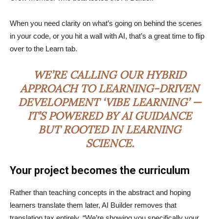
When you need clarity on what’s going on behind the scenes
in your code, or you hit a wall with AI, that’s a great time to flip
over to the Learn tab.
WE’RE CALLING OUR HYBRID
APPROACH TO LEARNING-DRIVEN
DEVELOPMENT ‘VIBE LEARNING’ —
IT’S POWERED BY AI GUIDANCE
BUT ROOTED IN LEARNING
SCIENCE.
Your project becomes the curriculum
Rather than teaching concepts in the abstract and hoping
learners translate them later, AI Builder removes that
translation tax entirely. “We’re showing you specifically your