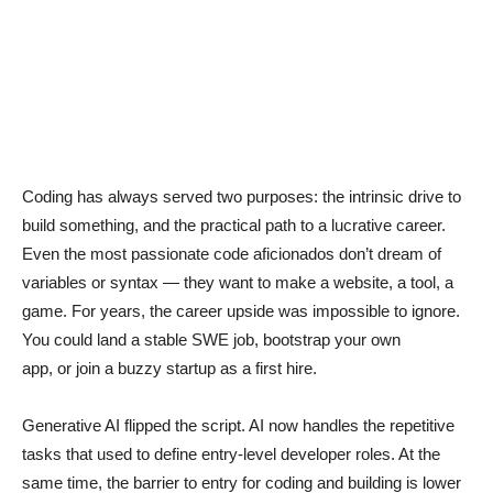
Coding has always served two purposes: the intrinsic drive to
build something, and the practical path to a lucrative career.
Even the most passionate code aficionados don’t dream of
variables or syntax — they want to make a website, a tool, a
game. For years, the career upside was impossible to ignore.
You could land a stable SWE job, bootstrap your own
app, or join a buzzy startup as a first hire.
Generative AI flipped the script. AI now handles the repetitive
tasks that used to define entry-level developer roles. At the
same time, the barrier to entry for coding and building is lower