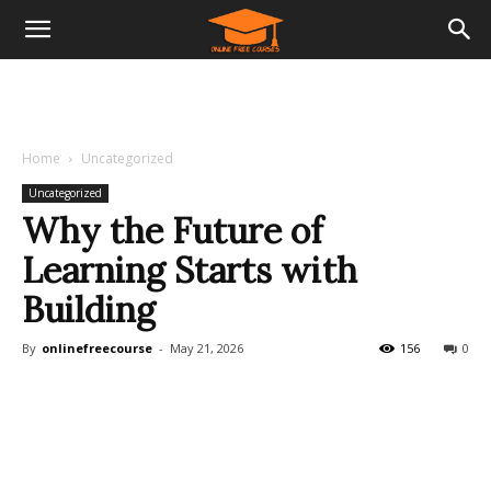
Home
Uncategorized
Uncategorized
Why the Future of
Learning Starts with
Building
By
onlinefreecourse
-
May 21, 2026
156
0