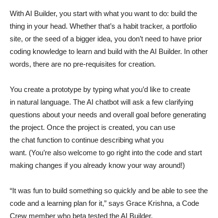
With AI Builder, you start with what you want to do: build the
thing in your head. Whether that’s a habit tracker, a portfolio
site, or the seed of a bigger idea, you don’t need to have prior
coding knowledge to learn and build with the AI Builder. In other
words, there are no pre-requisites for creation.
You create a prototype by typing what you’d like to create
in natural language. The AI chatbot will ask a few clarifying
questions about your needs and overall goal before generating
the project. Once the project is created, you can use
the chat function to continue describing what you
want. (You’re also welcome to go right into the code and start
making changes if you already know your way around!)
“It was fun to build something so quickly and be able to see the
code and a learning plan for it,” says Grace Krishna, a Code
Crew member who beta tested the AI Builder.