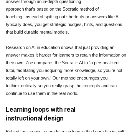
answer through an in-depth questioning
approach that’s based on the Socratic method of
teaching. Instead of spitting out shortcuts or answers like AI
typically does, you get strategic nudges, hints, and questions
that build durable mental models.
Research on AI in education shows that just providing an
answer makes it harder for learners to retain the information on
their own. Zoe compares the Socratic AI to “a personalized
tutor, facilitating you acquiring more knowledge, so you’re not
totally left on your own.” Our method encourages you
to think critically so you really grasp the concepts and can
continue to use them in the real world.
Learning loops with real
instructional design
Behind the scenes, every learning loop in the Learn tab is built