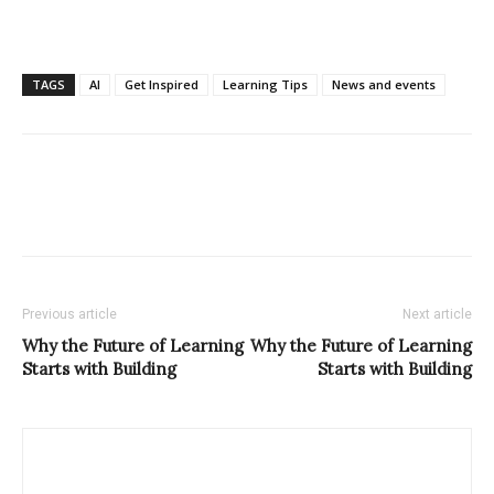
TAGS
AI
Get Inspired
Learning Tips
News and events
Previous article
Next article
Why the Future of Learning
Why the Future of Learning
Starts with Building
Starts with Building