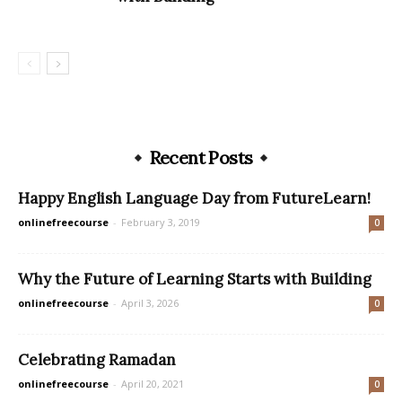
Recent Posts
Happy English Language Day from FutureLearn!
onlinefreecourse
-
February 3, 2019
0
Why the Future of Learning Starts with Building
onlinefreecourse
-
April 3, 2026
0
Celebrating Ramadan
onlinefreecourse
-
April 20, 2021
0