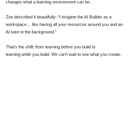
changes what a learning environment can be.
Zoe described it beautifully: “I imagine the AI Builder as a
workspace… like having all your resources around you and an
AI tutor in the background.”
That’s the shift: from learning
before
you build to
learning
while
you build. We can’t wait to see what you create.