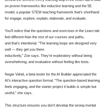
on proven frameworks like inductive learning and the 5E
model, a popular STEM teaching framework that’s shorthand
for engage, explore, explain, elaborate, and evaluate.
You’ll notice that the questions and exercises in the Learn tab
feel different than the rest of our courses and paths,
and that’s intentional. “The learning loops are designed very
well — they get you there
inductively,” Zoe says. They’re exploratory without being
overwhelming, and evaluative without feeling like tests.
Negar Vahid, a beta tester for the AI Builder appreciated the
AI’s interactive question format. “The question-based learning
feels engaging, and the starter project it builds is simple but
useful,” she says.
This structure ensures you don’t develop the wrong mental