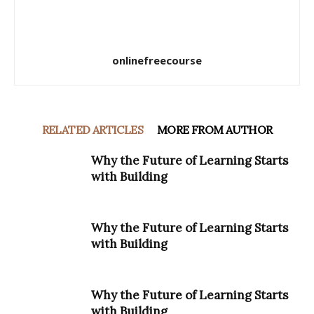
onlinefreecourse
RELATED ARTICLES
MORE FROM AUTHOR
Why the Future of Learning Starts
with Building
Why the Future of Learning Starts
with Building
Why the Future of Learning Starts
with Building