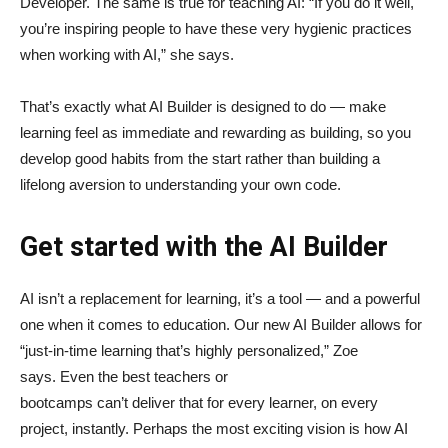
Developer. The same is true for teaching AI: “If you do it well,
you’re inspiring people to have these very hygienic practices
when working with AI,” she says.
That’s exactly what AI Builder is designed to do — make
learning feel as immediate and rewarding as building, so you
develop good habits from the start rather than building a
lifelong aversion to understanding your own code.
Get started with the AI Builder
AI isn’t a replacement for learning, it’s a tool — and a powerful
one when it comes to education. Our new AI Builder allows for
“just‑in‑time learning that’s highly personalized,” Zoe
says. Even the best teachers or
bootcamps can’t deliver that for every learner, on every
project, instantly. Perhaps the most exciting vision is how AI