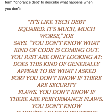
term “ignorance debt” to describe what happens when
you don’t:
“IT’S LIKE TECH DEBT
SQUARED. IT’S MUCH, MUCH
WORSE,” JOE
SAYS. “YOU DON’T KNOW WHAT
KIND OF CODE IS COMING OUT.
YOU JUST ARE ONLY LOOKING AT:
DOES THIS KIND OF GENERALLY
APPEAR TO BE WHAT I ASKED
FOR? YOU DON’T KNOW IF THERE
ARE SECURITY
FLAWS. YOU DON’T KNOW IF
THERE ARE PERFORMANCE FLAWS.
YOU DON’T KNOW