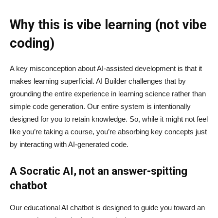
Why this is vibe learning (not vibe
coding)
A key misconception about AI‑assisted development is that it
makes learning superficial. AI Builder challenges that by
grounding the entire experience in learning science rather than
simple code generation. Our entire system is intentionally
designed for you to retain knowledge. So, while it might not feel
like you’re taking a course, you’re absorbing key concepts just
by interacting with AI-generated code.
A Socratic AI, not an answer-spitting
chatbot
Our educational AI chatbot is designed to guide you toward an