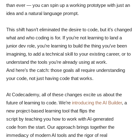
than ever — you can spin up a working prototype with just an
idea and a natural language prompt.
This shift hasn’t eliminated the desire to code, but it’s changed
what and who coding is for. If you’re not learning to land a
junior dev role, you’re learning to build the thing you’ve been
imagining, to add a technical skill to your existing career, or to
understand the tools you’re already using at work.
And here’s the catch: those goals all require understanding
your code, not just having code that works.
At Codecademy, all of these changes excite us about the
future of learning to code. We’re
introducing the AI Builder
, a
new project-based learning tool that flips the
script by teaching you how to work with AI-generated
code from the start. Our approach brings together the
immediacy of modern AI tools and the rigor of real