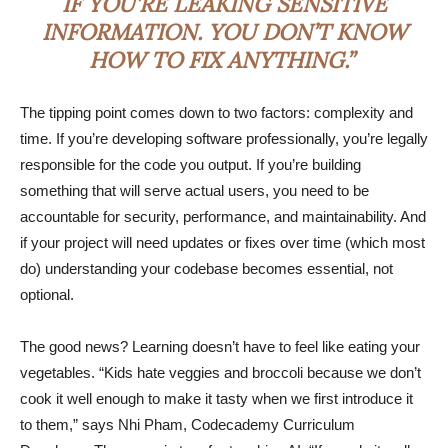
IF YOU’RE LEAKING SENSITIVE
INFORMATION. YOU DON’T KNOW
HOW TO FIX ANYTHING.”
The tipping point comes down to two factors: complexity and
time. If you’re developing software professionally, you’re legally
responsible for the code you output. If you’re building
something that will serve actual users, you need to be
accountable for security, performance, and maintainability. And
if your project will need updates or fixes over time (which most
do) understanding your codebase becomes essential, not
optional.
The good news? Learning doesn’t have to feel like eating your
vegetables. “Kids hate veggies and broccoli because we don’t
cook it well enough to make it tasty when we first introduce it
to them,” says Nhi Pham, Codecademy Curriculum