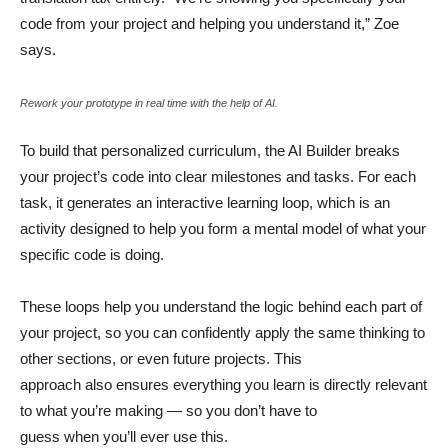
code from your project and helping you understand it,” Zoe
says.
Rework your prototype in real time with the help of AI.
To build that personalized curriculum, the AI Builder breaks
your project’s code into clear milestones and tasks. For each
task, it generates an interactive learning loop, which is an
activity designed to help you form a mental model of what your
specific code is doing.
These loops help you understand the logic behind each part of
your project, so you can confidently apply the same thinking to
other sections, or even future projects. This
approach also ensures everything you learn is directly relevant
to what you’re making — so you don’t have to
guess when you’ll ever use this.