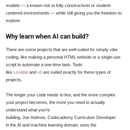
models — a known risk in fully constructivist or student-
centered environments — while still giving you the freedom to
explore.
Why learn when AI can build?
There are some projects that are well-suited for simply vibe
coding, like making a personal HTML website or a single-use
script to automate a one-time task. Tools
like
Lovable
and
v0
are suited exactly for these types of
projects.
The longer your code needs to live, and the more complex
your project becomes, the more you need to actually
understand what you’re
building. Joe Holmes, Codecademy Curriculum Developer
in the AI and machine learning domain, uses the