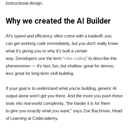
instructional design.
Why we created the AI Builder
AI’s speed and efficiency often come with a tradeoff; you
can get working code immediately, but you don’t really know
what it’s giving you or why it’s built a certain
way. Developers use the term “
vibe coding
” to describe this
phenomenon — it’s fast, fun, but shallow; great for demos,
less great for long-term skill-building.
If your goal is to understand what you’re building, generic AI
output alone won’t get you there. And the more you push these
tools into real-world complexity, “the harder it is for them
to give you exactly what you want,” says Zoe Bachman, Head
of Learning at Codecademy.