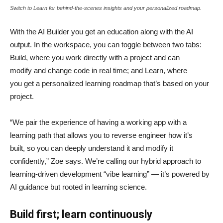
Switch to Learn for behind-the-scenes insights and your personalized roadmap.
With the AI Builder you get an education along with the AI
output. In the workspace, you can toggle between two tabs:
Build, where you work directly with a project and can
modify and change code in real time; and Learn, where
you get a personalized learning roadmap that’s based on your
project.
“We pair the experience of having a working app with a
learning path that allows you to reverse engineer how it’s
built, so you can deeply understand it and modify it
confidently,” Zoe says. We’re calling our hybrid approach to
learning-driven development “vibe learning” — it’s powered by
AI guidance but rooted in learning science.
Build first; learn continuously