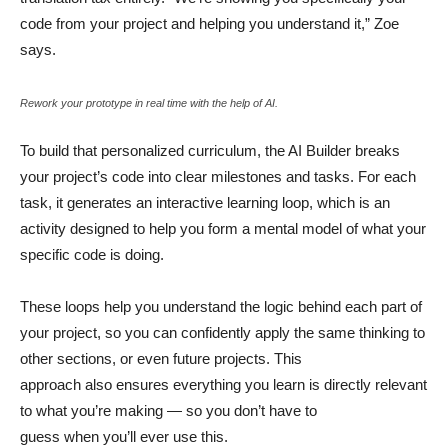
code from your project and helping you understand it,” Zoe
says.
Rework your prototype in real time with the help of AI.
To build that personalized curriculum, the AI Builder breaks
your project’s code into clear milestones and tasks. For each
task, it generates an interactive learning loop, which is an
activity designed to help you form a mental model of what your
specific code is doing.
These loops help you understand the logic behind each part of
your project, so you can confidently apply the same thinking to
other sections, or even future projects. This
approach also ensures everything you learn is directly relevant
to what you’re making — so you don’t have to
guess when you’ll ever use this.