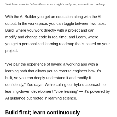
Switch to Learn for behind-the-scenes insights and your personalized roadmap.
With the AI Builder you get an education along with the AI
output. In the workspace, you can toggle between two tabs:
Build, where you work directly with a project and can
modify and change code in real time; and Learn, where
you get a personalized learning roadmap that’s based on your
project.
“We pair the experience of having a working app with a
learning path that allows you to reverse engineer how it’s
built, so you can deeply understand it and modify it
confidently,” Zoe says. We’re calling our hybrid approach to
learning-driven development “vibe learning” — it’s powered by
AI guidance but rooted in learning science.
Build first; learn continuously