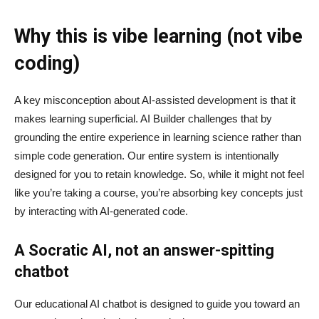
Why this is vibe learning (not vibe
coding)
A key misconception about AI‑assisted development is that it
makes learning superficial. AI Builder challenges that by
grounding the entire experience in learning science rather than
simple code generation. Our entire system is intentionally
designed for you to retain knowledge. So, while it might not feel
like you’re taking a course, you’re absorbing key concepts just
by interacting with AI-generated code.
A Socratic AI, not an answer-spitting
chatbot
Our educational AI chatbot is designed to guide you toward an