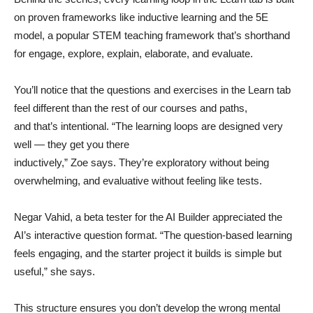
on proven frameworks like inductive learning and the 5E
model, a popular STEM teaching framework that’s shorthand
for engage, explore, explain, elaborate, and evaluate.
You’ll notice that the questions and exercises in the Learn tab
feel different than the rest of our courses and paths,
and that’s intentional. “The learning loops are designed very
well — they get you there
inductively,” Zoe says. They’re exploratory without being
overwhelming, and evaluative without feeling like tests.
Negar Vahid, a beta tester for the AI Builder appreciated the
AI’s interactive question format. “The question-based learning
feels engaging, and the starter project it builds is simple but
useful,” she says.
This structure ensures you don’t develop the wrong mental