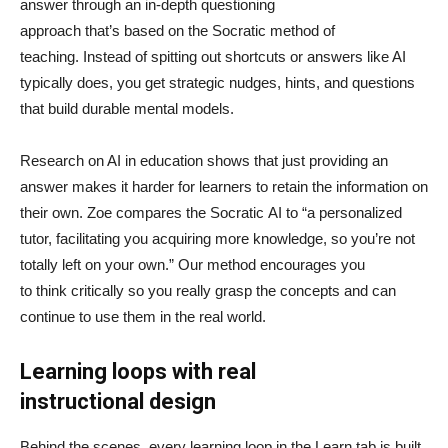
answer through an in-depth questioning
approach that’s based on the Socratic method of
teaching. Instead of spitting out shortcuts or answers like AI
typically does, you get strategic nudges, hints, and questions
that build durable mental models.
Research on AI in education shows that just providing an
answer makes it harder for learners to retain the information on
their own. Zoe compares the Socratic AI to “a personalized
tutor, facilitating you acquiring more knowledge, so you’re not
totally left on your own.” Our method encourages you
to think critically so you really grasp the concepts and can
continue to use them in the real world.
Learning loops with real
instructional design
Behind the scenes, every learning loop in the Learn tab is built