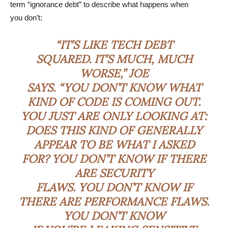
term “ignorance debt” to describe what happens when
you don’t:
“IT’S LIKE TECH DEBT
SQUARED. IT’S MUCH, MUCH
WORSE,” JOE
SAYS. “YOU DON’T KNOW WHAT
KIND OF CODE IS COMING OUT.
YOU JUST ARE ONLY LOOKING AT:
DOES THIS KIND OF GENERALLY
APPEAR TO BE WHAT I ASKED
FOR? YOU DON’T KNOW IF THERE
ARE SECURITY
FLAWS. YOU DON’T KNOW IF
THERE ARE PERFORMANCE FLAWS.
YOU DON’T KNOW