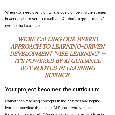
When you need clarity on what’s going on behind the scenes
in your code, or you hit a wall with AI, that’s a great time to flip
over to the Learn tab.
WE’RE CALLING OUR HYBRID
APPROACH TO LEARNING-DRIVEN
DEVELOPMENT ‘VIBE LEARNING’ —
IT’S POWERED BY AI GUIDANCE
BUT ROOTED IN LEARNING
SCIENCE.
Your project becomes the curriculum
Rather than teaching concepts in the abstract and hoping
learners translate them later, AI Builder removes that
translation tax entirely. “We’re showing you specifically your