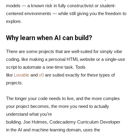
models — a known risk in fully constructivist or student-
centered environments — while still giving you the freedom to
explore.
Why learn when AI can build?
There are some projects that are well-suited for simply vibe
coding, like making a personal HTML website or a single-use
script to automate a one-time task. Tools
like
Lovable
and
v0
are suited exactly for these types of
projects.
The longer your code needs to live, and the more complex
your project becomes, the more you need to actually
understand what you’re
building. Joe Holmes, Codecademy Curriculum Developer
in the AI and machine learning domain, uses the