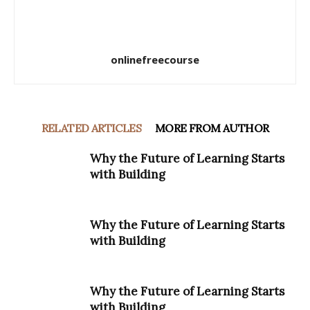
onlinefreecourse
RELATED ARTICLES
MORE FROM AUTHOR
Why the Future of Learning Starts
with Building
Why the Future of Learning Starts
with Building
Why the Future of Learning Starts
with Building