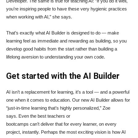
Developer. The same is true for teaching AI: “If you do it well,
you’re inspiring people to have these very hygienic practices
when working with AI,” she says.
That’s exactly what AI Builder is designed to do — make
learning feel as immediate and rewarding as building, so you
develop good habits from the start rather than building a
lifelong aversion to understanding your own code.
Get started with the AI Builder
AI isn’t a replacement for learning, it’s a tool — and a powerful
one when it comes to education. Our new AI Builder allows for
“just‑in‑time learning that’s highly personalized,” Zoe
says. Even the best teachers or
bootcamps can’t deliver that for every learner, on every
project, instantly. Perhaps the most exciting vision is how AI