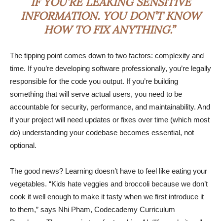
IF YOU’RE LEAKING SENSITIVE
INFORMATION. YOU DON’T KNOW
HOW TO FIX ANYTHING.”
The tipping point comes down to two factors: complexity and
time. If you’re developing software professionally, you’re legally
responsible for the code you output. If you’re building
something that will serve actual users, you need to be
accountable for security, performance, and maintainability. And
if your project will need updates or fixes over time (which most
do) understanding your codebase becomes essential, not
optional.
The good news? Learning doesn’t have to feel like eating your
vegetables. “Kids hate veggies and broccoli because we don’t
cook it well enough to make it tasty when we first introduce it
to them,” says Nhi Pham, Codecademy Curriculum