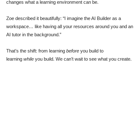
changes what a learning environment can be.
Zoe described it beautifully: “I imagine the AI Builder as a
workspace… like having all your resources around you and an
AI tutor in the background.”
That’s the shift: from learning
before
you build to
learning
while
you build. We can’t wait to see what you create.