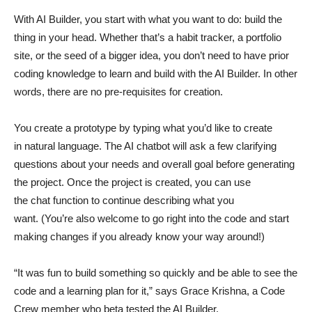
With AI Builder, you start with what you want to do: build the
thing in your head. Whether that’s a habit tracker, a portfolio
site, or the seed of a bigger idea, you don’t need to have prior
coding knowledge to learn and build with the AI Builder. In other
words, there are no pre-requisites for creation.
You create a prototype by typing what you’d like to create
in natural language. The AI chatbot will ask a few clarifying
questions about your needs and overall goal before generating
the project. Once the project is created, you can use
the chat function to continue describing what you
want. (You’re also welcome to go right into the code and start
making changes if you already know your way around!)
“It was fun to build something so quickly and be able to see the
code and a learning plan for it,” says Grace Krishna, a Code
Crew member who beta tested the AI Builder.