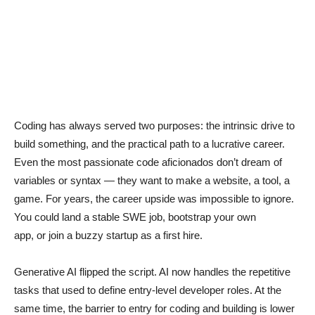
Coding has always served two purposes: the intrinsic drive to
build something, and the practical path to a lucrative career.
Even the most passionate code aficionados don’t dream of
variables or syntax — they want to make a website, a tool, a
game. For years, the career upside was impossible to ignore.
You could land a stable SWE job, bootstrap your own
app, or join a buzzy startup as a first hire.
Generative AI flipped the script. AI now handles the repetitive
tasks that used to define entry-level developer roles. At the
same time, the barrier to entry for coding and building is lower