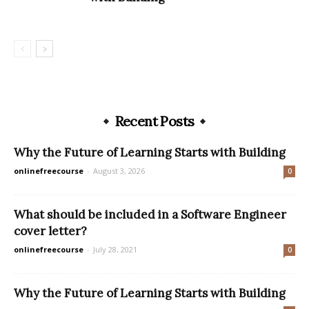
Recent Posts
Why the Future of Learning Starts with Building
onlinefreecourse
-
August 3, 2026
0
What should be included in a Software Engineer
cover letter?
onlinefreecourse
-
July 28, 2021
0
Why the Future of Learning Starts with Building