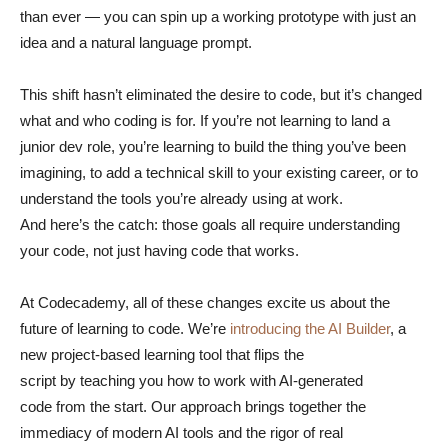
than ever — you can spin up a working prototype with just an
idea and a natural language prompt.
This shift hasn’t eliminated the desire to code, but it’s changed
what and who coding is for. If you’re not learning to land a
junior dev role, you’re learning to build the thing you’ve been
imagining, to add a technical skill to your existing career, or to
understand the tools you’re already using at work.
And here’s the catch: those goals all require understanding
your code, not just having code that works.
At Codecademy, all of these changes excite us about the
future of learning to code. We’re
introducing the AI Builder
, a
new project-based learning tool that flips the
script by teaching you how to work with AI-generated
code from the start. Our approach brings together the
immediacy of modern AI tools and the rigor of real