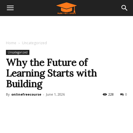
Home
Uncategorized
Uncategorized
Why the Future of
Learning Starts with
Building
By
onlinefreecourse
-
June 1, 2026
228
0