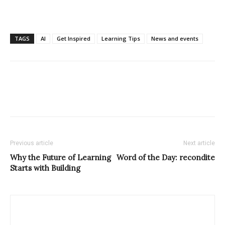
TAGS
AI
Get Inspired
Learning Tips
News and events
Previous article
Next article
Why the Future of Learning
Word of the Day: recondite
Starts with Building