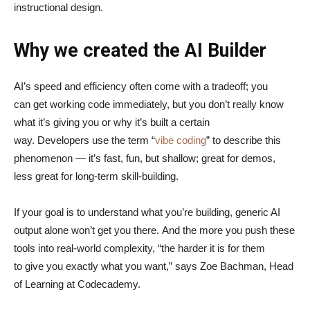
instructional design.
Why we created the AI Builder
AI’s speed and efficiency often come with a tradeoff; you
can get working code immediately, but you don’t really know
what it’s giving you or why it’s built a certain
way. Developers use the term “
vibe coding
” to describe this
phenomenon — it’s fast, fun, but shallow; great for demos,
less great for long-term skill-building.
If your goal is to understand what you’re building, generic AI
output alone won’t get you there. And the more you push these
tools into real-world complexity, “the harder it is for them
to give you exactly what you want,” says Zoe Bachman, Head
of Learning at Codecademy.