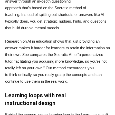
answer through an in-depth questioning
approach that’s based on the Socratic method of
teaching. Instead of spitting out shortcuts or answers like AI
typically does, you get strategic nudges, hints, and questions
that build durable mental models.
Research on AI in education shows that just providing an
answer makes it harder for learners to retain the information on
their own. Zoe compares the Socratic AI to “a personalized
tutor, facilitating you acquiring more knowledge, so you’re not
totally left on your own.” Our method encourages you
to think critically so you really grasp the concepts and can
continue to use them in the real world.
Learning loops with real
instructional design
Behind the scenes, every learning loop in the Learn tab is built