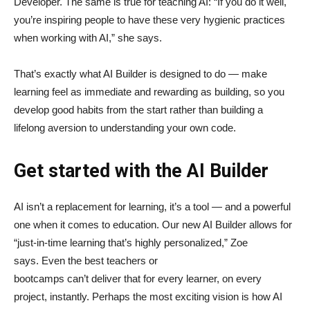
Developer. The same is true for teaching AI: “If you do it well,
you’re inspiring people to have these very hygienic practices
when working with AI,” she says.
That’s exactly what AI Builder is designed to do — make
learning feel as immediate and rewarding as building, so you
develop good habits from the start rather than building a
lifelong aversion to understanding your own code.
Get started with the AI Builder
AI isn’t a replacement for learning, it’s a tool — and a powerful
one when it comes to education. Our new AI Builder allows for
“just‑in‑time learning that’s highly personalized,” Zoe
says. Even the best teachers or
bootcamps can’t deliver that for every learner, on every
project, instantly. Perhaps the most exciting vision is how AI