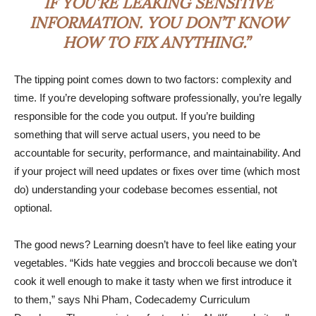
IF YOU’RE LEAKING SENSITIVE
INFORMATION. YOU DON’T KNOW
HOW TO FIX ANYTHING.”
The tipping point comes down to two factors: complexity and
time. If you’re developing software professionally, you’re legally
responsible for the code you output. If you’re building
something that will serve actual users, you need to be
accountable for security, performance, and maintainability. And
if your project will need updates or fixes over time (which most
do) understanding your codebase becomes essential, not
optional.
The good news? Learning doesn’t have to feel like eating your
vegetables. “Kids hate veggies and broccoli because we don’t
cook it well enough to make it tasty when we first introduce it
to them,” says Nhi Pham, Codecademy Curriculum