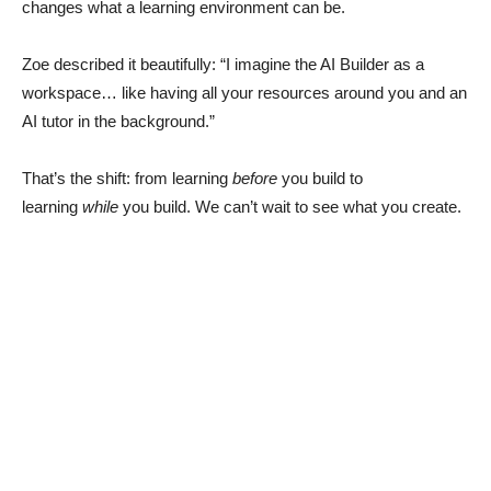
changes what a learning environment can be.
Zoe described it beautifully: “I imagine the AI Builder as a
workspace… like having all your resources around you and an
AI tutor in the background.”
That’s the shift: from learning
before
you build to
learning
while
you build. We can’t wait to see what you create.