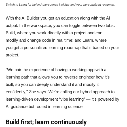
Switch to Learn for behind-the-scenes insights and your personalized roadmap.
With the AI Builder you get an education along with the AI
output. In the workspace, you can toggle between two tabs:
Build, where you work directly with a project and can
modify and change code in real time; and Learn, where
you get a personalized learning roadmap that’s based on your
project.
“We pair the experience of having a working app with a
learning path that allows you to reverse engineer how it’s
built, so you can deeply understand it and modify it
confidently,” Zoe says. We’re calling our hybrid approach to
learning-driven development “vibe learning” — it’s powered by
AI guidance but rooted in learning science.
Build first; learn continuously