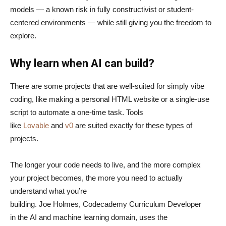
models — a known risk in fully constructivist or student-
centered environments — while still giving you the freedom to
explore.
Why learn when AI can build?
There are some projects that are well-suited for simply vibe
coding, like making a personal HTML website or a single-use
script to automate a one-time task. Tools
like
Lovable
and
v0
are suited exactly for these types of
projects.
The longer your code needs to live, and the more complex
your project becomes, the more you need to actually
understand what you’re
building. Joe Holmes, Codecademy Curriculum Developer
in the AI and machine learning domain, uses the