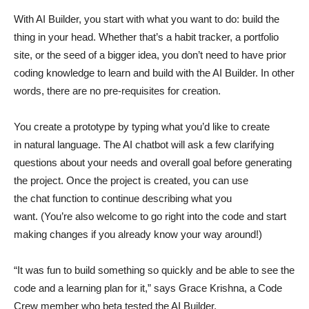
With AI Builder, you start with what you want to do: build the
thing in your head. Whether that’s a habit tracker, a portfolio
site, or the seed of a bigger idea, you don’t need to have prior
coding knowledge to learn and build with the AI Builder. In other
words, there are no pre-requisites for creation.
You create a prototype by typing what you’d like to create
in natural language. The AI chatbot will ask a few clarifying
questions about your needs and overall goal before generating
the project. Once the project is created, you can use
the chat function to continue describing what you
want. (You’re also welcome to go right into the code and start
making changes if you already know your way around!)
“It was fun to build something so quickly and be able to see the
code and a learning plan for it,” says Grace Krishna, a Code
Crew member who beta tested the AI Builder.