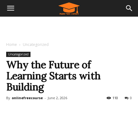
Home
Uncategorized
Uncategorized
Why the Future of
Learning Starts with
Building
By
onlinefreecourse
-
June 2, 2026
110
0