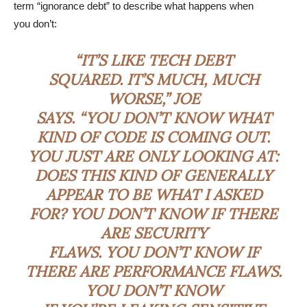
term “ignorance debt” to describe what happens when
you don’t:
“IT’S LIKE TECH DEBT
SQUARED. IT’S MUCH, MUCH
WORSE,” JOE
SAYS. “YOU DON’T KNOW WHAT
KIND OF CODE IS COMING OUT.
YOU JUST ARE ONLY LOOKING AT:
DOES THIS KIND OF GENERALLY
APPEAR TO BE WHAT I ASKED
FOR? YOU DON’T KNOW IF THERE
ARE SECURITY
FLAWS. YOU DON’T KNOW IF
THERE ARE PERFORMANCE FLAWS.
YOU DON’T KNOW