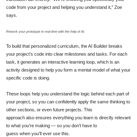
code from your project and helping you understand it,” Zoe
says.
Rework your prototype in real time with the help of AI.
To build that personalized curriculum, the AI Builder breaks
your project’s code into clear milestones and tasks. For each
task, it generates an interactive learning loop, which is an
activity designed to help you form a mental model of what your
specific code is doing.
These loops help you understand the logic behind each part of
your project, so you can confidently apply the same thinking to
other sections, or even future projects. This
approach also ensures everything you learn is directly relevant
to what you’re making — so you don’t have to
guess when you’ll ever use this.