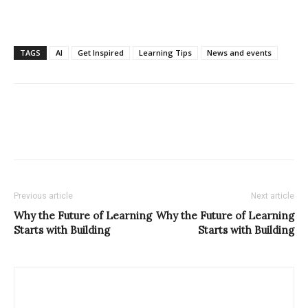
TAGS
AI
Get Inspired
Learning Tips
News and events
Previous article
Next article
Why the Future of Learning
Why the Future of Learning
Starts with Building
Starts with Building