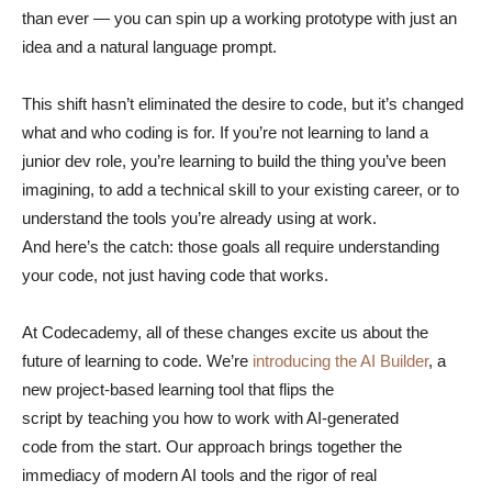
than ever — you can spin up a working prototype with just an
idea and a natural language prompt.
This shift hasn’t eliminated the desire to code, but it’s changed
what and who coding is for. If you’re not learning to land a
junior dev role, you’re learning to build the thing you’ve been
imagining, to add a technical skill to your existing career, or to
understand the tools you’re already using at work.
And here’s the catch: those goals all require understanding
your code, not just having code that works.
At Codecademy, all of these changes excite us about the
future of learning to code. We’re
introducing the AI Builder
, a
new project-based learning tool that flips the
script by teaching you how to work with AI-generated
code from the start. Our approach brings together the
immediacy of modern AI tools and the rigor of real