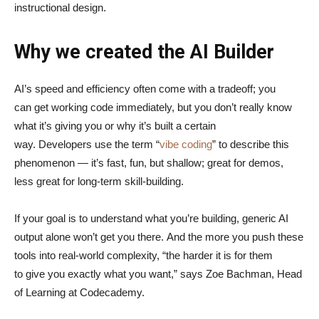
instructional design.
Why we created the AI Builder
AI’s speed and efficiency often come with a tradeoff; you
can get working code immediately, but you don’t really know
what it’s giving you or why it’s built a certain
way. Developers use the term “
vibe coding
” to describe this
phenomenon — it’s fast, fun, but shallow; great for demos,
less great for long-term skill-building.
If your goal is to understand what you’re building, generic AI
output alone won’t get you there. And the more you push these
tools into real-world complexity, “the harder it is for them
to give you exactly what you want,” says Zoe Bachman, Head
of Learning at Codecademy.