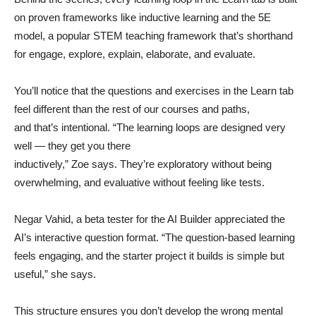
on proven frameworks like inductive learning and the 5E
model, a popular STEM teaching framework that’s shorthand
for engage, explore, explain, elaborate, and evaluate.
You’ll notice that the questions and exercises in the Learn tab
feel different than the rest of our courses and paths,
and that’s intentional. “The learning loops are designed very
well — they get you there
inductively,” Zoe says. They’re exploratory without being
overwhelming, and evaluative without feeling like tests.
Negar Vahid, a beta tester for the AI Builder appreciated the
AI’s interactive question format. “The question-based learning
feels engaging, and the starter project it builds is simple but
useful,” she says.
This structure ensures you don’t develop the wrong mental