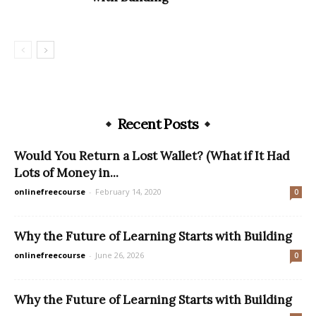
Recent Posts
Would You Return a Lost Wallet? (What if It Had
Lots of Money in...
onlinefreecourse
-
February 14, 2020
0
Why the Future of Learning Starts with Building
onlinefreecourse
-
June 26, 2026
0
Why the Future of Learning Starts with Building