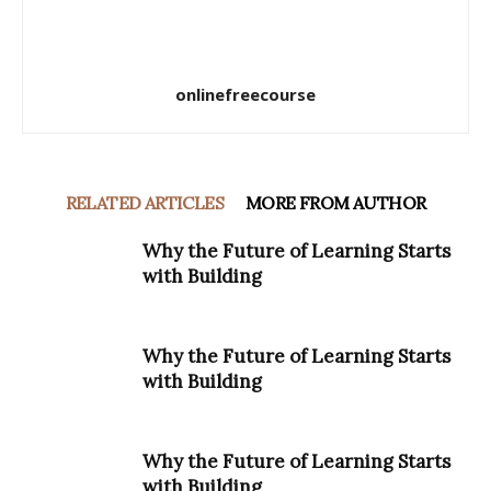
onlinefreecourse
RELATED ARTICLES
MORE FROM AUTHOR
Why the Future of Learning Starts
with Building
Why the Future of Learning Starts
with Building
Why the Future of Learning Starts
with Building