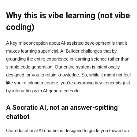
Why this is vibe learning (not vibe
coding)
A key misconception about AI‑assisted development is that it
makes learning superficial. AI Builder challenges that by
grounding the entire experience in learning science rather than
simple code generation. Our entire system is intentionally
designed for you to retain knowledge. So, while it might not feel
like you’re taking a course, you’re absorbing key concepts just
by interacting with AI-generated code.
A Socratic AI, not an answer-spitting
chatbot
Our educational AI chatbot is designed to guide you toward an