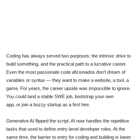
Coding has always served two purposes: the intrinsic drive to
build something, and the practical path to a lucrative career.
Even the most passionate code aficionados don’t dream of
variables or syntax — they want to make a website, a tool, a
game. For years, the career upside was impossible to ignore.
You could land a stable SWE job, bootstrap your own
app, or join a buzzy startup as a first hire.
Generative AI flipped the script. AI now handles the repetitive
tasks that used to define entry-level developer roles. At the
same time, the barrier to entry for coding and building is lower