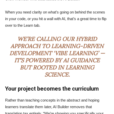
When you need clarity on what’s going on behind the scenes
in your code, or you hit a wall with AI, that’s a great time to flip
over to the Learn tab.
WE’RE CALLING OUR HYBRID
APPROACH TO LEARNING-DRIVEN
DEVELOPMENT ‘VIBE LEARNING’ —
IT’S POWERED BY AI GUIDANCE
BUT ROOTED IN LEARNING
SCIENCE.
Your project becomes the curriculum
Rather than teaching concepts in the abstract and hoping
learners translate them later, AI Builder removes that
translation tax entirely. “We’re showing you specifically your