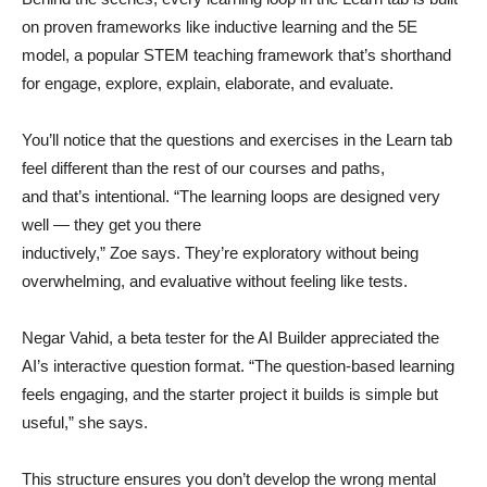
on proven frameworks like inductive learning and the 5E
model, a popular STEM teaching framework that’s shorthand
for engage, explore, explain, elaborate, and evaluate.
You’ll notice that the questions and exercises in the Learn tab
feel different than the rest of our courses and paths,
and that’s intentional. “The learning loops are designed very
well — they get you there
inductively,” Zoe says. They’re exploratory without being
overwhelming, and evaluative without feeling like tests.
Negar Vahid, a beta tester for the AI Builder appreciated the
AI’s interactive question format. “The question-based learning
feels engaging, and the starter project it builds is simple but
useful,” she says.
This structure ensures you don’t develop the wrong mental