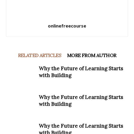
onlinefreecourse
RELATED ARTICLES
MORE FROM AUTHOR
Why the Future of Learning Starts
with Building
Why the Future of Learning Starts
with Building
Why the Future of Learning Starts
with Building