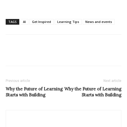
TAGS
AI
Get Inspired
Learning Tips
News and events
Previous article
Next article
Why the Future of Learning
Why the Future of Learning
Starts with Building
Starts with Building