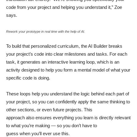
code from your project and helping you understand it,” Zoe
says.
Rework your prototype in real time with the help of AI.
To build that personalized curriculum, the AI Builder breaks
your project’s code into clear milestones and tasks. For each
task, it generates an interactive learning loop, which is an
activity designed to help you form a mental model of what your
specific code is doing.
These loops help you understand the logic behind each part of
your project, so you can confidently apply the same thinking to
other sections, or even future projects. This
approach also ensures everything you learn is directly relevant
to what you’re making — so you don’t have to
guess when you’ll ever use this.