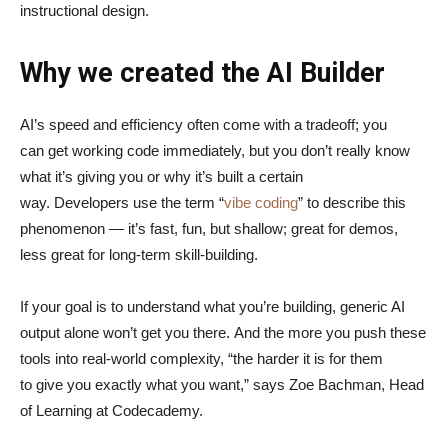
instructional design.
Why we created the AI Builder
AI’s speed and efficiency often come with a tradeoff; you
can get working code immediately, but you don’t really know
what it’s giving you or why it’s built a certain
way. Developers use the term “
vibe coding
” to describe this
phenomenon — it’s fast, fun, but shallow; great for demos,
less great for long-term skill-building.
If your goal is to understand what you’re building, generic AI
output alone won’t get you there. And the more you push these
tools into real-world complexity, “the harder it is for them
to give you exactly what you want,” says Zoe Bachman, Head
of Learning at Codecademy.