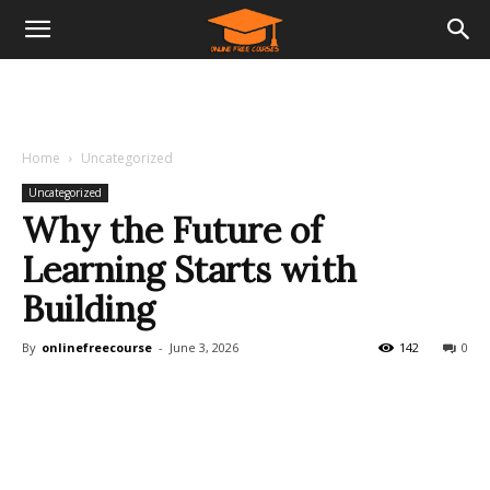
Home
Uncategorized
Uncategorized
Why the Future of
Learning Starts with
Building
By
onlinefreecourse
-
June 3, 2026
142
0