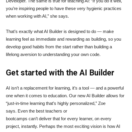
Developer. The same is true for teaching AI: “If you do it well,
you’re inspiring people to have these very hygienic practices
when working with AI,” she says.
That’s exactly what AI Builder is designed to do — make
learning feel as immediate and rewarding as building, so you
develop good habits from the start rather than building a
lifelong aversion to understanding your own code.
Get started with the AI Builder
AI isn’t a replacement for learning, it’s a tool — and a powerful
one when it comes to education. Our new AI Builder allows for
“just‑in‑time learning that’s highly personalized,” Zoe
says. Even the best teachers or
bootcamps can’t deliver that for every learner, on every
project, instantly. Perhaps the most exciting vision is how AI