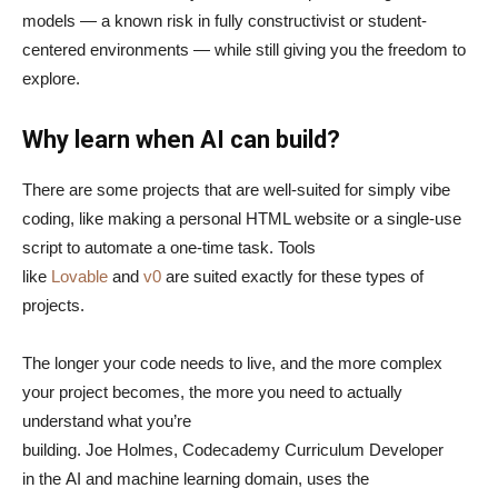
models — a known risk in fully constructivist or student-
centered environments — while still giving you the freedom to
explore.
Why learn when AI can build?
There are some projects that are well-suited for simply vibe
coding, like making a personal HTML website or a single-use
script to automate a one-time task. Tools
like
Lovable
and
v0
are suited exactly for these types of
projects.
The longer your code needs to live, and the more complex
your project becomes, the more you need to actually
understand what you’re
building. Joe Holmes, Codecademy Curriculum Developer
in the AI and machine learning domain, uses the