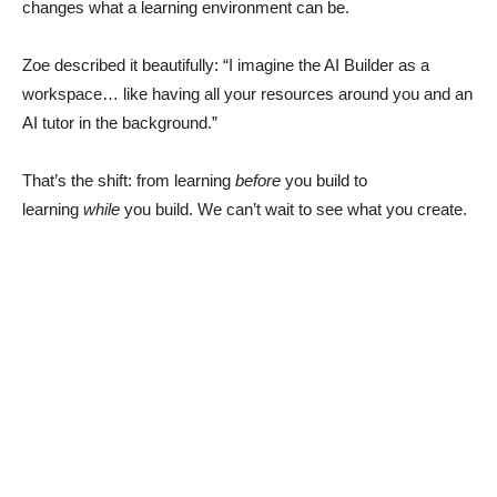
changes what a learning environment can be.
Zoe described it beautifully: “I imagine the AI Builder as a
workspace… like having all your resources around you and an
AI tutor in the background.”
That’s the shift: from learning
before
you build to
learning
while
you build. We can’t wait to see what you create.