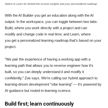
Switch to Learn for behind-the-scenes insights and your personalized roadmap.
With the AI Builder you get an education along with the AI
output. In the workspace, you can toggle between two tabs:
Build, where you work directly with a project and can
modify and change code in real time; and Learn, where
you get a personalized learning roadmap that’s based on your
project.
“We pair the experience of having a working app with a
learning path that allows you to reverse engineer how it’s
built, so you can deeply understand it and modify it
confidently,” Zoe says. We’re calling our hybrid approach to
learning-driven development “vibe learning” — it’s powered by
AI guidance but rooted in learning science.
Build first; learn continuously