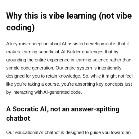
Why this is vibe learning (not vibe
coding)
A key misconception about AI‑assisted development is that it
makes learning superficial. AI Builder challenges that by
grounding the entire experience in learning science rather than
simple code generation. Our entire system is intentionally
designed for you to retain knowledge. So, while it might not feel
like you’re taking a course, you’re absorbing key concepts just
by interacting with AI-generated code.
A Socratic AI, not an answer-spitting
chatbot
Our educational AI chatbot is designed to guide you toward an