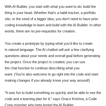
With AI Builder, you start with what you want to do: build the
thing in your head. Whether that’s a habit tracker, a portfolio
site, or the seed of a bigger idea, you don’t need to have prior
coding knowledge to learn and build with the AI Builder. In other
words, there are no pre-requisites for creation.
You create a prototype by typing what you’d like to create
in natural language. The AI chatbot will ask a few clarifying
questions about your needs and overall goal before generating
the project. Once the project is created, you can use
the chat function to continue describing what you
want. (You’re also welcome to go right into the code and start
making changes if you already know your way around!)
“It was fun to build something so quickly and be able to see the
code and a learning plan for it,” says Grace Krishna, a Code
Crew member who beta tested the AI Builder.