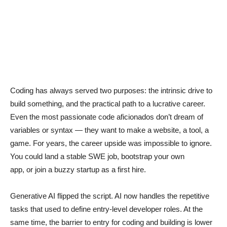
Coding has always served two purposes: the intrinsic drive to
build something, and the practical path to a lucrative career.
Even the most passionate code aficionados don’t dream of
variables or syntax — they want to make a website, a tool, a
game. For years, the career upside was impossible to ignore.
You could land a stable SWE job, bootstrap your own
app, or join a buzzy startup as a first hire.
Generative AI flipped the script. AI now handles the repetitive
tasks that used to define entry-level developer roles. At the
same time, the barrier to entry for coding and building is lower