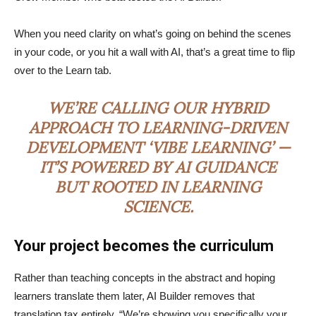
When you need clarity on what’s going on behind the scenes
in your code, or you hit a wall with AI, that’s a great time to flip
over to the Learn tab.
WE’RE CALLING OUR HYBRID
APPROACH TO LEARNING-DRIVEN
DEVELOPMENT ‘VIBE LEARNING’ —
IT’S POWERED BY AI GUIDANCE
BUT ROOTED IN LEARNING
SCIENCE.
Your project becomes the curriculum
Rather than teaching concepts in the abstract and hoping
learners translate them later, AI Builder removes that
translation tax entirely. “We’re showing you specifically your