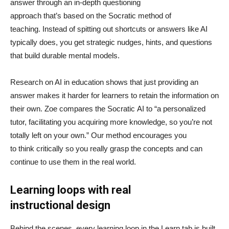
answer through an in-depth questioning
approach that’s based on the Socratic method of
teaching. Instead of spitting out shortcuts or answers like AI
typically does, you get strategic nudges, hints, and questions
that build durable mental models.
Research on AI in education shows that just providing an
answer makes it harder for learners to retain the information on
their own. Zoe compares the Socratic AI to “a personalized
tutor, facilitating you acquiring more knowledge, so you’re not
totally left on your own.” Our method encourages you
to think critically so you really grasp the concepts and can
continue to use them in the real world.
Learning loops with real
instructional design
Behind the scenes, every learning loop in the Learn tab is built