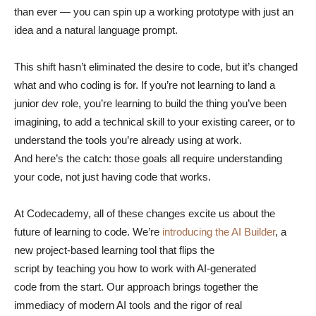
than ever — you can spin up a working prototype with just an
idea and a natural language prompt.
This shift hasn’t eliminated the desire to code, but it’s changed
what and who coding is for. If you’re not learning to land a
junior dev role, you’re learning to build the thing you’ve been
imagining, to add a technical skill to your existing career, or to
understand the tools you’re already using at work.
And here’s the catch: those goals all require understanding
your code, not just having code that works.
At Codecademy, all of these changes excite us about the
future of learning to code. We’re
introducing the AI Builder
, a
new project-based learning tool that flips the
script by teaching you how to work with AI-generated
code from the start. Our approach brings together the
immediacy of modern AI tools and the rigor of real