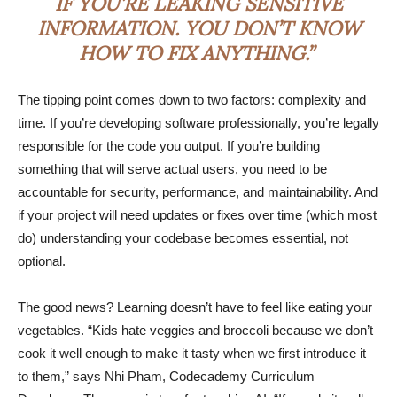
IF YOU’RE LEAKING SENSITIVE
INFORMATION. YOU DON’T KNOW
HOW TO FIX ANYTHING.”
The tipping point comes down to two factors: complexity and
time. If you’re developing software professionally, you’re legally
responsible for the code you output. If you’re building
something that will serve actual users, you need to be
accountable for security, performance, and maintainability. And
if your project will need updates or fixes over time (which most
do) understanding your codebase becomes essential, not
optional.
The good news? Learning doesn’t have to feel like eating your
vegetables. “Kids hate veggies and broccoli because we don’t
cook it well enough to make it tasty when we first introduce it
to them,” says Nhi Pham, Codecademy Curriculum