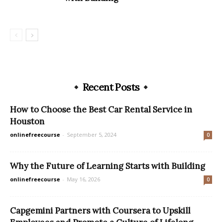
Recent Posts
How to Choose the Best Car Rental Service in
Houston
onlinefreecourse
-
September 5, 2024
0
Why the Future of Learning Starts with Building
onlinefreecourse
-
May 16, 2026
0
Capgemini Partners with Coursera to Upskill