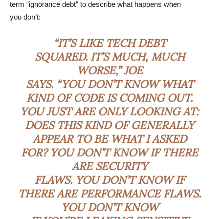
term “ignorance debt” to describe what happens when
you don’t:
“IT’S LIKE TECH DEBT
SQUARED. IT’S MUCH, MUCH
WORSE,” JOE
SAYS. “YOU DON’T KNOW WHAT
KIND OF CODE IS COMING OUT.
YOU JUST ARE ONLY LOOKING AT:
DOES THIS KIND OF GENERALLY
APPEAR TO BE WHAT I ASKED
FOR? YOU DON’T KNOW IF THERE
ARE SECURITY
FLAWS. YOU DON’T KNOW IF
THERE ARE PERFORMANCE FLAWS.
YOU DON’T KNOW