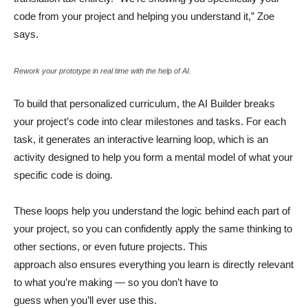
code from your project and helping you understand it,” Zoe
says.
Rework your prototype in real time with the help of AI.
To build that personalized curriculum, the AI Builder breaks
your project’s code into clear milestones and tasks. For each
task, it generates an interactive learning loop, which is an
activity designed to help you form a mental model of what your
specific code is doing.
These loops help you understand the logic behind each part of
your project, so you can confidently apply the same thinking to
other sections, or even future projects. This
approach also ensures everything you learn is directly relevant
to what you’re making — so you don’t have to
guess when you’ll ever use this.