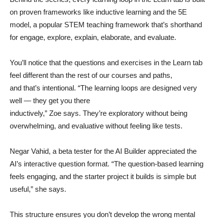
on proven frameworks like inductive learning and the 5E
model, a popular STEM teaching framework that’s shorthand
for engage, explore, explain, elaborate, and evaluate.
You’ll notice that the questions and exercises in the Learn tab
feel different than the rest of our courses and paths,
and that’s intentional. “The learning loops are designed very
well — they get you there
inductively,” Zoe says. They’re exploratory without being
overwhelming, and evaluative without feeling like tests.
Negar Vahid, a beta tester for the AI Builder appreciated the
AI’s interactive question format. “The question-based learning
feels engaging, and the starter project it builds is simple but
useful,” she says.
This structure ensures you don’t develop the wrong mental