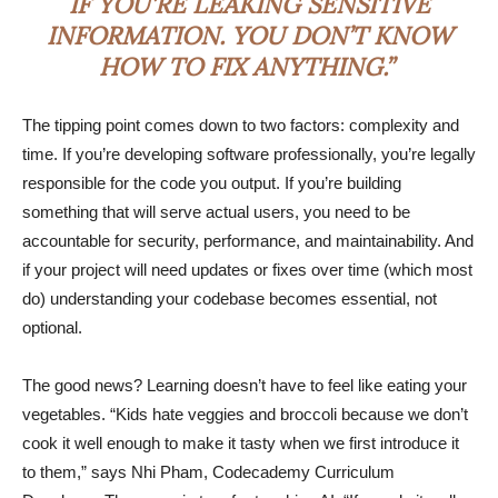
IF YOU’RE LEAKING SENSITIVE
INFORMATION. YOU DON’T KNOW
HOW TO FIX ANYTHING.”
The tipping point comes down to two factors: complexity and
time. If you’re developing software professionally, you’re legally
responsible for the code you output. If you’re building
something that will serve actual users, you need to be
accountable for security, performance, and maintainability. And
if your project will need updates or fixes over time (which most
do) understanding your codebase becomes essential, not
optional.
The good news? Learning doesn’t have to feel like eating your
vegetables. “Kids hate veggies and broccoli because we don’t
cook it well enough to make it tasty when we first introduce it
to them,” says Nhi Pham, Codecademy Curriculum