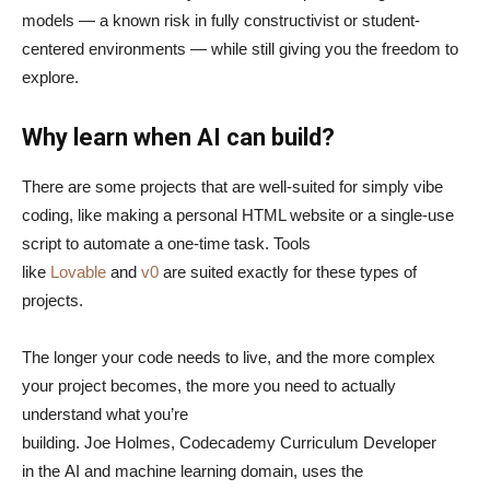
models — a known risk in fully constructivist or student-
centered environments — while still giving you the freedom to
explore.
Why learn when AI can build?
There are some projects that are well-suited for simply vibe
coding, like making a personal HTML website or a single-use
script to automate a one-time task. Tools
like
Lovable
and
v0
are suited exactly for these types of
projects.
The longer your code needs to live, and the more complex
your project becomes, the more you need to actually
understand what you’re
building. Joe Holmes, Codecademy Curriculum Developer
in the AI and machine learning domain, uses the