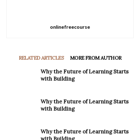
onlinefreecourse
RELATED ARTICLES
MORE FROM AUTHOR
Why the Future of Learning Starts
with Building
Why the Future of Learning Starts
with Building
Why the Future of Learning Starts
with Building