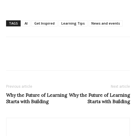
TAGS
AI
Get Inspired
Learning Tips
News and events
Previous article
Next article
Why the Future of Learning
Why the Future of Learning
Starts with Building
Starts with Building