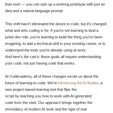
than ever — you can spin up a working prototype with just an
idea and a natural language prompt.
This shift hasn’t eliminated the desire to code, but it’s changed
what and who coding is for. If you’re not learning to land a
junior dev role, you’re learning to build the thing you’ve been
imagining, to add a technical skill to your existing career, or to
understand the tools you’re already using at work.
And here’s the catch: those goals all require understanding
your code, not just having code that works.
At Codecademy, all of these changes excite us about the
future of learning to code. We’re
introducing the AI Builder
, a
new project-based learning tool that flips the
script by teaching you how to work with AI-generated
code from the start. Our approach brings together the
immediacy of modern AI tools and the rigor of real