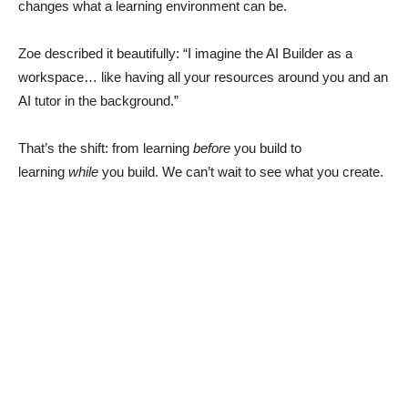
changes what a learning environment can be.
Zoe described it beautifully: “I imagine the AI Builder as a
workspace… like having all your resources around you and an
AI tutor in the background.”
That’s the shift: from learning
before
you build to
learning
while
you build. We can’t wait to see what you create.