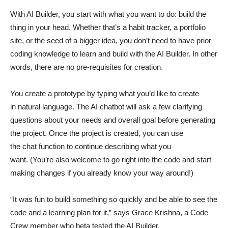
With AI Builder, you start with what you want to do: build the
thing in your head. Whether that’s a habit tracker, a portfolio
site, or the seed of a bigger idea, you don’t need to have prior
coding knowledge to learn and build with the AI Builder. In other
words, there are no pre-requisites for creation.
You create a prototype by typing what you’d like to create
in natural language. The AI chatbot will ask a few clarifying
questions about your needs and overall goal before generating
the project. Once the project is created, you can use
the chat function to continue describing what you
want. (You’re also welcome to go right into the code and start
making changes if you already know your way around!)
“It was fun to build something so quickly and be able to see the
code and a learning plan for it,” says Grace Krishna, a Code
Crew member who beta tested the AI Builder.