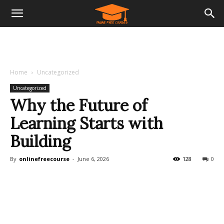
Home
Uncategorized
Uncategorized
Why the Future of
Learning Starts with
Building
By
onlinefreecourse
-
June 6, 2026
128
0