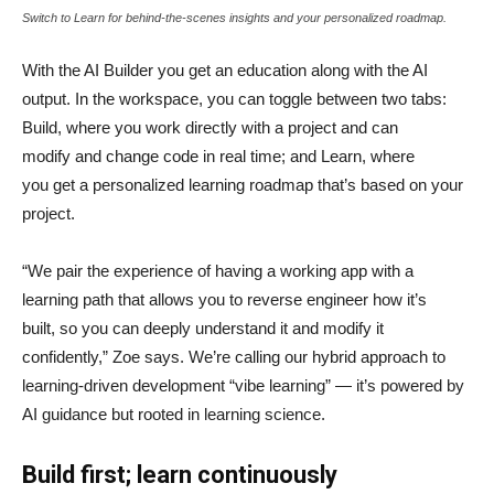
Switch to Learn for behind-the-scenes insights and your personalized roadmap.
With the AI Builder you get an education along with the AI
output. In the workspace, you can toggle between two tabs:
Build, where you work directly with a project and can
modify and change code in real time; and Learn, where
you get a personalized learning roadmap that’s based on your
project.
“We pair the experience of having a working app with a
learning path that allows you to reverse engineer how it’s
built, so you can deeply understand it and modify it
confidently,” Zoe says. We’re calling our hybrid approach to
learning-driven development “vibe learning” — it’s powered by
AI guidance but rooted in learning science.
Build first; learn continuously