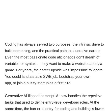
Coding has always served two purposes: the intrinsic drive to
build something, and the practical path to a lucrative career.
Even the most passionate code aficionados don’t dream of
variables or syntax — they want to make a website, a tool, a
game. For years, the career upside was impossible to ignore.
You could land a stable SWE job, bootstrap your own
app, or join a buzzy startup as a first hire.
Generative AI flipped the script. AI now handles the repetitive
tasks that used to define entry-level developer roles. At the
same time, the barrier to entry for coding and building is lower