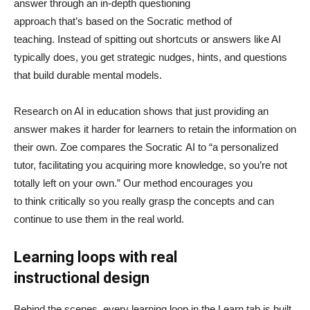
answer through an in-depth questioning
approach that’s based on the Socratic method of
teaching. Instead of spitting out shortcuts or answers like AI
typically does, you get strategic nudges, hints, and questions
that build durable mental models.
Research on AI in education shows that just providing an
answer makes it harder for learners to retain the information on
their own. Zoe compares the Socratic AI to “a personalized
tutor, facilitating you acquiring more knowledge, so you’re not
totally left on your own.” Our method encourages you
to think critically so you really grasp the concepts and can
continue to use them in the real world.
Learning loops with real
instructional design
Behind the scenes, every learning loop in the Learn tab is built