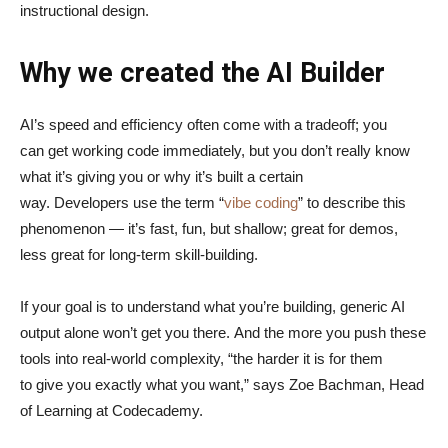
instructional design.
Why we created the AI Builder
AI’s speed and efficiency often come with a tradeoff; you
can get working code immediately, but you don’t really know
what it’s giving you or why it’s built a certain
way. Developers use the term “
vibe coding
” to describe this
phenomenon — it’s fast, fun, but shallow; great for demos,
less great for long-term skill-building.
If your goal is to understand what you’re building, generic AI
output alone won’t get you there. And the more you push these
tools into real-world complexity, “the harder it is for them
to give you exactly what you want,” says Zoe Bachman, Head
of Learning at Codecademy.