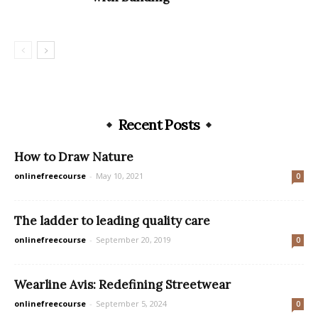
Recent Posts
How to Draw Nature
onlinefreecourse
-
May 10, 2021
0
The ladder to leading quality care
onlinefreecourse
-
September 20, 2019
0
Wearline Avis: Redefining Streetwear
onlinefreecourse
-
September 5, 2024
0