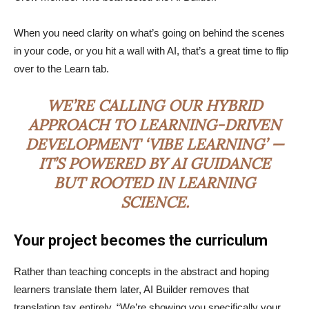
When you need clarity on what’s going on behind the scenes
in your code, or you hit a wall with AI, that’s a great time to flip
over to the Learn tab.
WE’RE CALLING OUR HYBRID
APPROACH TO LEARNING-DRIVEN
DEVELOPMENT ‘VIBE LEARNING’ —
IT’S POWERED BY AI GUIDANCE
BUT ROOTED IN LEARNING
SCIENCE.
Your project becomes the curriculum
Rather than teaching concepts in the abstract and hoping
learners translate them later, AI Builder removes that
translation tax entirely. “We’re showing you specifically your