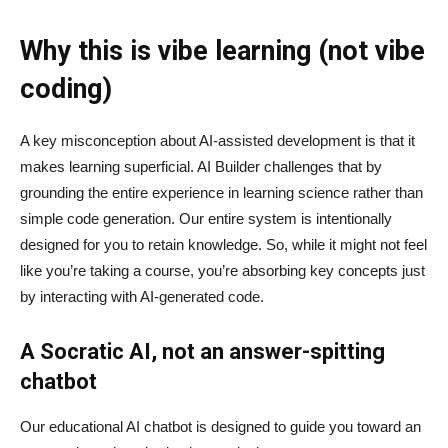
Why this is vibe learning (not vibe
coding)
A key misconception about AI‑assisted development is that it
makes learning superficial. AI Builder challenges that by
grounding the entire experience in learning science rather than
simple code generation. Our entire system is intentionally
designed for you to retain knowledge. So, while it might not feel
like you’re taking a course, you’re absorbing key concepts just
by interacting with AI-generated code.
A Socratic AI, not an answer-spitting
chatbot
Our educational AI chatbot is designed to guide you toward an