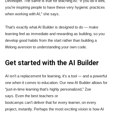
Developer. The same is true for teaching AI: “If you do it well,
you’re inspiring people to have these very hygienic practices
when working with AI,” she says.
That’s exactly what AI Builder is designed to do — make
learning feel as immediate and rewarding as building, so you
develop good habits from the start rather than building a
lifelong aversion to understanding your own code.
Get started with the AI Builder
AI isn’t a replacement for learning, it’s a tool — and a powerful
one when it comes to education. Our new AI Builder allows for
“just‑in‑time learning that’s highly personalized,” Zoe
says. Even the best teachers or
bootcamps can’t deliver that for every learner, on every
project, instantly. Perhaps the most exciting vision is how AI