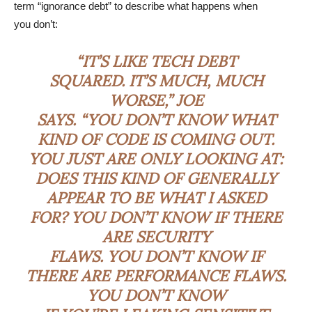
term “ignorance debt” to describe what happens when
you don’t:
“IT’S LIKE TECH DEBT
SQUARED. IT’S MUCH, MUCH
WORSE,” JOE
SAYS. “YOU DON’T KNOW WHAT
KIND OF CODE IS COMING OUT.
YOU JUST ARE ONLY LOOKING AT:
DOES THIS KIND OF GENERALLY
APPEAR TO BE WHAT I ASKED
FOR? YOU DON’T KNOW IF THERE
ARE SECURITY
FLAWS. YOU DON’T KNOW IF
THERE ARE PERFORMANCE FLAWS.
YOU DON’T KNOW