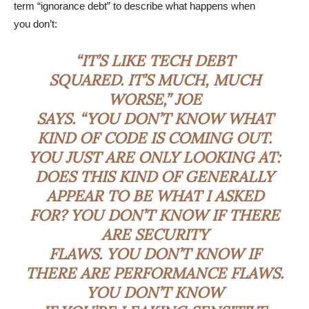
term “ignorance debt” to describe what happens when
you don’t:
“IT’S LIKE TECH DEBT
SQUARED. IT’S MUCH, MUCH
WORSE,” JOE
SAYS. “YOU DON’T KNOW WHAT
KIND OF CODE IS COMING OUT.
YOU JUST ARE ONLY LOOKING AT:
DOES THIS KIND OF GENERALLY
APPEAR TO BE WHAT I ASKED
FOR? YOU DON’T KNOW IF THERE
ARE SECURITY
FLAWS. YOU DON’T KNOW IF
THERE ARE PERFORMANCE FLAWS.
YOU DON’T KNOW