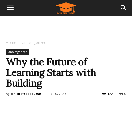
Home
Uncategorized
Uncategorized
Why the Future of
Learning Starts with
Building
By
onlinefreecourse
-
June 10, 2026
122
0