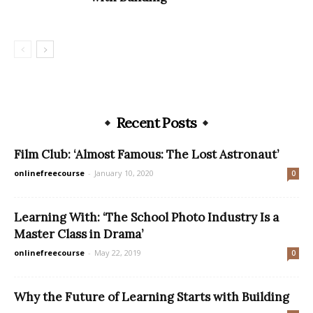
Recent Posts
Film Club: ‘Almost Famous: The Lost Astronaut’
onlinefreecourse
-
January 10, 2020
0
Learning With: ‘The School Photo Industry Is a
Master Class in Drama’
onlinefreecourse
-
May 22, 2019
0
Why the Future of Learning Starts with Building