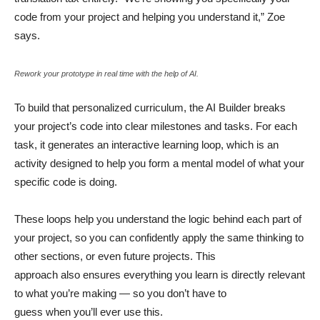
code from your project and helping you understand it,” Zoe
says.
Rework your prototype in real time with the help of AI.
To build that personalized curriculum, the AI Builder breaks
your project’s code into clear milestones and tasks. For each
task, it generates an interactive learning loop, which is an
activity designed to help you form a mental model of what your
specific code is doing.
These loops help you understand the logic behind each part of
your project, so you can confidently apply the same thinking to
other sections, or even future projects. This
approach also ensures everything you learn is directly relevant
to what you’re making — so you don’t have to
guess when you’ll ever use this.