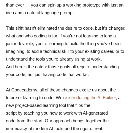
than ever — you can spin up a working prototype with just an
idea and a natural language prompt.
This shift hasn’t eliminated the desire to code, but it’s changed
what and who coding is for. If you’re not learning to land a
junior dev role, you’re learning to build the thing you’ve been
imagining, to add a technical skill to your existing career, or to
understand the tools you’re already using at work.
And here’s the catch: those goals all require understanding
your code, not just having code that works.
At Codecademy, all of these changes excite us about the
future of learning to code. We’re
introducing the AI Builder
, a
new project-based learning tool that flips the
script by teaching you how to work with AI-generated
code from the start. Our approach brings together the
immediacy of modern AI tools and the rigor of real