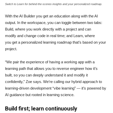
Switch to Learn for behind-the-scenes insights and your personalized roadmap.
With the AI Builder you get an education along with the AI
output. In the workspace, you can toggle between two tabs:
Build, where you work directly with a project and can
modify and change code in real time; and Learn, where
you get a personalized learning roadmap that’s based on your
project.
“We pair the experience of having a working app with a
learning path that allows you to reverse engineer how it’s
built, so you can deeply understand it and modify it
confidently,” Zoe says. We’re calling our hybrid approach to
learning-driven development “vibe learning” — it’s powered by
AI guidance but rooted in learning science.
Build first; learn continuously