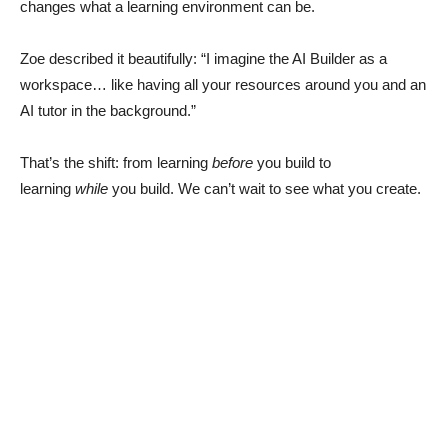
changes what a learning environment can be.
Zoe described it beautifully: “I imagine the AI Builder as a
workspace… like having all your resources around you and an
AI tutor in the background.”
That’s the shift: from learning
before
you build to
learning
while
you build. We can’t wait to see what you create.