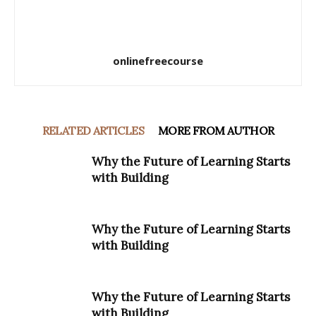
onlinefreecourse
RELATED ARTICLES
MORE FROM AUTHOR
Why the Future of Learning Starts
with Building
Why the Future of Learning Starts
with Building
Why the Future of Learning Starts
with Building