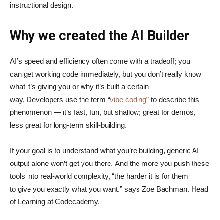
instructional design.
Why we created the AI Builder
AI’s speed and efficiency often come with a tradeoff; you
can get working code immediately, but you don’t really know
what it’s giving you or why it’s built a certain
way. Developers use the term “
vibe coding
” to describe this
phenomenon — it’s fast, fun, but shallow; great for demos,
less great for long-term skill-building.
If your goal is to understand what you’re building, generic AI
output alone won’t get you there. And the more you push these
tools into real-world complexity, “the harder it is for them
to give you exactly what you want,” says Zoe Bachman, Head
of Learning at Codecademy.