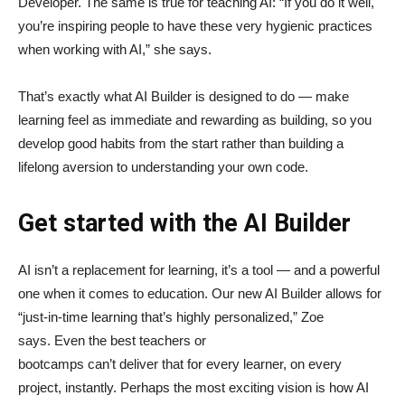
Developer. The same is true for teaching AI: “If you do it well,
you’re inspiring people to have these very hygienic practices
when working with AI,” she says.
That’s exactly what AI Builder is designed to do — make
learning feel as immediate and rewarding as building, so you
develop good habits from the start rather than building a
lifelong aversion to understanding your own code.
Get started with the AI Builder
AI isn’t a replacement for learning, it’s a tool — and a powerful
one when it comes to education. Our new AI Builder allows for
“just‑in‑time learning that’s highly personalized,” Zoe
says. Even the best teachers or
bootcamps can’t deliver that for every learner, on every
project, instantly. Perhaps the most exciting vision is how AI