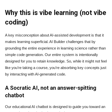
Why this is vibe learning (not vibe
coding)
A key misconception about AI‑assisted development is that it
makes learning superficial. AI Builder challenges that by
grounding the entire experience in learning science rather than
simple code generation. Our entire system is intentionally
designed for you to retain knowledge. So, while it might not feel
like you’re taking a course, you’re absorbing key concepts just
by interacting with AI-generated code.
A Socratic AI, not an answer-spitting
chatbot
Our educational AI chatbot is designed to guide you toward an