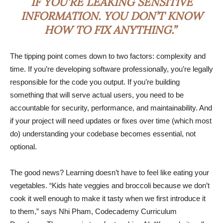
IF YOU’RE LEAKING SENSITIVE
INFORMATION. YOU DON’T KNOW
HOW TO FIX ANYTHING.”
The tipping point comes down to two factors: complexity and
time. If you’re developing software professionally, you’re legally
responsible for the code you output. If you’re building
something that will serve actual users, you need to be
accountable for security, performance, and maintainability. And
if your project will need updates or fixes over time (which most
do) understanding your codebase becomes essential, not
optional.
The good news? Learning doesn’t have to feel like eating your
vegetables. “Kids hate veggies and broccoli because we don’t
cook it well enough to make it tasty when we first introduce it
to them,” says Nhi Pham, Codecademy Curriculum