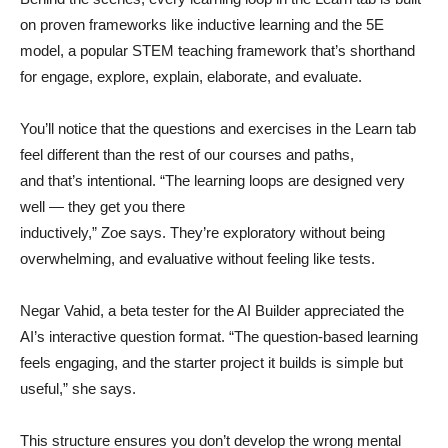
on proven frameworks like inductive learning and the 5E
model, a popular STEM teaching framework that’s shorthand
for engage, explore, explain, elaborate, and evaluate.
You’ll notice that the questions and exercises in the Learn tab
feel different than the rest of our courses and paths,
and that’s intentional. “The learning loops are designed very
well — they get you there
inductively,” Zoe says. They’re exploratory without being
overwhelming, and evaluative without feeling like tests.
Negar Vahid, a beta tester for the AI Builder appreciated the
AI’s interactive question format. “The question-based learning
feels engaging, and the starter project it builds is simple but
useful,” she says.
This structure ensures you don’t develop the wrong mental