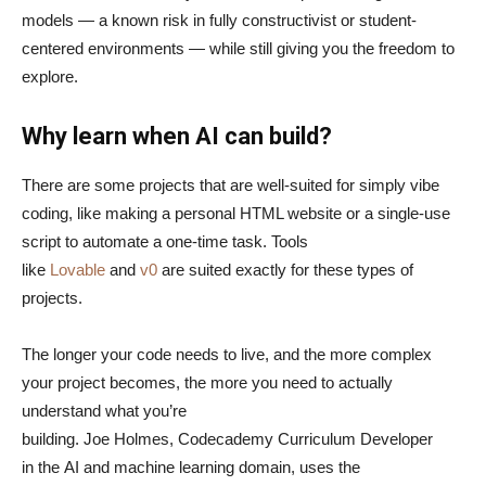
models — a known risk in fully constructivist or student-
centered environments — while still giving you the freedom to
explore.
Why learn when AI can build?
There are some projects that are well-suited for simply vibe
coding, like making a personal HTML website or a single-use
script to automate a one-time task. Tools
like
Lovable
and
v0
are suited exactly for these types of
projects.
The longer your code needs to live, and the more complex
your project becomes, the more you need to actually
understand what you’re
building. Joe Holmes, Codecademy Curriculum Developer
in the AI and machine learning domain, uses the