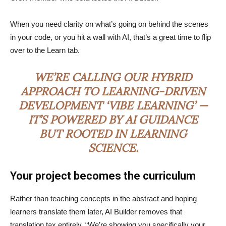
When you need clarity on what’s going on behind the scenes
in your code, or you hit a wall with AI, that’s a great time to flip
over to the Learn tab.
WE’RE CALLING OUR HYBRID
APPROACH TO LEARNING-DRIVEN
DEVELOPMENT ‘VIBE LEARNING’ —
IT’S POWERED BY AI GUIDANCE
BUT ROOTED IN LEARNING
SCIENCE.
Your project becomes the curriculum
Rather than teaching concepts in the abstract and hoping
learners translate them later, AI Builder removes that
translation tax entirely. “We’re showing you specifically your