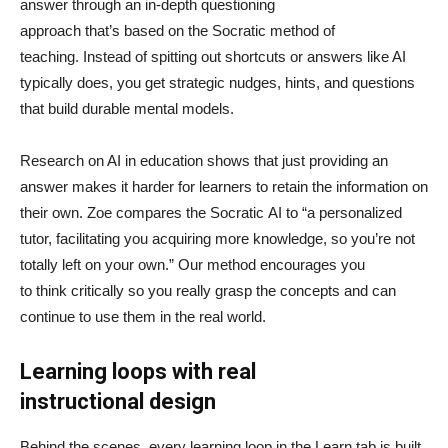
answer through an in-depth questioning
approach that’s based on the Socratic method of
teaching. Instead of spitting out shortcuts or answers like AI
typically does, you get strategic nudges, hints, and questions
that build durable mental models.
Research on AI in education shows that just providing an
answer makes it harder for learners to retain the information on
their own. Zoe compares the Socratic AI to “a personalized
tutor, facilitating you acquiring more knowledge, so you’re not
totally left on your own.” Our method encourages you
to think critically so you really grasp the concepts and can
continue to use them in the real world.
Learning loops with real
instructional design
Behind the scenes, every learning loop in the Learn tab is built