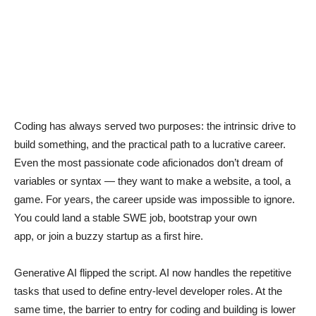
Coding has always served two purposes: the intrinsic drive to
build something, and the practical path to a lucrative career.
Even the most passionate code aficionados don’t dream of
variables or syntax — they want to make a website, a tool, a
game. For years, the career upside was impossible to ignore.
You could land a stable SWE job, bootstrap your own
app, or join a buzzy startup as a first hire.
Generative AI flipped the script. AI now handles the repetitive
tasks that used to define entry-level developer roles. At the
same time, the barrier to entry for coding and building is lower