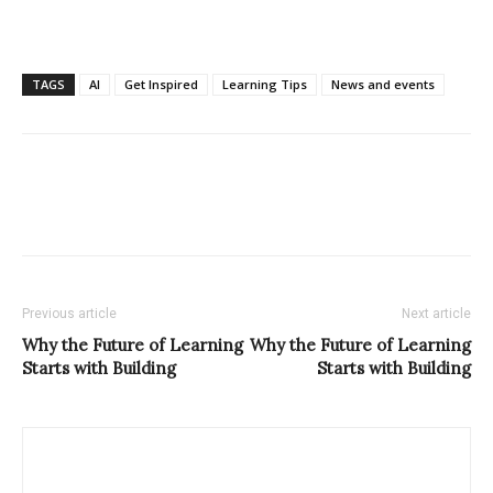
TAGS
AI
Get Inspired
Learning Tips
News and events
Previous article
Next article
Why the Future of Learning
Why the Future of Learning
Starts with Building
Starts with Building