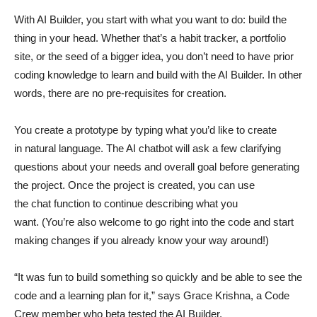
With AI Builder, you start with what you want to do: build the
thing in your head. Whether that’s a habit tracker, a portfolio
site, or the seed of a bigger idea, you don’t need to have prior
coding knowledge to learn and build with the AI Builder. In other
words, there are no pre-requisites for creation.
You create a prototype by typing what you’d like to create
in natural language. The AI chatbot will ask a few clarifying
questions about your needs and overall goal before generating
the project. Once the project is created, you can use
the chat function to continue describing what you
want. (You’re also welcome to go right into the code and start
making changes if you already know your way around!)
“It was fun to build something so quickly and be able to see the
code and a learning plan for it,” says Grace Krishna, a Code
Crew member who beta tested the AI Builder.