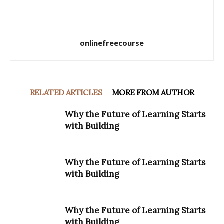
onlinefreecourse
RELATED ARTICLES
MORE FROM AUTHOR
Why the Future of Learning Starts
with Building
Why the Future of Learning Starts
with Building
Why the Future of Learning Starts
with Building