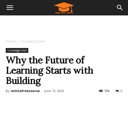
Home
Uncategorized
Uncategorized
Why the Future of
Learning Starts with
Building
By
onlinefreecourse
-
June 13, 2026
106
0