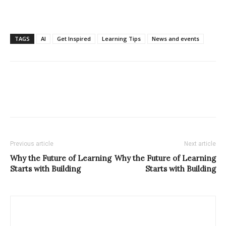
TAGS
AI
Get Inspired
Learning Tips
News and events
Previous article
Next article
Why the Future of Learning
Why the Future of Learning
Starts with Building
Starts with Building