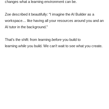
changes what a learning environment can be.
Zoe described it beautifully: “I imagine the AI Builder as a
workspace… like having all your resources around you and an
AI tutor in the background.”
That’s the shift: from learning
before
you build to
learning
while
you build. We can’t wait to see what you create.