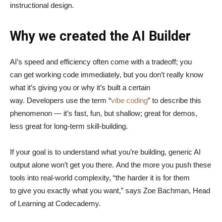
instructional design.
Why we created the AI Builder
AI’s speed and efficiency often come with a tradeoff; you
can get working code immediately, but you don’t really know
what it’s giving you or why it’s built a certain
way. Developers use the term “
vibe coding
” to describe this
phenomenon — it’s fast, fun, but shallow; great for demos,
less great for long-term skill-building.
If your goal is to understand what you’re building, generic AI
output alone won’t get you there. And the more you push these
tools into real-world complexity, “the harder it is for them
to give you exactly what you want,” says Zoe Bachman, Head
of Learning at Codecademy.