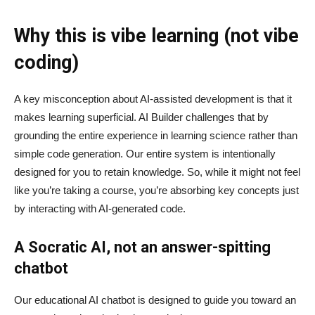
Why this is vibe learning (not vibe
coding)
A key misconception about AI‑assisted development is that it
makes learning superficial. AI Builder challenges that by
grounding the entire experience in learning science rather than
simple code generation. Our entire system is intentionally
designed for you to retain knowledge. So, while it might not feel
like you’re taking a course, you’re absorbing key concepts just
by interacting with AI-generated code.
A Socratic AI, not an answer-spitting
chatbot
Our educational AI chatbot is designed to guide you toward an