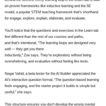
on proven frameworks like inductive learning and the 5E
model, a popular STEM teaching framework that’s shorthand
for engage, explore, explain, elaborate, and evaluate.
You’ll notice that the questions and exercises in the Learn tab
feel different than the rest of our courses and paths,
and that’s intentional. “The learning loops are designed very
well — they get you there
inductively,” Zoe says. They’re exploratory without being
overwhelming, and evaluative without feeling like tests.
Negar Vahid, a beta tester for the AI Builder appreciated the
AI’s interactive question format. “The question-based learning
feels engaging, and the starter project it builds is simple but
useful,” she says.
This structure ensures you don’t develop the wrong mental