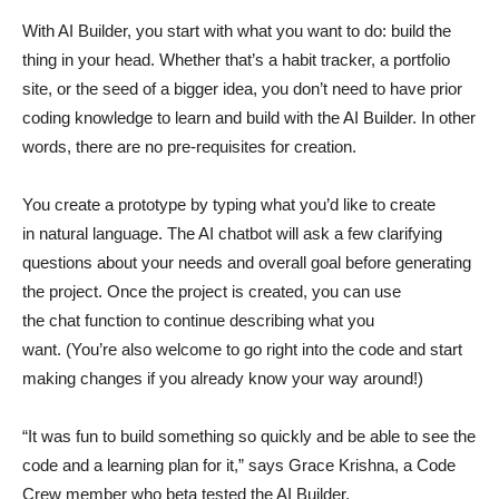
With AI Builder, you start with what you want to do: build the
thing in your head. Whether that’s a habit tracker, a portfolio
site, or the seed of a bigger idea, you don’t need to have prior
coding knowledge to learn and build with the AI Builder. In other
words, there are no pre-requisites for creation.
You create a prototype by typing what you’d like to create
in natural language. The AI chatbot will ask a few clarifying
questions about your needs and overall goal before generating
the project. Once the project is created, you can use
the chat function to continue describing what you
want. (You’re also welcome to go right into the code and start
making changes if you already know your way around!)
“It was fun to build something so quickly and be able to see the
code and a learning plan for it,” says Grace Krishna, a Code
Crew member who beta tested the AI Builder.