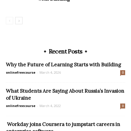
Recent Posts
Why the Future of Learning Starts with Building
onlinefreecourse
-
March 4, 2026
0
What Students Are Saying About Russia’s Invasion
of Ukraine
onlinefreecourse
-
March 4, 2022
0
Workday joins Coursera to jumpstart careers in