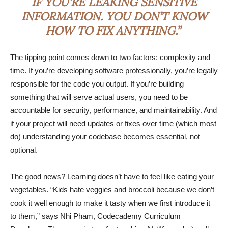
IF YOU’RE LEAKING SENSITIVE
INFORMATION. YOU DON’T KNOW
HOW TO FIX ANYTHING.”
The tipping point comes down to two factors: complexity and
time. If you’re developing software professionally, you’re legally
responsible for the code you output. If you’re building
something that will serve actual users, you need to be
accountable for security, performance, and maintainability. And
if your project will need updates or fixes over time (which most
do) understanding your codebase becomes essential, not
optional.
The good news? Learning doesn’t have to feel like eating your
vegetables. “Kids hate veggies and broccoli because we don’t
cook it well enough to make it tasty when we first introduce it
to them,” says Nhi Pham, Codecademy Curriculum