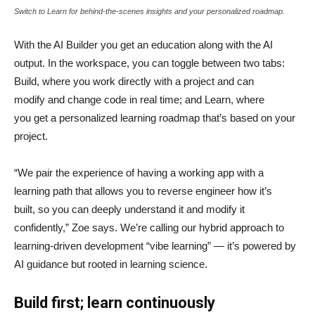
Switch to Learn for behind-the-scenes insights and your personalized roadmap.
With the AI Builder you get an education along with the AI
output. In the workspace, you can toggle between two tabs:
Build, where you work directly with a project and can
modify and change code in real time; and Learn, where
you get a personalized learning roadmap that’s based on your
project.
“We pair the experience of having a working app with a
learning path that allows you to reverse engineer how it’s
built, so you can deeply understand it and modify it
confidently,” Zoe says. We’re calling our hybrid approach to
learning-driven development “vibe learning” — it’s powered by
AI guidance but rooted in learning science.
Build first; learn continuously