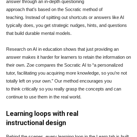
answer through an in-depth questioning
approach that’s based on the Socratic method of
teaching. Instead of spitting out shortcuts or answers like AI
typically does, you get strategic nudges, hints, and questions
that build durable mental models.
Research on AI in education shows that just providing an
answer makes it harder for learners to retain the information on
their own. Zoe compares the Socratic AI to “a personalized
tutor, facilitating you acquiring more knowledge, so you’re not
totally left on your own.” Our method encourages you
to think critically so you really grasp the concepts and can
continue to use them in the real world.
Learning loops with real
instructional design
Behind the scenes, every learning loop in the Learn tab is built