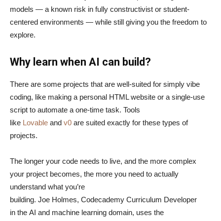
models — a known risk in fully constructivist or student-
centered environments — while still giving you the freedom to
explore.
Why learn when AI can build?
There are some projects that are well-suited for simply vibe
coding, like making a personal HTML website or a single-use
script to automate a one-time task. Tools
like
Lovable
and
v0
are suited exactly for these types of
projects.
The longer your code needs to live, and the more complex
your project becomes, the more you need to actually
understand what you’re
building. Joe Holmes, Codecademy Curriculum Developer
in the AI and machine learning domain, uses the