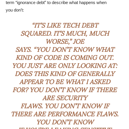
term “ignorance debt” to describe what happens when
you don’t:
“IT’S LIKE TECH DEBT
SQUARED. IT’S MUCH, MUCH
WORSE,” JOE
SAYS. “YOU DON’T KNOW WHAT
KIND OF CODE IS COMING OUT.
YOU JUST ARE ONLY LOOKING AT:
DOES THIS KIND OF GENERALLY
APPEAR TO BE WHAT I ASKED
FOR? YOU DON’T KNOW IF THERE
ARE SECURITY
FLAWS. YOU DON’T KNOW IF
THERE ARE PERFORMANCE FLAWS.
YOU DON’T KNOW