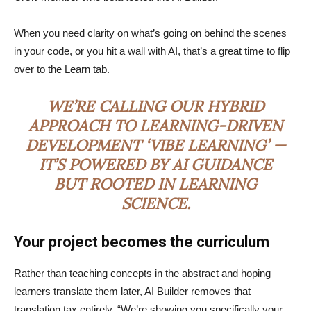
When you need clarity on what’s going on behind the scenes
in your code, or you hit a wall with AI, that’s a great time to flip
over to the Learn tab.
WE’RE CALLING OUR HYBRID
APPROACH TO LEARNING-DRIVEN
DEVELOPMENT ‘VIBE LEARNING’ —
IT’S POWERED BY AI GUIDANCE
BUT ROOTED IN LEARNING
SCIENCE.
Your project becomes the curriculum
Rather than teaching concepts in the abstract and hoping
learners translate them later, AI Builder removes that
translation tax entirely. “We’re showing you specifically your