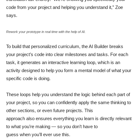
code from your project and helping you understand it,” Zoe
says.
Rework your prototype in real time with the help of AI.
To build that personalized curriculum, the AI Builder breaks
your project’s code into clear milestones and tasks. For each
task, it generates an interactive learning loop, which is an
activity designed to help you form a mental model of what your
specific code is doing.
These loops help you understand the logic behind each part of
your project, so you can confidently apply the same thinking to
other sections, or even future projects. This
approach also ensures everything you learn is directly relevant
to what you’re making — so you don’t have to
guess when you’ll ever use this.