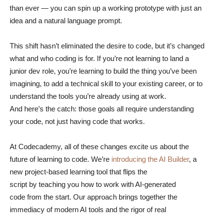
than ever — you can spin up a working prototype with just an
idea and a natural language prompt.
This shift hasn’t eliminated the desire to code, but it’s changed
what and who coding is for. If you’re not learning to land a
junior dev role, you’re learning to build the thing you’ve been
imagining, to add a technical skill to your existing career, or to
understand the tools you’re already using at work.
And here’s the catch: those goals all require understanding
your code, not just having code that works.
At Codecademy, all of these changes excite us about the
future of learning to code. We’re
introducing the AI Builder
, a
new project-based learning tool that flips the
script by teaching you how to work with AI-generated
code from the start. Our approach brings together the
immediacy of modern AI tools and the rigor of real