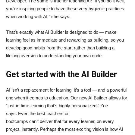
Developer. The same is true for teaching AI: “If you do it well,
you’re inspiring people to have these very hygienic practices
when working with AI,” she says.
That’s exactly what AI Builder is designed to do — make
learning feel as immediate and rewarding as building, so you
develop good habits from the start rather than building a
lifelong aversion to understanding your own code.
Get started with the AI Builder
AI isn’t a replacement for learning, it’s a tool — and a powerful
one when it comes to education. Our new AI Builder allows for
“just‑in‑time learning that’s highly personalized,” Zoe
says. Even the best teachers or
bootcamps can’t deliver that for every learner, on every
project, instantly. Perhaps the most exciting vision is how AI