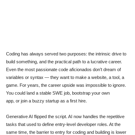
Coding has always served two purposes: the intrinsic drive to
build something, and the practical path to a lucrative career.
Even the most passionate code aficionados don’t dream of
variables or syntax — they want to make a website, a tool, a
game. For years, the career upside was impossible to ignore.
You could land a stable SWE job, bootstrap your own
app, or join a buzzy startup as a first hire.
Generative AI flipped the script. AI now handles the repetitive
tasks that used to define entry-level developer roles. At the
same time, the barrier to entry for coding and building is lower