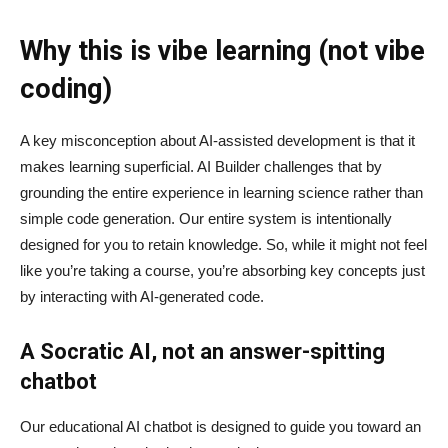
Why this is vibe learning (not vibe
coding)
A key misconception about AI‑assisted development is that it
makes learning superficial. AI Builder challenges that by
grounding the entire experience in learning science rather than
simple code generation. Our entire system is intentionally
designed for you to retain knowledge. So, while it might not feel
like you’re taking a course, you’re absorbing key concepts just
by interacting with AI-generated code.
A Socratic AI, not an answer-spitting
chatbot
Our educational AI chatbot is designed to guide you toward an