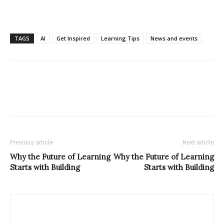
TAGS
AI
Get Inspired
Learning Tips
News and events
Previous article
Next article
Why the Future of Learning
Why the Future of Learning
Starts with Building
Starts with Building