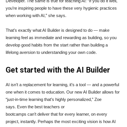
Developer. The same is true for teaching AI: “If you do it well,
you’re inspiring people to have these very hygienic practices
when working with AI,” she says.
That’s exactly what AI Builder is designed to do — make
learning feel as immediate and rewarding as building, so you
develop good habits from the start rather than building a
lifelong aversion to understanding your own code.
Get started with the AI Builder
AI isn’t a replacement for learning, it’s a tool — and a powerful
one when it comes to education. Our new AI Builder allows for
“just‑in‑time learning that’s highly personalized,” Zoe
says. Even the best teachers or
bootcamps can’t deliver that for every learner, on every
project, instantly. Perhaps the most exciting vision is how AI