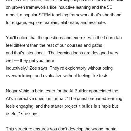
on proven frameworks like inductive learning and the 5E
model, a popular STEM teaching framework that’s shorthand
for engage, explore, explain, elaborate, and evaluate.
You’ll notice that the questions and exercises in the Learn tab
feel different than the rest of our courses and paths,
and that’s intentional. “The learning loops are designed very
well — they get you there
inductively,” Zoe says. They’re exploratory without being
overwhelming, and evaluative without feeling like tests.
Negar Vahid, a beta tester for the AI Builder appreciated the
AI’s interactive question format. “The question-based learning
feels engaging, and the starter project it builds is simple but
useful,” she says.
This structure ensures you don’t develop the wrong mental