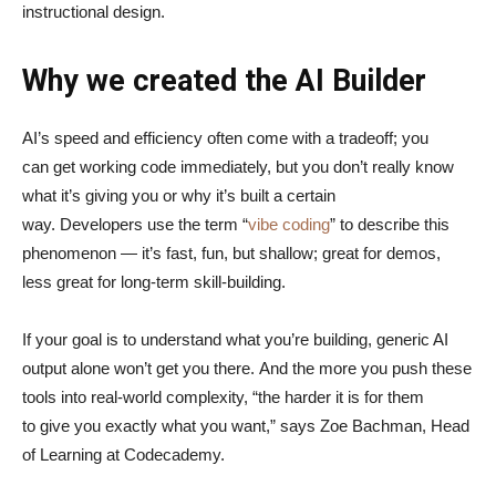
instructional design.
Why we created the AI Builder
AI’s speed and efficiency often come with a tradeoff; you
can get working code immediately, but you don’t really know
what it’s giving you or why it’s built a certain
way. Developers use the term “
vibe coding
” to describe this
phenomenon — it’s fast, fun, but shallow; great for demos,
less great for long-term skill-building.
If your goal is to understand what you’re building, generic AI
output alone won’t get you there. And the more you push these
tools into real-world complexity, “the harder it is for them
to give you exactly what you want,” says Zoe Bachman, Head
of Learning at Codecademy.