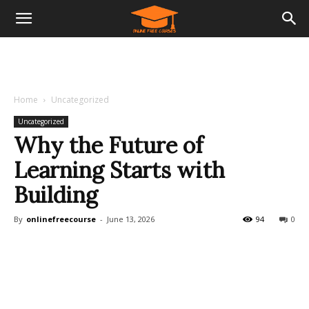
Home
Uncategorized
Uncategorized
Why the Future of
Learning Starts with
Building
By
onlinefreecourse
-
June 13, 2026
94
0