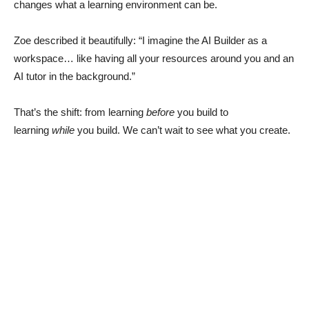
changes what a learning environment can be.
Zoe described it beautifully: “I imagine the AI Builder as a
workspace… like having all your resources around you and an
AI tutor in the background.”
That’s the shift: from learning
before
you build to
learning
while
you build. We can’t wait to see what you create.