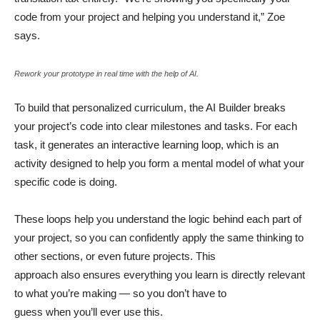
code from your project and helping you understand it,” Zoe
says.
Rework your prototype in real time with the help of AI.
To build that personalized curriculum, the AI Builder breaks
your project’s code into clear milestones and tasks. For each
task, it generates an interactive learning loop, which is an
activity designed to help you form a mental model of what your
specific code is doing.
These loops help you understand the logic behind each part of
your project, so you can confidently apply the same thinking to
other sections, or even future projects. This
approach also ensures everything you learn is directly relevant
to what you’re making — so you don’t have to
guess when you’ll ever use this.