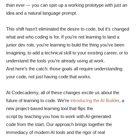
than ever — you can spin up a working prototype with just an
idea and a natural language prompt.
This shift hasn’t eliminated the desire to code, but it’s changed
what and who coding is for. If you’re not learning to land a
junior dev role, you’re learning to build the thing you’ve been
imagining, to add a technical skill to your existing career, or to
understand the tools you’re already using at work.
And here’s the catch: those goals all require understanding
your code, not just having code that works.
At Codecademy, all of these changes excite us about the
future of learning to code. We’re
introducing the AI Builder
, a
new project-based learning tool that flips the
script by teaching you how to work with AI-generated
code from the start. Our approach brings together the
immediacy of modern AI tools and the rigor of real