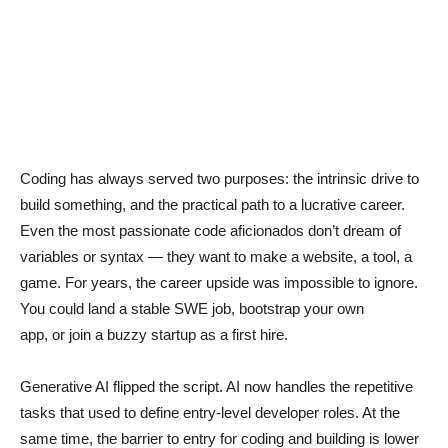
Coding has always served two purposes: the intrinsic drive to
build something, and the practical path to a lucrative career.
Even the most passionate code aficionados don’t dream of
variables or syntax — they want to make a website, a tool, a
game. For years, the career upside was impossible to ignore.
You could land a stable SWE job, bootstrap your own
app, or join a buzzy startup as a first hire.
Generative AI flipped the script. AI now handles the repetitive
tasks that used to define entry-level developer roles. At the
same time, the barrier to entry for coding and building is lower