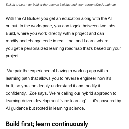
Switch to Learn for behind-the-scenes insights and your personalized roadmap.
With the AI Builder you get an education along with the AI
output. In the workspace, you can toggle between two tabs:
Build, where you work directly with a project and can
modify and change code in real time; and Learn, where
you get a personalized learning roadmap that’s based on your
project.
“We pair the experience of having a working app with a
learning path that allows you to reverse engineer how it’s
built, so you can deeply understand it and modify it
confidently,” Zoe says. We’re calling our hybrid approach to
learning-driven development “vibe learning” — it’s powered by
AI guidance but rooted in learning science.
Build first; learn continuously