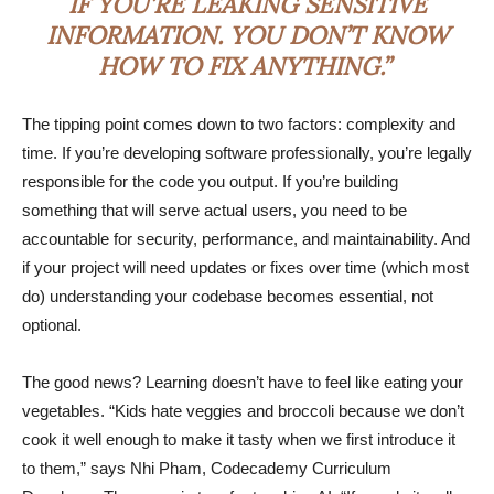
IF YOU’RE LEAKING SENSITIVE
INFORMATION. YOU DON’T KNOW
HOW TO FIX ANYTHING.”
The tipping point comes down to two factors: complexity and
time. If you’re developing software professionally, you’re legally
responsible for the code you output. If you’re building
something that will serve actual users, you need to be
accountable for security, performance, and maintainability. And
if your project will need updates or fixes over time (which most
do) understanding your codebase becomes essential, not
optional.
The good news? Learning doesn’t have to feel like eating your
vegetables. “Kids hate veggies and broccoli because we don’t
cook it well enough to make it tasty when we first introduce it
to them,” says Nhi Pham, Codecademy Curriculum