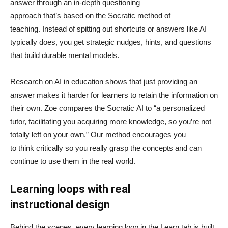
answer through an in-depth questioning
approach that’s based on the Socratic method of
teaching. Instead of spitting out shortcuts or answers like AI
typically does, you get strategic nudges, hints, and questions
that build durable mental models.
Research on AI in education shows that just providing an
answer makes it harder for learners to retain the information on
their own. Zoe compares the Socratic AI to “a personalized
tutor, facilitating you acquiring more knowledge, so you’re not
totally left on your own.” Our method encourages you
to think critically so you really grasp the concepts and can
continue to use them in the real world.
Learning loops with real
instructional design
Behind the scenes, every learning loop in the Learn tab is built