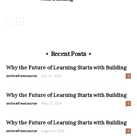
Recent Posts
Why the Future of Learning Starts with Building
onlinefreecourse
-
July 13, 2026
0
Why the Future of Learning Starts with Building
onlinefreecourse
-
May 27, 2026
0
Why the Future of Learning Starts with Building
onlinefreecourse
-
August 6, 2026
0