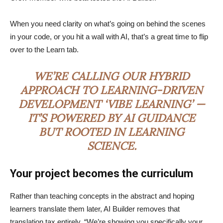
When you need clarity on what’s going on behind the scenes
in your code, or you hit a wall with AI, that’s a great time to flip
over to the Learn tab.
WE’RE CALLING OUR HYBRID
APPROACH TO LEARNING-DRIVEN
DEVELOPMENT ‘VIBE LEARNING’ —
IT’S POWERED BY AI GUIDANCE
BUT ROOTED IN LEARNING
SCIENCE.
Your project becomes the curriculum
Rather than teaching concepts in the abstract and hoping
learners translate them later, AI Builder removes that
translation tax entirely. “We’re showing you specifically your