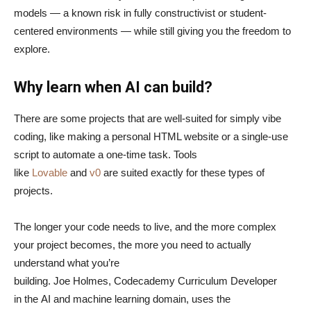
models — a known risk in fully constructivist or student-
centered environments — while still giving you the freedom to
explore.
Why learn when AI can build?
There are some projects that are well-suited for simply vibe
coding, like making a personal HTML website or a single-use
script to automate a one-time task. Tools
like
Lovable
and
v0
are suited exactly for these types of
projects.
The longer your code needs to live, and the more complex
your project becomes, the more you need to actually
understand what you’re
building. Joe Holmes, Codecademy Curriculum Developer
in the AI and machine learning domain, uses the