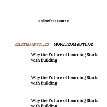
onlinefreecourse
RELATED ARTICLES
MORE FROM AUTHOR
Why the Future of Learning Starts
with Building
Why the Future of Learning Starts
with Building
Why the Future of Learning Starts
with Building