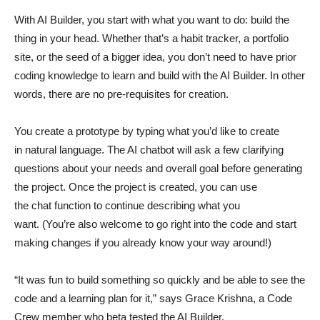
With AI Builder, you start with what you want to do: build the
thing in your head. Whether that’s a habit tracker, a portfolio
site, or the seed of a bigger idea, you don’t need to have prior
coding knowledge to learn and build with the AI Builder. In other
words, there are no pre-requisites for creation.
You create a prototype by typing what you’d like to create
in natural language. The AI chatbot will ask a few clarifying
questions about your needs and overall goal before generating
the project. Once the project is created, you can use
the chat function to continue describing what you
want. (You’re also welcome to go right into the code and start
making changes if you already know your way around!)
“It was fun to build something so quickly and be able to see the
code and a learning plan for it,” says Grace Krishna, a Code
Crew member who beta tested the AI Builder.