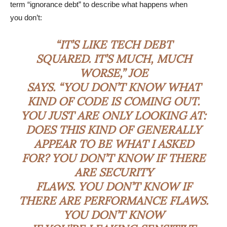
term “ignorance debt” to describe what happens when
you don’t:
“IT’S LIKE TECH DEBT
SQUARED. IT’S MUCH, MUCH
WORSE,” JOE
SAYS. “YOU DON’T KNOW WHAT
KIND OF CODE IS COMING OUT.
YOU JUST ARE ONLY LOOKING AT:
DOES THIS KIND OF GENERALLY
APPEAR TO BE WHAT I ASKED
FOR? YOU DON’T KNOW IF THERE
ARE SECURITY
FLAWS. YOU DON’T KNOW IF
THERE ARE PERFORMANCE FLAWS.
YOU DON’T KNOW