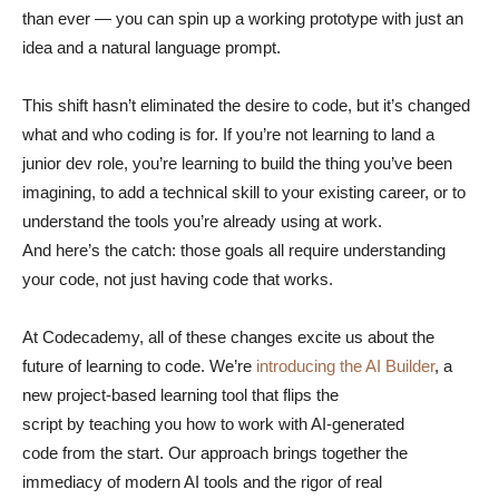
than ever — you can spin up a working prototype with just an
idea and a natural language prompt.
This shift hasn’t eliminated the desire to code, but it’s changed
what and who coding is for. If you’re not learning to land a
junior dev role, you’re learning to build the thing you’ve been
imagining, to add a technical skill to your existing career, or to
understand the tools you’re already using at work.
And here’s the catch: those goals all require understanding
your code, not just having code that works.
At Codecademy, all of these changes excite us about the
future of learning to code. We’re
introducing the AI Builder
, a
new project-based learning tool that flips the
script by teaching you how to work with AI-generated
code from the start. Our approach brings together the
immediacy of modern AI tools and the rigor of real