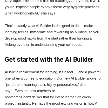
Developer. The same is true for teaching AI: “If you do it well,
you’re inspiring people to have these very hygienic practices
when working with AI,” she says.
That’s exactly what AI Builder is designed to do — make
learning feel as immediate and rewarding as building, so you
develop good habits from the start rather than building a
lifelong aversion to understanding your own code.
Get started with the AI Builder
AI isn’t a replacement for learning, it’s a tool — and a powerful
one when it comes to education. Our new AI Builder allows for
“just‑in‑time learning that’s highly personalized,” Zoe
says. Even the best teachers or
bootcamps can’t deliver that for every learner, on every
project, instantly. Perhaps the most exciting vision is how AI