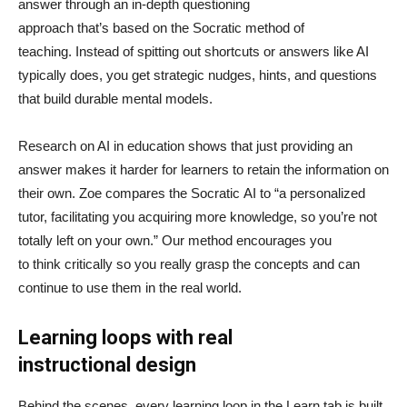
answer through an in-depth questioning
approach that’s based on the Socratic method of
teaching. Instead of spitting out shortcuts or answers like AI
typically does, you get strategic nudges, hints, and questions
that build durable mental models.
Research on AI in education shows that just providing an
answer makes it harder for learners to retain the information on
their own. Zoe compares the Socratic AI to “a personalized
tutor, facilitating you acquiring more knowledge, so you’re not
totally left on your own.” Our method encourages you
to think critically so you really grasp the concepts and can
continue to use them in the real world.
Learning loops with real
instructional design
Behind the scenes, every learning loop in the Learn tab is built