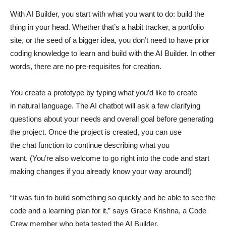
With AI Builder, you start with what you want to do: build the
thing in your head. Whether that’s a habit tracker, a portfolio
site, or the seed of a bigger idea, you don’t need to have prior
coding knowledge to learn and build with the AI Builder. In other
words, there are no pre-requisites for creation.
You create a prototype by typing what you’d like to create
in natural language. The AI chatbot will ask a few clarifying
questions about your needs and overall goal before generating
the project. Once the project is created, you can use
the chat function to continue describing what you
want. (You’re also welcome to go right into the code and start
making changes if you already know your way around!)
“It was fun to build something so quickly and be able to see the
code and a learning plan for it,” says Grace Krishna, a Code
Crew member who beta tested the AI Builder.