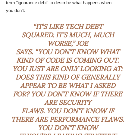
term “ignorance debt” to describe what happens when
you don’t:
“IT’S LIKE TECH DEBT
SQUARED. IT’S MUCH, MUCH
WORSE,” JOE
SAYS. “YOU DON’T KNOW WHAT
KIND OF CODE IS COMING OUT.
YOU JUST ARE ONLY LOOKING AT:
DOES THIS KIND OF GENERALLY
APPEAR TO BE WHAT I ASKED
FOR? YOU DON’T KNOW IF THERE
ARE SECURITY
FLAWS. YOU DON’T KNOW IF
THERE ARE PERFORMANCE FLAWS.
YOU DON’T KNOW