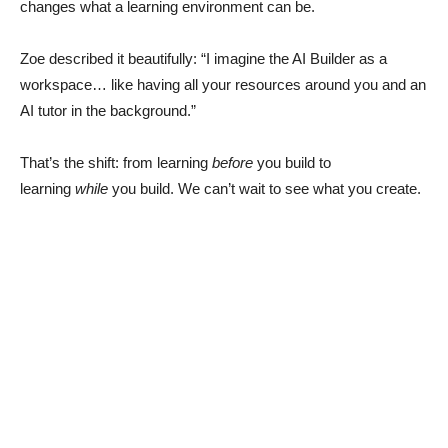
changes what a learning environment can be.
Zoe described it beautifully: “I imagine the AI Builder as a
workspace… like having all your resources around you and an
AI tutor in the background.”
That’s the shift: from learning
before
you build to
learning
while
you build. We can’t wait to see what you create.