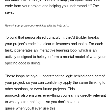
code from your project and helping you understand it,” Zoe
says.
Rework your prototype in real time with the help of AI.
To build that personalized curriculum, the AI Builder breaks
your project’s code into clear milestones and tasks. For each
task, it generates an interactive learning loop, which is an
activity designed to help you form a mental model of what your
specific code is doing.
These loops help you understand the logic behind each part of
your project, so you can confidently apply the same thinking to
other sections, or even future projects. This
approach also ensures everything you learn is directly relevant
to what you’re making — so you don’t have to
guess when you’ll ever use this.