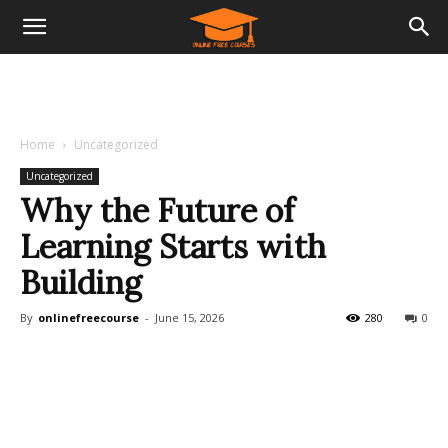
Home
Uncategorized
Uncategorized
Why the Future of
Learning Starts with
Building
By
onlinefreecourse
-
June 15, 2026
280
0