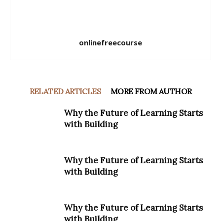
onlinefreecourse
RELATED ARTICLES
MORE FROM AUTHOR
Why the Future of Learning Starts
with Building
Why the Future of Learning Starts
with Building
Why the Future of Learning Starts
with Building