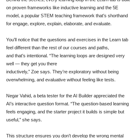
on proven frameworks like inductive learning and the 5E
model, a popular STEM teaching framework that’s shorthand
for engage, explore, explain, elaborate, and evaluate.
You’ll notice that the questions and exercises in the Learn tab
feel different than the rest of our courses and paths,
and that’s intentional. “The learning loops are designed very
well — they get you there
inductively,” Zoe says. They’re exploratory without being
overwhelming, and evaluative without feeling like tests.
Negar Vahid, a beta tester for the AI Builder appreciated the
AI’s interactive question format. “The question-based learning
feels engaging, and the starter project it builds is simple but
useful,” she says.
This structure ensures you don’t develop the wrong mental