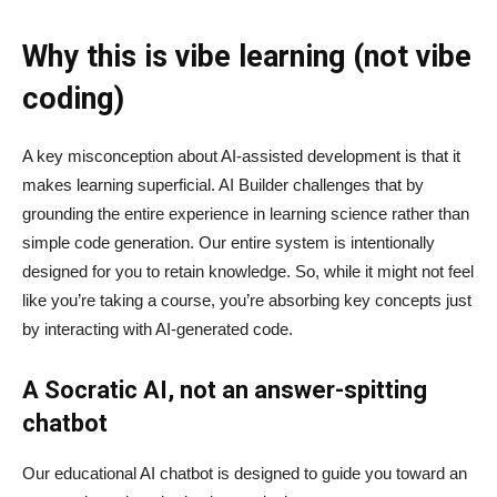
Why this is vibe learning (not vibe
coding)
A key misconception about AI‑assisted development is that it
makes learning superficial. AI Builder challenges that by
grounding the entire experience in learning science rather than
simple code generation. Our entire system is intentionally
designed for you to retain knowledge. So, while it might not feel
like you’re taking a course, you’re absorbing key concepts just
by interacting with AI-generated code.
A Socratic AI, not an answer-spitting
chatbot
Our educational AI chatbot is designed to guide you toward an