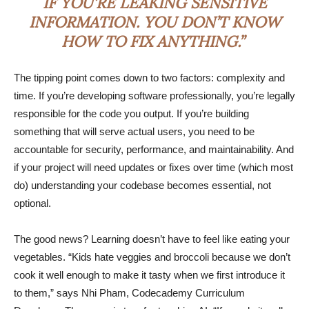
IF YOU’RE LEAKING SENSITIVE
INFORMATION. YOU DON’T KNOW
HOW TO FIX ANYTHING.”
The tipping point comes down to two factors: complexity and
time. If you’re developing software professionally, you’re legally
responsible for the code you output. If you’re building
something that will serve actual users, you need to be
accountable for security, performance, and maintainability. And
if your project will need updates or fixes over time (which most
do) understanding your codebase becomes essential, not
optional.
The good news? Learning doesn’t have to feel like eating your
vegetables. “Kids hate veggies and broccoli because we don’t
cook it well enough to make it tasty when we first introduce it
to them,” says Nhi Pham, Codecademy Curriculum