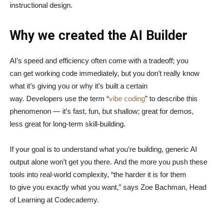
instructional design.
Why we created the AI Builder
AI’s speed and efficiency often come with a tradeoff; you
can get working code immediately, but you don’t really know
what it’s giving you or why it’s built a certain
way. Developers use the term “
vibe coding
” to describe this
phenomenon — it’s fast, fun, but shallow; great for demos,
less great for long-term skill-building.
If your goal is to understand what you’re building, generic AI
output alone won’t get you there. And the more you push these
tools into real-world complexity, “the harder it is for them
to give you exactly what you want,” says Zoe Bachman, Head
of Learning at Codecademy.