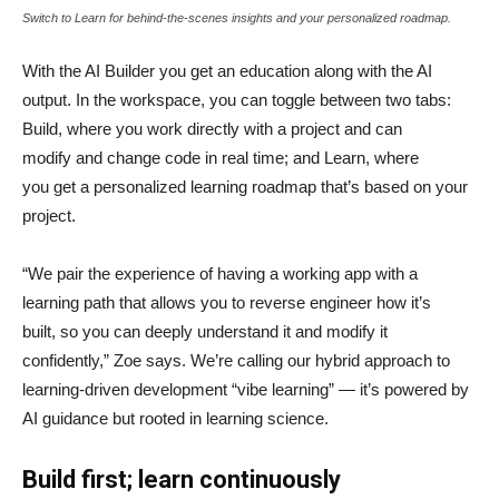
Switch to Learn for behind-the-scenes insights and your personalized roadmap.
With the AI Builder you get an education along with the AI
output. In the workspace, you can toggle between two tabs:
Build, where you work directly with a project and can
modify and change code in real time; and Learn, where
you get a personalized learning roadmap that’s based on your
project.
“We pair the experience of having a working app with a
learning path that allows you to reverse engineer how it’s
built, so you can deeply understand it and modify it
confidently,” Zoe says. We’re calling our hybrid approach to
learning-driven development “vibe learning” — it’s powered by
AI guidance but rooted in learning science.
Build first; learn continuously