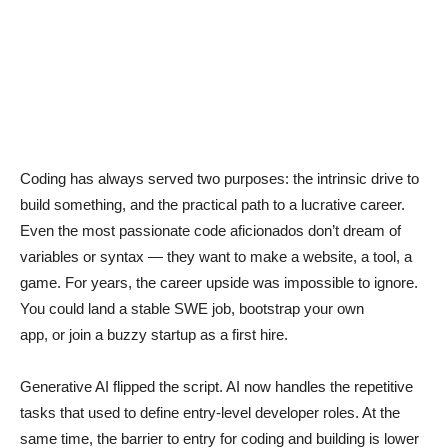
Coding has always served two purposes: the intrinsic drive to
build something, and the practical path to a lucrative career.
Even the most passionate code aficionados don’t dream of
variables or syntax — they want to make a website, a tool, a
game. For years, the career upside was impossible to ignore.
You could land a stable SWE job, bootstrap your own
app, or join a buzzy startup as a first hire.
Generative AI flipped the script. AI now handles the repetitive
tasks that used to define entry-level developer roles. At the
same time, the barrier to entry for coding and building is lower