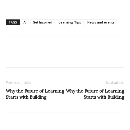
TAGS
AI
Get Inspired
Learning Tips
News and events
Previous article
Next article
Why the Future of Learning
Why the Future of Learning
Starts with Building
Starts with Building