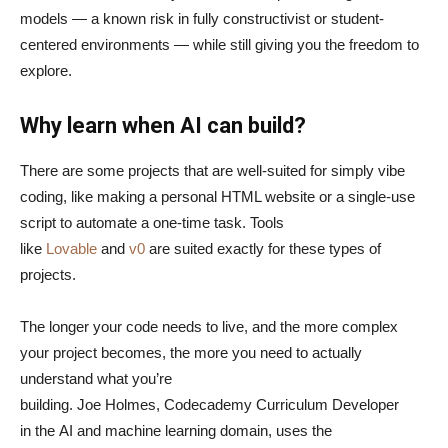
models — a known risk in fully constructivist or student-
centered environments — while still giving you the freedom to
explore.
Why learn when AI can build?
There are some projects that are well-suited for simply vibe
coding, like making a personal HTML website or a single-use
script to automate a one-time task. Tools
like
Lovable
and
v0
are suited exactly for these types of
projects.
The longer your code needs to live, and the more complex
your project becomes, the more you need to actually
understand what you’re
building. Joe Holmes, Codecademy Curriculum Developer
in the AI and machine learning domain, uses the