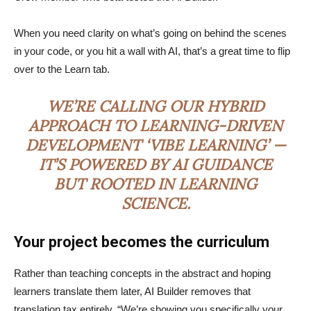
When you need clarity on what’s going on behind the scenes
in your code, or you hit a wall with AI, that’s a great time to flip
over to the Learn tab.
WE’RE CALLING OUR HYBRID
APPROACH TO LEARNING-DRIVEN
DEVELOPMENT ‘VIBE LEARNING’ —
IT’S POWERED BY AI GUIDANCE
BUT ROOTED IN LEARNING
SCIENCE.
Your project becomes the curriculum
Rather than teaching concepts in the abstract and hoping
learners translate them later, AI Builder removes that
translation tax entirely. “We’re showing you specifically your