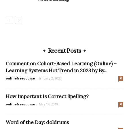
Recent Posts
Comment on Cohort-Based Learning (Online) –
Learning Systems Hot Trend in 2023 by By...
onlinefreecourse
-
January 2, 2023
0
How Important Is Correct Spelling?
onlinefreecourse
-
May 14, 2019
0
Word of the Day: doldrums