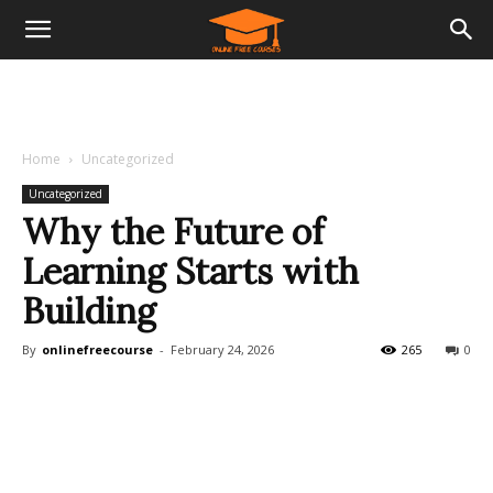
Home
Uncategorized
Uncategorized
Why the Future of
Learning Starts with
Building
By
onlinefreecourse
-
February 24, 2026
265
0