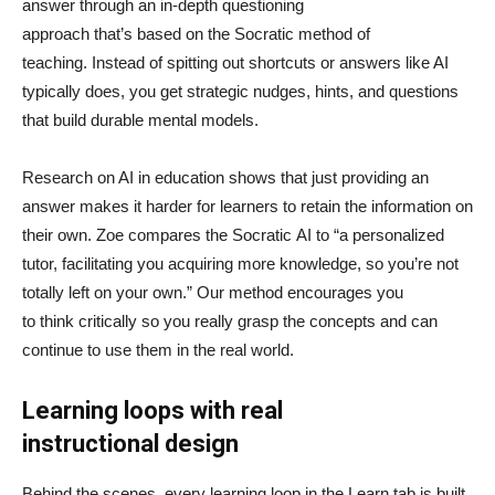
answer through an in-depth questioning
approach that’s based on the Socratic method of
teaching. Instead of spitting out shortcuts or answers like AI
typically does, you get strategic nudges, hints, and questions
that build durable mental models.
Research on AI in education shows that just providing an
answer makes it harder for learners to retain the information on
their own. Zoe compares the Socratic AI to “a personalized
tutor, facilitating you acquiring more knowledge, so you’re not
totally left on your own.” Our method encourages you
to think critically so you really grasp the concepts and can
continue to use them in the real world.
Learning loops with real
instructional design
Behind the scenes, every learning loop in the Learn tab is built