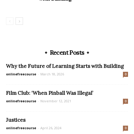
Recent Posts
Why the Future of Learning Starts with Building
onlinefreecourse
-
March 18, 2026
0
Film Club: ‘When Pinball Was Illegal’
onlinefreecourse
-
November 12, 2021
0
Justices
onlinefreecourse
-
April 26, 2024
0