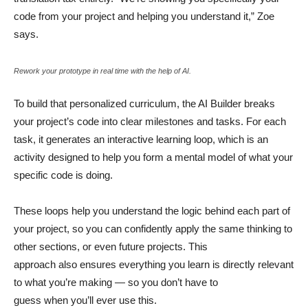
code from your project and helping you understand it,” Zoe
says.
Rework your prototype in real time with the help of AI.
To build that personalized curriculum, the AI Builder breaks
your project’s code into clear milestones and tasks. For each
task, it generates an interactive learning loop, which is an
activity designed to help you form a mental model of what your
specific code is doing.
These loops help you understand the logic behind each part of
your project, so you can confidently apply the same thinking to
other sections, or even future projects. This
approach also ensures everything you learn is directly relevant
to what you’re making — so you don’t have to
guess when you’ll ever use this.