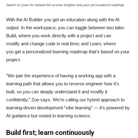
Switch to Learn for behind-the-scenes insights and your personalized roadmap.
With the AI Builder you get an education along with the AI
output. In the workspace, you can toggle between two tabs:
Build, where you work directly with a project and can
modify and change code in real time; and Learn, where
you get a personalized learning roadmap that’s based on your
project.
“We pair the experience of having a working app with a
learning path that allows you to reverse engineer how it’s
built, so you can deeply understand it and modify it
confidently,” Zoe says. We’re calling our hybrid approach to
learning-driven development “vibe learning” — it’s powered by
AI guidance but rooted in learning science.
Build first; learn continuously