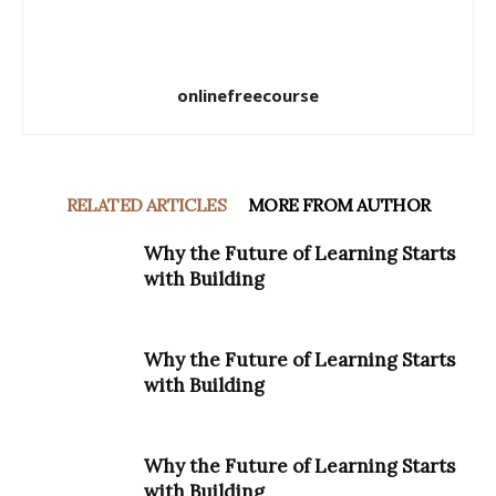
onlinefreecourse
RELATED ARTICLES
MORE FROM AUTHOR
Why the Future of Learning Starts
with Building
Why the Future of Learning Starts
with Building
Why the Future of Learning Starts
with Building