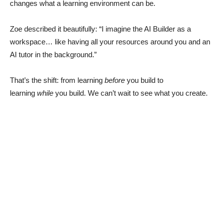
changes what a learning environment can be.
Zoe described it beautifully: “I imagine the AI Builder as a
workspace… like having all your resources around you and an
AI tutor in the background.”
That’s the shift: from learning
before
you build to
learning
while
you build. We can’t wait to see what you create.