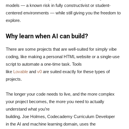
models — a known risk in fully constructivist or student-
centered environments — while still giving you the freedom to
explore.
Why learn when AI can build?
There are some projects that are well-suited for simply vibe
coding, like making a personal HTML website or a single-use
script to automate a one-time task. Tools
like
Lovable
and
v0
are suited exactly for these types of
projects.
The longer your code needs to live, and the more complex
your project becomes, the more you need to actually
understand what you’re
building. Joe Holmes, Codecademy Curriculum Developer
in the AI and machine learning domain, uses the