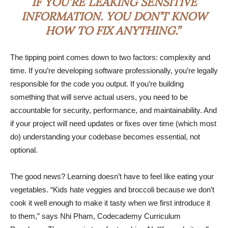
IF YOU’RE LEAKING SENSITIVE
INFORMATION. YOU DON’T KNOW
HOW TO FIX ANYTHING.”
The tipping point comes down to two factors: complexity and
time. If you’re developing software professionally, you’re legally
responsible for the code you output. If you’re building
something that will serve actual users, you need to be
accountable for security, performance, and maintainability. And
if your project will need updates or fixes over time (which most
do) understanding your codebase becomes essential, not
optional.
The good news? Learning doesn’t have to feel like eating your
vegetables. “Kids hate veggies and broccoli because we don’t
cook it well enough to make it tasty when we first introduce it
to them,” says Nhi Pham, Codecademy Curriculum