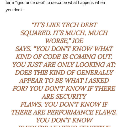
term “ignorance debt” to describe what happens when
you don’t:
“IT’S LIKE TECH DEBT
SQUARED. IT’S MUCH, MUCH
WORSE,” JOE
SAYS. “YOU DON’T KNOW WHAT
KIND OF CODE IS COMING OUT.
YOU JUST ARE ONLY LOOKING AT:
DOES THIS KIND OF GENERALLY
APPEAR TO BE WHAT I ASKED
FOR? YOU DON’T KNOW IF THERE
ARE SECURITY
FLAWS. YOU DON’T KNOW IF
THERE ARE PERFORMANCE FLAWS.
YOU DON’T KNOW