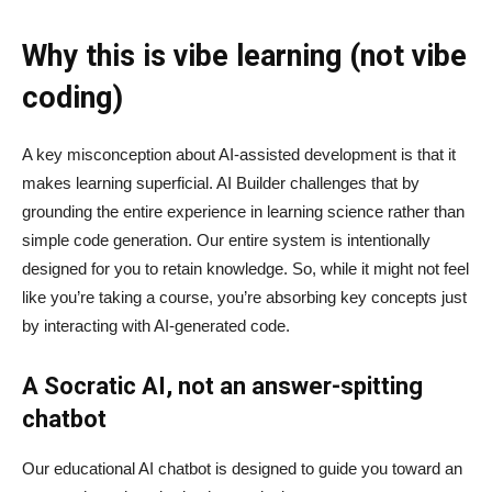
Why this is vibe learning (not vibe
coding)
A key misconception about AI‑assisted development is that it
makes learning superficial. AI Builder challenges that by
grounding the entire experience in learning science rather than
simple code generation. Our entire system is intentionally
designed for you to retain knowledge. So, while it might not feel
like you’re taking a course, you’re absorbing key concepts just
by interacting with AI-generated code.
A Socratic AI, not an answer-spitting
chatbot
Our educational AI chatbot is designed to guide you toward an