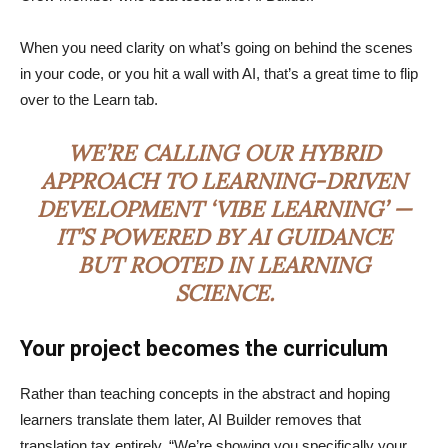
When you need clarity on what’s going on behind the scenes
in your code, or you hit a wall with AI, that’s a great time to flip
over to the Learn tab.
WE’RE CALLING OUR HYBRID
APPROACH TO LEARNING-DRIVEN
DEVELOPMENT ‘VIBE LEARNING’ —
IT’S POWERED BY AI GUIDANCE
BUT ROOTED IN LEARNING
SCIENCE.
Your project becomes the curriculum
Rather than teaching concepts in the abstract and hoping
learners translate them later, AI Builder removes that
translation tax entirely. “We’re showing you specifically your