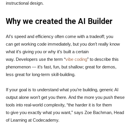
instructional design.
Why we created the AI Builder
AI’s speed and efficiency often come with a tradeoff; you
can get working code immediately, but you don’t really know
what it’s giving you or why it’s built a certain
way. Developers use the term “
vibe coding
” to describe this
phenomenon — it’s fast, fun, but shallow; great for demos,
less great for long-term skill-building.
If your goal is to understand what you’re building, generic AI
output alone won’t get you there. And the more you push these
tools into real-world complexity, “the harder it is for them
to give you exactly what you want,” says Zoe Bachman, Head
of Learning at Codecademy.