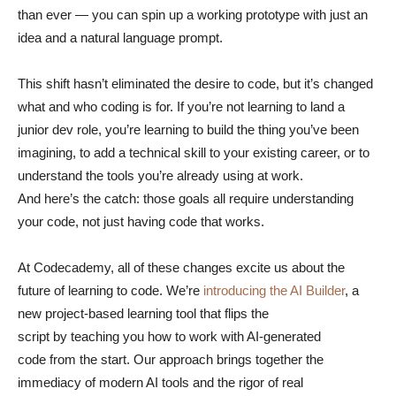
than ever — you can spin up a working prototype with just an
idea and a natural language prompt.
This shift hasn’t eliminated the desire to code, but it’s changed
what and who coding is for. If you’re not learning to land a
junior dev role, you’re learning to build the thing you’ve been
imagining, to add a technical skill to your existing career, or to
understand the tools you’re already using at work.
And here’s the catch: those goals all require understanding
your code, not just having code that works.
At Codecademy, all of these changes excite us about the
future of learning to code. We’re
introducing the AI Builder
, a
new project-based learning tool that flips the
script by teaching you how to work with AI-generated
code from the start. Our approach brings together the
immediacy of modern AI tools and the rigor of real