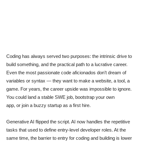
Coding has always served two purposes: the intrinsic drive to
build something, and the practical path to a lucrative career.
Even the most passionate code aficionados don’t dream of
variables or syntax — they want to make a website, a tool, a
game. For years, the career upside was impossible to ignore.
You could land a stable SWE job, bootstrap your own
app, or join a buzzy startup as a first hire.
Generative AI flipped the script. AI now handles the repetitive
tasks that used to define entry-level developer roles. At the
same time, the barrier to entry for coding and building is lower