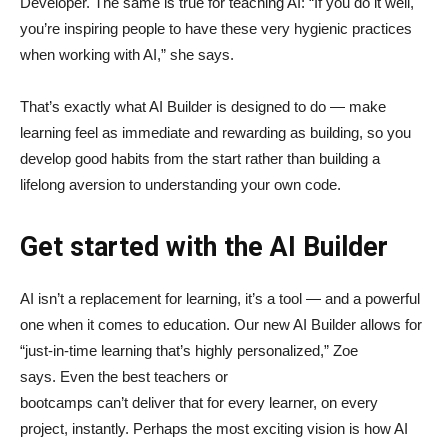
Developer. The same is true for teaching AI: “If you do it well,
you’re inspiring people to have these very hygienic practices
when working with AI,” she says.
That’s exactly what AI Builder is designed to do — make
learning feel as immediate and rewarding as building, so you
develop good habits from the start rather than building a
lifelong aversion to understanding your own code.
Get started with the AI Builder
AI isn’t a replacement for learning, it’s a tool — and a powerful
one when it comes to education. Our new AI Builder allows for
“just‑in‑time learning that’s highly personalized,” Zoe
says. Even the best teachers or
bootcamps can’t deliver that for every learner, on every
project, instantly. Perhaps the most exciting vision is how AI