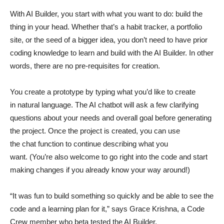
With AI Builder, you start with what you want to do: build the
thing in your head. Whether that’s a habit tracker, a portfolio
site, or the seed of a bigger idea, you don’t need to have prior
coding knowledge to learn and build with the AI Builder. In other
words, there are no pre-requisites for creation.
You create a prototype by typing what you’d like to create
in natural language. The AI chatbot will ask a few clarifying
questions about your needs and overall goal before generating
the project. Once the project is created, you can use
the chat function to continue describing what you
want. (You’re also welcome to go right into the code and start
making changes if you already know your way around!)
“It was fun to build something so quickly and be able to see the
code and a learning plan for it,” says Grace Krishna, a Code
Crew member who beta tested the AI Builder.