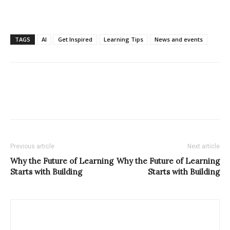
TAGS
AI
Get Inspired
Learning Tips
News and events
Previous article
Next article
Why the Future of Learning
Why the Future of Learning
Starts with Building
Starts with Building