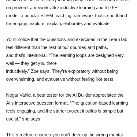
on proven frameworks like inductive learning and the 5E
model, a popular STEM teaching framework that’s shorthand
for engage, explore, explain, elaborate, and evaluate.
You’ll notice that the questions and exercises in the Learn tab
feel different than the rest of our courses and paths,
and that’s intentional. “The learning loops are designed very
well — they get you there
inductively,” Zoe says. They’re exploratory without being
overwhelming, and evaluative without feeling like tests.
Negar Vahid, a beta tester for the AI Builder appreciated the
AI’s interactive question format. “The question-based learning
feels engaging, and the starter project it builds is simple but
useful,” she says.
This structure ensures you don’t develop the wrong mental