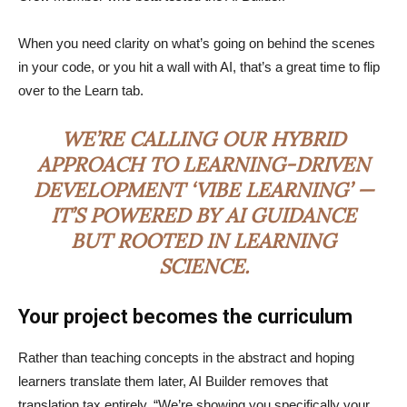
When you need clarity on what’s going on behind the scenes
in your code, or you hit a wall with AI, that’s a great time to flip
over to the Learn tab.
WE’RE CALLING OUR HYBRID
APPROACH TO LEARNING-DRIVEN
DEVELOPMENT ‘VIBE LEARNING’ —
IT’S POWERED BY AI GUIDANCE
BUT ROOTED IN LEARNING
SCIENCE.
Your project becomes the curriculum
Rather than teaching concepts in the abstract and hoping
learners translate them later, AI Builder removes that
translation tax entirely. “We’re showing you specifically your