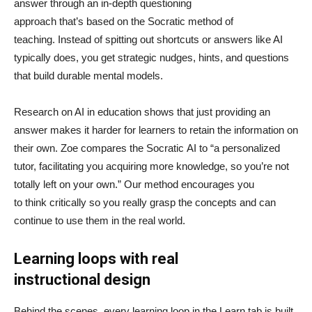
answer through an in-depth questioning
approach that’s based on the Socratic method of
teaching. Instead of spitting out shortcuts or answers like AI
typically does, you get strategic nudges, hints, and questions
that build durable mental models.
Research on AI in education shows that just providing an
answer makes it harder for learners to retain the information on
their own. Zoe compares the Socratic AI to “a personalized
tutor, facilitating you acquiring more knowledge, so you’re not
totally left on your own.” Our method encourages you
to think critically so you really grasp the concepts and can
continue to use them in the real world.
Learning loops with real
instructional design
Behind the scenes, every learning loop in the Learn tab is built