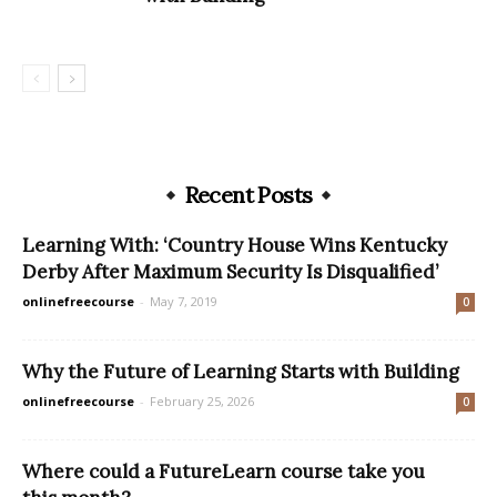
Recent Posts
Learning With: ‘Country House Wins Kentucky
Derby After Maximum Security Is Disqualified’
onlinefreecourse
-
May 7, 2019
0
Why the Future of Learning Starts with Building
onlinefreecourse
-
February 25, 2026
0
Where could a FutureLearn course take you