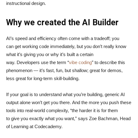
instructional design.
Why we created the AI Builder
AI’s speed and efficiency often come with a tradeoff; you
can get working code immediately, but you don’t really know
what it’s giving you or why it’s built a certain
way. Developers use the term “
vibe coding
” to describe this
phenomenon — it’s fast, fun, but shallow; great for demos,
less great for long-term skill-building.
If your goal is to understand what you’re building, generic AI
output alone won’t get you there. And the more you push these
tools into real-world complexity, “the harder it is for them
to give you exactly what you want,” says Zoe Bachman, Head
of Learning at Codecademy.