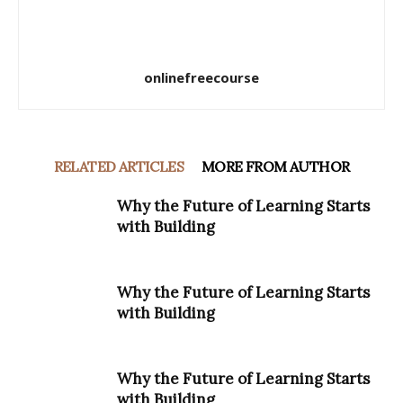
onlinefreecourse
RELATED ARTICLES
MORE FROM AUTHOR
Why the Future of Learning Starts
with Building
Why the Future of Learning Starts
with Building
Why the Future of Learning Starts
with Building