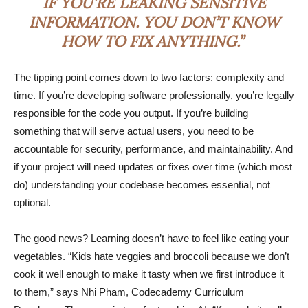
IF YOU’RE LEAKING SENSITIVE
INFORMATION. YOU DON’T KNOW
HOW TO FIX ANYTHING.”
The tipping point comes down to two factors: complexity and
time. If you’re developing software professionally, you’re legally
responsible for the code you output. If you’re building
something that will serve actual users, you need to be
accountable for security, performance, and maintainability. And
if your project will need updates or fixes over time (which most
do) understanding your codebase becomes essential, not
optional.
The good news? Learning doesn’t have to feel like eating your
vegetables. “Kids hate veggies and broccoli because we don’t
cook it well enough to make it tasty when we first introduce it
to them,” says Nhi Pham, Codecademy Curriculum