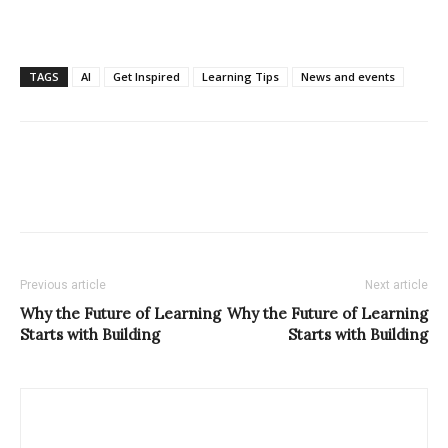
TAGS
AI
Get Inspired
Learning Tips
News and events
Previous article
Next article
Why the Future of Learning
Why the Future of Learning
Starts with Building
Starts with Building