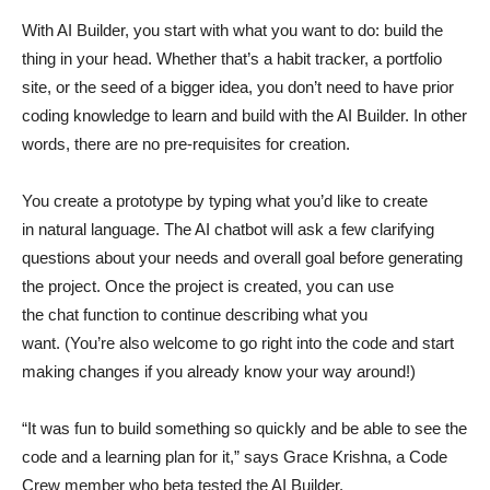
With AI Builder, you start with what you want to do: build the
thing in your head. Whether that’s a habit tracker, a portfolio
site, or the seed of a bigger idea, you don’t need to have prior
coding knowledge to learn and build with the AI Builder. In other
words, there are no pre-requisites for creation.
You create a prototype by typing what you’d like to create
in natural language. The AI chatbot will ask a few clarifying
questions about your needs and overall goal before generating
the project. Once the project is created, you can use
the chat function to continue describing what you
want. (You’re also welcome to go right into the code and start
making changes if you already know your way around!)
“It was fun to build something so quickly and be able to see the
code and a learning plan for it,” says Grace Krishna, a Code
Crew member who beta tested the AI Builder.