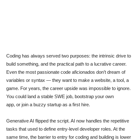
Coding has always served two purposes: the intrinsic drive to
build something, and the practical path to a lucrative career.
Even the most passionate code aficionados don’t dream of
variables or syntax — they want to make a website, a tool, a
game. For years, the career upside was impossible to ignore.
You could land a stable SWE job, bootstrap your own
app, or join a buzzy startup as a first hire.
Generative AI flipped the script. AI now handles the repetitive
tasks that used to define entry-level developer roles. At the
same time, the barrier to entry for coding and building is lower