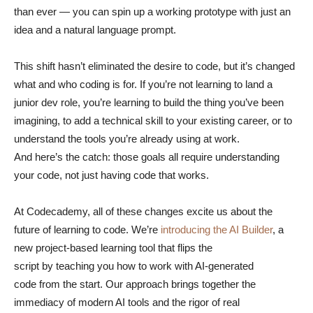
than ever — you can spin up a working prototype with just an
idea and a natural language prompt.
This shift hasn’t eliminated the desire to code, but it’s changed
what and who coding is for. If you’re not learning to land a
junior dev role, you’re learning to build the thing you’ve been
imagining, to add a technical skill to your existing career, or to
understand the tools you’re already using at work.
And here’s the catch: those goals all require understanding
your code, not just having code that works.
At Codecademy, all of these changes excite us about the
future of learning to code. We’re
introducing the AI Builder
, a
new project-based learning tool that flips the
script by teaching you how to work with AI-generated
code from the start. Our approach brings together the
immediacy of modern AI tools and the rigor of real