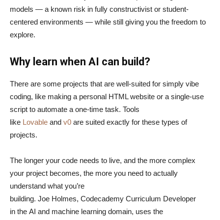
models — a known risk in fully constructivist or student-
centered environments — while still giving you the freedom to
explore.
Why learn when AI can build?
There are some projects that are well-suited for simply vibe
coding, like making a personal HTML website or a single-use
script to automate a one-time task. Tools
like
Lovable
and
v0
are suited exactly for these types of
projects.
The longer your code needs to live, and the more complex
your project becomes, the more you need to actually
understand what you’re
building. Joe Holmes, Codecademy Curriculum Developer
in the AI and machine learning domain, uses the