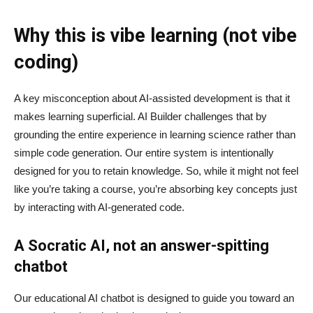
Why this is vibe learning (not vibe
coding)
A key misconception about AI‑assisted development is that it
makes learning superficial. AI Builder challenges that by
grounding the entire experience in learning science rather than
simple code generation. Our entire system is intentionally
designed for you to retain knowledge. So, while it might not feel
like you’re taking a course, you’re absorbing key concepts just
by interacting with AI-generated code.
A Socratic AI, not an answer-spitting
chatbot
Our educational AI chatbot is designed to guide you toward an