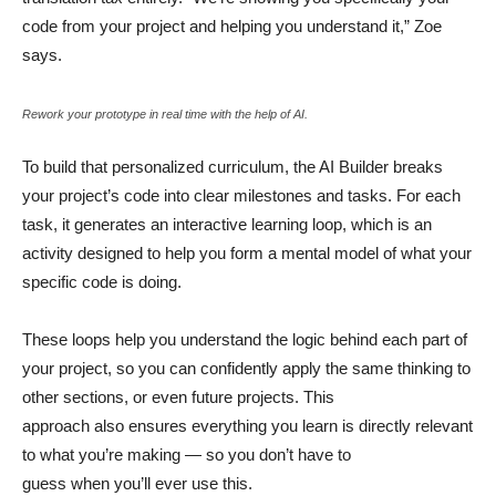
code from your project and helping you understand it,” Zoe
says.
Rework your prototype in real time with the help of AI.
To build that personalized curriculum, the AI Builder breaks
your project’s code into clear milestones and tasks. For each
task, it generates an interactive learning loop, which is an
activity designed to help you form a mental model of what your
specific code is doing.
These loops help you understand the logic behind each part of
your project, so you can confidently apply the same thinking to
other sections, or even future projects. This
approach also ensures everything you learn is directly relevant
to what you’re making — so you don’t have to
guess when you’ll ever use this.