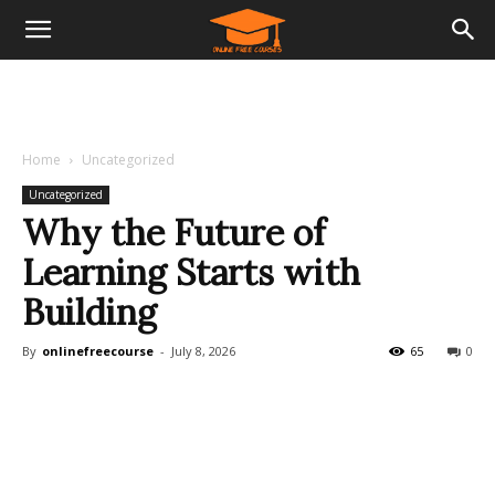
Home
Uncategorized
Uncategorized
Why the Future of
Learning Starts with
Building
By
onlinefreecourse
-
July 8, 2026
65
0