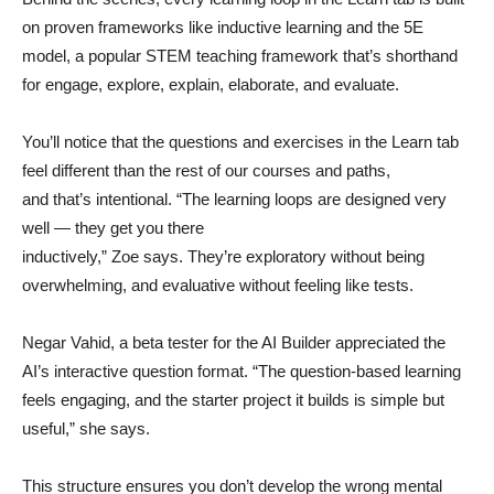
on proven frameworks like inductive learning and the 5E
model, a popular STEM teaching framework that’s shorthand
for engage, explore, explain, elaborate, and evaluate.
You’ll notice that the questions and exercises in the Learn tab
feel different than the rest of our courses and paths,
and that’s intentional. “The learning loops are designed very
well — they get you there
inductively,” Zoe says. They’re exploratory without being
overwhelming, and evaluative without feeling like tests.
Negar Vahid, a beta tester for the AI Builder appreciated the
AI’s interactive question format. “The question-based learning
feels engaging, and the starter project it builds is simple but
useful,” she says.
This structure ensures you don’t develop the wrong mental