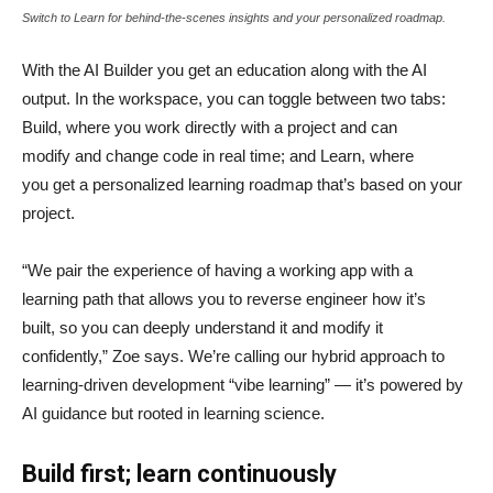
Switch to Learn for behind-the-scenes insights and your personalized roadmap.
With the AI Builder you get an education along with the AI
output. In the workspace, you can toggle between two tabs:
Build, where you work directly with a project and can
modify and change code in real time; and Learn, where
you get a personalized learning roadmap that’s based on your
project.
“We pair the experience of having a working app with a
learning path that allows you to reverse engineer how it’s
built, so you can deeply understand it and modify it
confidently,” Zoe says. We’re calling our hybrid approach to
learning-driven development “vibe learning” — it’s powered by
AI guidance but rooted in learning science.
Build first; learn continuously