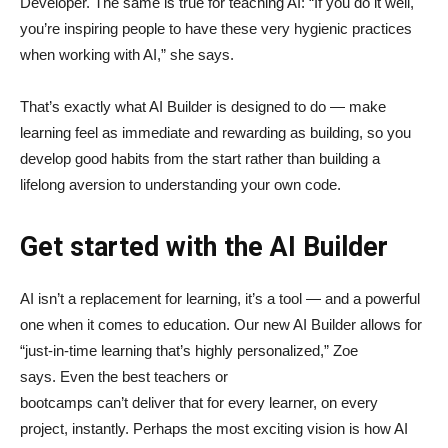
Developer. The same is true for teaching AI: “If you do it well,
you’re inspiring people to have these very hygienic practices
when working with AI,” she says.
That’s exactly what AI Builder is designed to do — make
learning feel as immediate and rewarding as building, so you
develop good habits from the start rather than building a
lifelong aversion to understanding your own code.
Get started with the AI Builder
AI isn’t a replacement for learning, it’s a tool — and a powerful
one when it comes to education. Our new AI Builder allows for
“just‑in‑time learning that’s highly personalized,” Zoe
says. Even the best teachers or
bootcamps can’t deliver that for every learner, on every
project, instantly. Perhaps the most exciting vision is how AI