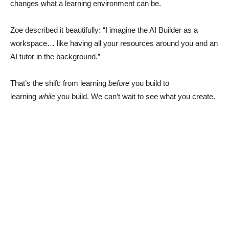
changes what a learning environment can be.
Zoe described it beautifully: “I imagine the AI Builder as a
workspace… like having all your resources around you and an
AI tutor in the background.”
That’s the shift: from learning
before
you build to
learning
while
you build. We can’t wait to see what you create.