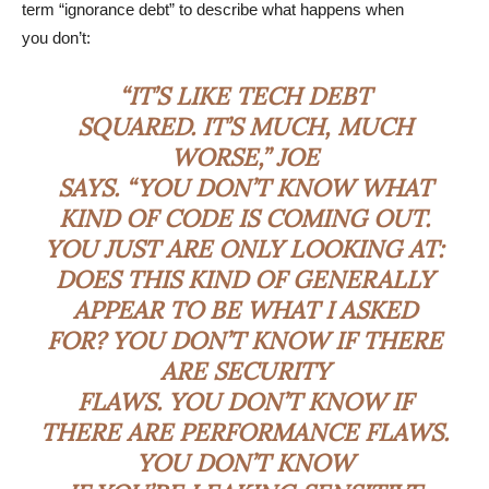
term “ignorance debt” to describe what happens when
you don’t:
“IT’S LIKE TECH DEBT
SQUARED. IT’S MUCH, MUCH
WORSE,” JOE
SAYS. “YOU DON’T KNOW WHAT
KIND OF CODE IS COMING OUT.
YOU JUST ARE ONLY LOOKING AT:
DOES THIS KIND OF GENERALLY
APPEAR TO BE WHAT I ASKED
FOR? YOU DON’T KNOW IF THERE
ARE SECURITY
FLAWS. YOU DON’T KNOW IF
THERE ARE PERFORMANCE FLAWS.
YOU DON’T KNOW