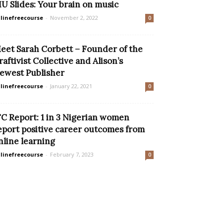
IU Slides: Your brain on music
linefreecourse
-
November 2, 2022
0
eet Sarah Corbett – Founder of the
raftivist Collective and Alison’s
ewest Publisher
linefreecourse
-
January 22, 2021
0
FC Report: 1 in 3 Nigerian women
eport positive career outcomes from
nline learning
linefreecourse
-
February 7, 2023
0