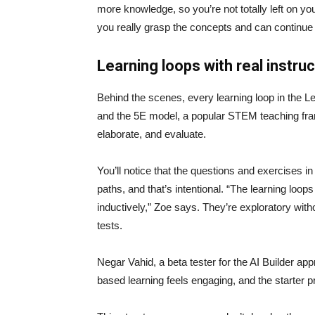
more knowledge, so you’re not totally left on yo
you really grasp the concepts and can continue 
Learning loops with real instru
Behind the scenes, every learning loop in the Le
and the 5E model, a popular STEM teaching fram
elaborate, and evaluate.
You’ll notice that the questions and exercises in
paths, and that’s intentional. “The learning loo
inductively,” Zoe says. They’re exploratory with
tests.
Negar Vahid, a beta tester for the AI Builder app
based learning feels engaging, and the starter pr