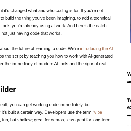
ut it’s changed what and who coding is for. If you’re not
g to build the thing you’ve been imagining, to add a technical
he tools you’re already using at work. And here’s the catch:
, not just having code that works.
bout the future of learning to code. We’re
introducing the AI
lips the script by teaching you how to work with AI-generated
er the immediacy of modern AI tools and the rigor of real
W
on
ilder
T
deoff; you can get working code immediately, but
e
 it’s built a certain way. Developers use the term “
vibe
on
 fun, but shallow; great for demos, less great for long-term