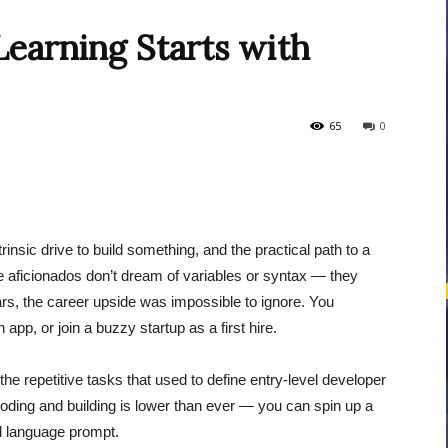
earning Starts with
courses
65
0
Central
nsic drive to build something, and the practical path to a
e aficionados don’t dream of variables or syntax — they
rs, the career upside was impossible to ignore. You
app, or join a buzzy startup as a first hire.
the repetitive tasks that used to define entry-level developer
 coding and building is lower than ever — you can spin up a
ral language prompt.