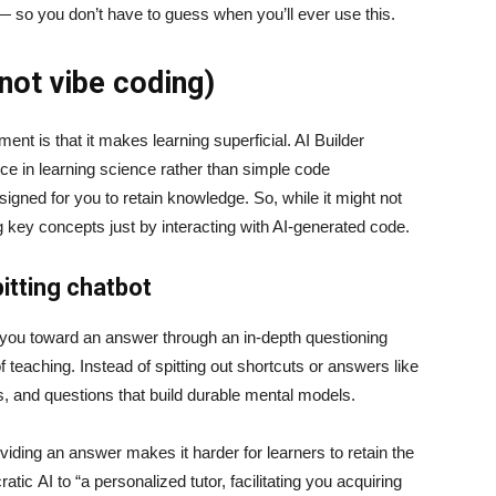
 — so you don’t have to guess when you’ll ever use this.
(not vibe coding)
t is that it makes learning superficial. AI Builder
nce in learning science rather than simple code
signed for you to retain knowledge. So, while it might not
ng key concepts just by interacting with AI-generated code.
itting chatbot
e you toward an answer through an in-depth questioning
teaching. Instead of spitting out shortcuts or answers like
ts, and questions that build durable mental models.
iding an answer makes it harder for learners to retain the
ic AI to “a personalized tutor, facilitating you acquiring