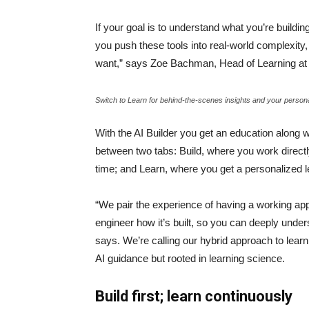
If your goal is to understand what you’re buildi
you push these tools into real-world complexity, 
want,” says Zoe Bachman, Head of Learning 
Switch to Learn for behind-the-scenes insights and your person
With the AI Builder you get an education along w
between two tabs: Build, where you work directl
time; and Learn, where you get a personalized 
“We pair the experience of having a working app 
engineer how it’s built, so you can deeply unders
says. We’re calling our hybrid approach to lear
AI guidance but rooted in learning science.
Build first; learn continuously