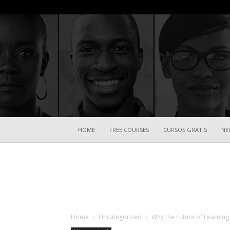
HOME
FREE COURSES
CURSOS GRATIS
NE
Home
Uncategorized
Why the Future of Learning 