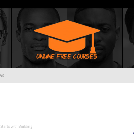
WS
Online
Free
Starts with Building