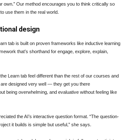
ur own.” Our method encourages you to think critically so
to use them in the real world.
ctional design
arn tab is built on proven frameworks like inductive learning
ework that’s shorthand for engage, explore, explain,
 the Learn tab feel different than the rest of our courses and
ps are designed very well — they get you there
out being overwhelming, and evaluative without feeling like
reciated the AI’s interactive question format. “The question-
oject it builds is simple but useful,” she says.