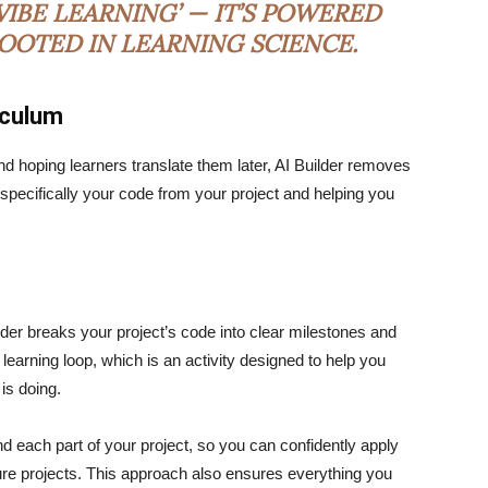
IBE LEARNING’ — IT’S POWERED
ROOTED IN LEARNING SCIENCE.
iculum
nd hoping learners translate them later, AI Builder removes
u specifically your code from your project and helping you
ilder breaks your project’s code into clear milestones and
 learning loop, which is an activity designed to help you
 is doing.
d each part of your project, so you can confidently apply
ture projects. This approach also ensures everything you