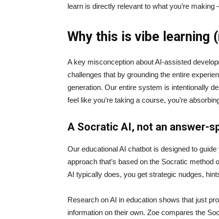
learn is directly relevant to what you’re making
Why this is vibe learning 
A key misconception about AI‑assisted developmen
challenges that by grounding the entire experie
generation. Our entire system is intentionally de
feel like you’re taking a course, you’re absorbi
A Socratic AI, not an answer-sp
Our educational AI chatbot is designed to guid
approach that’s based on the Socratic method of 
AI typically does, you get strategic nudges, hin
Research on AI in education shows that just prov
information on their own. Zoe compares the Socrat