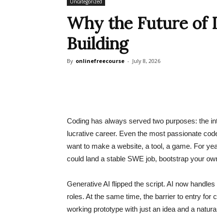
Uncategorized
Why the Future of L
Building
By
onlinefreecourse
-
July 8, 2026
Coding has always served two purposes: the intri
lucrative career. Even the most passionate cod
want to make a website, a tool, a game. For yea
could land a stable SWE job, bootstrap your own 
Generative AI flipped the script. AI now handles 
roles. At the same time, the barrier to entry for
working prototype with just an idea and a natu