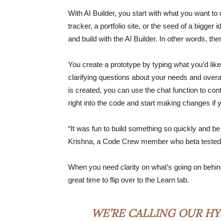
With AI Builder, you start with what you want to 
tracker, a portfolio site, or the seed of a bigger
and build with the AI Builder. In other words, th
You create a prototype by typing what you’d like
clarifying questions about your needs and overal
is created, you can use the chat function to co
right into the code and start making changes i
“It was fun to build something so quickly and be
Krishna, a Code Crew member who beta tested 
When you need clarity on what’s going on behind 
great time to flip over to the Learn tab.
WE’RE CALLING OUR HY