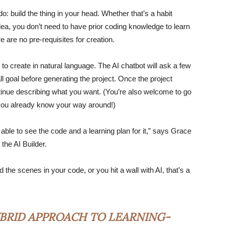
do: build the thing in your head. Whether that’s a habit
 idea, you don’t need to have prior coding knowledge to learn
ere are no pre-requisites for creation.
 to create in natural language. The AI chatbot will ask a few
l goal before generating the project. Once the project
ntinue describing what you want. (You’re also welcome to go
f you already know your way around!)
 able to see the code and a learning plan for it,” says Grace
the AI Builder.
the scenes in your code, or you hit a wall with AI, that’s a
BRID APPROACH TO LEARNING-