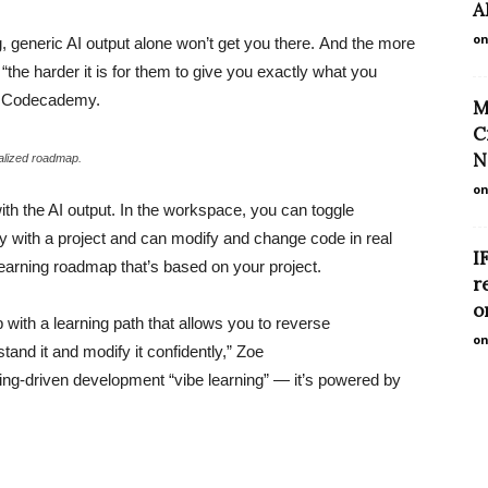
A
on
ng, generic AI output alone won’t get you there. And the more
“the harder it is for them to give you exactly what you
at Codecademy.
M
C
N
alized roadmap.
on
ith the AI output. In the workspace, you can toggle
y with a project and can modify and change code in real
I
learning roadmap that’s based on your project.
r
o
with a learning path that allows you to reverse
on
tand it and modify it confidently,” Zoe
ning-driven development “vibe learning” — it’s powered by