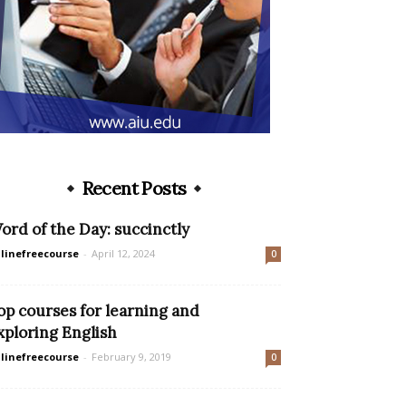
Recent Posts
ord of the Day: succinctly
linefreecourse
-
April 12, 2024
0
op courses for learning and
xploring English
linefreecourse
-
February 9, 2019
0