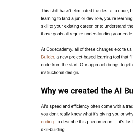
This shift hasn’t eliminated the desire to code, b
learning to land a junior dev role, you’re learnin
skill to your existing career, or to understand t
those goals all require understanding your code
At Codecademy, all of these changes excite us a
Builder
, a new project-based learning tool that f
code from the start. Our approach brings togeth
instructional design.
Why we created the AI Bu
AI’s speed and efficiency often come with a tra
you don’t really know what it’s giving you or why
coding
” to describe this phenomenon — it’s fast,
skill-building.