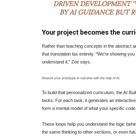
DRIVEN DEVELOPMENT ‘V
BY AI GUIDANCE BUT 
Your project becomes the curr
Rather than teaching concepts in the abstract a
that translation tax entirely. “We’re showing yo
understand it,” Zoe says.
Rework your prototype in real time with the help of AI.
To build that personalized curriculum, the AI Bu
tasks. For each task, it generates an interactive
form a mental model of what your specific code
These loops help you understand the logic behin
the same thinking to other sections, or even fu