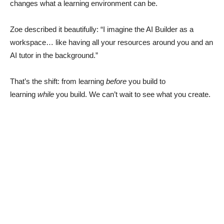
changes what a learning environment can be.
Zoe described it beautifully: “I imagine the AI Builder as a
workspace… like having all your resources around you and an
AI tutor in the background.”
That’s the shift: from learning
before
you build to
learning
while
you build. We can’t wait to see what you create.