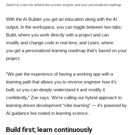
Switch to Learn for behind-the-scenes insights and your personalized roadmap.
With the AI Builder you get an education along with the AI
output. In the workspace, you can toggle between two tabs:
Build, where you work directly with a project and can
modify and change code in real time; and Learn, where
you get a personalized learning roadmap that’s based on your
project.
“We pair the experience of having a working app with a
learning path that allows you to reverse engineer how it’s
built, so you can deeply understand it and modify it
confidently,” Zoe says. We’re calling our hybrid approach to
learning-driven development “vibe learning” — it’s powered by
AI guidance but rooted in learning science.
Build first; learn continuously