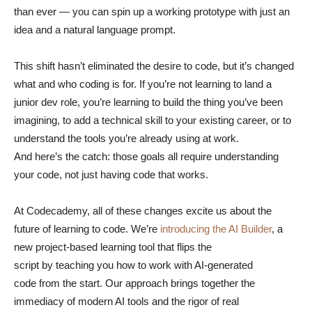
than ever — you can spin up a working prototype with just an
idea and a natural language prompt.
This shift hasn’t eliminated the desire to code, but it’s changed
what and who coding is for. If you’re not learning to land a
junior dev role, you’re learning to build the thing you’ve been
imagining, to add a technical skill to your existing career, or to
understand the tools you’re already using at work.
And here’s the catch: those goals all require understanding
your code, not just having code that works.
At Codecademy, all of these changes excite us about the
future of learning to code. We’re
introducing the AI Builder
, a
new project-based learning tool that flips the
script by teaching you how to work with AI-generated
code from the start. Our approach brings together the
immediacy of modern AI tools and the rigor of real