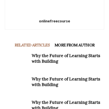
onlinefreecourse
RELATED ARTICLES
MORE FROM AUTHOR
Why the Future of Learning Starts
with Building
Why the Future of Learning Starts
with Building
Why the Future of Learning Starts
with Building