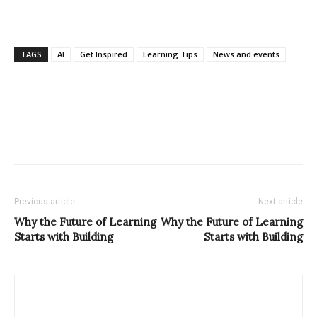
TAGS
AI
Get Inspired
Learning Tips
News and events
Previous article
Next article
Why the Future of Learning
Why the Future of Learning
Starts with Building
Starts with Building