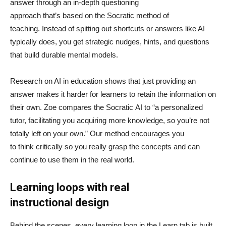
answer through an in-depth questioning
approach that’s based on the Socratic method of
teaching. Instead of spitting out shortcuts or answers like AI
typically does, you get strategic nudges, hints, and questions
that build durable mental models.
Research on AI in education shows that just providing an
answer makes it harder for learners to retain the information on
their own. Zoe compares the Socratic AI to “a personalized
tutor, facilitating you acquiring more knowledge, so you’re not
totally left on your own.” Our method encourages you
to think critically so you really grasp the concepts and can
continue to use them in the real world.
Learning loops with real
instructional design
Behind the scenes, every learning loop in the Learn tab is built