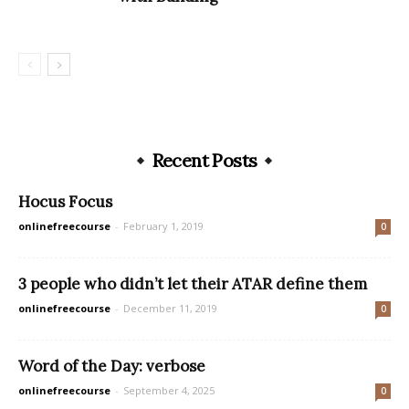
Recent Posts
Hocus Focus
onlinefreecourse
-
February 1, 2019
0
3 people who didn’t let their ATAR define them
onlinefreecourse
-
December 11, 2019
0
Word of the Day: verbose
onlinefreecourse
-
September 4, 2025
0