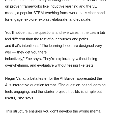
on proven frameworks like inductive learning and the 5E
model, a popular STEM teaching framework that’s shorthand
for engage, explore, explain, elaborate, and evaluate.
You’ll notice that the questions and exercises in the Learn tab
feel different than the rest of our courses and paths,
and that’s intentional. “The learning loops are designed very
well — they get you there
inductively,” Zoe says. They’re exploratory without being
overwhelming, and evaluative without feeling like tests.
Negar Vahid, a beta tester for the AI Builder appreciated the
AI’s interactive question format. “The question-based learning
feels engaging, and the starter project it builds is simple but
useful,” she says.
This structure ensures you don’t develop the wrong mental