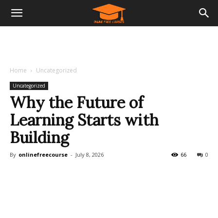
Home
Uncategorized
Uncategorized
Why the Future of
Learning Starts with
Building
By
onlinefreecourse
-
July 8, 2026
66
0