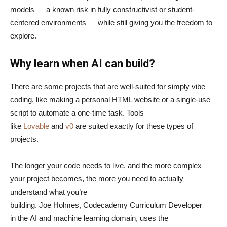
models — a known risk in fully constructivist or student-
centered environments — while still giving you the freedom to
explore.
Why learn when AI can build?
There are some projects that are well-suited for simply vibe
coding, like making a personal HTML website or a single-use
script to automate a one-time task. Tools
like
Lovable
and
v0
are suited exactly for these types of
projects.
The longer your code needs to live, and the more complex
your project becomes, the more you need to actually
understand what you’re
building. Joe Holmes, Codecademy Curriculum Developer
in the AI and machine learning domain, uses the