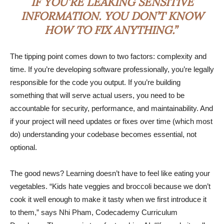
IF YOU’RE LEAKING SENSITIVE
INFORMATION. YOU DON’T KNOW
HOW TO FIX ANYTHING.”
The tipping point comes down to two factors: complexity and
time. If you’re developing software professionally, you’re legally
responsible for the code you output. If you’re building
something that will serve actual users, you need to be
accountable for security, performance, and maintainability. And
if your project will need updates or fixes over time (which most
do) understanding your codebase becomes essential, not
optional.
The good news? Learning doesn’t have to feel like eating your
vegetables. “Kids hate veggies and broccoli because we don’t
cook it well enough to make it tasty when we first introduce it
to them,” says Nhi Pham, Codecademy Curriculum