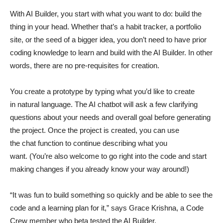
With AI Builder, you start with what you want to do: build the
thing in your head. Whether that’s a habit tracker, a portfolio
site, or the seed of a bigger idea, you don’t need to have prior
coding knowledge to learn and build with the AI Builder. In other
words, there are no pre-requisites for creation.
You create a prototype by typing what you’d like to create
in natural language. The AI chatbot will ask a few clarifying
questions about your needs and overall goal before generating
the project. Once the project is created, you can use
the chat function to continue describing what you
want. (You’re also welcome to go right into the code and start
making changes if you already know your way around!)
“It was fun to build something so quickly and be able to see the
code and a learning plan for it,” says Grace Krishna, a Code
Crew member who beta tested the AI Builder.