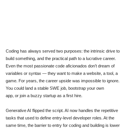
Coding has always served two purposes: the intrinsic drive to
build something, and the practical path to a lucrative career.
Even the most passionate code aficionados don’t dream of
variables or syntax — they want to make a website, a tool, a
game. For years, the career upside was impossible to ignore.
You could land a stable SWE job, bootstrap your own
app, or join a buzzy startup as a first hire.
Generative AI flipped the script. AI now handles the repetitive
tasks that used to define entry-level developer roles. At the
same time, the barrier to entry for coding and building is lower