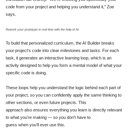
code from your project and helping you understand it,” Zoe
says.
Rework your prototype in real time with the help of AI.
To build that personalized curriculum, the AI Builder breaks
your project’s code into clear milestones and tasks. For each
task, it generates an interactive learning loop, which is an
activity designed to help you form a mental model of what your
specific code is doing.
These loops help you understand the logic behind each part of
your project, so you can confidently apply the same thinking to
other sections, or even future projects. This
approach also ensures everything you learn is directly relevant
to what you’re making — so you don’t have to
guess when you’ll ever use this.