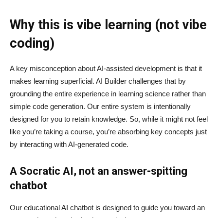
Why this is vibe learning (not vibe
coding)
A key misconception about AI‑assisted development is that it
makes learning superficial. AI Builder challenges that by
grounding the entire experience in learning science rather than
simple code generation. Our entire system is intentionally
designed for you to retain knowledge. So, while it might not feel
like you’re taking a course, you’re absorbing key concepts just
by interacting with AI-generated code.
A Socratic AI, not an answer-spitting
chatbot
Our educational AI chatbot is designed to guide you toward an