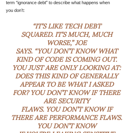
term “ignorance debt” to describe what happens when
you don’t:
“IT’S LIKE TECH DEBT
SQUARED. IT’S MUCH, MUCH
WORSE,” JOE
SAYS. “YOU DON’T KNOW WHAT
KIND OF CODE IS COMING OUT.
YOU JUST ARE ONLY LOOKING AT:
DOES THIS KIND OF GENERALLY
APPEAR TO BE WHAT I ASKED
FOR? YOU DON’T KNOW IF THERE
ARE SECURITY
FLAWS. YOU DON’T KNOW IF
THERE ARE PERFORMANCE FLAWS.
YOU DON’T KNOW