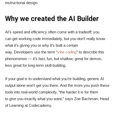
instructional design.
Why we created the AI Builder
AI’s speed and efficiency often come with a tradeoff; you
can get working code immediately, but you don’t really know
what it’s giving you or why it’s built a certain
way. Developers use the term “
vibe coding
” to describe this
phenomenon — it’s fast, fun, but shallow; great for demos,
less great for long-term skill-building.
If your goal is to understand what you’re building, generic AI
output alone won’t get you there. And the more you push these
tools into real-world complexity, “the harder it is for them
to give you exactly what you want,” says Zoe Bachman, Head
of Learning at Codecademy.