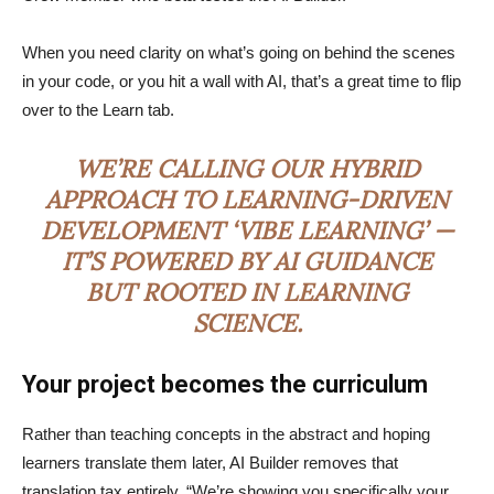
When you need clarity on what’s going on behind the scenes
in your code, or you hit a wall with AI, that’s a great time to flip
over to the Learn tab.
WE’RE CALLING OUR HYBRID
APPROACH TO LEARNING-DRIVEN
DEVELOPMENT ‘VIBE LEARNING’ —
IT’S POWERED BY AI GUIDANCE
BUT ROOTED IN LEARNING
SCIENCE.
Your project becomes the curriculum
Rather than teaching concepts in the abstract and hoping
learners translate them later, AI Builder removes that
translation tax entirely. “We’re showing you specifically your