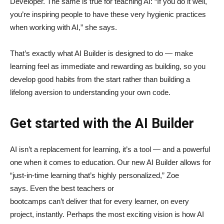
Developer. The same is true for teaching AI: “If you do it well,
you’re inspiring people to have these very hygienic practices
when working with AI,” she says.
That’s exactly what AI Builder is designed to do — make
learning feel as immediate and rewarding as building, so you
develop good habits from the start rather than building a
lifelong aversion to understanding your own code.
Get started with the AI Builder
AI isn’t a replacement for learning, it’s a tool — and a powerful
one when it comes to education. Our new AI Builder allows for
“just‑in‑time learning that’s highly personalized,” Zoe
says. Even the best teachers or
bootcamps can’t deliver that for every learner, on every
project, instantly. Perhaps the most exciting vision is how AI