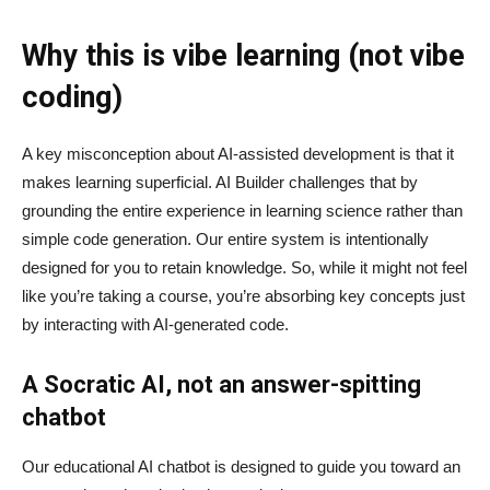
Why this is vibe learning (not vibe
coding)
A key misconception about AI‑assisted development is that it
makes learning superficial. AI Builder challenges that by
grounding the entire experience in learning science rather than
simple code generation. Our entire system is intentionally
designed for you to retain knowledge. So, while it might not feel
like you’re taking a course, you’re absorbing key concepts just
by interacting with AI-generated code.
A Socratic AI, not an answer-spitting
chatbot
Our educational AI chatbot is designed to guide you toward an