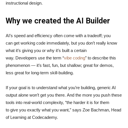
instructional design.
Why we created the AI Builder
AI’s speed and efficiency often come with a tradeoff; you
can get working code immediately, but you don’t really know
what it’s giving you or why it’s built a certain
way. Developers use the term “
vibe coding
” to describe this
phenomenon — it’s fast, fun, but shallow; great for demos,
less great for long-term skill-building.
If your goal is to understand what you’re building, generic AI
output alone won’t get you there. And the more you push these
tools into real-world complexity, “the harder it is for them
to give you exactly what you want,” says Zoe Bachman, Head
of Learning at Codecademy.