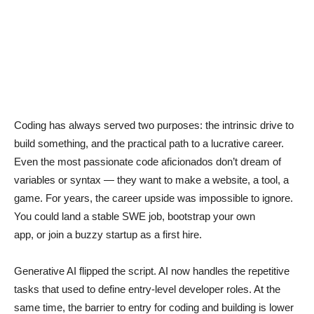
Coding has always served two purposes: the intrinsic drive to
build something, and the practical path to a lucrative career.
Even the most passionate code aficionados don’t dream of
variables or syntax — they want to make a website, a tool, a
game. For years, the career upside was impossible to ignore.
You could land a stable SWE job, bootstrap your own
app, or join a buzzy startup as a first hire.
Generative AI flipped the script. AI now handles the repetitive
tasks that used to define entry-level developer roles. At the
same time, the barrier to entry for coding and building is lower