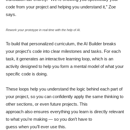
code from your project and helping you understand it,” Zoe
says.
Rework your prototype in real time with the help of AI.
To build that personalized curriculum, the AI Builder breaks
your project’s code into clear milestones and tasks. For each
task, it generates an interactive learning loop, which is an
activity designed to help you form a mental model of what your
specific code is doing.
These loops help you understand the logic behind each part of
your project, so you can confidently apply the same thinking to
other sections, or even future projects. This
approach also ensures everything you learn is directly relevant
to what you’re making — so you don’t have to
guess when you’ll ever use this.