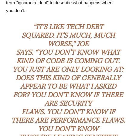
term “ignorance debt” to describe what happens when
you don’t:
“IT’S LIKE TECH DEBT
SQUARED. IT’S MUCH, MUCH
WORSE,” JOE
SAYS. “YOU DON’T KNOW WHAT
KIND OF CODE IS COMING OUT.
YOU JUST ARE ONLY LOOKING AT:
DOES THIS KIND OF GENERALLY
APPEAR TO BE WHAT I ASKED
FOR? YOU DON’T KNOW IF THERE
ARE SECURITY
FLAWS. YOU DON’T KNOW IF
THERE ARE PERFORMANCE FLAWS.
YOU DON’T KNOW