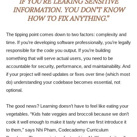
IF YOU’RE LEAKING SENSITIVE
INFORMATION. YOU DON’T KNOW
HOW TO FIX ANYTHING.”
The tipping point comes down to two factors: complexity and
time. If you’re developing software professionally, you’re legally
responsible for the code you output. If you’re building
something that will serve actual users, you need to be
accountable for security, performance, and maintainability. And
if your project will need updates or fixes over time (which most
do) understanding your codebase becomes essential, not
optional.
The good news? Learning doesn’t have to feel like eating your
vegetables. “Kids hate veggies and broccoli because we don’t
cook it well enough to make it tasty when we first introduce it
to them,” says Nhi Pham, Codecademy Curriculum