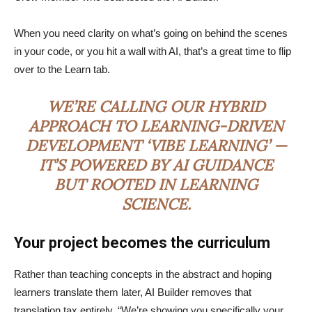
When you need clarity on what’s going on behind the scenes
in your code, or you hit a wall with AI, that’s a great time to flip
over to the Learn tab.
WE’RE CALLING OUR HYBRID
APPROACH TO LEARNING-DRIVEN
DEVELOPMENT ‘VIBE LEARNING’ —
IT’S POWERED BY AI GUIDANCE
BUT ROOTED IN LEARNING
SCIENCE.
Your project becomes the curriculum
Rather than teaching concepts in the abstract and hoping
learners translate them later, AI Builder removes that
translation tax entirely. “We’re showing you specifically your