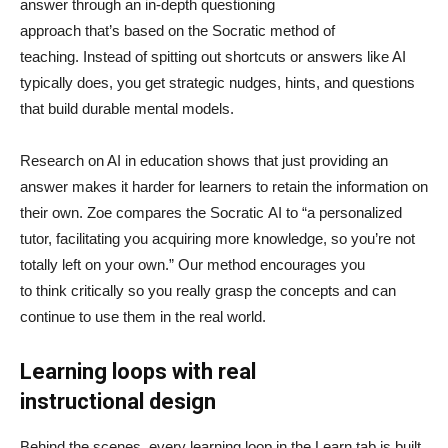
answer through an in-depth questioning
approach that’s based on the Socratic method of
teaching. Instead of spitting out shortcuts or answers like AI
typically does, you get strategic nudges, hints, and questions
that build durable mental models.
Research on AI in education shows that just providing an
answer makes it harder for learners to retain the information on
their own. Zoe compares the Socratic AI to “a personalized
tutor, facilitating you acquiring more knowledge, so you’re not
totally left on your own.” Our method encourages you
to think critically so you really grasp the concepts and can
continue to use them in the real world.
Learning loops with real
instructional design
Behind the scenes, every learning loop in the Learn tab is built