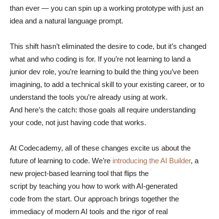
than ever — you can spin up a working prototype with just an
idea and a natural language prompt.
This shift hasn’t eliminated the desire to code, but it’s changed
what and who coding is for. If you’re not learning to land a
junior dev role, you’re learning to build the thing you’ve been
imagining, to add a technical skill to your existing career, or to
understand the tools you’re already using at work.
And here’s the catch: those goals all require understanding
your code, not just having code that works.
At Codecademy, all of these changes excite us about the
future of learning to code. We’re
introducing the AI Builder
, a
new project-based learning tool that flips the
script by teaching you how to work with AI-generated
code from the start. Our approach brings together the
immediacy of modern AI tools and the rigor of real