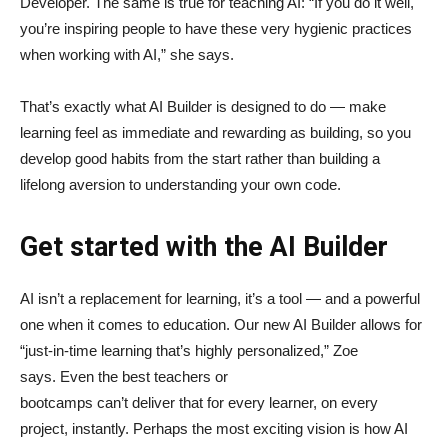
Developer. The same is true for teaching AI: “If you do it well,
you’re inspiring people to have these very hygienic practices
when working with AI,” she says.
That’s exactly what AI Builder is designed to do — make
learning feel as immediate and rewarding as building, so you
develop good habits from the start rather than building a
lifelong aversion to understanding your own code.
Get started with the AI Builder
AI isn’t a replacement for learning, it’s a tool — and a powerful
one when it comes to education. Our new AI Builder allows for
“just‑in‑time learning that’s highly personalized,” Zoe
says. Even the best teachers or
bootcamps can’t deliver that for every learner, on every
project, instantly. Perhaps the most exciting vision is how AI