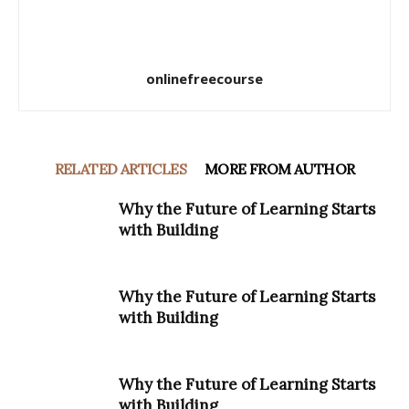
onlinefreecourse
RELATED ARTICLES
MORE FROM AUTHOR
Why the Future of Learning Starts
with Building
Why the Future of Learning Starts
with Building
Why the Future of Learning Starts
with Building