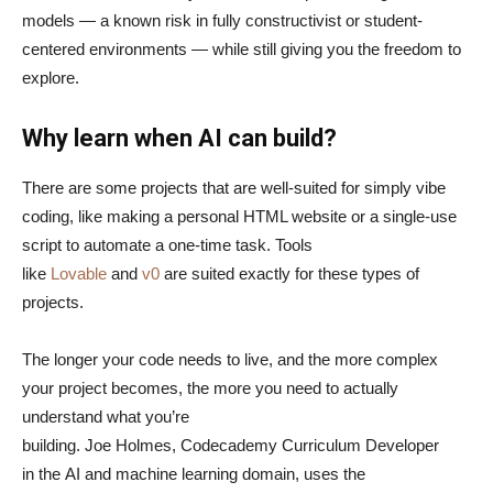
models — a known risk in fully constructivist or student-
centered environments — while still giving you the freedom to
explore.
Why learn when AI can build?
There are some projects that are well-suited for simply vibe
coding, like making a personal HTML website or a single-use
script to automate a one-time task. Tools
like
Lovable
and
v0
are suited exactly for these types of
projects.
The longer your code needs to live, and the more complex
your project becomes, the more you need to actually
understand what you’re
building. Joe Holmes, Codecademy Curriculum Developer
in the AI and machine learning domain, uses the