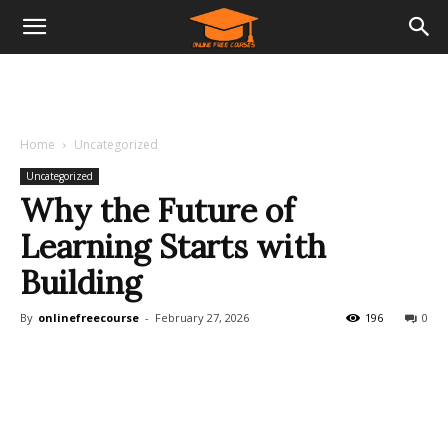
Home
Uncategorized
Uncategorized
Why the Future of
Learning Starts with
Building
By
onlinefreecourse
-
February 27, 2026
196
0