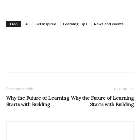
TAGS
AI
Get Inspired
Learning Tips
News and events
Previous article
Next article
Why the Future of Learning
Why the Future of Learning
Starts with Building
Starts with Building