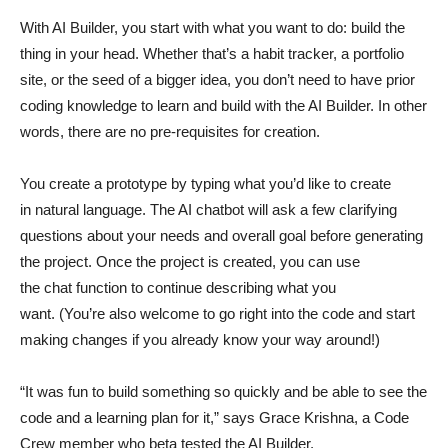
With AI Builder, you start with what you want to do: build the
thing in your head. Whether that’s a habit tracker, a portfolio
site, or the seed of a bigger idea, you don’t need to have prior
coding knowledge to learn and build with the AI Builder. In other
words, there are no pre-requisites for creation.
You create a prototype by typing what you’d like to create
in natural language. The AI chatbot will ask a few clarifying
questions about your needs and overall goal before generating
the project. Once the project is created, you can use
the chat function to continue describing what you
want. (You’re also welcome to go right into the code and start
making changes if you already know your way around!)
“It was fun to build something so quickly and be able to see the
code and a learning plan for it,” says Grace Krishna, a Code
Crew member who beta tested the AI Builder.