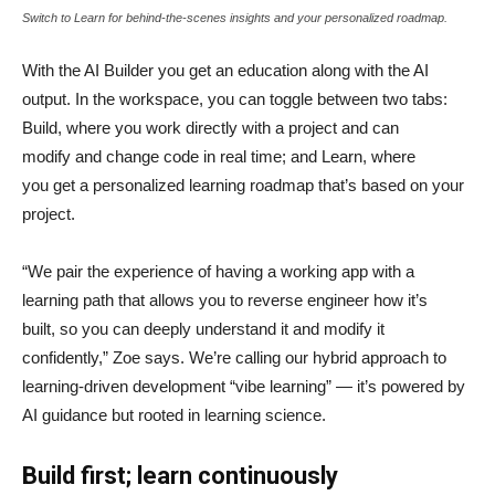
Switch to Learn for behind-the-scenes insights and your personalized roadmap.
With the AI Builder you get an education along with the AI
output. In the workspace, you can toggle between two tabs:
Build, where you work directly with a project and can
modify and change code in real time; and Learn, where
you get a personalized learning roadmap that’s based on your
project.
“We pair the experience of having a working app with a
learning path that allows you to reverse engineer how it’s
built, so you can deeply understand it and modify it
confidently,” Zoe says. We’re calling our hybrid approach to
learning-driven development “vibe learning” — it’s powered by
AI guidance but rooted in learning science.
Build first; learn continuously