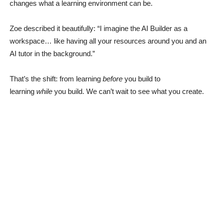
changes what a learning environment can be.
Zoe described it beautifully: “I imagine the AI Builder as a
workspace… like having all your resources around you and an
AI tutor in the background.”
That’s the shift: from learning
before
you build to
learning
while
you build. We can’t wait to see what you create.