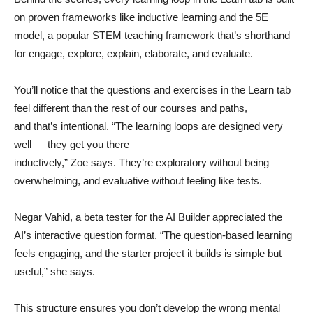
on proven frameworks like inductive learning and the 5E
model, a popular STEM teaching framework that’s shorthand
for engage, explore, explain, elaborate, and evaluate.
You’ll notice that the questions and exercises in the Learn tab
feel different than the rest of our courses and paths,
and that’s intentional. “The learning loops are designed very
well — they get you there
inductively,” Zoe says. They’re exploratory without being
overwhelming, and evaluative without feeling like tests.
Negar Vahid, a beta tester for the AI Builder appreciated the
AI’s interactive question format. “The question-based learning
feels engaging, and the starter project it builds is simple but
useful,” she says.
This structure ensures you don’t develop the wrong mental