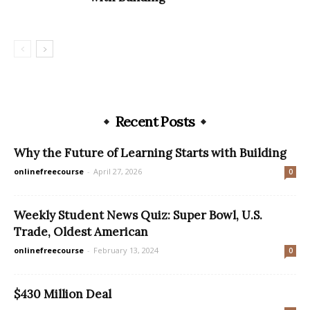
Recent Posts
Why the Future of Learning Starts with Building
onlinefreecourse
-
April 27, 2026
0
Weekly Student News Quiz: Super Bowl, U.S.
Trade, Oldest American
onlinefreecourse
-
February 13, 2024
0
$430 Million Deal