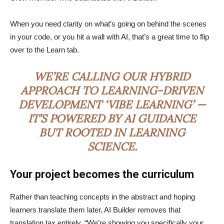
When you need clarity on what’s going on behind the scenes
in your code, or you hit a wall with AI, that’s a great time to flip
over to the Learn tab.
WE’RE CALLING OUR HYBRID
APPROACH TO LEARNING-DRIVEN
DEVELOPMENT ‘VIBE LEARNING’ —
IT’S POWERED BY AI GUIDANCE
BUT ROOTED IN LEARNING
SCIENCE.
Your project becomes the curriculum
Rather than teaching concepts in the abstract and hoping
learners translate them later, AI Builder removes that
translation tax entirely. “We’re showing you specifically your