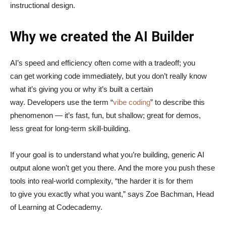
instructional design.
Why we created the AI Builder
AI’s speed and efficiency often come with a tradeoff; you
can get working code immediately, but you don’t really know
what it’s giving you or why it’s built a certain
way. Developers use the term “
vibe coding
” to describe this
phenomenon — it’s fast, fun, but shallow; great for demos,
less great for long-term skill-building.
If your goal is to understand what you’re building, generic AI
output alone won’t get you there. And the more you push these
tools into real-world complexity, “the harder it is for them
to give you exactly what you want,” says Zoe Bachman, Head
of Learning at Codecademy.