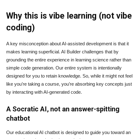
Why this is vibe learning (not vibe
coding)
A key misconception about AI‑assisted development is that it
makes learning superficial. AI Builder challenges that by
grounding the entire experience in learning science rather than
simple code generation. Our entire system is intentionally
designed for you to retain knowledge. So, while it might not feel
like you’re taking a course, you’re absorbing key concepts just
by interacting with AI-generated code.
A Socratic AI, not an answer-spitting
chatbot
Our educational AI chatbot is designed to guide you toward an