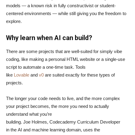
models — a known risk in fully constructivist or student-
centered environments — while still giving you the freedom to
explore.
Why learn when AI can build?
There are some projects that are well-suited for simply vibe
coding, like making a personal HTML website or a single-use
script to automate a one-time task. Tools
like
Lovable
and
v0
are suited exactly for these types of
projects.
The longer your code needs to live, and the more complex
your project becomes, the more you need to actually
understand what you’re
building. Joe Holmes, Codecademy Curriculum Developer
in the AI and machine learning domain, uses the