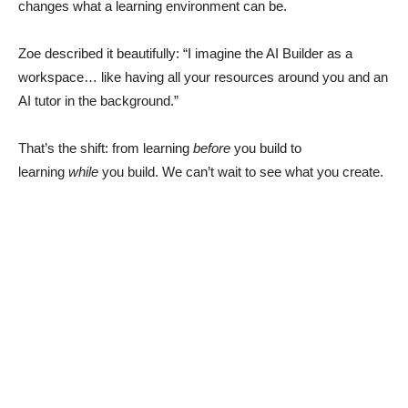
changes what a learning environment can be.
Zoe described it beautifully: “I imagine the AI Builder as a
workspace… like having all your resources around you and an
AI tutor in the background.”
That’s the shift: from learning
before
you build to
learning
while
you build. We can’t wait to see what you create.