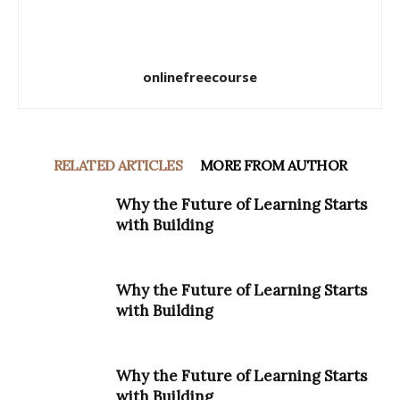
onlinefreecourse
RELATED ARTICLES
MORE FROM AUTHOR
Why the Future of Learning Starts
with Building
Why the Future of Learning Starts
with Building
Why the Future of Learning Starts
with Building