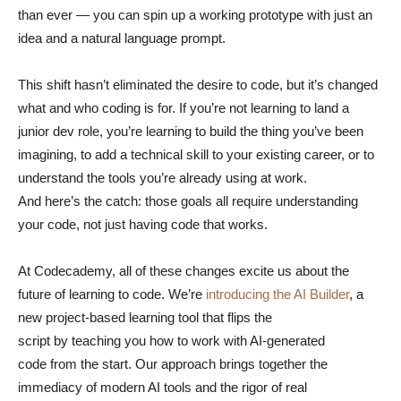
than ever — you can spin up a working prototype with just an
idea and a natural language prompt.
This shift hasn’t eliminated the desire to code, but it’s changed
what and who coding is for. If you’re not learning to land a
junior dev role, you’re learning to build the thing you’ve been
imagining, to add a technical skill to your existing career, or to
understand the tools you’re already using at work.
And here’s the catch: those goals all require understanding
your code, not just having code that works.
At Codecademy, all of these changes excite us about the
future of learning to code. We’re
introducing the AI Builder
, a
new project-based learning tool that flips the
script by teaching you how to work with AI-generated
code from the start. Our approach brings together the
immediacy of modern AI tools and the rigor of real