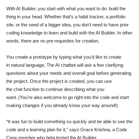
With AI Builder, you start with what you want to do: build the
thing in your head. Whether that’s a habit tracker, a portfolio
site, or the seed of a bigger idea, you don’t need to have prior
coding knowledge to learn and build with the AI Builder. In other
words, there are no pre-requisites for creation.
You create a prototype by typing what you’d like to create
in natural language. The AI chatbot will ask a few clarifying
questions about your needs and overall goal before generating
the project. Once the project is created, you can use
the chat function to continue describing what you
want. (You’re also welcome to go right into the code and start
making changes if you already know your way around!)
“It was fun to build something so quickly and be able to see the
code and a learning plan for it,” says Grace Krishna, a Code
Crew member who beta tested the AI Builder.