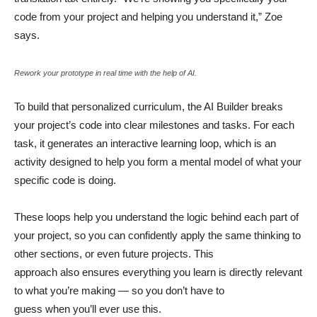
code from your project and helping you understand it,” Zoe
says.
Rework your prototype in real time with the help of AI.
To build that personalized curriculum, the AI Builder breaks
your project’s code into clear milestones and tasks. For each
task, it generates an interactive learning loop, which is an
activity designed to help you form a mental model of what your
specific code is doing.
These loops help you understand the logic behind each part of
your project, so you can confidently apply the same thinking to
other sections, or even future projects. This
approach also ensures everything you learn is directly relevant
to what you’re making — so you don’t have to
guess when you’ll ever use this.