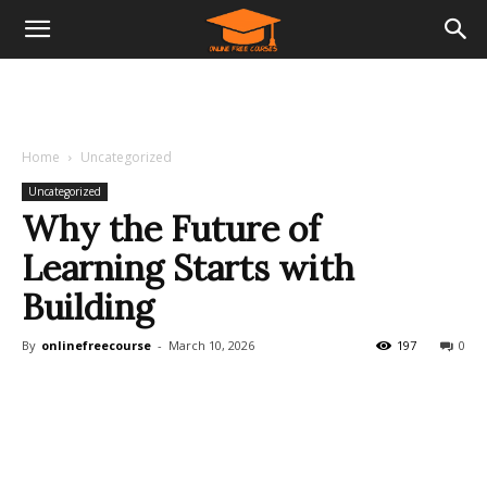
Home
Uncategorized
Uncategorized
Why the Future of
Learning Starts with
Building
By
onlinefreecourse
-
March 10, 2026
197
0