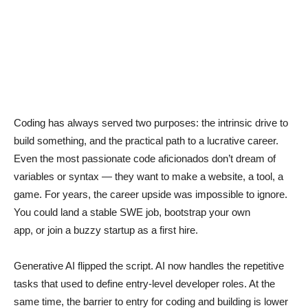
Coding has always served two purposes: the intrinsic drive to
build something, and the practical path to a lucrative career.
Even the most passionate code aficionados don’t dream of
variables or syntax — they want to make a website, a tool, a
game. For years, the career upside was impossible to ignore.
You could land a stable SWE job, bootstrap your own
app, or join a buzzy startup as a first hire.
Generative AI flipped the script. AI now handles the repetitive
tasks that used to define entry-level developer roles. At the
same time, the barrier to entry for coding and building is lower