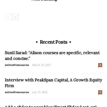
Recent Posts
Sunil Sarad: “Alison courses are specific, relevant
and concise.”
onlinefreecourse
-
March 10, 2021
0
Interview with PeakSpan Capital, A Growth Equity
Firm
onlinefreecourse
-
July 19, 2022
0