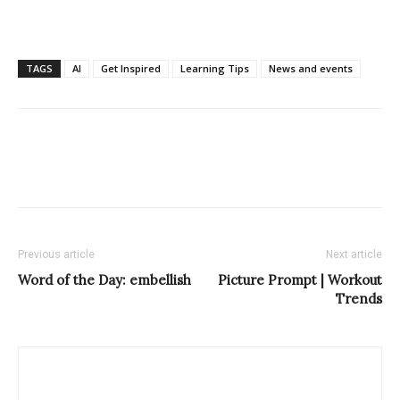
TAGS
AI
Get Inspired
Learning Tips
News and events
Previous article
Next article
Word of the Day: embellish
Picture Prompt | Workout
Trends