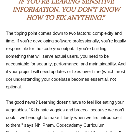
IF YOU’RE LEAKING SENSITIVE
INFORMATION. YOU DON’T KNOW
HOW TO FIX ANYTHING.”
The tipping point comes down to two factors: complexity and
time. If you’re developing software professionally, you’re legally
responsible for the code you output. If you’re building
something that will serve actual users, you need to be
accountable for security, performance, and maintainability. And
if your project will need updates or fixes over time (which most
do) understanding your codebase becomes essential, not
optional.
The good news? Learning doesn’t have to feel like eating your
vegetables. “Kids hate veggies and broccoli because we don’t
cook it well enough to make it tasty when we first introduce it
to them,” says Nhi Pham, Codecademy Curriculum