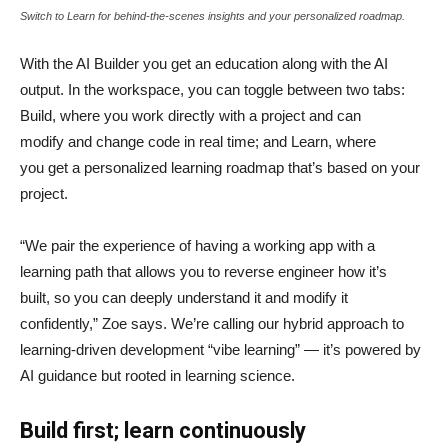
Switch to Learn for behind-the-scenes insights and your personalized roadmap.
With the AI Builder you get an education along with the AI
output. In the workspace, you can toggle between two tabs:
Build, where you work directly with a project and can
modify and change code in real time; and Learn, where
you get a personalized learning roadmap that’s based on your
project.
“We pair the experience of having a working app with a
learning path that allows you to reverse engineer how it’s
built, so you can deeply understand it and modify it
confidently,” Zoe says. We’re calling our hybrid approach to
learning-driven development “vibe learning” — it’s powered by
AI guidance but rooted in learning science.
Build first; learn continuously