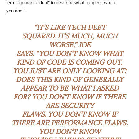
term “ignorance debt” to describe what happens when
you don’t:
“IT’S LIKE TECH DEBT
SQUARED. IT’S MUCH, MUCH
WORSE,” JOE
SAYS. “YOU DON’T KNOW WHAT
KIND OF CODE IS COMING OUT.
YOU JUST ARE ONLY LOOKING AT:
DOES THIS KIND OF GENERALLY
APPEAR TO BE WHAT I ASKED
FOR? YOU DON’T KNOW IF THERE
ARE SECURITY
FLAWS. YOU DON’T KNOW IF
THERE ARE PERFORMANCE FLAWS.
YOU DON’T KNOW