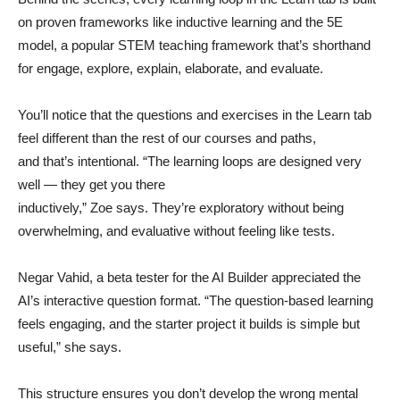
on proven frameworks like inductive learning and the 5E
model, a popular STEM teaching framework that’s shorthand
for engage, explore, explain, elaborate, and evaluate.
You’ll notice that the questions and exercises in the Learn tab
feel different than the rest of our courses and paths,
and that’s intentional. “The learning loops are designed very
well — they get you there
inductively,” Zoe says. They’re exploratory without being
overwhelming, and evaluative without feeling like tests.
Negar Vahid, a beta tester for the AI Builder appreciated the
AI’s interactive question format. “The question-based learning
feels engaging, and the starter project it builds is simple but
useful,” she says.
This structure ensures you don’t develop the wrong mental