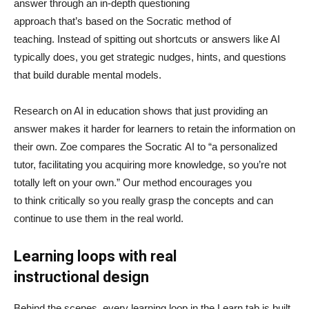
answer through an in-depth questioning
approach that’s based on the Socratic method of
teaching. Instead of spitting out shortcuts or answers like AI
typically does, you get strategic nudges, hints, and questions
that build durable mental models.
Research on AI in education shows that just providing an
answer makes it harder for learners to retain the information on
their own. Zoe compares the Socratic AI to “a personalized
tutor, facilitating you acquiring more knowledge, so you’re not
totally left on your own.” Our method encourages you
to think critically so you really grasp the concepts and can
continue to use them in the real world.
Learning loops with real
instructional design
Behind the scenes, every learning loop in the Learn tab is built