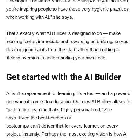
Developer. The same is true for teaching AI: “If you do it well,
you’re inspiring people to have these very hygienic practices
when working with AI,” she says.
That’s exactly what AI Builder is designed to do — make
learning feel as immediate and rewarding as building, so you
develop good habits from the start rather than building a
lifelong aversion to understanding your own code.
Get started with the AI Builder
AI isn’t a replacement for learning, it’s a tool — and a powerful
one when it comes to education. Our new AI Builder allows for
“just‑in‑time learning that’s highly personalized,” Zoe
says. Even the best teachers or
bootcamps can’t deliver that for every learner, on every
project, instantly. Perhaps the most exciting vision is how AI