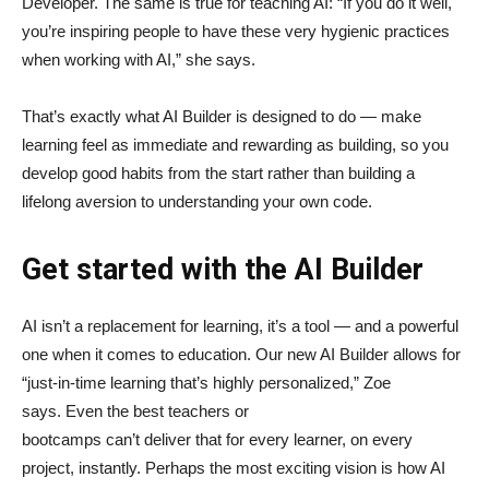
Developer. The same is true for teaching AI: “If you do it well,
you’re inspiring people to have these very hygienic practices
when working with AI,” she says.
That’s exactly what AI Builder is designed to do — make
learning feel as immediate and rewarding as building, so you
develop good habits from the start rather than building a
lifelong aversion to understanding your own code.
Get started with the AI Builder
AI isn’t a replacement for learning, it’s a tool — and a powerful
one when it comes to education. Our new AI Builder allows for
“just‑in‑time learning that’s highly personalized,” Zoe
says. Even the best teachers or
bootcamps can’t deliver that for every learner, on every
project, instantly. Perhaps the most exciting vision is how AI