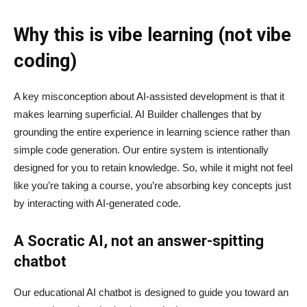
Why this is vibe learning (not vibe
coding)
A key misconception about AI‑assisted development is that it
makes learning superficial. AI Builder challenges that by
grounding the entire experience in learning science rather than
simple code generation. Our entire system is intentionally
designed for you to retain knowledge. So, while it might not feel
like you’re taking a course, you’re absorbing key concepts just
by interacting with AI-generated code.
A Socratic AI, not an answer-spitting
chatbot
Our educational AI chatbot is designed to guide you toward an