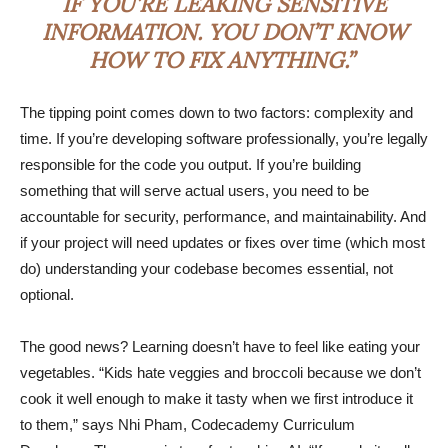
IF YOU’RE LEAKING SENSITIVE
INFORMATION. YOU DON’T KNOW
HOW TO FIX ANYTHING.”
The tipping point comes down to two factors: complexity and
time. If you’re developing software professionally, you’re legally
responsible for the code you output. If you’re building
something that will serve actual users, you need to be
accountable for security, performance, and maintainability. And
if your project will need updates or fixes over time (which most
do) understanding your codebase becomes essential, not
optional.
The good news? Learning doesn’t have to feel like eating your
vegetables. “Kids hate veggies and broccoli because we don’t
cook it well enough to make it tasty when we first introduce it
to them,” says Nhi Pham, Codecademy Curriculum