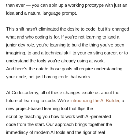
than ever — you can spin up a working prototype with just an
idea and a natural language prompt.
This shift hasn’t eliminated the desire to code, but it’s changed
what and who coding is for. If you’re not learning to land a
junior dev role, you’re learning to build the thing you’ve been
imagining, to add a technical skill to your existing career, or to
understand the tools you’re already using at work.
And here’s the catch: those goals all require understanding
your code, not just having code that works.
At Codecademy, all of these changes excite us about the
future of learning to code. We’re
introducing the AI Builder
, a
new project-based learning tool that flips the
script by teaching you how to work with AI-generated
code from the start. Our approach brings together the
immediacy of modern AI tools and the rigor of real