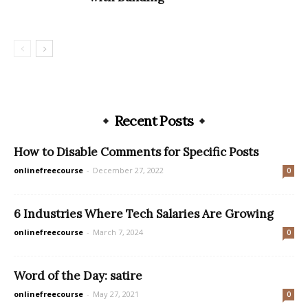
Recent Posts
How to Disable Comments for Specific Posts
onlinefreecourse
-
December 27, 2022
0
6 Industries Where Tech Salaries Are Growing
onlinefreecourse
-
March 7, 2024
0
Word of the Day: satire
onlinefreecourse
-
May 27, 2021
0