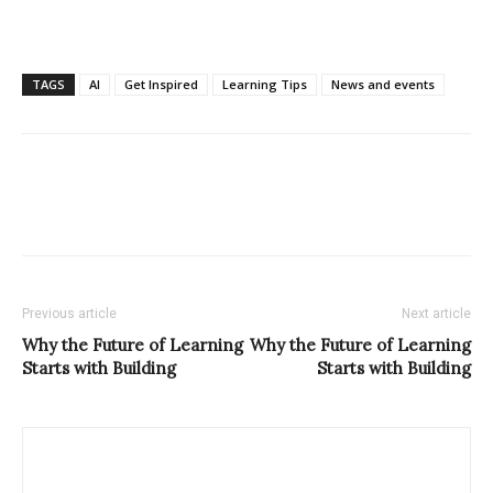
TAGS
AI
Get Inspired
Learning Tips
News and events
Previous article
Next article
Why the Future of Learning
Why the Future of Learning
Starts with Building
Starts with Building