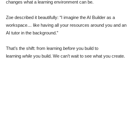
changes what a learning environment can be.
Zoe described it beautifully: “I imagine the AI Builder as a
workspace… like having all your resources around you and an
AI tutor in the background.”
That’s the shift: from learning
before
you build to
learning
while
you build. We can’t wait to see what you create.