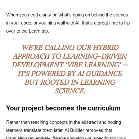
When you need clarity on what’s going on behind the scenes
in your code, or you hit a wall with AI, that’s a great time to flip
over to the Learn tab.
WE’RE CALLING OUR HYBRID
APPROACH TO LEARNING-DRIVEN
DEVELOPMENT ‘VIBE LEARNING’ —
IT’S POWERED BY AI GUIDANCE
BUT ROOTED IN LEARNING
SCIENCE.
Your project becomes the curriculum
Rather than teaching concepts in the abstract and hoping
learners translate them later, AI Builder removes that
translation tax entirely. “We’re showing you specifically your