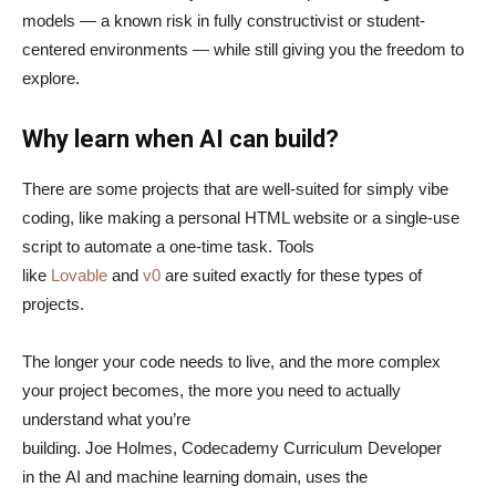
models — a known risk in fully constructivist or student-
centered environments — while still giving you the freedom to
explore.
Why learn when AI can build?
There are some projects that are well-suited for simply vibe
coding, like making a personal HTML website or a single-use
script to automate a one-time task. Tools
like
Lovable
and
v0
are suited exactly for these types of
projects.
The longer your code needs to live, and the more complex
your project becomes, the more you need to actually
understand what you’re
building. Joe Holmes, Codecademy Curriculum Developer
in the AI and machine learning domain, uses the