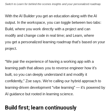
Switch to Learn for behind-the-scenes insights and your personalized roadmap.
With the AI Builder you get an education along with the AI
output. In the workspace, you can toggle between two tabs:
Build, where you work directly with a project and can
modify and change code in real time; and Learn, where
you get a personalized learning roadmap that’s based on your
project.
“We pair the experience of having a working app with a
learning path that allows you to reverse engineer how it’s
built, so you can deeply understand it and modify it
confidently,” Zoe says. We’re calling our hybrid approach to
learning-driven development “vibe learning” — it’s powered by
AI guidance but rooted in learning science.
Build first; learn continuously