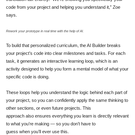
code from your project and helping you understand it,” Zoe
says.
Rework your prototype in real time with the help of AI.
To build that personalized curriculum, the AI Builder breaks
your project’s code into clear milestones and tasks. For each
task, it generates an interactive learning loop, which is an
activity designed to help you form a mental model of what your
specific code is doing.
These loops help you understand the logic behind each part of
your project, so you can confidently apply the same thinking to
other sections, or even future projects. This
approach also ensures everything you learn is directly relevant
to what you’re making — so you don’t have to
guess when you’ll ever use this.