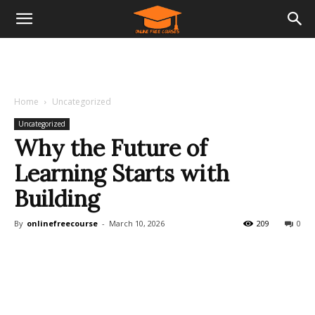
Home
Uncategorized
Uncategorized
Why the Future of
Learning Starts with
Building
By
onlinefreecourse
-
March 10, 2026
209
0