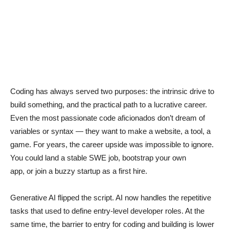
Coding has always served two purposes: the intrinsic drive to
build something, and the practical path to a lucrative career.
Even the most passionate code aficionados don’t dream of
variables or syntax — they want to make a website, a tool, a
game. For years, the career upside was impossible to ignore.
You could land a stable SWE job, bootstrap your own
app, or join a buzzy startup as a first hire.
Generative AI flipped the script. AI now handles the repetitive
tasks that used to define entry-level developer roles. At the
same time, the barrier to entry for coding and building is lower