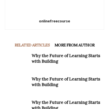
onlinefreecourse
RELATED ARTICLES
MORE FROM AUTHOR
Why the Future of Learning Starts
with Building
Why the Future of Learning Starts
with Building
Why the Future of Learning Starts
with Building