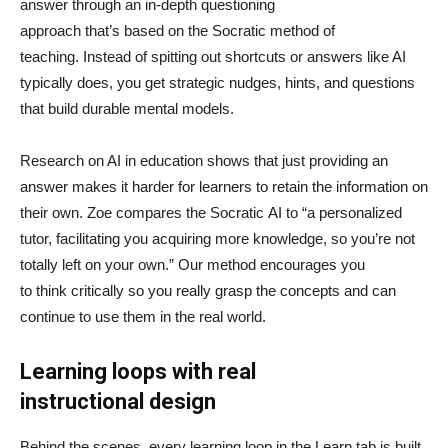
answer through an in-depth questioning
approach that’s based on the Socratic method of
teaching. Instead of spitting out shortcuts or answers like AI
typically does, you get strategic nudges, hints, and questions
that build durable mental models.
Research on AI in education shows that just providing an
answer makes it harder for learners to retain the information on
their own. Zoe compares the Socratic AI to “a personalized
tutor, facilitating you acquiring more knowledge, so you’re not
totally left on your own.” Our method encourages you
to think critically so you really grasp the concepts and can
continue to use them in the real world.
Learning loops with real
instructional design
Behind the scenes, every learning loop in the Learn tab is built