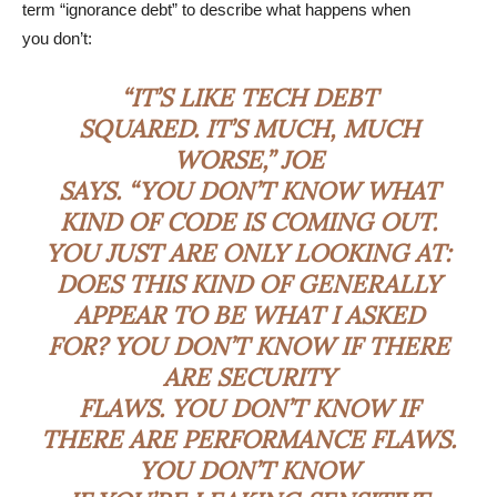
term “ignorance debt” to describe what happens when
you don’t:
“IT’S LIKE TECH DEBT
SQUARED. IT’S MUCH, MUCH
WORSE,” JOE
SAYS. “YOU DON’T KNOW WHAT
KIND OF CODE IS COMING OUT.
YOU JUST ARE ONLY LOOKING AT:
DOES THIS KIND OF GENERALLY
APPEAR TO BE WHAT I ASKED
FOR? YOU DON’T KNOW IF THERE
ARE SECURITY
FLAWS. YOU DON’T KNOW IF
THERE ARE PERFORMANCE FLAWS.
YOU DON’T KNOW