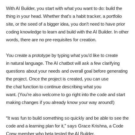
With AI Builder, you start with what you want to do: build the
thing in your head. Whether that’s a habit tracker, a portfolio
site, or the seed of a bigger idea, you don’t need to have prior
coding knowledge to learn and build with the AI Builder. In other
words, there are no pre-requisites for creation.
You create a prototype by typing what you’d like to create
in natural language. The AI chatbot will ask a few clarifying
questions about your needs and overall goal before generating
the project. Once the project is created, you can use
the chat function to continue describing what you
want. (You’re also welcome to go right into the code and start
making changes if you already know your way around!)
“It was fun to build something so quickly and be able to see the
code and a learning plan for it,” says Grace Krishna, a Code
Crew member who beta tested the AI Builder.