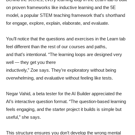
on proven frameworks like inductive learning and the 5E
model, a popular STEM teaching framework that’s shorthand
for engage, explore, explain, elaborate, and evaluate.
You’ll notice that the questions and exercises in the Learn tab
feel different than the rest of our courses and paths,
and that’s intentional. “The learning loops are designed very
well — they get you there
inductively,” Zoe says. They’re exploratory without being
overwhelming, and evaluative without feeling like tests.
Negar Vahid, a beta tester for the AI Builder appreciated the
AI’s interactive question format. “The question-based learning
feels engaging, and the starter project it builds is simple but
useful,” she says.
This structure ensures you don’t develop the wrong mental