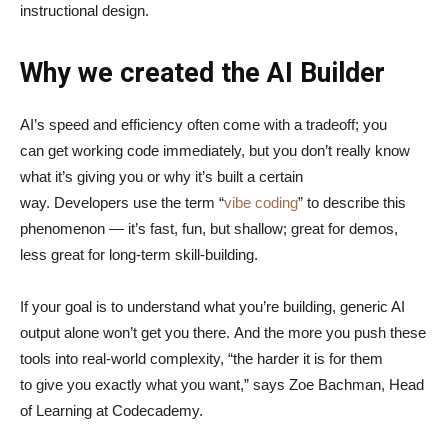
instructional design.
Why we created the AI Builder
AI’s speed and efficiency often come with a tradeoff; you
can get working code immediately, but you don’t really know
what it’s giving you or why it’s built a certain
way. Developers use the term “
vibe coding
” to describe this
phenomenon — it’s fast, fun, but shallow; great for demos,
less great for long-term skill-building.
If your goal is to understand what you’re building, generic AI
output alone won’t get you there. And the more you push these
tools into real-world complexity, “the harder it is for them
to give you exactly what you want,” says Zoe Bachman, Head
of Learning at Codecademy.