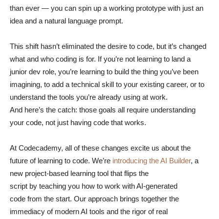
than ever — you can spin up a working prototype with just an
idea and a natural language prompt.
This shift hasn’t eliminated the desire to code, but it’s changed
what and who coding is for. If you’re not learning to land a
junior dev role, you’re learning to build the thing you’ve been
imagining, to add a technical skill to your existing career, or to
understand the tools you’re already using at work.
And here’s the catch: those goals all require understanding
your code, not just having code that works.
At Codecademy, all of these changes excite us about the
future of learning to code. We’re
introducing the AI Builder
, a
new project-based learning tool that flips the
script by teaching you how to work with AI-generated
code from the start. Our approach brings together the
immediacy of modern AI tools and the rigor of real