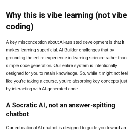
Why this is vibe learning (not vibe
coding)
A key misconception about AI‑assisted development is that it
makes learning superficial. AI Builder challenges that by
grounding the entire experience in learning science rather than
simple code generation. Our entire system is intentionally
designed for you to retain knowledge. So, while it might not feel
like you’re taking a course, you’re absorbing key concepts just
by interacting with AI-generated code.
A Socratic AI, not an answer-spitting
chatbot
Our educational AI chatbot is designed to guide you toward an