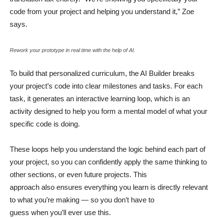
code from your project and helping you understand it,” Zoe
says.
Rework your prototype in real time with the help of AI.
To build that personalized curriculum, the AI Builder breaks
your project’s code into clear milestones and tasks. For each
task, it generates an interactive learning loop, which is an
activity designed to help you form a mental model of what your
specific code is doing.
These loops help you understand the logic behind each part of
your project, so you can confidently apply the same thinking to
other sections, or even future projects. This
approach also ensures everything you learn is directly relevant
to what you’re making — so you don’t have to
guess when you’ll ever use this.