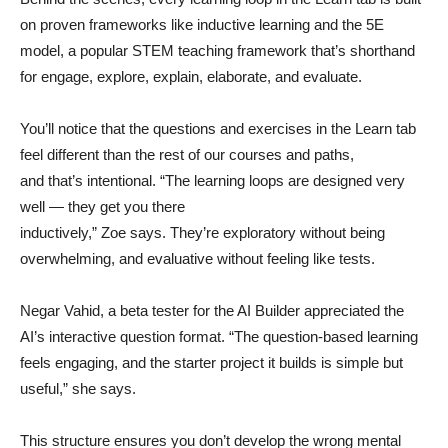
on proven frameworks like inductive learning and the 5E
model, a popular STEM teaching framework that’s shorthand
for engage, explore, explain, elaborate, and evaluate.
You’ll notice that the questions and exercises in the Learn tab
feel different than the rest of our courses and paths,
and that’s intentional. “The learning loops are designed very
well — they get you there
inductively,” Zoe says. They’re exploratory without being
overwhelming, and evaluative without feeling like tests.
Negar Vahid, a beta tester for the AI Builder appreciated the
AI’s interactive question format. “The question-based learning
feels engaging, and the starter project it builds is simple but
useful,” she says.
This structure ensures you don’t develop the wrong mental