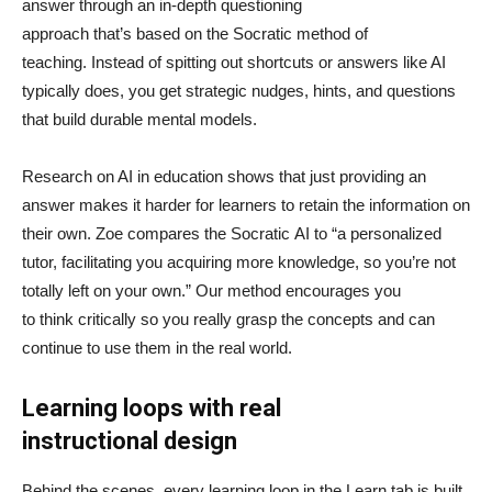
answer through an in-depth questioning
approach that’s based on the Socratic method of
teaching. Instead of spitting out shortcuts or answers like AI
typically does, you get strategic nudges, hints, and questions
that build durable mental models.
Research on AI in education shows that just providing an
answer makes it harder for learners to retain the information on
their own. Zoe compares the Socratic AI to “a personalized
tutor, facilitating you acquiring more knowledge, so you’re not
totally left on your own.” Our method encourages you
to think critically so you really grasp the concepts and can
continue to use them in the real world.
Learning loops with real
instructional design
Behind the scenes, every learning loop in the Learn tab is built