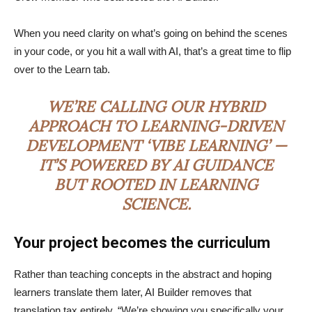
When you need clarity on what’s going on behind the scenes
in your code, or you hit a wall with AI, that’s a great time to flip
over to the Learn tab.
WE’RE CALLING OUR HYBRID
APPROACH TO LEARNING-DRIVEN
DEVELOPMENT ‘VIBE LEARNING’ —
IT’S POWERED BY AI GUIDANCE
BUT ROOTED IN LEARNING
SCIENCE.
Your project becomes the curriculum
Rather than teaching concepts in the abstract and hoping
learners translate them later, AI Builder removes that
translation tax entirely. “We’re showing you specifically your