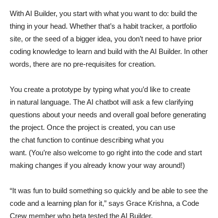
With AI Builder, you start with what you want to do: build the
thing in your head. Whether that’s a habit tracker, a portfolio
site, or the seed of a bigger idea, you don’t need to have prior
coding knowledge to learn and build with the AI Builder. In other
words, there are no pre-requisites for creation.
You create a prototype by typing what you’d like to create
in natural language. The AI chatbot will ask a few clarifying
questions about your needs and overall goal before generating
the project. Once the project is created, you can use
the chat function to continue describing what you
want. (You’re also welcome to go right into the code and start
making changes if you already know your way around!)
“It was fun to build something so quickly and be able to see the
code and a learning plan for it,” says Grace Krishna, a Code
Crew member who beta tested the AI Builder.