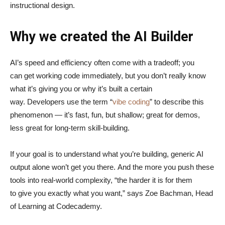
instructional design.
Why we created the AI Builder
AI’s speed and efficiency often come with a tradeoff; you
can get working code immediately, but you don’t really know
what it’s giving you or why it’s built a certain
way. Developers use the term “
vibe coding
” to describe this
phenomenon — it’s fast, fun, but shallow; great for demos,
less great for long-term skill-building.
If your goal is to understand what you’re building, generic AI
output alone won’t get you there. And the more you push these
tools into real-world complexity, “the harder it is for them
to give you exactly what you want,” says Zoe Bachman, Head
of Learning at Codecademy.