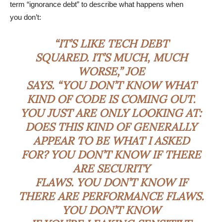
term “ignorance debt” to describe what happens when
you don’t:
“IT’S LIKE TECH DEBT
SQUARED. IT’S MUCH, MUCH
WORSE,” JOE
SAYS. “YOU DON’T KNOW WHAT
KIND OF CODE IS COMING OUT.
YOU JUST ARE ONLY LOOKING AT:
DOES THIS KIND OF GENERALLY
APPEAR TO BE WHAT I ASKED
FOR? YOU DON’T KNOW IF THERE
ARE SECURITY
FLAWS. YOU DON’T KNOW IF
THERE ARE PERFORMANCE FLAWS.
YOU DON’T KNOW