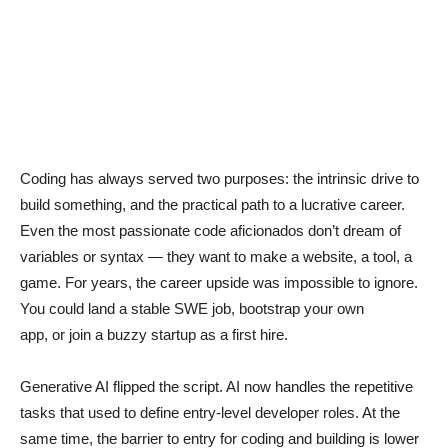
Coding has always served two purposes: the intrinsic drive to
build something, and the practical path to a lucrative career.
Even the most passionate code aficionados don’t dream of
variables or syntax — they want to make a website, a tool, a
game. For years, the career upside was impossible to ignore.
You could land a stable SWE job, bootstrap your own
app, or join a buzzy startup as a first hire.
Generative AI flipped the script. AI now handles the repetitive
tasks that used to define entry-level developer roles. At the
same time, the barrier to entry for coding and building is lower