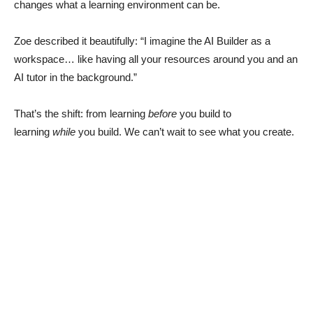
changes what a learning environment can be.
Zoe described it beautifully: “I imagine the AI Builder as a
workspace… like having all your resources around you and an
AI tutor in the background.”
That’s the shift: from learning
before
you build to
learning
while
you build. We can’t wait to see what you create.