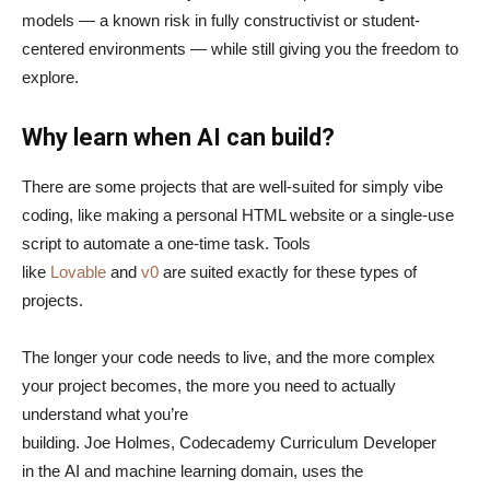
models — a known risk in fully constructivist or student-
centered environments — while still giving you the freedom to
explore.
Why learn when AI can build?
There are some projects that are well-suited for simply vibe
coding, like making a personal HTML website or a single-use
script to automate a one-time task. Tools
like
Lovable
and
v0
are suited exactly for these types of
projects.
The longer your code needs to live, and the more complex
your project becomes, the more you need to actually
understand what you’re
building. Joe Holmes, Codecademy Curriculum Developer
in the AI and machine learning domain, uses the