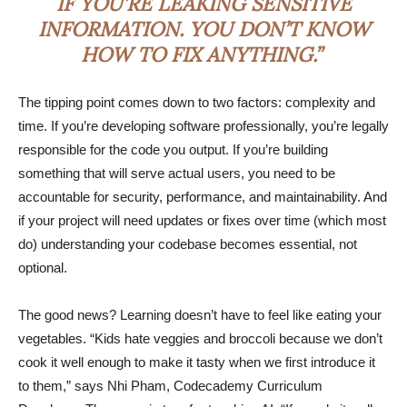
IF YOU’RE LEAKING SENSITIVE
INFORMATION. YOU DON’T KNOW
HOW TO FIX ANYTHING.”
The tipping point comes down to two factors: complexity and
time. If you’re developing software professionally, you’re legally
responsible for the code you output. If you’re building
something that will serve actual users, you need to be
accountable for security, performance, and maintainability. And
if your project will need updates or fixes over time (which most
do) understanding your codebase becomes essential, not
optional.
The good news? Learning doesn’t have to feel like eating your
vegetables. “Kids hate veggies and broccoli because we don’t
cook it well enough to make it tasty when we first introduce it
to them,” says Nhi Pham, Codecademy Curriculum