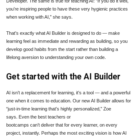
Developer. The same is true for teaching AI: “If you do it well,
you’re inspiring people to have these very hygienic practices
when working with AI,” she says.
That’s exactly what AI Builder is designed to do — make
learning feel as immediate and rewarding as building, so you
develop good habits from the start rather than building a
lifelong aversion to understanding your own code.
Get started with the AI Builder
AI isn’t a replacement for learning, it’s a tool — and a powerful
one when it comes to education. Our new AI Builder allows for
“just‑in‑time learning that’s highly personalized,” Zoe
says. Even the best teachers or
bootcamps can’t deliver that for every learner, on every
project, instantly. Perhaps the most exciting vision is how AI