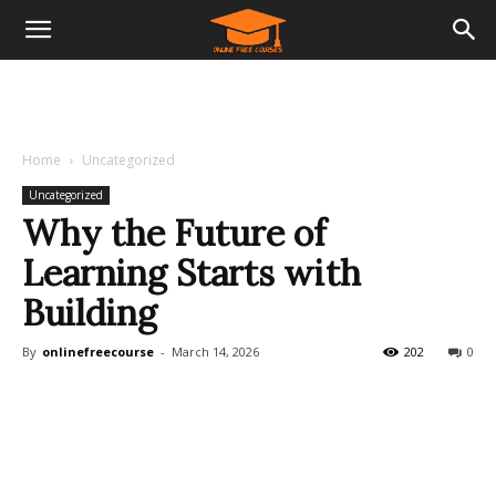
Home
Uncategorized
Uncategorized
Why the Future of
Learning Starts with
Building
By
onlinefreecourse
-
March 14, 2026
202
0