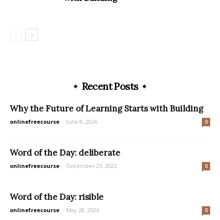
Recent Posts
Why the Future of Learning Starts with Building
onlinefreecourse
-
June 8, 2026
0
Word of the Day: deliberate
onlinefreecourse
-
December 23, 2022
0
Word of the Day: risible
onlinefreecourse
-
May 28, 2026
0