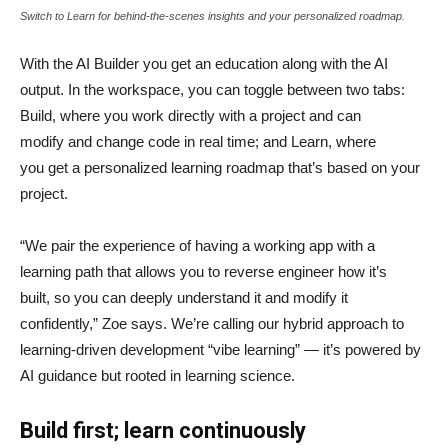
Switch to Learn for behind-the-scenes insights and your personalized roadmap.
With the AI Builder you get an education along with the AI
output. In the workspace, you can toggle between two tabs:
Build, where you work directly with a project and can
modify and change code in real time; and Learn, where
you get a personalized learning roadmap that’s based on your
project.
“We pair the experience of having a working app with a
learning path that allows you to reverse engineer how it’s
built, so you can deeply understand it and modify it
confidently,” Zoe says. We’re calling our hybrid approach to
learning-driven development “vibe learning” — it’s powered by
AI guidance but rooted in learning science.
Build first; learn continuously