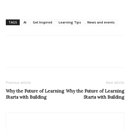
TAGS
AI
Get Inspired
Learning Tips
News and events
Previous article
Next article
Why the Future of Learning
Why the Future of Learning
Starts with Building
Starts with Building