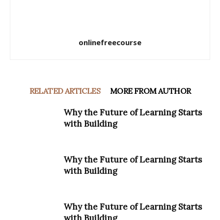
onlinefreecourse
RELATED ARTICLES
MORE FROM AUTHOR
Why the Future of Learning Starts
with Building
Why the Future of Learning Starts
with Building
Why the Future of Learning Starts
with Building