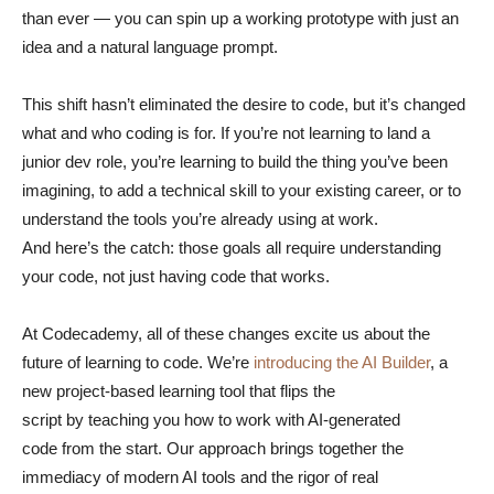
than ever — you can spin up a working prototype with just an
idea and a natural language prompt.
This shift hasn’t eliminated the desire to code, but it’s changed
what and who coding is for. If you’re not learning to land a
junior dev role, you’re learning to build the thing you’ve been
imagining, to add a technical skill to your existing career, or to
understand the tools you’re already using at work.
And here’s the catch: those goals all require understanding
your code, not just having code that works.
At Codecademy, all of these changes excite us about the
future of learning to code. We’re
introducing the AI Builder
, a
new project-based learning tool that flips the
script by teaching you how to work with AI-generated
code from the start. Our approach brings together the
immediacy of modern AI tools and the rigor of real