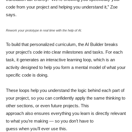
code from your project and helping you understand it,” Zoe
says.
Rework your prototype in real time with the help of AI.
To build that personalized curriculum, the AI Builder breaks
your project’s code into clear milestones and tasks. For each
task, it generates an interactive learning loop, which is an
activity designed to help you form a mental model of what your
specific code is doing.
These loops help you understand the logic behind each part of
your project, so you can confidently apply the same thinking to
other sections, or even future projects. This
approach also ensures everything you learn is directly relevant
to what you’re making — so you don’t have to
guess when you’ll ever use this.