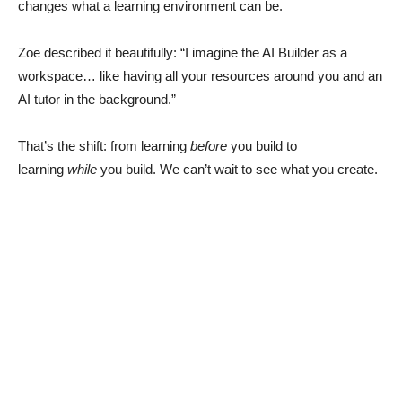
changes what a learning environment can be.
Zoe described it beautifully: “I imagine the AI Builder as a
workspace… like having all your resources around you and an
AI tutor in the background.”
That’s the shift: from learning
before
you build to
learning
while
you build. We can’t wait to see what you create.