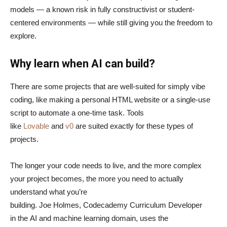
models — a known risk in fully constructivist or student-
centered environments — while still giving you the freedom to
explore.
Why learn when AI can build?
There are some projects that are well-suited for simply vibe
coding, like making a personal HTML website or a single-use
script to automate a one-time task. Tools
like
Lovable
and
v0
are suited exactly for these types of
projects.
The longer your code needs to live, and the more complex
your project becomes, the more you need to actually
understand what you’re
building. Joe Holmes, Codecademy Curriculum Developer
in the AI and machine learning domain, uses the