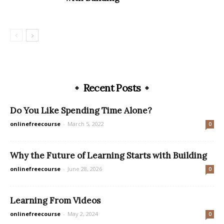
Recent Posts
Do You Like Spending Time Alone?
onlinefreecourse
-
March 5, 2022
0
Why the Future of Learning Starts with Building
onlinefreecourse
-
June 28, 2026
0
Learning From Videos
onlinefreecourse
-
May 2, 2024
0