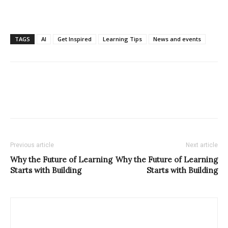
TAGS
AI
Get Inspired
Learning Tips
News and events
Previous article
Next article
Why the Future of Learning
Why the Future of Learning
Starts with Building
Starts with Building