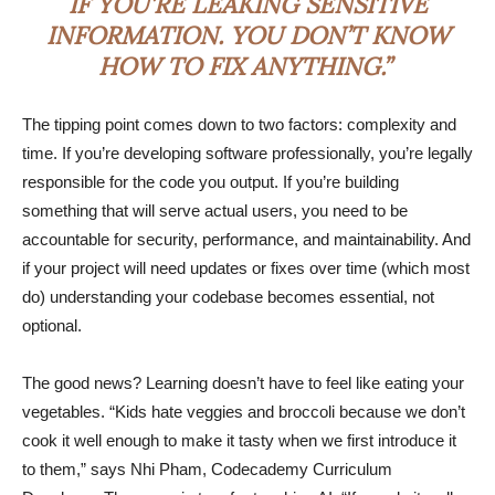
IF YOU’RE LEAKING SENSITIVE
INFORMATION. YOU DON’T KNOW
HOW TO FIX ANYTHING.”
The tipping point comes down to two factors: complexity and
time. If you’re developing software professionally, you’re legally
responsible for the code you output. If you’re building
something that will serve actual users, you need to be
accountable for security, performance, and maintainability. And
if your project will need updates or fixes over time (which most
do) understanding your codebase becomes essential, not
optional.
The good news? Learning doesn’t have to feel like eating your
vegetables. “Kids hate veggies and broccoli because we don’t
cook it well enough to make it tasty when we first introduce it
to them,” says Nhi Pham, Codecademy Curriculum