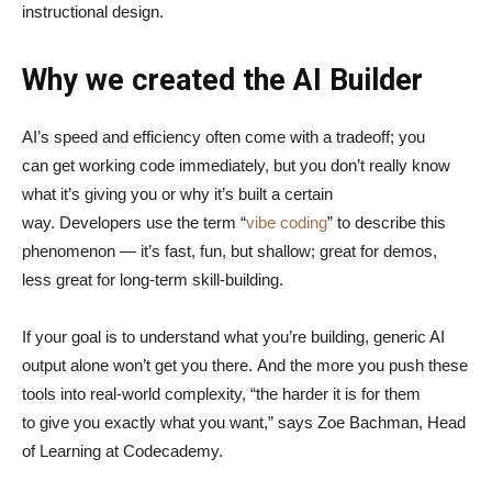
instructional design.
Why we created the AI Builder
AI’s speed and efficiency often come with a tradeoff; you
can get working code immediately, but you don’t really know
what it’s giving you or why it’s built a certain
way. Developers use the term “
vibe coding
” to describe this
phenomenon — it’s fast, fun, but shallow; great for demos,
less great for long-term skill-building.
If your goal is to understand what you’re building, generic AI
output alone won’t get you there. And the more you push these
tools into real-world complexity, “the harder it is for them
to give you exactly what you want,” says Zoe Bachman, Head
of Learning at Codecademy.