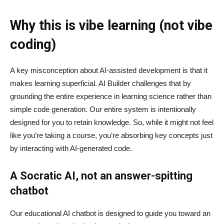
Why this is vibe learning (not vibe
coding)
A key misconception about AI‑assisted development is that it
makes learning superficial. AI Builder challenges that by
grounding the entire experience in learning science rather than
simple code generation. Our entire system is intentionally
designed for you to retain knowledge. So, while it might not feel
like you’re taking a course, you’re absorbing key concepts just
by interacting with AI-generated code.
A Socratic AI, not an answer-spitting
chatbot
Our educational AI chatbot is designed to guide you toward an