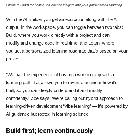
Switch to Learn for behind-the-scenes insights and your personalized roadmap.
With the AI Builder you get an education along with the AI
output. In the workspace, you can toggle between two tabs:
Build, where you work directly with a project and can
modify and change code in real time; and Learn, where
you get a personalized learning roadmap that’s based on your
project.
“We pair the experience of having a working app with a
learning path that allows you to reverse engineer how it’s
built, so you can deeply understand it and modify it
confidently,” Zoe says. We’re calling our hybrid approach to
learning-driven development “vibe learning” — it’s powered by
AI guidance but rooted in learning science.
Build first; learn continuously