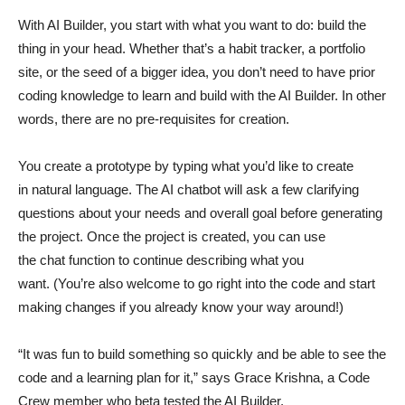
With AI Builder, you start with what you want to do: build the
thing in your head. Whether that’s a habit tracker, a portfolio
site, or the seed of a bigger idea, you don’t need to have prior
coding knowledge to learn and build with the AI Builder. In other
words, there are no pre-requisites for creation.
You create a prototype by typing what you’d like to create
in natural language. The AI chatbot will ask a few clarifying
questions about your needs and overall goal before generating
the project. Once the project is created, you can use
the chat function to continue describing what you
want. (You’re also welcome to go right into the code and start
making changes if you already know your way around!)
“It was fun to build something so quickly and be able to see the
code and a learning plan for it,” says Grace Krishna, a Code
Crew member who beta tested the AI Builder.