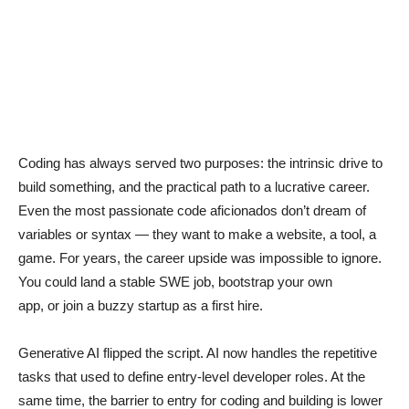
Coding has always served two purposes: the intrinsic drive to
build something, and the practical path to a lucrative career.
Even the most passionate code aficionados don’t dream of
variables or syntax — they want to make a website, a tool, a
game. For years, the career upside was impossible to ignore.
You could land a stable SWE job, bootstrap your own
app, or join a buzzy startup as a first hire.
Generative AI flipped the script. AI now handles the repetitive
tasks that used to define entry-level developer roles. At the
same time, the barrier to entry for coding and building is lower