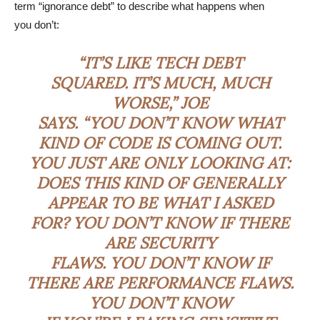
term “ignorance debt” to describe what happens when
you don’t:
“IT’S LIKE TECH DEBT
SQUARED. IT’S MUCH, MUCH
WORSE,” JOE
SAYS. “YOU DON’T KNOW WHAT
KIND OF CODE IS COMING OUT.
YOU JUST ARE ONLY LOOKING AT:
DOES THIS KIND OF GENERALLY
APPEAR TO BE WHAT I ASKED
FOR? YOU DON’T KNOW IF THERE
ARE SECURITY
FLAWS. YOU DON’T KNOW IF
THERE ARE PERFORMANCE FLAWS.
YOU DON’T KNOW