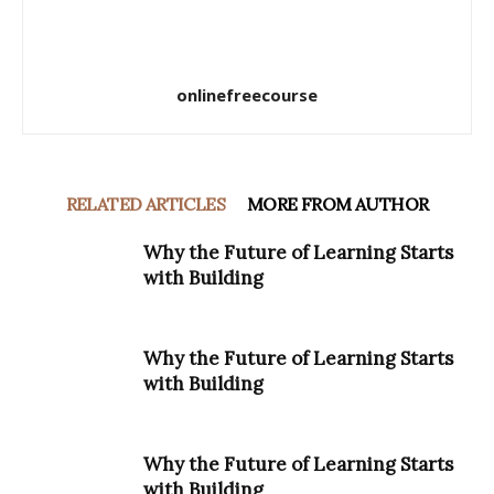
onlinefreecourse
RELATED ARTICLES
MORE FROM AUTHOR
Why the Future of Learning Starts
with Building
Why the Future of Learning Starts
with Building
Why the Future of Learning Starts
with Building