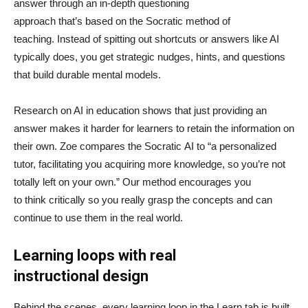
answer through an in-depth questioning
approach that’s based on the Socratic method of
teaching. Instead of spitting out shortcuts or answers like AI
typically does, you get strategic nudges, hints, and questions
that build durable mental models.
Research on AI in education shows that just providing an
answer makes it harder for learners to retain the information on
their own. Zoe compares the Socratic AI to “a personalized
tutor, facilitating you acquiring more knowledge, so you’re not
totally left on your own.” Our method encourages you
to think critically so you really grasp the concepts and can
continue to use them in the real world.
Learning loops with real
instructional design
Behind the scenes, every learning loop in the Learn tab is built