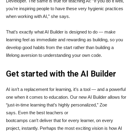
Developer. The same is true for teaching AI: “If you do it well,
you’re inspiring people to have these very hygienic practices
when working with AI,” she says.
That’s exactly what AI Builder is designed to do — make
learning feel as immediate and rewarding as building, so you
develop good habits from the start rather than building a
lifelong aversion to understanding your own code.
Get started with the AI Builder
AI isn’t a replacement for learning, it’s a tool — and a powerful
one when it comes to education. Our new AI Builder allows for
“just‑in‑time learning that’s highly personalized,” Zoe
says. Even the best teachers or
bootcamps can’t deliver that for every learner, on every
project, instantly. Perhaps the most exciting vision is how AI