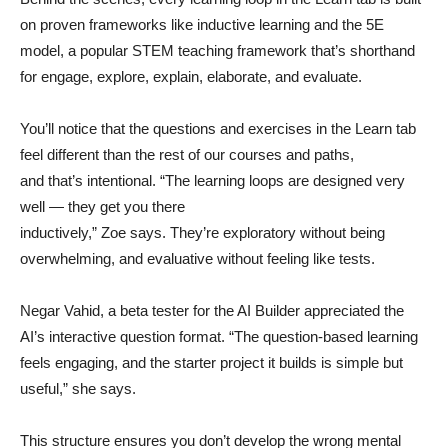
on proven frameworks like inductive learning and the 5E
model, a popular STEM teaching framework that’s shorthand
for engage, explore, explain, elaborate, and evaluate.
You’ll notice that the questions and exercises in the Learn tab
feel different than the rest of our courses and paths,
and that’s intentional. “The learning loops are designed very
well — they get you there
inductively,” Zoe says. They’re exploratory without being
overwhelming, and evaluative without feeling like tests.
Negar Vahid, a beta tester for the AI Builder appreciated the
AI’s interactive question format. “The question-based learning
feels engaging, and the starter project it builds is simple but
useful,” she says.
This structure ensures you don’t develop the wrong mental