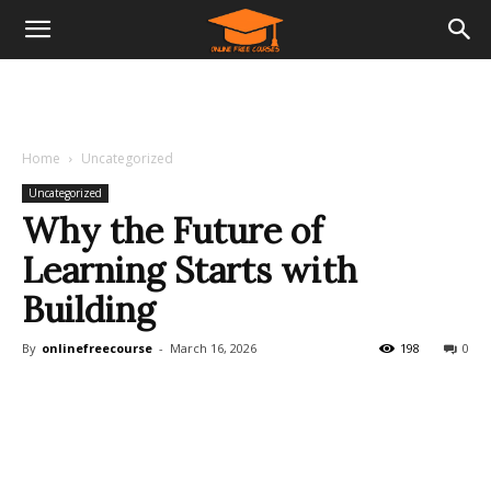
Home
Uncategorized
Uncategorized
Why the Future of
Learning Starts with
Building
By
onlinefreecourse
-
March 16, 2026
198
0