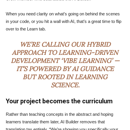
When you need clarity on what’s going on behind the scenes
in your code, or you hit a wall with AI, that’s a great time to flip
over to the Learn tab.
WE’RE CALLING OUR HYBRID
APPROACH TO LEARNING-DRIVEN
DEVELOPMENT ‘VIBE LEARNING’ —
IT’S POWERED BY AI GUIDANCE
BUT ROOTED IN LEARNING
SCIENCE.
Your project becomes the curriculum
Rather than teaching concepts in the abstract and hoping
learners translate them later, AI Builder removes that
translation tax entirely. “We’re showing you specifically your