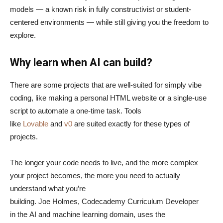
models — a known risk in fully constructivist or student-
centered environments — while still giving you the freedom to
explore.
Why learn when AI can build?
There are some projects that are well-suited for simply vibe
coding, like making a personal HTML website or a single-use
script to automate a one-time task. Tools
like
Lovable
and
v0
are suited exactly for these types of
projects.
The longer your code needs to live, and the more complex
your project becomes, the more you need to actually
understand what you’re
building. Joe Holmes, Codecademy Curriculum Developer
in the AI and machine learning domain, uses the