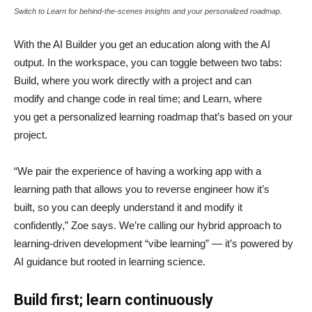
Switch to Learn for behind-the-scenes insights and your personalized roadmap.
With the AI Builder you get an education along with the AI
output. In the workspace, you can toggle between two tabs:
Build, where you work directly with a project and can
modify and change code in real time; and Learn, where
you get a personalized learning roadmap that’s based on your
project.
“We pair the experience of having a working app with a
learning path that allows you to reverse engineer how it’s
built, so you can deeply understand it and modify it
confidently,” Zoe says. We’re calling our hybrid approach to
learning-driven development “vibe learning” — it’s powered by
AI guidance but rooted in learning science.
Build first; learn continuously