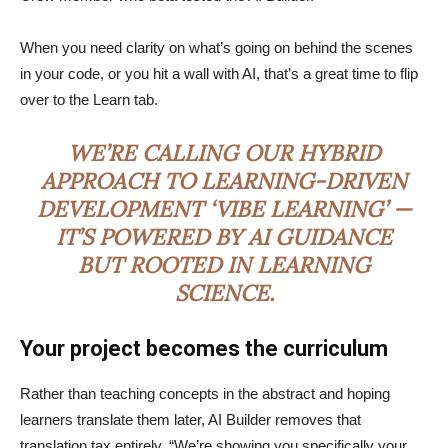
When you need clarity on what’s going on behind the scenes
in your code, or you hit a wall with AI, that’s a great time to flip
over to the Learn tab.
WE’RE CALLING OUR HYBRID
APPROACH TO LEARNING-DRIVEN
DEVELOPMENT ‘VIBE LEARNING’ —
IT’S POWERED BY AI GUIDANCE
BUT ROOTED IN LEARNING
SCIENCE.
Your project becomes the curriculum
Rather than teaching concepts in the abstract and hoping
learners translate them later, AI Builder removes that
translation tax entirely. “We’re showing you specifically your