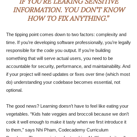
IF YOU’RE LEAKING SENSITIVE
INFORMATION. YOU DON’T KNOW
HOW TO FIX ANYTHING.”
The tipping point comes down to two factors: complexity and
time. If you’re developing software professionally, you’re legally
responsible for the code you output. If you’re building
something that will serve actual users, you need to be
accountable for security, performance, and maintainability. And
if your project will need updates or fixes over time (which most
do) understanding your codebase becomes essential, not
optional.
The good news? Learning doesn’t have to feel like eating your
vegetables. “Kids hate veggies and broccoli because we don’t
cook it well enough to make it tasty when we first introduce it
to them,” says Nhi Pham, Codecademy Curriculum