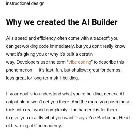
instructional design.
Why we created the AI Builder
AI’s speed and efficiency often come with a tradeoff; you
can get working code immediately, but you don’t really know
what it’s giving you or why it’s built a certain
way. Developers use the term “
vibe coding
” to describe this
phenomenon — it’s fast, fun, but shallow; great for demos,
less great for long-term skill-building.
If your goal is to understand what you’re building, generic AI
output alone won’t get you there. And the more you push these
tools into real-world complexity, “the harder it is for them
to give you exactly what you want,” says Zoe Bachman, Head
of Learning at Codecademy.