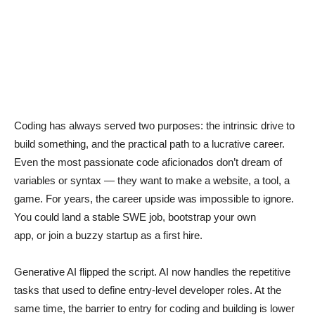
Coding has always served two purposes: the intrinsic drive to
build something, and the practical path to a lucrative career.
Even the most passionate code aficionados don’t dream of
variables or syntax — they want to make a website, a tool, a
game. For years, the career upside was impossible to ignore.
You could land a stable SWE job, bootstrap your own
app, or join a buzzy startup as a first hire.
Generative AI flipped the script. AI now handles the repetitive
tasks that used to define entry-level developer roles. At the
same time, the barrier to entry for coding and building is lower