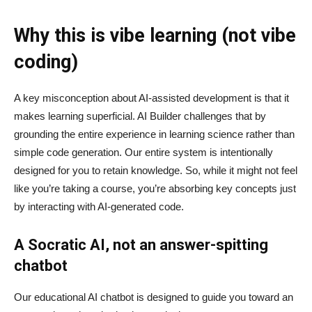
Why this is vibe learning (not vibe
coding)
A key misconception about AI‑assisted development is that it
makes learning superficial. AI Builder challenges that by
grounding the entire experience in learning science rather than
simple code generation. Our entire system is intentionally
designed for you to retain knowledge. So, while it might not feel
like you’re taking a course, you’re absorbing key concepts just
by interacting with AI-generated code.
A Socratic AI, not an answer-spitting
chatbot
Our educational AI chatbot is designed to guide you toward an