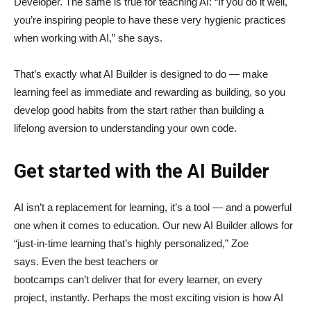
Developer. The same is true for teaching AI: “If you do it well,
you’re inspiring people to have these very hygienic practices
when working with AI,” she says.
That’s exactly what AI Builder is designed to do — make
learning feel as immediate and rewarding as building, so you
develop good habits from the start rather than building a
lifelong aversion to understanding your own code.
Get started with the AI Builder
AI isn’t a replacement for learning, it’s a tool — and a powerful
one when it comes to education. Our new AI Builder allows for
“just‑in‑time learning that’s highly personalized,” Zoe
says. Even the best teachers or
bootcamps can’t deliver that for every learner, on every
project, instantly. Perhaps the most exciting vision is how AI