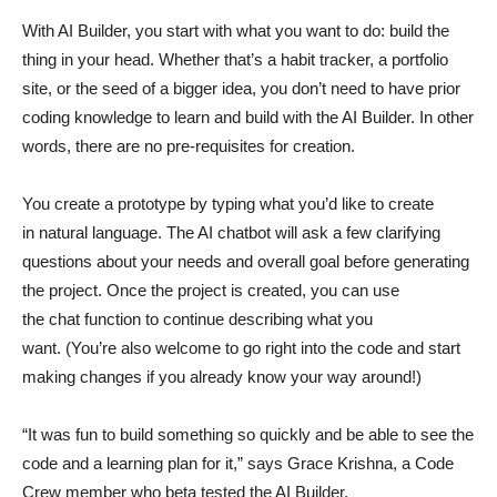
With AI Builder, you start with what you want to do: build the
thing in your head. Whether that’s a habit tracker, a portfolio
site, or the seed of a bigger idea, you don’t need to have prior
coding knowledge to learn and build with the AI Builder. In other
words, there are no pre-requisites for creation.
You create a prototype by typing what you’d like to create
in natural language. The AI chatbot will ask a few clarifying
questions about your needs and overall goal before generating
the project. Once the project is created, you can use
the chat function to continue describing what you
want. (You’re also welcome to go right into the code and start
making changes if you already know your way around!)
“It was fun to build something so quickly and be able to see the
code and a learning plan for it,” says Grace Krishna, a Code
Crew member who beta tested the AI Builder.