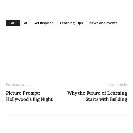
TAGS
AI
Get Inspired
Learning Tips
News and events
Previous article
Next article
Picture Prompt:
Why the Future of Learning
Hollywood’s Big Night
Starts with Building