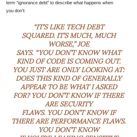
term “ignorance debt” to describe what happens when
you don’t:
“IT’S LIKE TECH DEBT
SQUARED. IT’S MUCH, MUCH
WORSE,” JOE
SAYS. “YOU DON’T KNOW WHAT
KIND OF CODE IS COMING OUT.
YOU JUST ARE ONLY LOOKING AT:
DOES THIS KIND OF GENERALLY
APPEAR TO BE WHAT I ASKED
FOR? YOU DON’T KNOW IF THERE
ARE SECURITY
FLAWS. YOU DON’T KNOW IF
THERE ARE PERFORMANCE FLAWS.
YOU DON’T KNOW