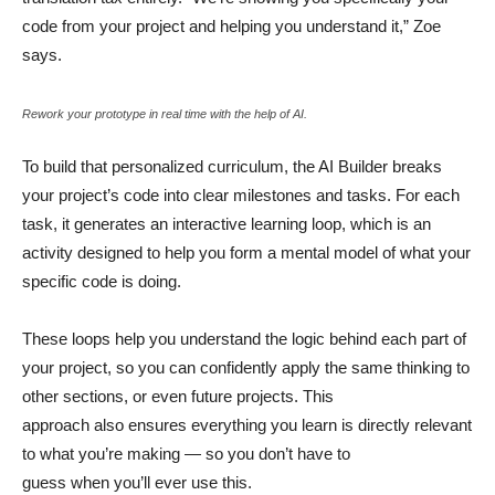
code from your project and helping you understand it,” Zoe
says.
Rework your prototype in real time with the help of AI.
To build that personalized curriculum, the AI Builder breaks
your project’s code into clear milestones and tasks. For each
task, it generates an interactive learning loop, which is an
activity designed to help you form a mental model of what your
specific code is doing.
These loops help you understand the logic behind each part of
your project, so you can confidently apply the same thinking to
other sections, or even future projects. This
approach also ensures everything you learn is directly relevant
to what you’re making — so you don’t have to
guess when you’ll ever use this.