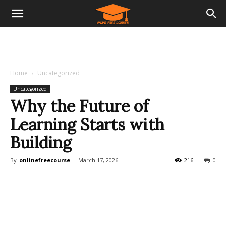
Home
Uncategorized
Uncategorized
Why the Future of
Learning Starts with
Building
By
onlinefreecourse
-
March 17, 2026
216
0