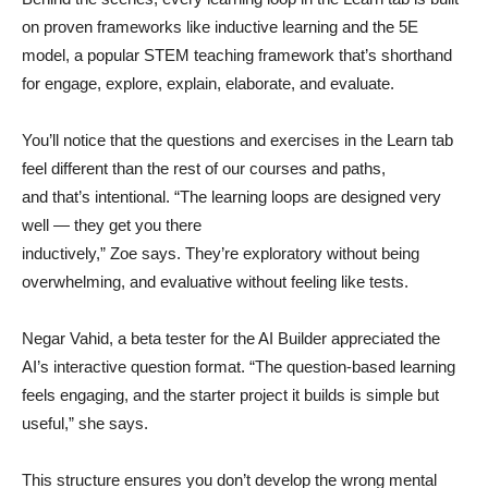
on proven frameworks like inductive learning and the 5E
model, a popular STEM teaching framework that’s shorthand
for engage, explore, explain, elaborate, and evaluate.
You’ll notice that the questions and exercises in the Learn tab
feel different than the rest of our courses and paths,
and that’s intentional. “The learning loops are designed very
well — they get you there
inductively,” Zoe says. They’re exploratory without being
overwhelming, and evaluative without feeling like tests.
Negar Vahid, a beta tester for the AI Builder appreciated the
AI’s interactive question format. “The question-based learning
feels engaging, and the starter project it builds is simple but
useful,” she says.
This structure ensures you don’t develop the wrong mental