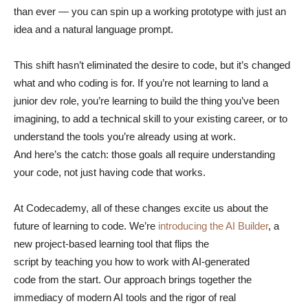
than ever — you can spin up a working prototype with just an
idea and a natural language prompt.
This shift hasn’t eliminated the desire to code, but it’s changed
what and who coding is for. If you’re not learning to land a
junior dev role, you’re learning to build the thing you’ve been
imagining, to add a technical skill to your existing career, or to
understand the tools you’re already using at work.
And here’s the catch: those goals all require understanding
your code, not just having code that works.
At Codecademy, all of these changes excite us about the
future of learning to code. We’re
introducing the AI Builder
, a
new project-based learning tool that flips the
script by teaching you how to work with AI-generated
code from the start. Our approach brings together the
immediacy of modern AI tools and the rigor of real