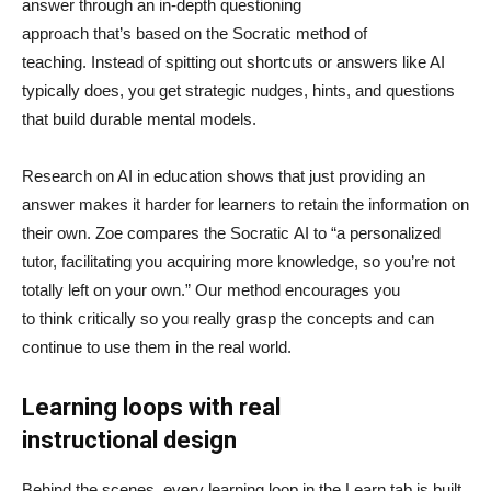
answer through an in-depth questioning
approach that’s based on the Socratic method of
teaching. Instead of spitting out shortcuts or answers like AI
typically does, you get strategic nudges, hints, and questions
that build durable mental models.
Research on AI in education shows that just providing an
answer makes it harder for learners to retain the information on
their own. Zoe compares the Socratic AI to “a personalized
tutor, facilitating you acquiring more knowledge, so you’re not
totally left on your own.” Our method encourages you
to think critically so you really grasp the concepts and can
continue to use them in the real world.
Learning loops with real
instructional design
Behind the scenes, every learning loop in the Learn tab is built