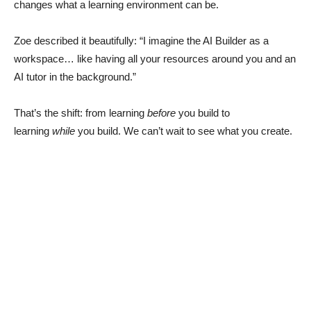
changes what a learning environment can be.
Zoe described it beautifully: “I imagine the AI Builder as a
workspace… like having all your resources around you and an
AI tutor in the background.”
That’s the shift: from learning
before
you build to
learning
while
you build. We can’t wait to see what you create.