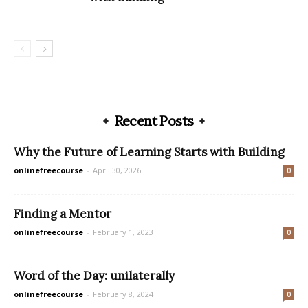
Recent Posts
Why the Future of Learning Starts with Building
onlinefreecourse
-
April 30, 2026
0
Finding a Mentor
onlinefreecourse
-
February 1, 2023
0
Word of the Day: unilaterally
onlinefreecourse
-
February 8, 2024
0