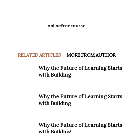
onlinefreecourse
RELATED ARTICLES
MORE FROM AUTHOR
Why the Future of Learning Starts
with Building
Why the Future of Learning Starts
with Building
Why the Future of Learning Starts
with Building