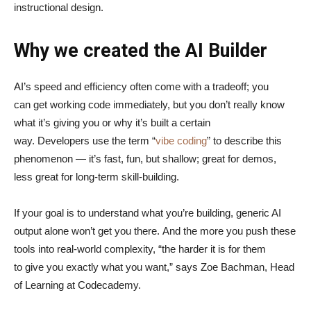
instructional design.
Why we created the AI Builder
AI’s speed and efficiency often come with a tradeoff; you
can get working code immediately, but you don’t really know
what it’s giving you or why it’s built a certain
way. Developers use the term “
vibe coding
” to describe this
phenomenon — it’s fast, fun, but shallow; great for demos,
less great for long-term skill-building.
If your goal is to understand what you’re building, generic AI
output alone won’t get you there. And the more you push these
tools into real-world complexity, “the harder it is for them
to give you exactly what you want,” says Zoe Bachman, Head
of Learning at Codecademy.