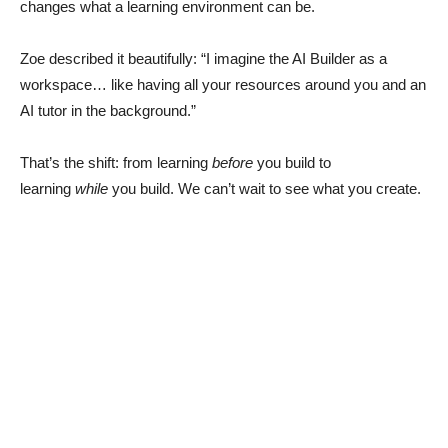
changes what a learning environment can be.
Zoe described it beautifully: “I imagine the AI Builder as a
workspace… like having all your resources around you and an
AI tutor in the background.”
That’s the shift: from learning
before
you build to
learning
while
you build. We can’t wait to see what you create.