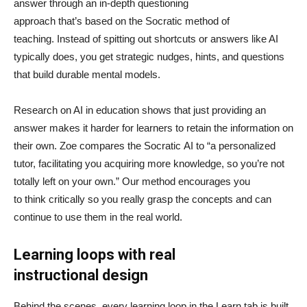
answer through an in-depth questioning
approach that’s based on the Socratic method of
teaching. Instead of spitting out shortcuts or answers like AI
typically does, you get strategic nudges, hints, and questions
that build durable mental models.
Research on AI in education shows that just providing an
answer makes it harder for learners to retain the information on
their own. Zoe compares the Socratic AI to “a personalized
tutor, facilitating you acquiring more knowledge, so you’re not
totally left on your own.” Our method encourages you
to think critically so you really grasp the concepts and can
continue to use them in the real world.
Learning loops with real
instructional design
Behind the scenes, every learning loop in the Learn tab is built