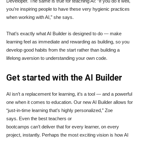
Developer. The same is true for teaching AI: “If you do it well,
you’re inspiring people to have these very hygienic practices
when working with AI,” she says.
That’s exactly what AI Builder is designed to do — make
learning feel as immediate and rewarding as building, so you
develop good habits from the start rather than building a
lifelong aversion to understanding your own code.
Get started with the AI Builder
AI isn’t a replacement for learning, it’s a tool — and a powerful
one when it comes to education. Our new AI Builder allows for
“just‑in‑time learning that’s highly personalized,” Zoe
says. Even the best teachers or
bootcamps can’t deliver that for every learner, on every
project, instantly. Perhaps the most exciting vision is how AI