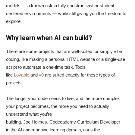
models — a known risk in fully constructivist or student-
centered environments — while still giving you the freedom to
explore.
Why learn when AI can build?
There are some projects that are well-suited for simply vibe
coding, like making a personal HTML website or a single-use
script to automate a one-time task. Tools
like
Lovable
and
v0
are suited exactly for these types of
projects.
The longer your code needs to live, and the more complex
your project becomes, the more you need to actually
understand what you’re
building. Joe Holmes, Codecademy Curriculum Developer
in the AI and machine learning domain, uses the