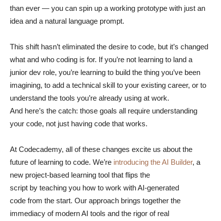
than ever — you can spin up a working prototype with just an
idea and a natural language prompt.
This shift hasn’t eliminated the desire to code, but it’s changed
what and who coding is for. If you’re not learning to land a
junior dev role, you’re learning to build the thing you’ve been
imagining, to add a technical skill to your existing career, or to
understand the tools you’re already using at work.
And here’s the catch: those goals all require understanding
your code, not just having code that works.
At Codecademy, all of these changes excite us about the
future of learning to code. We’re
introducing the AI Builder
, a
new project-based learning tool that flips the
script by teaching you how to work with AI-generated
code from the start. Our approach brings together the
immediacy of modern AI tools and the rigor of real