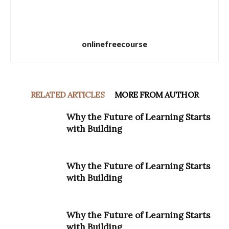
onlinefreecourse
RELATED ARTICLES
MORE FROM AUTHOR
Why the Future of Learning Starts
with Building
Why the Future of Learning Starts
with Building
Why the Future of Learning Starts
with Building