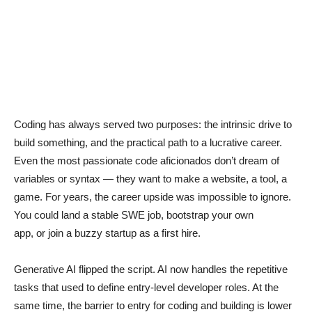
Coding has always served two purposes: the intrinsic drive to
build something, and the practical path to a lucrative career.
Even the most passionate code aficionados don’t dream of
variables or syntax — they want to make a website, a tool, a
game. For years, the career upside was impossible to ignore.
You could land a stable SWE job, bootstrap your own
app, or join a buzzy startup as a first hire.
Generative AI flipped the script. AI now handles the repetitive
tasks that used to define entry-level developer roles. At the
same time, the barrier to entry for coding and building is lower