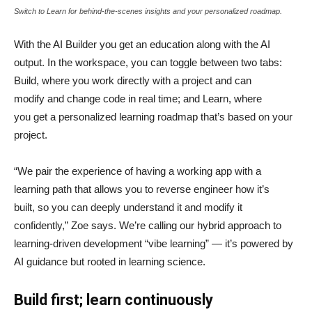
Switch to Learn for behind-the-scenes insights and your personalized roadmap.
With the AI Builder you get an education along with the AI
output. In the workspace, you can toggle between two tabs:
Build, where you work directly with a project and can
modify and change code in real time; and Learn, where
you get a personalized learning roadmap that’s based on your
project.
“We pair the experience of having a working app with a
learning path that allows you to reverse engineer how it’s
built, so you can deeply understand it and modify it
confidently,” Zoe says. We’re calling our hybrid approach to
learning-driven development “vibe learning” — it’s powered by
AI guidance but rooted in learning science.
Build first; learn continuously