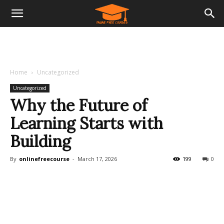
Home
Uncategorized
Uncategorized
Why the Future of
Learning Starts with
Building
By
onlinefreecourse
-
March 17, 2026
199
0