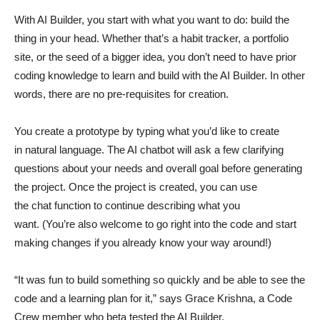
With AI Builder, you start with what you want to do: build the
thing in your head. Whether that’s a habit tracker, a portfolio
site, or the seed of a bigger idea, you don’t need to have prior
coding knowledge to learn and build with the AI Builder. In other
words, there are no pre-requisites for creation.
You create a prototype by typing what you’d like to create
in natural language. The AI chatbot will ask a few clarifying
questions about your needs and overall goal before generating
the project. Once the project is created, you can use
the chat function to continue describing what you
want. (You’re also welcome to go right into the code and start
making changes if you already know your way around!)
“It was fun to build something so quickly and be able to see the
code and a learning plan for it,” says Grace Krishna, a Code
Crew member who beta tested the AI Builder.