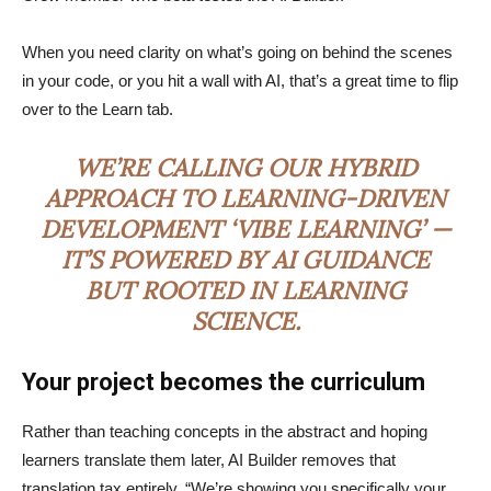
When you need clarity on what’s going on behind the scenes
in your code, or you hit a wall with AI, that’s a great time to flip
over to the Learn tab.
WE’RE CALLING OUR HYBRID
APPROACH TO LEARNING-DRIVEN
DEVELOPMENT ‘VIBE LEARNING’ —
IT’S POWERED BY AI GUIDANCE
BUT ROOTED IN LEARNING
SCIENCE.
Your project becomes the curriculum
Rather than teaching concepts in the abstract and hoping
learners translate them later, AI Builder removes that
translation tax entirely. “We’re showing you specifically your