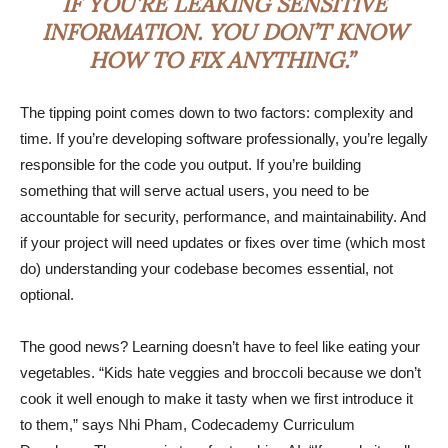
IF YOU’RE LEAKING SENSITIVE
INFORMATION. YOU DON’T KNOW
HOW TO FIX ANYTHING.”
The tipping point comes down to two factors: complexity and
time. If you’re developing software professionally, you’re legally
responsible for the code you output. If you’re building
something that will serve actual users, you need to be
accountable for security, performance, and maintainability. And
if your project will need updates or fixes over time (which most
do) understanding your codebase becomes essential, not
optional.
The good news? Learning doesn’t have to feel like eating your
vegetables. “Kids hate veggies and broccoli because we don’t
cook it well enough to make it tasty when we first introduce it
to them,” says Nhi Pham, Codecademy Curriculum