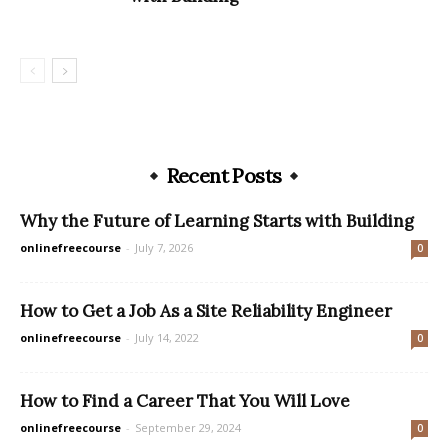
Recent Posts
Why the Future of Learning Starts with Building
onlinefreecourse
-
July 7, 2026
0
How to Get a Job As a Site Reliability Engineer
onlinefreecourse
-
July 14, 2022
0
How to Find a Career That You Will Love
onlinefreecourse
-
September 29, 2024
0