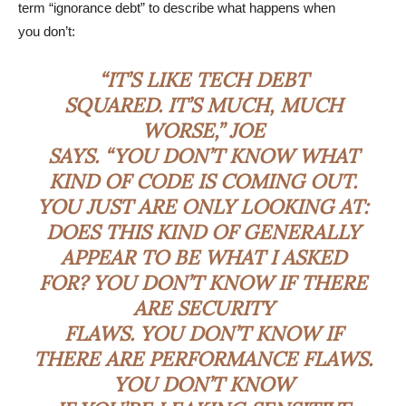
term “ignorance debt” to describe what happens when
you don’t:
“IT’S LIKE TECH DEBT
SQUARED. IT’S MUCH, MUCH
WORSE,” JOE
SAYS. “YOU DON’T KNOW WHAT
KIND OF CODE IS COMING OUT.
YOU JUST ARE ONLY LOOKING AT:
DOES THIS KIND OF GENERALLY
APPEAR TO BE WHAT I ASKED
FOR? YOU DON’T KNOW IF THERE
ARE SECURITY
FLAWS. YOU DON’T KNOW IF
THERE ARE PERFORMANCE FLAWS.
YOU DON’T KNOW