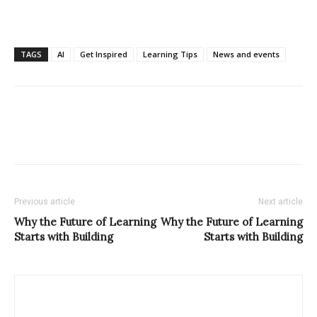
TAGS
AI
Get Inspired
Learning Tips
News and events
Previous article
Next article
Why the Future of Learning
Why the Future of Learning
Starts with Building
Starts with Building