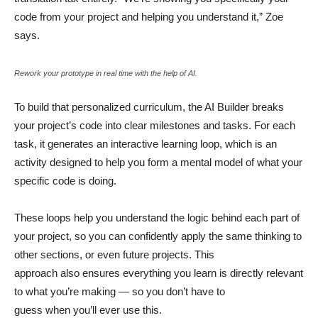
code from your project and helping you understand it,” Zoe
says.
Rework your prototype in real time with the help of AI.
To build that personalized curriculum, the AI Builder breaks
your project’s code into clear milestones and tasks. For each
task, it generates an interactive learning loop, which is an
activity designed to help you form a mental model of what your
specific code is doing.
These loops help you understand the logic behind each part of
your project, so you can confidently apply the same thinking to
other sections, or even future projects. This
approach also ensures everything you learn is directly relevant
to what you’re making — so you don’t have to
guess when you’ll ever use this.