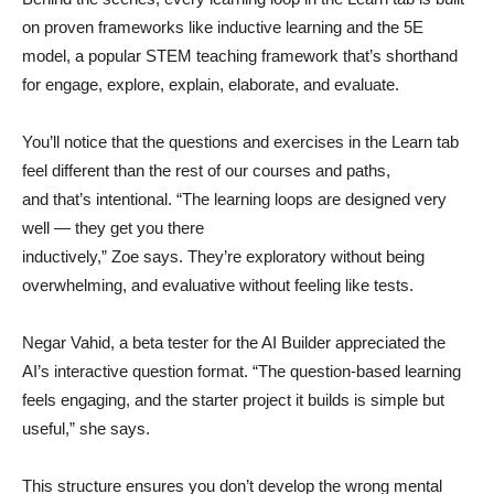
on proven frameworks like inductive learning and the 5E
model, a popular STEM teaching framework that’s shorthand
for engage, explore, explain, elaborate, and evaluate.
You’ll notice that the questions and exercises in the Learn tab
feel different than the rest of our courses and paths,
and that’s intentional. “The learning loops are designed very
well — they get you there
inductively,” Zoe says. They’re exploratory without being
overwhelming, and evaluative without feeling like tests.
Negar Vahid, a beta tester for the AI Builder appreciated the
AI’s interactive question format. “The question-based learning
feels engaging, and the starter project it builds is simple but
useful,” she says.
This structure ensures you don’t develop the wrong mental