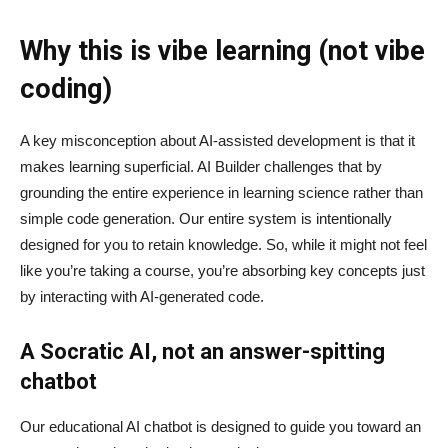
Why this is vibe learning (not vibe
coding)
A key misconception about AI‑assisted development is that it
makes learning superficial. AI Builder challenges that by
grounding the entire experience in learning science rather than
simple code generation. Our entire system is intentionally
designed for you to retain knowledge. So, while it might not feel
like you’re taking a course, you’re absorbing key concepts just
by interacting with AI-generated code.
A Socratic AI, not an answer-spitting
chatbot
Our educational AI chatbot is designed to guide you toward an