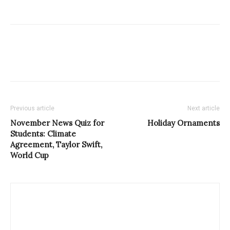
Previous article
Next article
November News Quiz for
Holiday Ornaments
Students: Climate
Agreement, Taylor Swift,
World Cup