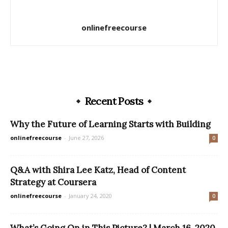
onlinefreecourse
Recent Posts
Why the Future of Learning Starts with Building
onlinefreecourse
-
June 27, 2026
0
Q&A with Shira Lee Katz, Head of Content
Strategy at Coursera
onlinefreecourse
-
January 24, 2020
0