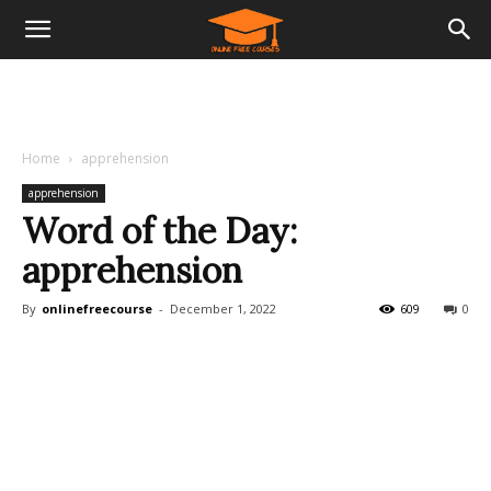
Home
apprehension
apprehension
Word of the Day:
apprehension
By
onlinefreecourse
-
December 1, 2022
609
0