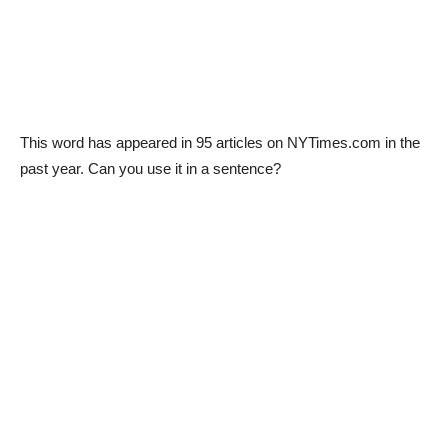
This word has appeared in 95 articles on NYTimes.com in the
past year. Can you use it in a sentence?