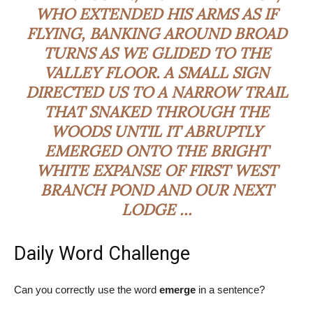
WHO EXTENDED HIS ARMS AS IF
FLYING, BANKING AROUND BROAD
TURNS AS WE GLIDED TO THE
VALLEY FLOOR. A SMALL SIGN
DIRECTED US TO A NARROW TRAIL
THAT SNAKED THROUGH THE
WOODS UNTIL IT ABRUPTLY
EMERGED
ONTO THE BRIGHT
WHITE EXPANSE OF FIRST WEST
BRANCH POND AND OUR NEXT
LODGE …
Daily Word Challenge
Can you correctly use the word
emerge
in a sentence?