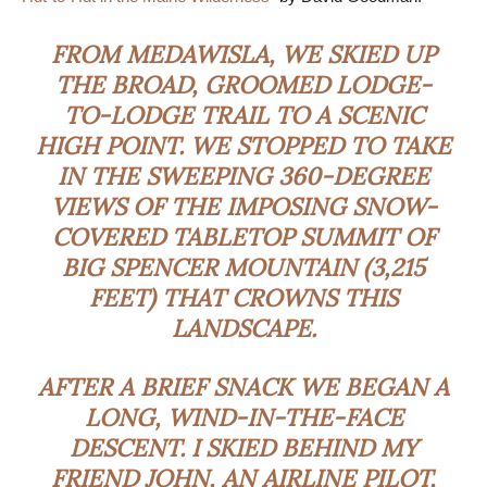
FROM MEDAWISLA, WE SKIED UP
THE BROAD, GROOMED LODGE-
TO-LODGE TRAIL TO A SCENIC
HIGH POINT. WE STOPPED TO TAKE
IN THE SWEEPING 360-DEGREE
VIEWS OF THE IMPOSING SNOW-
COVERED TABLETOP SUMMIT OF
BIG SPENCER MOUNTAIN (3,215
FEET) THAT CROWNS THIS
LANDSCAPE.
AFTER A BRIEF SNACK WE BEGAN A
LONG, WIND-IN-THE-FACE
DESCENT. I SKIED BEHIND MY
FRIEND JOHN, AN AIRLINE PILOT,