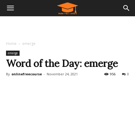
Home
emerge
emerge
Word of the Day: emerge
By
onlinefreecourse
-
November 24, 2021
956
0