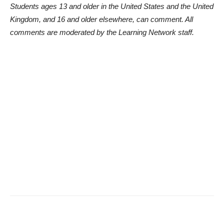
Students ages 13 and older in the United States and the United
Kingdom, and 16 and older elsewhere, can comment. All
comments are moderated by the Learning Network staff.