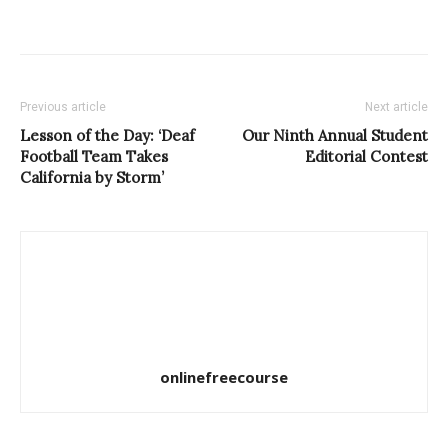
Previous article
Next article
Lesson of the Day: ‘Deaf
Our Ninth Annual Student
Football Team Takes
Editorial Contest
California by Storm’
onlinefreecourse