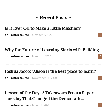
Recent Posts
Is It Ever OK to Make a Little Mischief?
onlinefreecourse
-
October 4, 2022
0
Why the Future of Learning Starts with Building
onlinefreecourse
-
March 11, 2026
0
Joshua Jacob: “Alison is the best place to learn.”
onlinefreecourse
-
November 18, 2020
0
Lesson of the Day: ‘5 Takeaways From a Super
Tuesday That Changed the Democratic...
onlinefreecourse
-
March 8, 2020
0