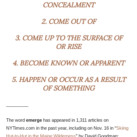
CONCEALMENT
2.
COME OUT OF
3.
COME UP TO THE SURFACE OF
OR RISE
4.
BECOME KNOWN OR APPARENT
5.
HAPPEN OR OCCUR AS A RESULT
OF SOMETHING
_________
The word
emerge
has appeared in 1,311 articles on
NYTimes.com in the past year, including on Nov. 16 in “
Skiing
Hut-to-Hut in the Maine Wilderness
” by David Goodman: