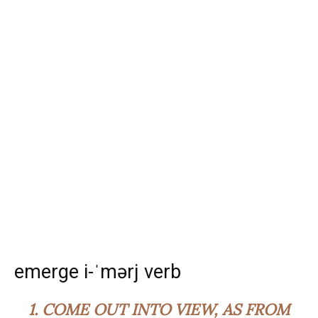
emerge i-ˈmərj verb
1.
COME OUT INTO VIEW, AS FROM