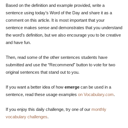
Based on the definition and example provided, write a
sentence using today’s Word of the Day and share it as a
comment on this article. It is most important that your
sentence makes sense and demonstrates that you understand
the word’s definition, but we also encourage you to be creative
and have fun.
Then, read some of the other sentences students have
submitted and use the “Recommend” button to vote for two
original sentences that stand out to you.
If you want a better idea of how
emerge
can be used in a
sentence, read these usage examples
on Vocabulary.com
.
If you enjoy this daily challenge, try one of our
monthly
vocabulary challenges
.