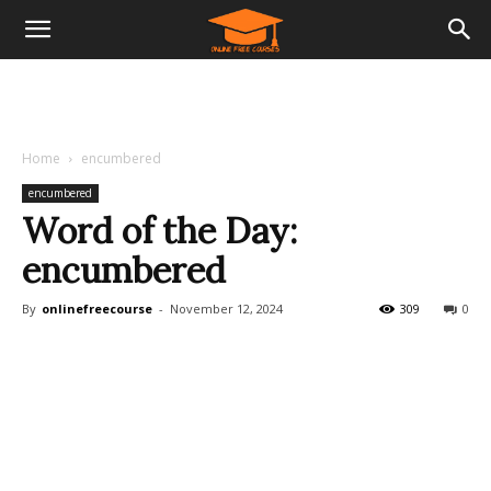
Home
encumbered
encumbered
Word of the Day:
encumbered
By
onlinefreecourse
-
November 12, 2024
309
0