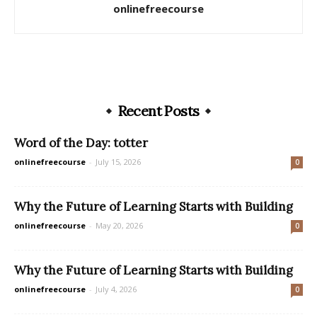
onlinefreecourse
Recent Posts
Word of the Day: totter
onlinefreecourse
-
July 15, 2026
0
Why the Future of Learning Starts with Building
onlinefreecourse
-
May 20, 2026
0
Why the Future of Learning Starts with Building
onlinefreecourse
-
July 4, 2026
0