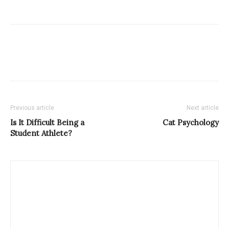
Previous article
Next article
Is It Difficult Being a
Cat Psychology
Student Athlete?