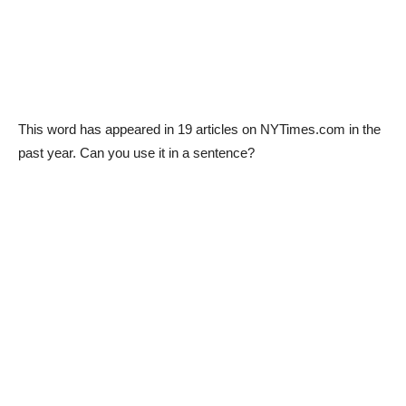
This word has appeared in 19 articles on NYTimes.com in the
past year. Can you use it in a sentence?