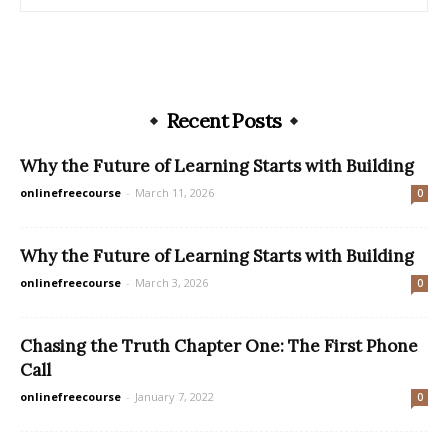
Recent Posts
Why the Future of Learning Starts with Building
onlinefreecourse
-
March 11, 2026
0
Why the Future of Learning Starts with Building
onlinefreecourse
-
March 3, 2026
0
Chasing the Truth Chapter One: The First Phone
Call
onlinefreecourse
-
January 7, 2022
0