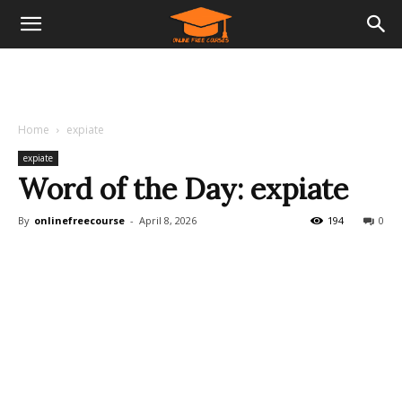
Home
expiate
expiate
Word of the Day: expiate
By
onlinefreecourse
-
April 8, 2026
194
0