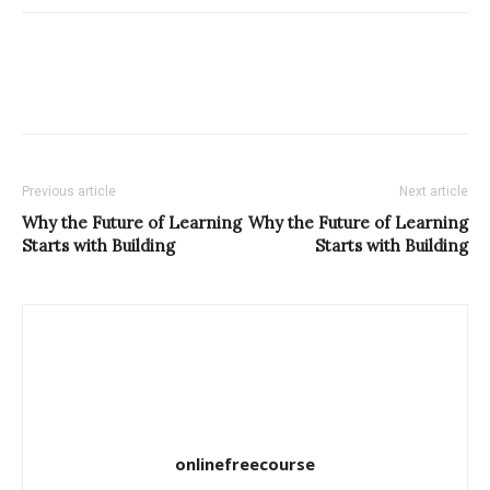
Previous article
Next article
Why the Future of Learning
Why the Future of Learning
Starts with Building
Starts with Building
onlinefreecourse