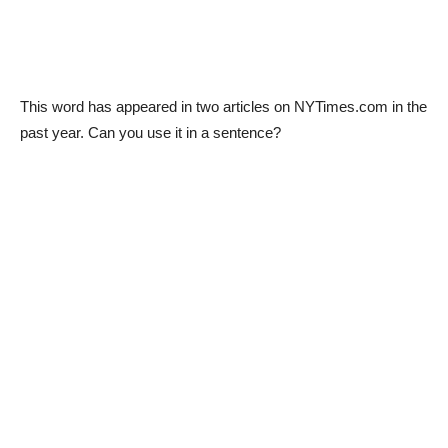
This word has appeared in two articles on NYTimes.com in the
past year. Can you use it in a sentence?