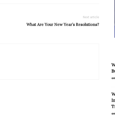
Next article
What Are Your New Year’s Resolutions?
W
B
on
W
I
T
on