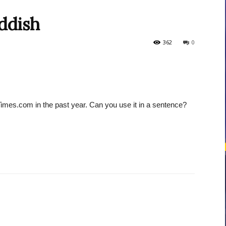
ddish
courses
362
0
Times.com in the past year. Can you use it in a sentence?
Central