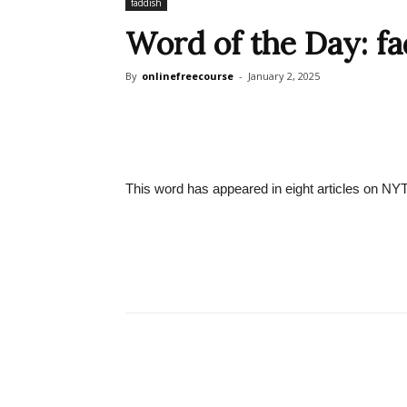
faddish
Word of the Day: fa
By
onlinefreecourse
-
January 2, 2025
This word has appeared in eight articles on NY