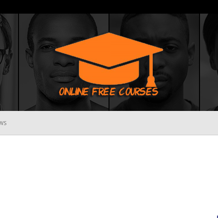
WS
Online
Free