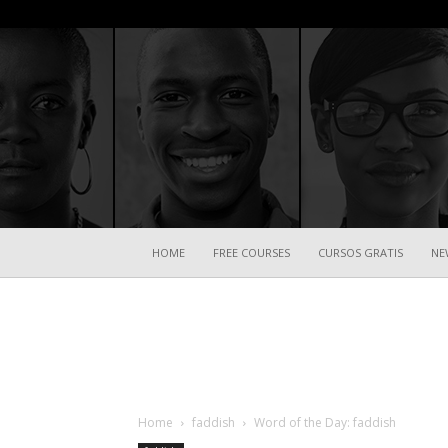
HOME
FREE COURSES
CURSOS GRATIS
NE
Home
faddish
Word of the Day: faddish