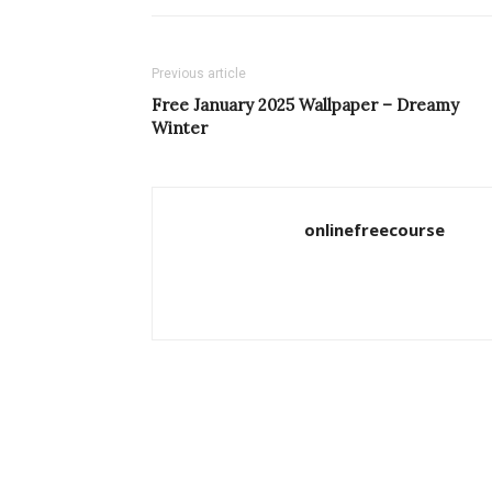
Previous article
Free January 2025 Wallpaper – Dreamy
Winter
onlinefreecourse