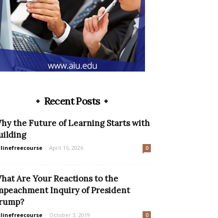
Recent Posts
hy the Future of Learning Starts with
uilding
linefreecourse
-
April 15, 2026
0
hat Are Your Reactions to the
mpeachment Inquiry of President
rump?
linefreecourse
-
October 3, 2019
0