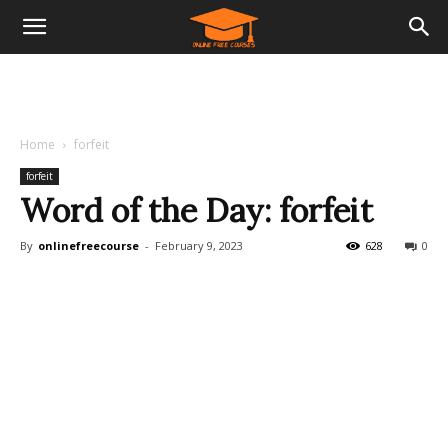
Home
forfeit
forfeit
Word of the Day: forfeit
By
onlinefreecourse
-
February 9, 2023
628
0