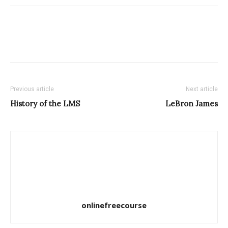
Previous article
Next article
History of the LMS
LeBron James
onlinefreecourse