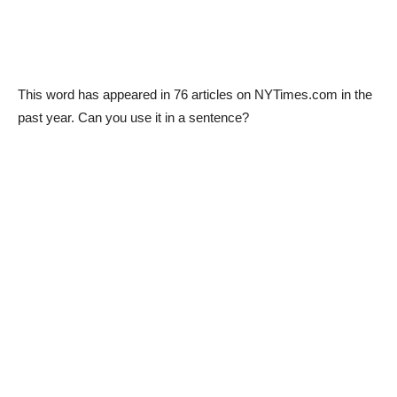
This word has appeared in 76 articles on NYTimes.com in the
past year. Can you use it in a sentence?