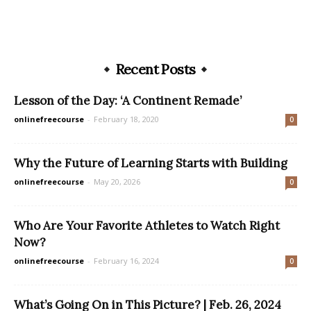
Recent Posts
Lesson of the Day: ‘A Continent Remade’
onlinefreecourse
-
February 18, 2020
0
Why the Future of Learning Starts with Building
onlinefreecourse
-
May 20, 2026
0
Who Are Your Favorite Athletes to Watch Right
Now?
onlinefreecourse
-
February 16, 2024
0
What’s Going On in This Picture? | Feb. 26, 2024