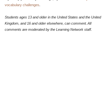
vocabulary challenges
.
Students ages 13 and older in the United States and the United
Kingdom, and 16 and older elsewhere, can comment. All
comments are moderated by the Learning Network staff.