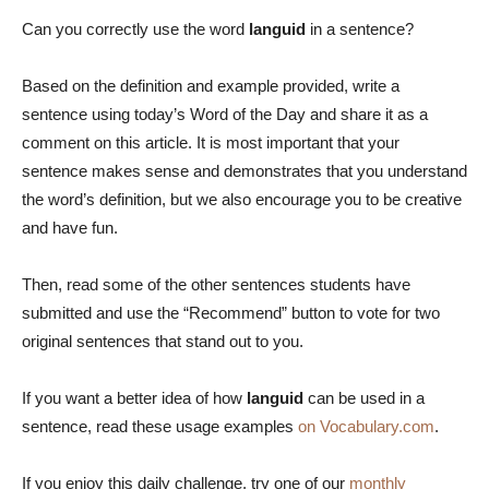
Can you correctly use the word
languid
in a sentence?
Based on the definition and example provided, write a
sentence using today’s Word of the Day and share it as a
comment on this article. It is most important that your
sentence makes sense and demonstrates that you understand
the word’s definition, but we also encourage you to be creative
and have fun.
Then, read some of the other sentences students have
submitted and use the “Recommend” button to vote for two
original sentences that stand out to you.
If you want a better idea of how
languid
can be used in a
sentence, read these usage examples
on Vocabulary.com
.
If you enjoy this daily challenge, try one of our
monthly