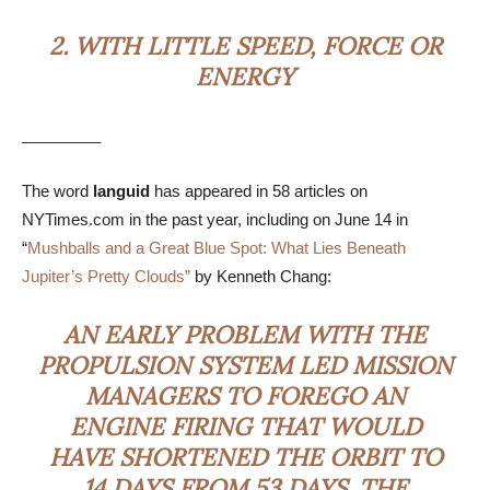
2.
WITH LITTLE SPEED, FORCE OR
ENERGY
_________
The word
languid
has appeared in 58 articles on
NYTimes.com in the past year, including on June 14 in
“
Mushballs and a Great Blue Spot: What Lies Beneath
Jupiter’s Pretty Clouds”
by Kenneth Chang:
AN EARLY PROBLEM WITH THE
PROPULSION SYSTEM LED MISSION
MANAGERS TO FOREGO AN
ENGINE FIRING THAT WOULD
HAVE SHORTENED THE ORBIT TO
14 DAYS FROM 53 DAYS. THE