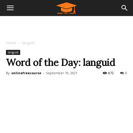
Home
languid
languid
Word of the Day: languid
By
onlinefreecourse
-
September 10, 2021
872
0