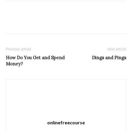
Previous article
Next article
How Do You Get and Spend
Dings and Pings
Money?
onlinefreecourse