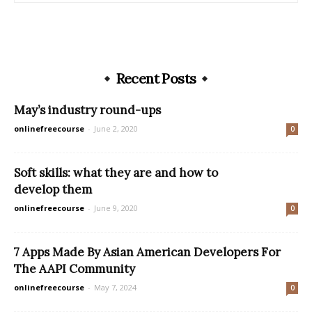
Recent Posts
May’s industry round-ups
onlinefreecourse
-
June 2, 2020
0
Soft skills: what they are and how to
develop them
onlinefreecourse
-
June 9, 2020
0
7 Apps Made By Asian American Developers For
The AAPI Community
onlinefreecourse
-
May 7, 2024
0