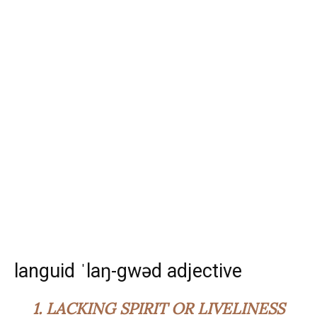
languid ˈlaŋ-gwəd adjective
1.
LACKING SPIRIT OR LIVELINESS