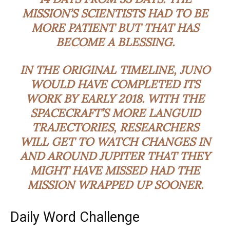
MISSION’S SCIENTISTS HAD TO BE
MORE PATIENT BUT THAT HAS
BECOME A BLESSING.
IN THE ORIGINAL TIMELINE, JUNO
WOULD HAVE COMPLETED ITS
WORK BY EARLY 2018. WITH THE
SPACECRAFT’S MORE
LANGUID
TRAJECTORIES, RESEARCHERS
WILL GET TO WATCH CHANGES IN
AND AROUND JUPITER THAT THEY
MIGHT HAVE MISSED HAD THE
MISSION WRAPPED UP SOONER.
Daily Word Challenge