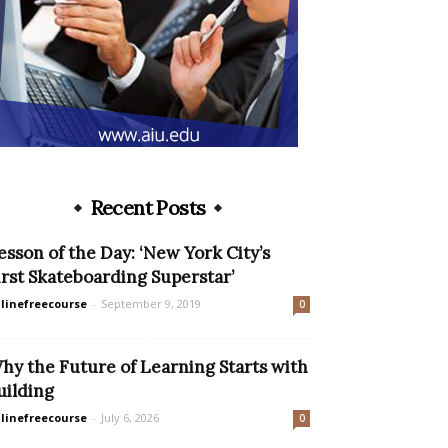
Recent Posts
esson of the Day: ‘New York City’s
irst Skateboarding Superstar’
linefreecourse
-
September 9, 2019
0
hy the Future of Learning Starts with
uilding
linefreecourse
-
July 6, 2026
0