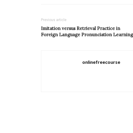
Previous article
Imitation versus Retrieval Practice in
Foreign Language Pronunciation Learning
onlinefreecourse