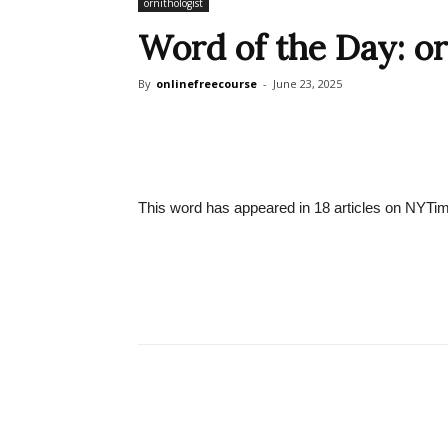
ornithologist
Word of the Day: or
By
onlinefreecourse
-
June 23, 2025
This word has appeared in 18 articles on NYTim