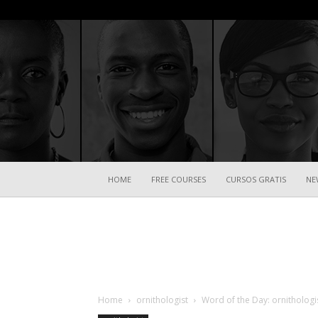
HOME
FREE COURSES
CURSOS GRATIS
NE
Home
ornithologist
Word of the Day: ornithologi