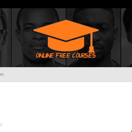
WS
Online
Free
st