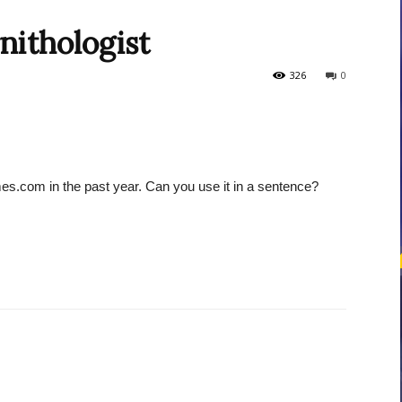
nithologist
courses
326
0
es.com in the past year. Can you use it in a sentence?
Central