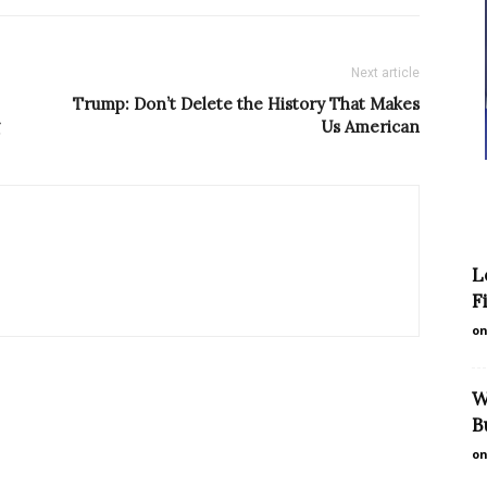
Next article
Trump: Don’t Delete the History That Makes
Us American
L
F
on
W
B
on