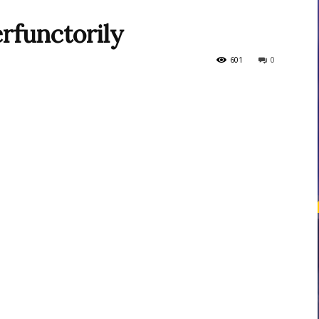
rfunctorily
courses
601
0
Central