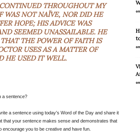
W
, CONTINUED THROUGHOUT MY
on
F WAS NOT NAÏVE, NOR DID HE
FER HOPE; HIS ADVICE WAS
AND SEEMED UNASSAILABLE. HE
H
t
 THAT THE POWER OF FAITH IS
on
CTOR USES AS A MATTER OF
D HE USED IT WELL.
V
A
on
n a sentence?
rite a sentence using today’s Word of the Day and share it
tant that your sentence makes sense and demonstrates that
so encourage you to be creative and have fun.