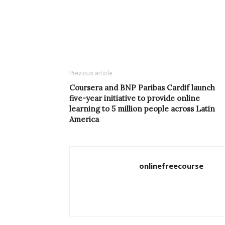
Previous article
Coursera and BNP Paribas Cardif launch
five-year initiative to provide online
learning to 5 million people across Latin
America
onlinefreecourse