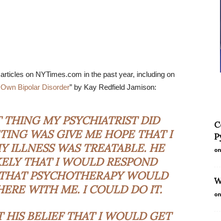
rticles on NYTimes.com in the past year, including on
 Own Bipolar Disorder
” by Kay Redfield Jamison:
THING MY PSYCHIATRIST DID
C
TING WAS GIVE ME HOPE THAT I
P
 ILLNESS WAS TREATABLE. HE
on
KELY THAT I WOULD RESPOND
 THAT PSYCHOTHERAPY WOULD
W
ERE WITH ME. I COULD DO IT.
on
T HIS BELIEF THAT I WOULD GET