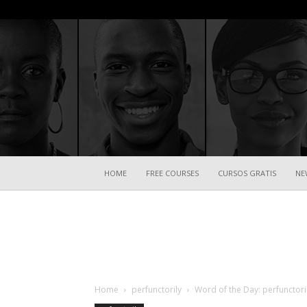
HOME
FREE COURSES
CURSOS GRATIS
NE
Home
perfunctorily
Word of the Day: perfunctori