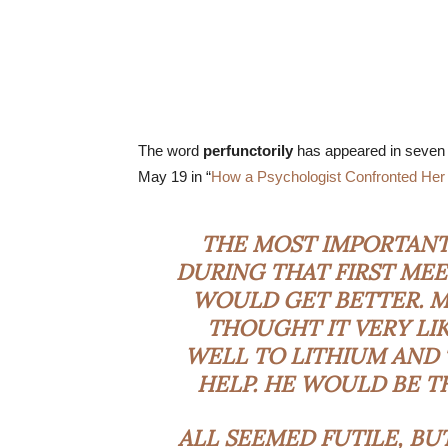
The word
perfunctorily
has appeared in seven a
May 19 in “
How a Psychologist Confronted Her
THE MOST IMPORTANT 
DURING THAT FIRST MEE
WOULD GET BETTER. MY
THOUGHT IT VERY LI
WELL TO LITHIUM AND
HELP. HE WOULD BE TH
ALL SEEMED FUTILE, BU