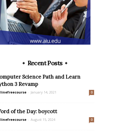
Recent Posts
omputer Science Path and Learn
ython 3 Revamp
linefreecourse
-
January 14, 2021
0
ord of the Day: boycott
linefreecourse
-
August 15, 2024
0