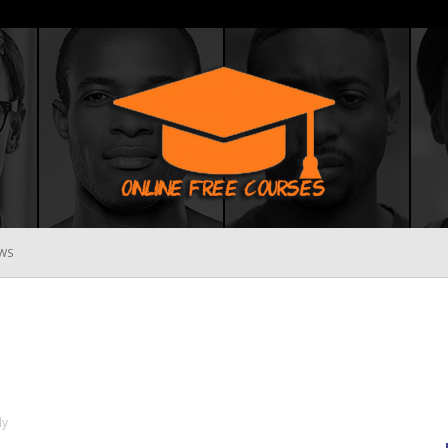
WS
Online
Free
ly