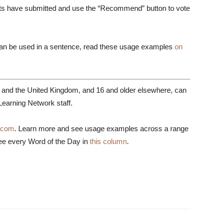
ts have submitted and use the “Recommend” button to vote
an be used in a sentence, read these usage examples
on
s and the United Kingdom, and 16 and older elsewhere, can
earning Network staff.
.com
. Learn more and see usage examples across a range
ee every Word of the Day in
this column
.