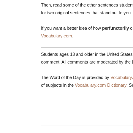
Then, read some of the other sentences studen
for two original sentences that stand out to you.
If you want a better idea of how
perfunctorily
c
Vocabulary.com
.
Students ages 13 and older in the United State
comment. All comments are moderated by the L
The Word of the Day is provided by
Vocabulary
of subjects in the
Vocabulary.com Dictionary
. S