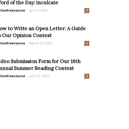
ord of the Day: inculcate
linefreecourse
-
April 3, 2026
0
ow to Write an Open Letter: A Guide
o Our Opinion Contest
linefreecourse
-
March 14, 2024
0
ideo Submission Form for Our 16th
nnual Summer Reading Contest
linefreecourse
-
June 11, 2025
0