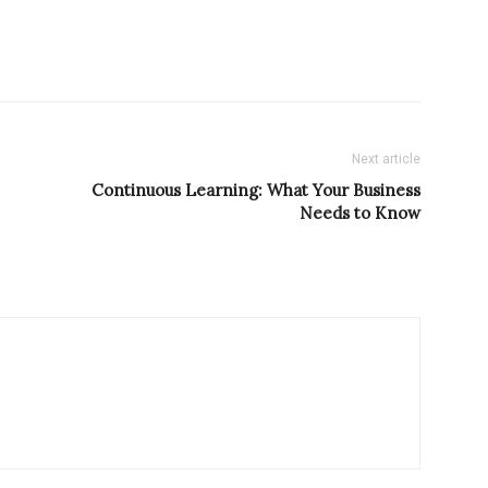
Next article
Continuous Learning: What Your Business
Needs to Know