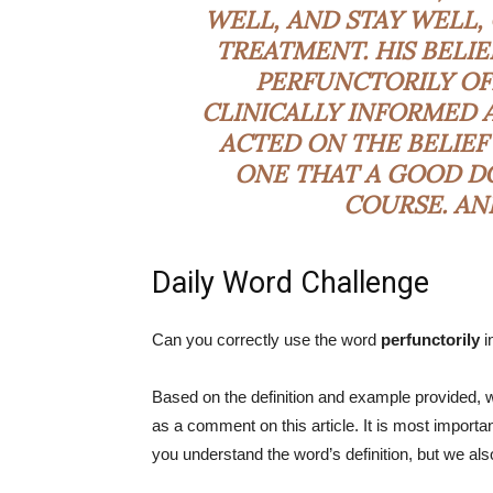
WELL, AND STAY WELL
TREATMENT. HIS BELIE
PERFUNCTORILY
OF
CLINICALLY INFORMED 
ACTED ON THE BELIEF
ONE THAT A GOOD DO
COURSE. AN
Daily Word Challenge
Can you correctly use the word
perfunctorily
i
Based on the definition and example provided, w
as a comment on this article. It is most impor
you understand the word’s definition, but we al