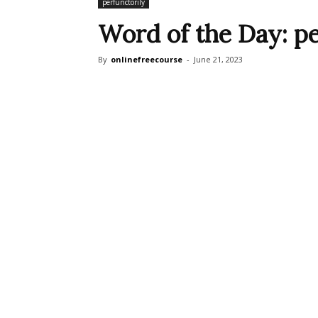
perfunctorily
Word of the Day: pe
By
onlinefreecourse
-
June 21, 2023