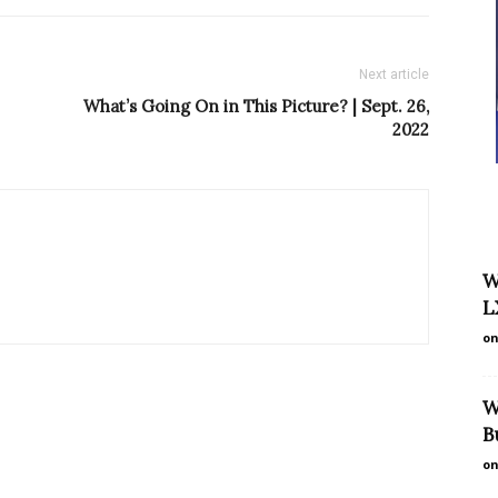
Next article
What’s Going On in This Picture? | Sept. 26,
2022
W
L
on
W
B
on