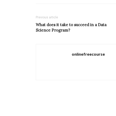
Previous article
What does it take to succeed in a Data
Science Program?
onlinefreecourse