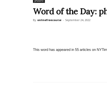
phalanx
Word of the Day: p
By
onlinefreecourse
-
September 24, 2022
This word has appeared in 55 articles on NYTim