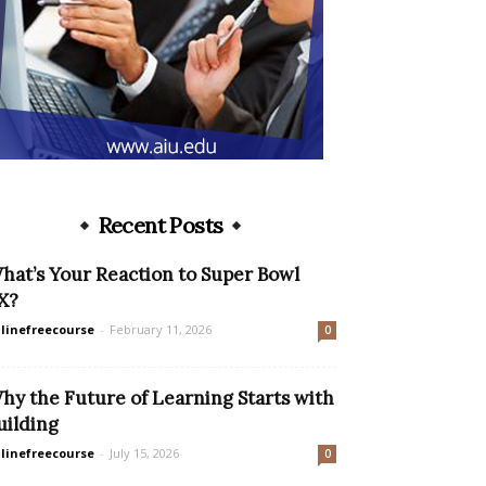
Recent Posts
hat’s Your Reaction to Super Bowl
X?
linefreecourse
-
February 11, 2026
0
hy the Future of Learning Starts with
uilding
linefreecourse
-
July 15, 2026
0