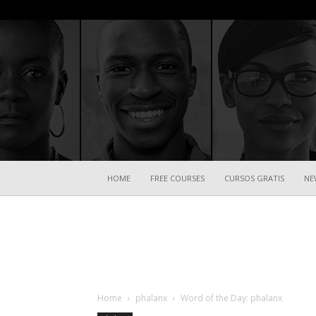
HOME
FREE COURSES
CURSOS GRATIS
NE
Home
phalanx
Word of the Day: phalanx