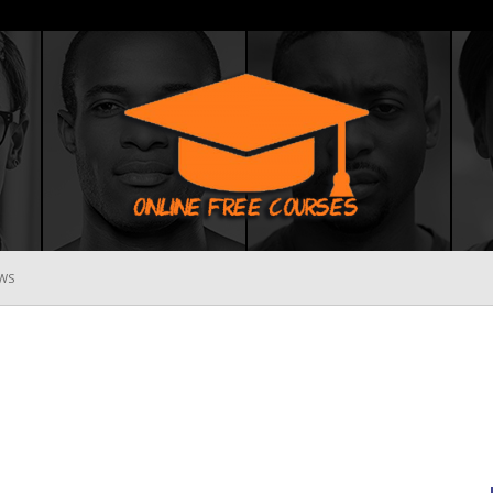
WS
Online
Free