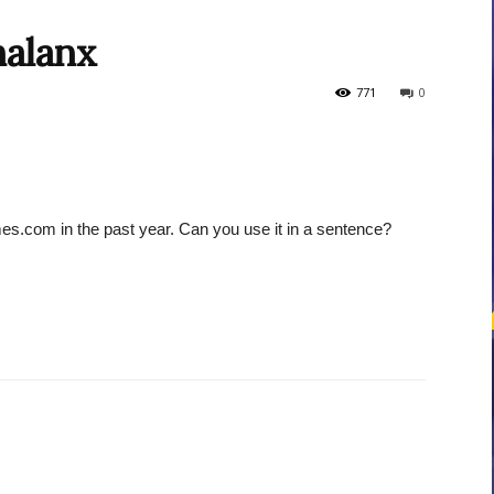
halanx
courses
771
0
es.com in the past year. Can you use it in a sentence?
Central