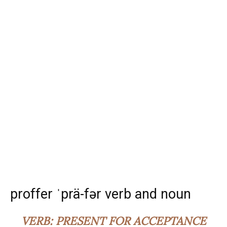
proffer ˈprä-fər verb and noun
VERB:
PRESENT FOR ACCEPTANCE