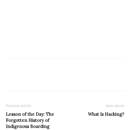
Previous article
Next article
Lesson of the Day: The
What Is Hacking?
Forgotten History of
Indigenous Boarding