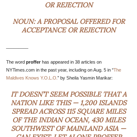
OR REJECTION
NOUN:
A PROPOSAL OFFERED FOR
ACCEPTANCE OR REJECTION
_________
The word
proffer
has appeared in 38 articles on
NYTimes.com in the past year, including on Aug. 5 in “
The
Maldives Knows Y.O.L.O.
” by Sheila Yasmin Marikar:
IT DOESN’T SEEM POSSIBLE THAT A
NATION LIKE THIS — 1,200 ISLANDS
SPREAD ACROSS 115 SQUARE MILES
OF THE INDIAN OCEAN, 430 MILES
SOUTHWEST OF MAINLAND ASIA —
CAN EXIST, LET ALONE
PROFFER