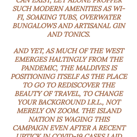
SUCH MODERN AMENITIES AS WI-
FI, SOAKING TUBS, OVERWATER
BUNGALOWS AND ARTISANAL GIN
AND TONICS.
AND YET, AS MUCH OF THE WEST
EMERGES HALTINGLY FROM THE
PANDEMIC, THE MALDIVES IS
POSITIONING ITSELF AS THE PLACE
TO GO TO REDISCOVER THE
BEAUTY OF TRAVEL, TO CHANGE
YOUR BACKGROUND I.R.L., NOT
MERELY ON ZOOM. THE ISLAND
NATION IS WAGING THIS
CAMPAIGN EVEN AFTER A RECENT
UPTICK IN COVID-19 CASES LAID