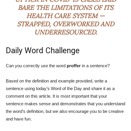
BARE THE LIMITATIONS OF ITS
HEALTH CARE SYSTEM —
STRAPPED, OVERWORKED AND
UNDERRESOURCED.
Daily Word Challenge
Can you correctly use the word
proffer
in a sentence?
Based on the definition and example provided, write a
sentence using today’s Word of the Day and share it as a
comment on this article. It is most important that your
sentence makes sense and demonstrates that you understand
the word’s definition, but we also encourage you to be creative
and have fun.