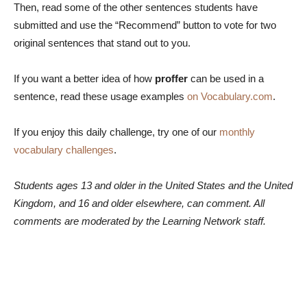
Then, read some of the other sentences students have
submitted and use the “Recommend” button to vote for two
original sentences that stand out to you.
If you want a better idea of how
proffer
can be used in a
sentence, read these usage examples
on Vocabulary.com
.
If you enjoy this daily challenge, try one of our
monthly
vocabulary challenges
.
Students ages 13 and older in the United States and the United
Kingdom, and 16 and older elsewhere, can comment. All
comments are moderated by the Learning Network staff.