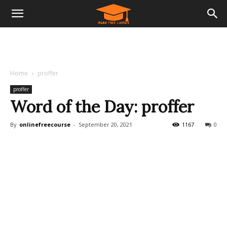
Home
proffer
proffer
Word of the Day: proffer
By
onlinefreecourse
-
September 20, 2021
1167
0