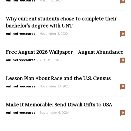
onlinefreecourse
-
March 12, 2024
0
Why current students chose to complete their
bachelor’s degree with UNT
onlinefreecourse
-
November 4, 2020
0
Free August 2026 Wallpaper – August Abundance
onlinefreecourse
-
August 1, 2026
0
Lesson Plan About Race and the U.S. Census
onlinefreecourse
-
November 13, 2023
0
Make it Memorable: Send Diwali Gifts to USA
onlinefreecourse
-
September 6, 2024
0