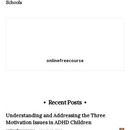
Schools
onlinefreecourse
Recent Posts
Understanding and Addressing the Three
Motivation Issues in ADHD Children