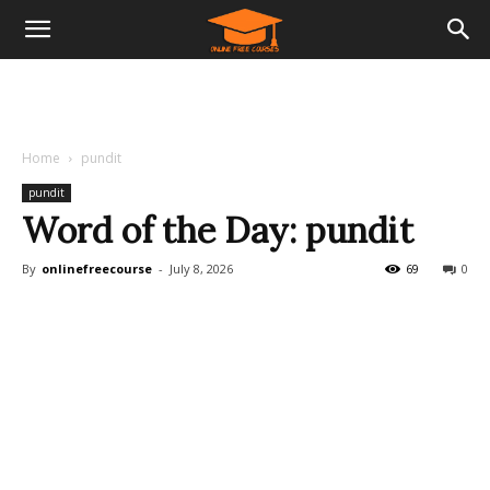
Home
pundit
pundit
Word of the Day: pundit
By
onlinefreecourse
-
July 8, 2026
69
0