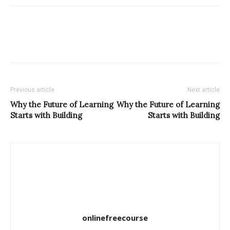
Previous article
Next article
Why the Future of Learning
Why the Future of Learning
Starts with Building
Starts with Building
onlinefreecourse