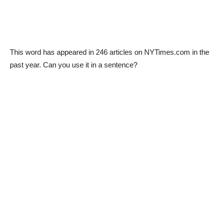
This word has appeared in 246 articles on NYTimes.com in the
past year. Can you use it in a sentence?