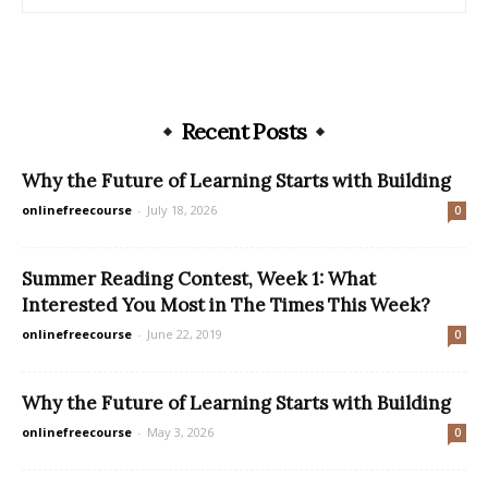
Recent Posts
Why the Future of Learning Starts with Building
onlinefreecourse
-
July 18, 2026
0
Summer Reading Contest, Week 1: What
Interested You Most in The Times This Week?
onlinefreecourse
-
June 22, 2019
0
Why the Future of Learning Starts with Building
onlinefreecourse
-
May 3, 2026
0