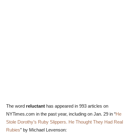
The word
reluctant
has appeared in 993 articles on
NYTimes.com in the past year, including on Jan. 29 in “
He
Stole Dorothy’s Ruby Slippers. He Thought They Had Real
Rubies
” by Michael Levenson: