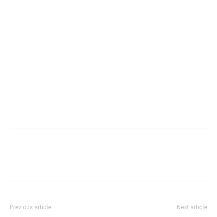
Previous article
Next article