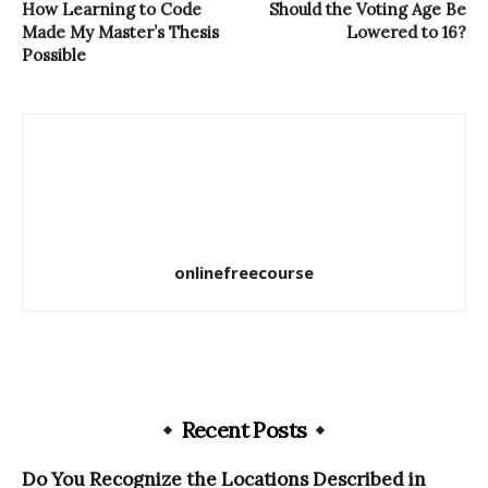
How Learning to Code
Should the Voting Age Be
Made My Master’s Thesis
Lowered to 16?
Possible
onlinefreecourse
Recent Posts
Do You Recognize the Locations Described in