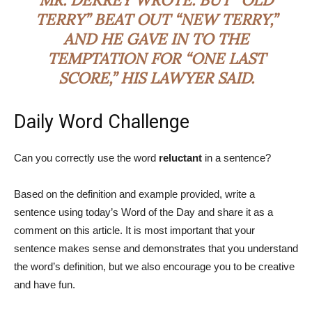
TERRY” BEAT OUT “NEW TERRY,”
AND HE GAVE IN TO THE
TEMPTATION FOR “ONE LAST
SCORE,” HIS LAWYER SAID.
Daily Word Challenge
Can you correctly use the word
reluctant
in a sentence?
Based on the definition and example provided, write a
sentence using today’s Word of the Day and share it as a
comment on this article. It is most important that your
sentence makes sense and demonstrates that you understand
the word’s definition, but we also encourage you to be creative
and have fun.