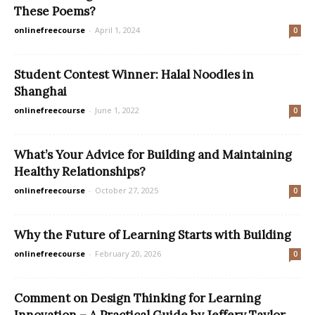
These Poems?
onlinefreecourse
-
April 1, 2024
0
Student Contest Winner: Halal Noodles in
Shanghai
onlinefreecourse
-
June 1, 2022
0
What’s Your Advice for Building and Maintaining
Healthy Relationships?
onlinefreecourse
-
October 27, 2025
0
Why the Future of Learning Starts with Building
onlinefreecourse
-
February 20, 2026
0
Comment on Design Thinking for Learning