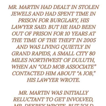
MR. MARTIN HAD DEALT IN STOLEN
JEWELS AND HAD SPENT TIME IN
PRISON FOR BURGLARY, HIS
LAWYER SAID. BUT HE HAD BEEN
OUT OF PRISON FOR 10 YEARS AT
THE TIME OF THE THEFT IN 2005
AND WAS LIVING QUIETLY IN
GRAND RAPIDS, A SMALL CITY 80
MILES NORTHWEST OF DULUTH,
WHEN AN “OLD MOB ASSOCIATE”
CONTACTED HIM ABOUT “A JOB,”
HIS LAWYER WROTE.
MR. MARTIN WAS INITIALLY
RELUCTANT
TO GET INVOLVED,
MR. DEKREY WROTE. BUT “OLD