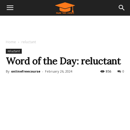
Home
reluctant
reluctant
Word of the Day: reluctant
By
onlinefreecourse
-
February 26, 2024
856
0