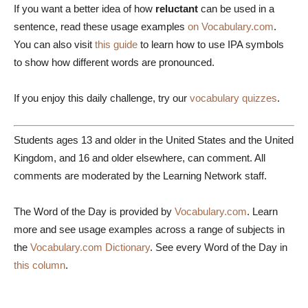
If you want a better idea of how
reluctant
can be used in a
sentence, read these usage examples
on Vocabulary.com
.
You can also visit
this guide
to learn how to use IPA symbols
to show how different words are pronounced.
If you enjoy this daily challenge, try our
vocabulary quizzes
.
Students ages 13 and older in the United States and the United
Kingdom, and 16 and older elsewhere, can comment. All
comments are moderated by the Learning Network staff.
The Word of the Day is provided by
Vocabulary.com
. Learn
more and see usage examples across a range of subjects in
the
Vocabulary.com Dictionary
. See every Word of the Day in
this column
.