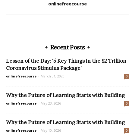
onlinefreecourse
Recent Posts
Lesson of the Day: ‘5 Key Things in the $2 Trillion
Coronavirus Stimulus Package’
onlinefreecourse
-
March 31, 2020
0
Why the Future of Learning Starts with Building
onlinefreecourse
-
May 23, 2026
0
Why the Future of Learning Starts with Building
onlinefreecourse
-
May 10, 2026
0