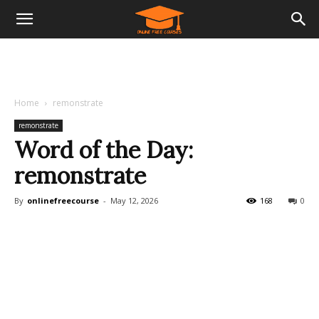
Home
remonstrate
remonstrate
Word of the Day:
remonstrate
By
onlinefreecourse
-
May 12, 2026
168
0