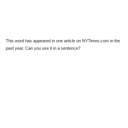
This word has appeared in one article on NYTimes.com in the
past year. Can you use it in a sentence?