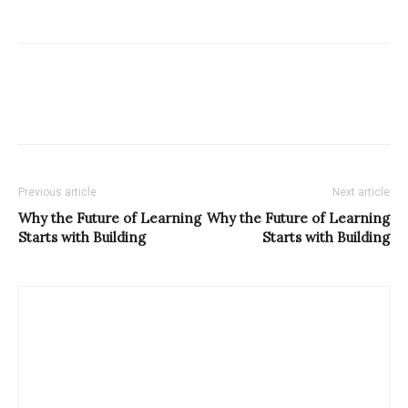
Previous article
Next article
Why the Future of Learning
Why the Future of Learning
Starts with Building
Starts with Building