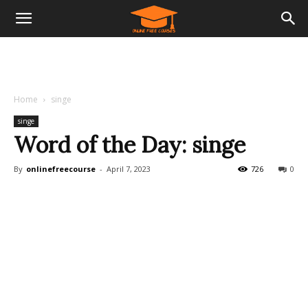
Home
singe
singe
Word of the Day: singe
By
onlinefreecourse
-
April 7, 2023
726
0