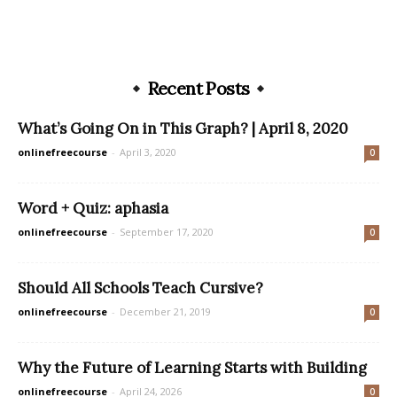
Recent Posts
What’s Going On in This Graph? | April 8, 2020
onlinefreecourse
-
April 3, 2020
0
Word + Quiz: aphasia
onlinefreecourse
-
September 17, 2020
0
Should All Schools Teach Cursive?
onlinefreecourse
-
December 21, 2019
0
Why the Future of Learning Starts with Building
onlinefreecourse
-
April 24, 2026
0