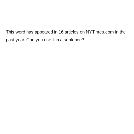
This word has appeared in 16 articles on NYTimes.com in the
past year. Can you use it in a sentence?