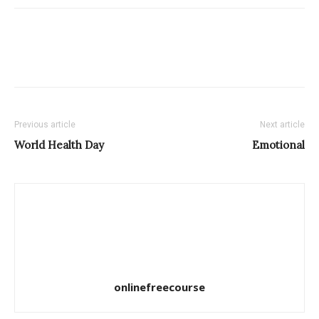
Previous article
Next article
World Health Day
Emotional
onlinefreecourse