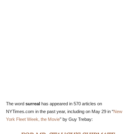
The word
surreal
has appeared in 570 articles on
NYTimes.com in the past year, including on May 29 in “
New
York Fleet Week, the Movie
” by Guy Trebay: