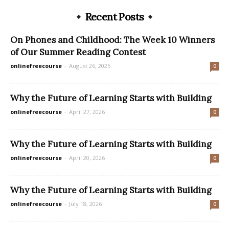
Recent Posts
On Phones and Childhood: The Week 10 Winners
of Our Summer Reading Contest
onlinefreecourse
-
August 26, 2025
0
Why the Future of Learning Starts with Building
onlinefreecourse
-
April 27, 2026
0
Why the Future of Learning Starts with Building
onlinefreecourse
-
April 20, 2026
0
Why the Future of Learning Starts with Building
onlinefreecourse
-
July 18, 2026
0