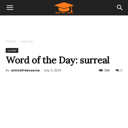
Home
surreal
surreal
Word of the Day: surreal
By
onlinefreecourse
-
July 5, 2024
564
0