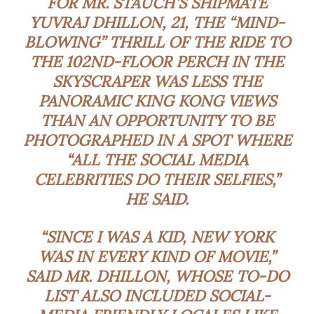
FOR MR. STAUCH’S SHIPMATE
YUVRAJ DHILLON, 21, THE “MIND-
BLOWING” THRILL OF THE RIDE TO
THE 102ND-FLOOR PERCH IN THE
SKYSCRAPER WAS LESS THE
PANORAMIC KING KONG VIEWS
THAN AN OPPORTUNITY TO BE
PHOTOGRAPHED IN A SPOT WHERE
“ALL THE SOCIAL MEDIA
CELEBRITIES DO THEIR SELFIES,”
HE SAID.
“SINCE I WAS A KID, NEW YORK
WAS IN EVERY KIND OF MOVIE,”
SAID MR. DHILLON, WHOSE TO-DO
LIST ALSO INCLUDED SOCIAL-