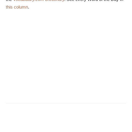
this column
.