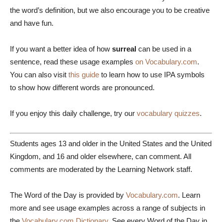
the word’s definition, but we also encourage you to be creative
and have fun.
If you want a better idea of how
surreal
can be used in a
sentence, read these usage examples
on Vocabulary.com
.
You can also visit
this guide
to learn how to use IPA symbols
to show how different words are pronounced.
If you enjoy this daily challenge, try our
vocabulary quizzes
.
Students ages 13 and older in the United States and the United
Kingdom, and 16 and older elsewhere, can comment. All
comments are moderated by the Learning Network staff.
The Word of the Day is provided by
Vocabulary.com
. Learn
more and see usage examples across a range of subjects in
the
Vocabulary.com Dictionary
. See every Word of the Day in