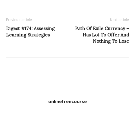
Previous article
Next article
Digest #174: Assessing
Path Of Exile Currency –
Learning Strategies
Has Lot To Offer And
Nothing To Lose
onlinefreecourse