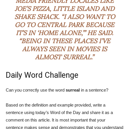
MEDIA FRIENDLY LOCALES LIKE
JOE’S PIZZA, LITTLE ISLAND AND
SHAKE SHACK. “I ALSO WANT TO
GO TO CENTRAL PARK BECAUSE
IT’S IN ‘HOME ALONE,’” HE SAID.
“BEING IN THESE PLACES I’VE
ALWAYS SEEN IN MOVIES IS
ALMOST
SURREAL
.”
Daily Word Challenge
Can you correctly use the word
surreal
in a sentence?
Based on the definition and example provided, write a
sentence using today’s Word of the Day and share it as a
comment on this article. It is most important that your
sentence makes sense and demonstrates that you understand