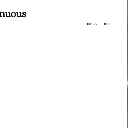
enuous
courses
522
0
Central