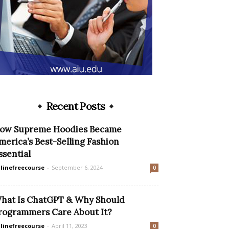
Recent Posts
ow Supreme Hoodies Became
merica’s Best-Selling Fashion
ssential
linefreecourse
-
September 6, 2024
0
hat Is ChatGPT & Why Should
rogrammers Care About It?
linefreecourse
-
April 11, 2023
0