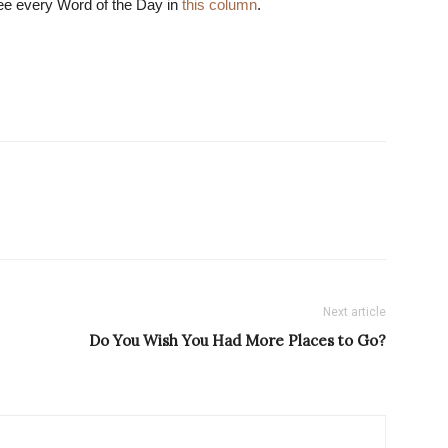
ee every Word of the Day in
this column
.
Next article
Do You Wish You Had More Places to Go?