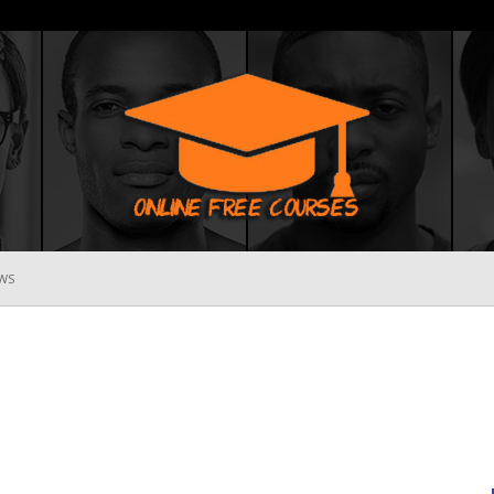
WS
Online
Free