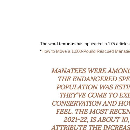
The word
tenuous
has appeared in 175 articles
“
How to Move a 1,000-Pound Rescued Manatee 
MANATEES WERE AMONG 
THE ENDANGERED SPEC
POPULATION WAS ESTI
THEY’VE COME TO EX
CONSERVATION AND H
FEEL. THE MOST RECEN
2021-22, IS ABOUT 1
ATTRIBUTE THE INCREAS