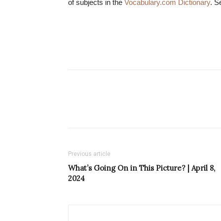
of subjects in the
Vocabulary.com Dictionary
. S
Previous article
What’s Going On in This Picture? | April 8,
2024