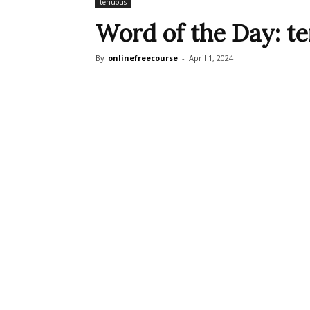
tenuous
Word of the Day: t
By
onlinefreecourse
-
April 1, 2024