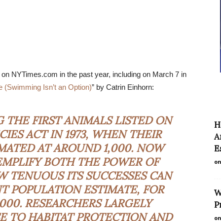
 on NYTimes.com in the past year, including on March 7 in
(Swimming Isn’t an Option)
” by Catrin Einhorn:
THE FIRST ANIMALS LISTED ON
H
IES ACT IN 1973, WHEN THEIR
A
MATED AT AROUND 1,000. NOW
E
EMPLIFY BOTH THE POWER OF
on
OW
TENUOUS
ITS SUCCESSES CAN
T POPULATION ESTIMATE, FOR
W
0,000. RESEARCHERS LARGELY
P
E TO HABITAT PROTECTION AND
on