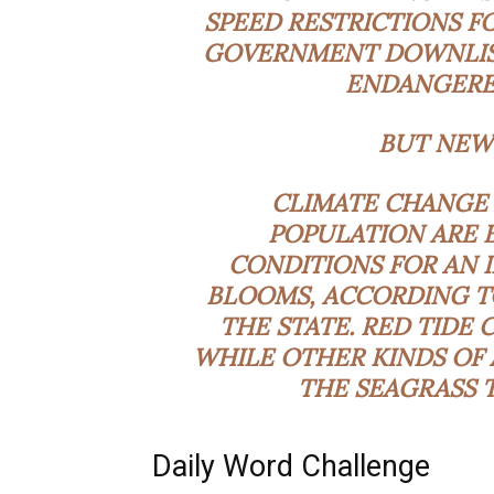
SPEED RESTRICTIONS FO
GOVERNMENT DOWNLIS
ENDANGERE
BUT NEW
CLIMATE CHANGE 
POPULATION ARE 
CONDITIONS FOR AN 
BLOOMS, ACCORDING T
THE STATE. RED TIDE 
WHILE OTHER KINDS OF
THE SEAGRASS T
Daily Word Challenge