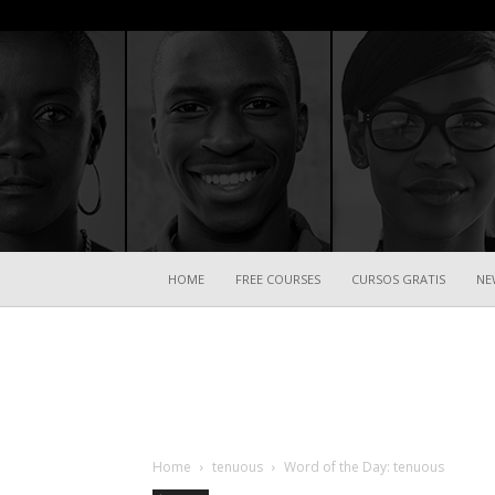
HOME
FREE COURSES
CURSOS GRATIS
NE
Home
tenuous
Word of the Day: tenuous