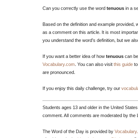
Can you correctly use the word
tenuous
in a s
Based on the definition and example provided, w
as a comment on this article. It is most impor
you understand the word’s definition, but we al
If you want a better idea of how
tenuous
can be
Vocabulary.com
. You can also visit
this guide
to
are pronounced.
If you enjoy this daily challenge, try our
vocabul
Students ages 13 and older in the United State
comment. All comments are moderated by the L
The Word of the Day is provided by
Vocabulary