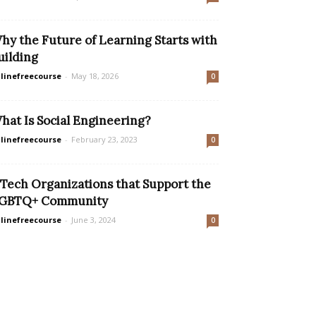
hy the Future of Learning Starts with
uilding
linefreecourse
-
May 18, 2026
0
hat Is Social Engineering?
linefreecourse
-
February 23, 2023
0
 Tech Organizations that Support the
GBTQ+ Community
linefreecourse
-
June 3, 2024
0