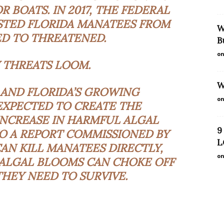
R BOATS. IN 2017, THE FEDERAL
TED FLORIDA MANATEES FROM
W
D TO THREATENED.
B
on
 THREATS LOOM.
W
AND FLORIDA’S GROWING
on
EXPECTED TO CREATE THE
INCREASE IN HARMFUL ALGAL
9
O A REPORT COMMISSIONED BY
L
CAN KILL MANATEES DIRECTLY,
on
 ALGAL BLOOMS CAN CHOKE OFF
HEY NEED TO SURVIVE.