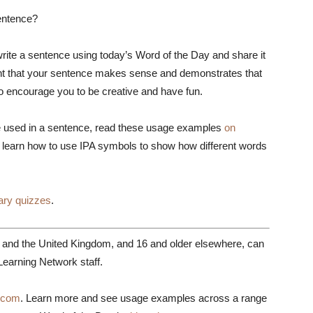
entence?
rite a sentence using today’s Word of the Day and share it
tant that your sentence makes sense and demonstrates that
so encourage you to be creative and have fun.
 used in a sentence, read these usage examples
on
 learn how to use IPA symbols to show how different words
ary quizzes
.
s and the United Kingdom, and 16 and older elsewhere, can
earning Network staff.
.com
. Learn more and see usage examples across a range