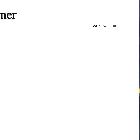
amer
courses
1359
0
Central