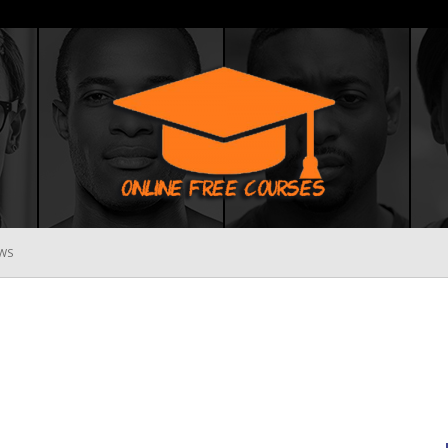
WS
Online
Free