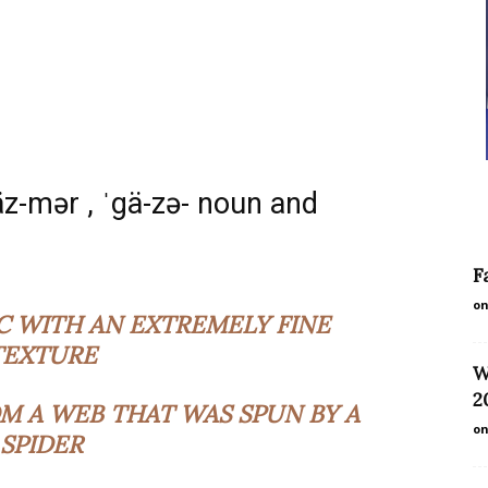
äz-mər , ˈgä-zə- noun and
F
on
C WITH AN EXTREMELY FINE
TEXTURE
W
2
M A WEB THAT WAS SPUN BY A
on
SPIDER