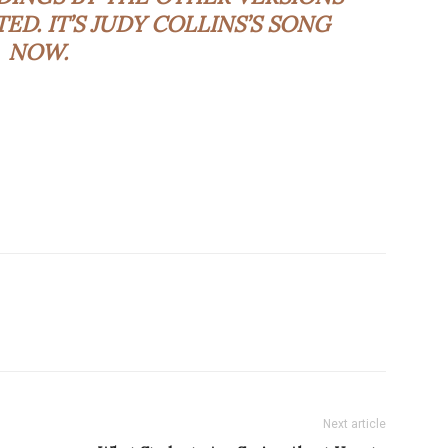
. IT’S JUDY COLLINS’S SONG
NOW.
Next article