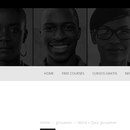
HOME
FREE COURSES
CURSOS GRATIS
NE
Home
gossamer
Word + Quiz: gossamer