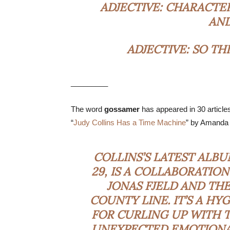
ADJECTIVE:
CHARACTER
AND
ADJECTIVE:
SO THI
_________
The word
gossamer
has appeared in 30 article
“
Judy Collins Has a Time Machine
” by Amanda
COLLINS’S LATEST ALBU
29, IS A COLLABORATIO
JONAS FJELD AND TH
COUNTY LINE. IT’S A H
FOR CURLING UP WITH T
UNEXPECTED EMOTIONAL