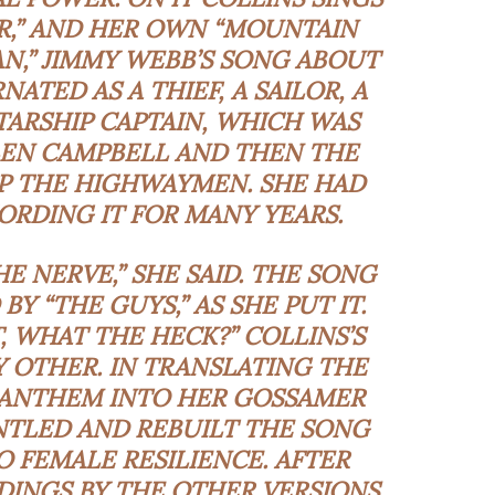
ER,” AND HER OWN “MOUNTAIN
N,” JIMMY WEBB’S SONG ABOUT
ATED AS A THIEF, A SAILOR, A
TARSHIP CAPTAIN, WHICH WAS
LEN CAMPBELL AND THEN THE
 THE HIGHWAYMEN. SHE HAD
RDING IT FOR MANY YEARS.
HE NERVE,” SHE SAID. THE SONG
Y “THE GUYS,” AS SHE PUT IT.
 WHAT THE HECK?” COLLINS’S
Y OTHER. IN TRANSLATING THE
ANTHEM INTO HER
GOSSAMER
NTLED AND REBUILT THE SONG
O FEMALE RESILIENCE. AFTER
DINGS BY THE OTHER VERSIONS