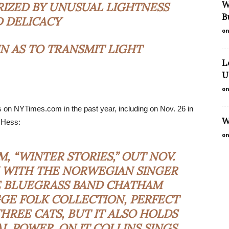
W
IZED BY UNUSUAL LIGHTNESS
B
 DELICACY
on
N AS TO TRANSMIT LIGHT
L
U
on
s on NYTimes.com in the past year, including on Nov. 26 in
W
 Hess:
on
M, “WINTER STORIES,” OUT NOV.
N WITH THE NORWEGIAN SINGER
E BLUEGRASS BAND CHATHAM
YGGE FOLK COLLECTION, PERFECT
HREE CATS, BUT IT ALSO HOLDS
 POWER. ON IT COLLINS SINGS