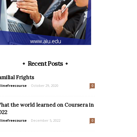
Recent Posts
amilial Frights
linefreecourse
-
October 29, 2020
0
hat the world learned on Coursera in
022
linefreecourse
-
December 5, 2022
0