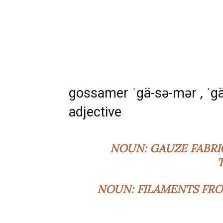
gossamer ˈgä-sə-mər
,
ˈg
adjective
NOUN:
GAUZE FABRI
NOUN:
FILAMENTS FRO