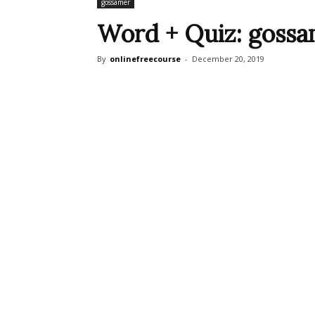
gossamer
Word + Quiz: goss
By
onlinefreecourse
-
December 20, 2019