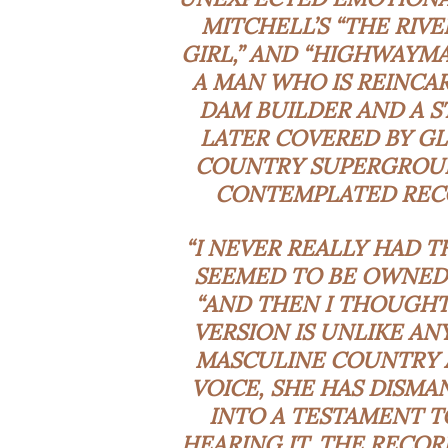
MITCHELL’S “THE RIV
GIRL,” AND “HIGHWAYMA
A MAN WHO IS REINCARN
DAM BUILDER AND A S
LATER COVERED BY G
COUNTRY SUPERGROUP
CONTEMPLATED RECO
“I NEVER REALLY HAD T
SEEMED TO BE OWNED B
“AND THEN I THOUGHT,
VERSION IS UNLIKE AN
MASCULINE COUNTRY 
VOICE, SHE HAS DISMA
INTO A TESTAMENT T
HEARING IT, THE RECOR