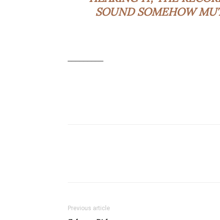
SOUND SOMEHOW MUTED
_________
Previous article