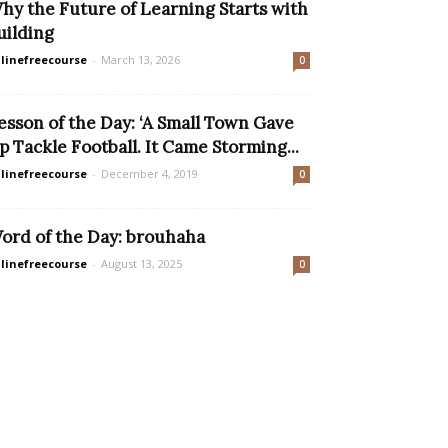
hy the Future of Learning Starts with
uilding
linefreecourse
-
March 13, 2026
0
esson of the Day: ‘A Small Town Gave
p Tackle Football. It Came Storming...
linefreecourse
-
December 4, 2019
0
ord of the Day: brouhaha
linefreecourse
-
August 13, 2025
0