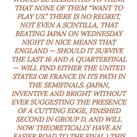
THAT NONE OF THEM “WANT TO
PLAY US.” THERE IS NO REGRET,
NOT EVEN A
SCINTILLA
, THAT
BEATING JAPAN ON WEDNESDAY
NIGHT IN NICE MEANS THAT
ENGLAND — SHOULD IT SURVIVE
THE LAST 16 AND A QUARTERFINAL
— WILL FIND EITHER THE UNITED
STATES OR FRANCE IN ITS PATH IN
THE SEMIFINALS. (JAPAN,
INVENTIVE AND BRIGHT WITHOUT
EVER SUGGESTING THE PRESENCE
OF A CUTTING EDGE, FINISHED
SECOND IN GROUP D, AND WILL
NOW THEORETICALLY HAVE AN
EASIER ROAD TO THE FINAL.) THIS