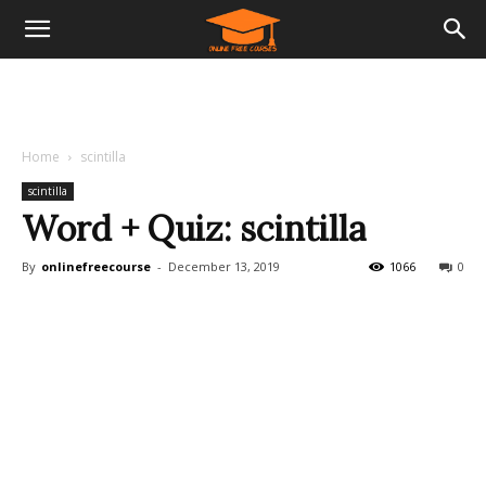
Home
scintilla
scintilla
Word + Quiz: scintilla
By
onlinefreecourse
-
December 13, 2019
1066
0