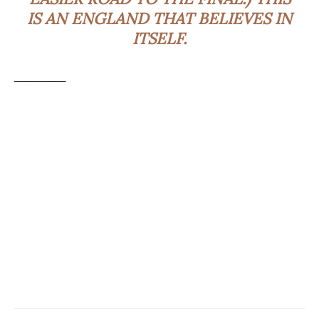
IS AN ENGLAND THAT BELIEVES IN
ITSELF.
_________