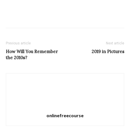
Previous article
Next article
How Will You Remember
2019 in Pictures
the 2010s?
onlinefreecourse