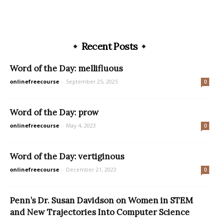
Recent Posts
Word of the Day: mellifluous
onlinefreecourse
-
September 25, 2025
0
Word of the Day: prow
onlinefreecourse
-
May 4, 2023
0
Word of the Day: vertiginous
onlinefreecourse
-
December 21, 2023
0
Penn’s Dr. Susan Davidson on Women in STEM
and New Trajectories Into Computer Science