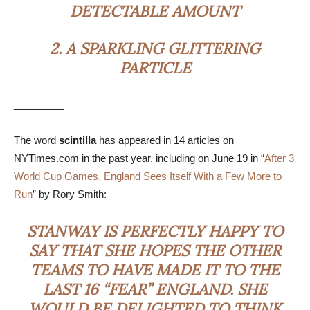
DETECTABLE AMOUNT
2.
A SPARKLING GLITTERING
PARTICLE
_________
The word
scintilla
has appeared in 14 articles on
NYTimes.com in the past year, including on June 19 in “
After 3
World Cup Games, England Sees Itself With a Few More to
Run
” by Rory Smith:
STANWAY IS PERFECTLY HAPPY TO
SAY THAT SHE HOPES THE OTHER
TEAMS TO HAVE MADE IT TO THE
LAST 16 “FEAR” ENGLAND. SHE
WOULD BE DELIGHTED TO THINK