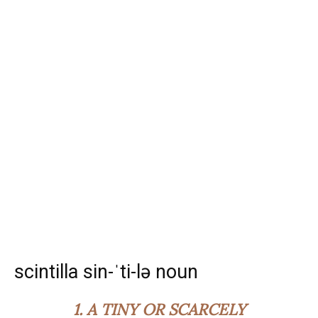
scintilla sin-ˈti-lə noun
1.
A TINY OR SCARCELY