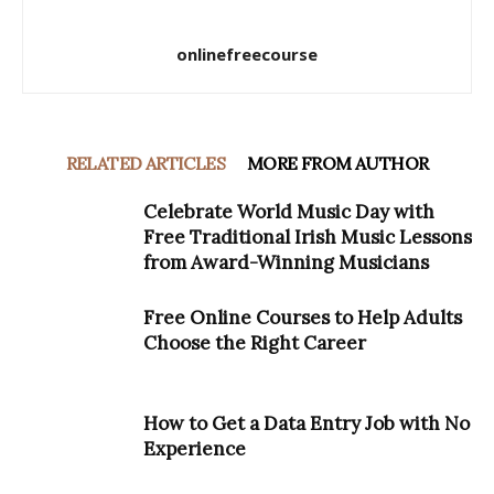
onlinefreecourse
RELATED ARTICLES
MORE FROM AUTHOR
Celebrate World Music Day with
Free Traditional Irish Music Lessons
from Award-Winning Musicians
Free Online Courses to Help Adults
Choose the Right Career
How to Get a Data Entry Job with No
Experience