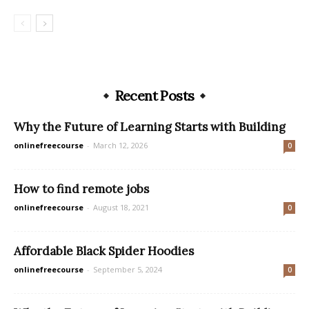
Recent Posts
Why the Future of Learning Starts with Building
onlinefreecourse
-
March 12, 2026
0
How to find remote jobs
onlinefreecourse
-
August 18, 2021
0
Affordable Black Spider Hoodies
onlinefreecourse
-
September 5, 2024
0