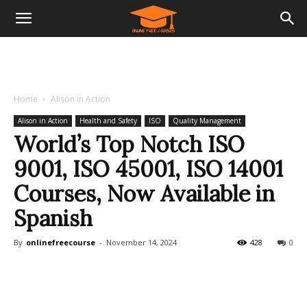
Home
Alison in Action
Alison in Action
Health and Safety
ISO
Quality Management
World’s Top Notch ISO
9001, ISO 45001, ISO 14001
Courses, Now Available in
Spanish
By
onlinefreecourse
-
November 14, 2024
428
0