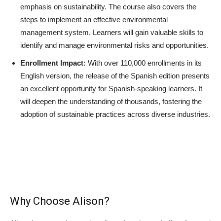
emphasis on sustainability. The course also covers the
steps to implement an effective environmental
management system. Learners will gain valuable skills to
identify and manage environmental risks and opportunities.
Enrollment Impact:
With over 110,000 enrollments in its
English version, the release of the Spanish edition presents
an excellent opportunity for Spanish-speaking learners. It
will deepen the understanding of thousands, fostering the
adoption of sustainable practices across diverse industries.
Why Choose Alison?