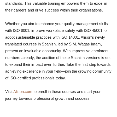
standards. This valuable training empowers them to excel in
their careers and drive success within their organisations.
Whether you aim to enhance your quality management skills
with ISO 9001, improve workplace safety with ISO 45001, or
adopt sustainable practices with ISO 14001, Alison’s newly
translated courses in Spanish, led by S.M. Waqas Imam,
present an invaluable opportunity. With impressive enrolment
numbers already, the addition of these Spanish versions is set
to expand their impact even further. Take the first step towards
achieving excellence in your field—join the growing community
of ISO-certified professionals today.
Visit
Alison.com
to enroll in these courses and start your
journey towards professional growth and success.