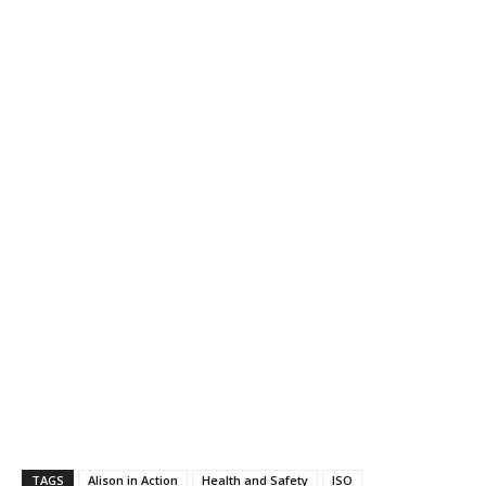
TAGS
Alison in Action
Health and Safety
ISO