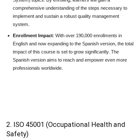
comprehensive understanding of the steps necessary to
implement and sustain a robust quality management
system.
Enrollment Impact
: With over 190,000 enrollments in
English and now expanding to the Spanish version, the total
impact of this course is set to grow significantly. The
Spanish version aims to reach and empower even more
professionals worldwide.
2. ISO 45001 (Occupational Health and
Safety)