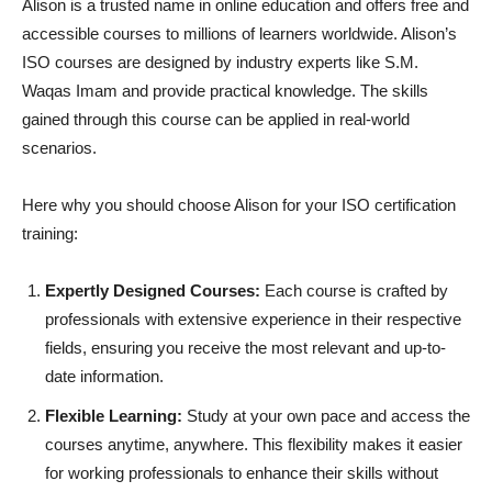
Alison is a trusted name in online education and offers free and
accessible courses to millions of learners worldwide. Alison’s
ISO courses are designed by industry experts like S.M.
Waqas Imam and provide practical knowledge. The skills
gained through this course can be applied in real-world
scenarios.
Here why you should choose Alison for your ISO certification
training:
Expertly Designed Courses:
Each course is crafted by
professionals with extensive experience in their respective
fields, ensuring you receive the most relevant and up-to-
date information.
Flexible Learning:
Study at your own pace and access the
courses anytime, anywhere. This flexibility makes it easier
for working professionals to enhance their skills without