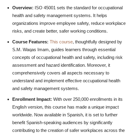
Overview:
ISO 45001 sets the standard for occupational
health and safety management systems. It helps
organizations improve employee safety, reduce workplace
risks, and create better, safer working conditions.
Course Features:
This course
, thoughtfully designed by
S.M. Waqas Imam, guides learners through essential
concepts of occupational health and safety, including risk
assessment and hazard identification. Moreover, it
comprehensively covers all aspects necessary to
understand and implement effective occupational health
and safety management systems.
Enrollment Impact:
With over 250,000 enrollments in its
English version, this course has made a unique impact
worldwide. Now available in Spanish, it is set to further
benefit Spanish-speaking audiences by significantly
contributing to the creation of safer workplaces across the