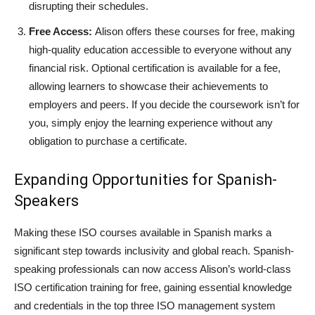
disrupting their schedules.
Free Access:
Alison offers these courses for free, making
high-quality education accessible to everyone without any
financial risk. Optional certification is available for a fee,
allowing learners to showcase their achievements to
employers and peers. If you decide the coursework isn’t for
you, simply enjoy the learning experience without any
obligation to purchase a certificate.
Expanding Opportunities for Spanish-
Speakers
Making these ISO courses available in Spanish marks a
significant step towards inclusivity and global reach. Spanish-
speaking professionals can now access Alison’s world-class
ISO certification training for free, gaining essential knowledge
and credentials in the top three ISO management system