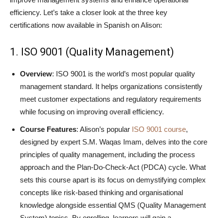
efficiency. Let’s take a closer look at the three key
certifications now available in Spanish on Alison:
1. ISO 9001 (Quality Management)
Overview
: ISO 9001 is the world’s most popular quality
management standard. It helps organizations consistently
meet customer expectations and regulatory requirements
while focusing on improving overall efficiency.
Course Features
: Alison’s popular
ISO 9001 course
,
designed by expert S.M. Waqas Imam, delves into the core
principles of quality management, including the process
approach and the Plan-Do-Check-Act (PDCA) cycle. What
sets this course apart is its focus on demystifying complex
concepts like risk-based thinking and organisational
knowledge alongside essential QMS (Quality Management
System) topics. By enrolling, learners will gain a