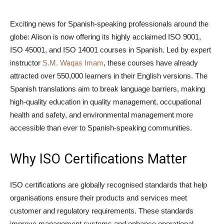
Exciting news for Spanish-speaking professionals around the
globe: Alison is now offering its highly acclaimed ISO 9001,
ISO 45001, and ISO 14001 courses in Spanish. Led by expert
instructor
S.M. Waqas Imam
, these courses have already
attracted over 550,000 learners in their English versions. The
Spanish translations aim to break language barriers, making
high-quality education in quality management, occupational
health and safety, and environmental management more
accessible than ever to Spanish-speaking communities.
Why ISO Certifications Matter
ISO certifications are globally recognised standards that help
organisations ensure their products and services meet
customer and regulatory requirements. These standards
improve management systems and enhance operational