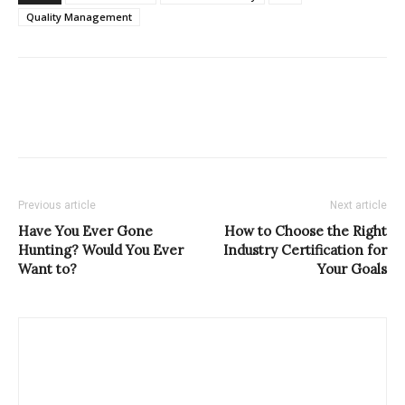
Quality Management
Previous article
Next article
Have You Ever Gone
How to Choose the Right
Hunting? Would You Ever
Industry Certification for
Want to?
Your Goals