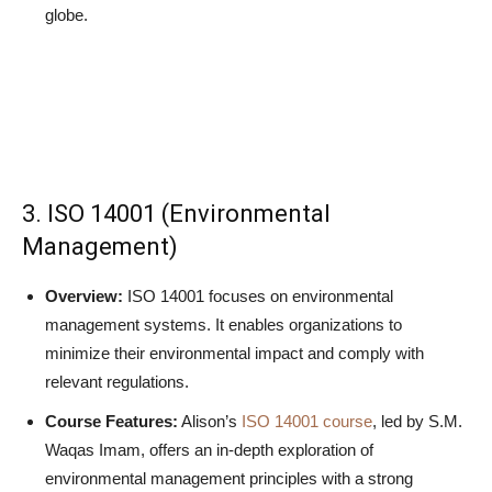
globe.
3. ISO 14001 (Environmental
Management)
Overview:
ISO 14001 focuses on environmental
management systems. It enables organizations to
minimize their environmental impact and comply with
relevant regulations.
Course Features:
Alison’s
ISO 14001 course
, led by S.M.
Waqas Imam, offers an in-depth exploration of
environmental management principles with a strong