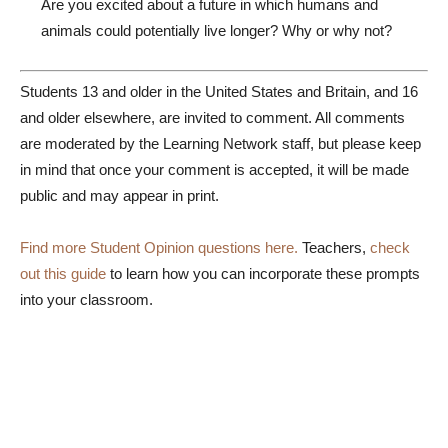
Are you excited about a future in which humans and
animals could potentially live longer? Why or why not?
Students 13 and older in the United States and Britain, and 16
and older elsewhere, are invited to comment. All comments
are moderated by the Learning Network staff, but please keep
in mind that once your comment is accepted, it will be made
public and may appear in print.
Find more Student Opinion questions here.
Teachers,
check
out this guide
to learn how you can incorporate these prompts
into your classroom.