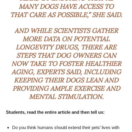
MANY DOGS HAVE ACCESS TO
THAT CARE AS POSSIBLE,” SHE SAID.
AND WHILE SCIENTISTS GATHER
MORE DATA ON POTENTIAL
LONGEVITY DRUGS, THERE ARE
STEPS THAT DOG OWNERS CAN
NOW TAKE TO FOSTER HEALTHIER
AGING, EXPERTS SAID, INCLUDING
KEEPING THEIR DOGS LEAN AND
PROVIDING AMPLE EXERCISE AND
MENTAL STIMULATION.
Students, read the entire article and then tell us:
Do you think humans should extend their pets’ lives with