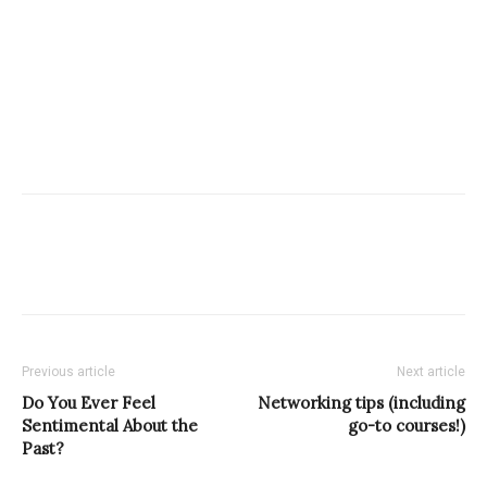
Previous article
Next article
Do You Ever Feel
Networking tips (including
Sentimental About the
go-to courses!)
Past?