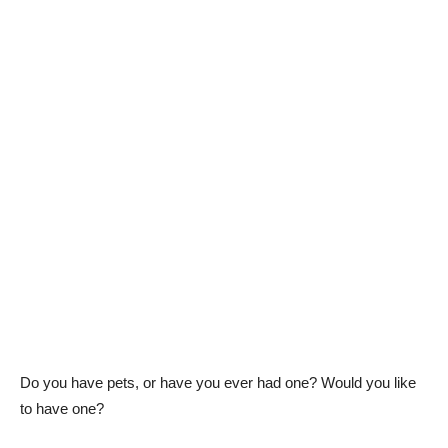
Do you have pets, or have you ever had one? Would you like
to have one?