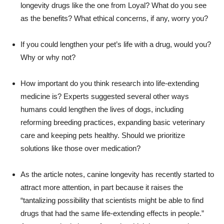
longevity drugs like the one from Loyal? What do you see
as the benefits? What ethical concerns, if any, worry you?
If you could lengthen your pet’s life with a drug, would you?
Why or why not?
How important do you think research into life-extending
medicine is? Experts suggested several other ways
humans could lengthen the lives of dogs, including
reforming breeding practices, expanding basic veterinary
care and keeping pets healthy. Should we prioritize
solutions like those over medication?
As the article notes, canine longevity has recently started to
attract more attention, in part because it raises the
“tantalizing possibility that scientists might be able to find
drugs that had the same life-extending effects in people.”