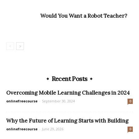
Would You Want a Robot Teacher?
Recent Posts
Overcoming Mobile Learning Challenges in 2024
onlinefreecourse
-
September 30, 2024
0
Why the Future of Learning Starts with Building
onlinefreecourse
-
June 29, 2026
0