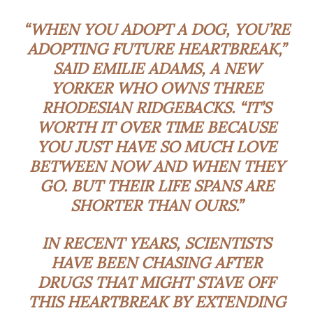
“WHEN YOU ADOPT A DOG, YOU’RE
ADOPTING FUTURE HEARTBREAK,”
SAID EMILIE ADAMS, A NEW
YORKER WHO OWNS THREE
RHODESIAN RIDGEBACKS. “IT’S
WORTH IT OVER TIME BECAUSE
YOU JUST HAVE SO MUCH LOVE
BETWEEN NOW AND WHEN THEY
GO. BUT THEIR LIFE SPANS ARE
SHORTER THAN OURS.”
IN RECENT YEARS, SCIENTISTS
HAVE BEEN CHASING AFTER
DRUGS THAT MIGHT STAVE OFF
THIS HEARTBREAK BY EXTENDING