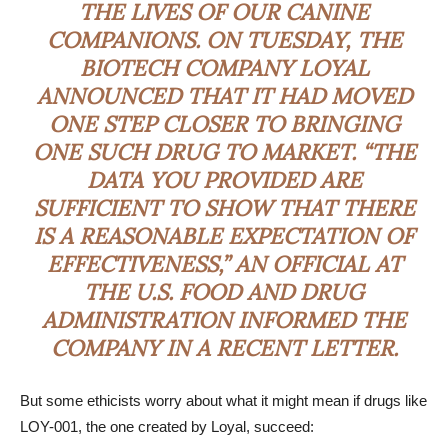
THE LIVES OF OUR CANINE
COMPANIONS. ON TUESDAY, THE
BIOTECH COMPANY
LOYAL
ANNOUNCED THAT IT HAD MOVED
ONE STEP CLOSER TO BRINGING
ONE SUCH DRUG TO MARKET
.
“THE
DATA YOU PROVIDED ARE
SUFFICIENT TO SHOW THAT THERE
IS A REASONABLE EXPECTATION OF
EFFECTIVENESS,” AN OFFICIAL AT
THE U.S. FOOD AND DRUG
ADMINISTRATION INFORMED THE
COMPANY IN A RECENT LETTER.
But some ethicists worry about what it might mean if drugs like
LOY-001, the one created by Loyal, succeed: