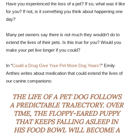
Have you experienced the loss of a pet? If so, what was it like
for you? If not, is it something you think about happening one
day?
Many pet owners say there is not much they wouldn’t do to
extend the lives of their pets. Is this true for you? Would you
make your pet live longer if you could?
In “
Could a Drug Give Your Pet More Dog Years?
” Emily
Anthes writes about medication that could extend the lives of
our canine companions:
THE LIFE OF A PET DOG FOLLOWS
A PREDICTABLE TRAJECTORY. OVER
TIME, THE FLOPPY-EARED PUPPY
THAT KEEPS FALLING ASLEEP IN
HIS FOOD BOWL WILL BECOME A