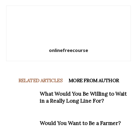
onlinefreecourse
RELATED ARTICLES
MORE FROM AUTHOR
What Would You Be Willing to Wait
in a Really Long Line For?
Would You Want to Be a Farmer?