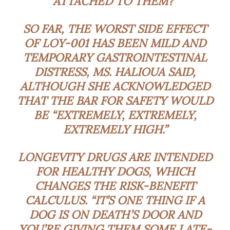
ATTACHED TO THEM?”
SO FAR, THE WORST SIDE EFFECT
OF LOY-001 HAS BEEN MILD AND
TEMPORARY GASTROINTESTINAL
DISTRESS, MS. HALIOUA SAID,
ALTHOUGH SHE ACKNOWLEDGED
THAT THE BAR FOR SAFETY WOULD
BE “EXTREMELY, EXTREMELY,
EXTREMELY HIGH.”
LONGEVITY DRUGS ARE INTENDED
FOR HEALTHY DOGS, WHICH
CHANGES THE RISK-BENEFIT
CALCULUS. “IT’S ONE THING IF A
DOG IS ON DEATH’S DOOR AND
YOU’RE GIVING THEM SOME LATE-