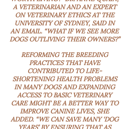
A VETERINARIAN AND AN EXPERT
ON VETERINARY ETHICS AT THE
UNIVERSITY OF SYDNEY, SAID IN
AN EMAIL. “WHAT IF WE SEE MORE
DOGS OUTLIVING THEIR OWNERS?”
REFORMING THE BREEDING
PRACTICES THAT HAVE
CONTRIBUTED TO LIFE-
SHORTENING HEALTH PROBLEMS
IN MANY DOGS AND EXPANDING
ACCESS TO BASIC VETERINARY
CARE MIGHT BE A BETTER WAY TO
IMPROVE CANINE LIVES, SHE
ADDED. “WE CAN SAVE MANY ‘DOG
YEARS’ BY ENSURING THAT AS