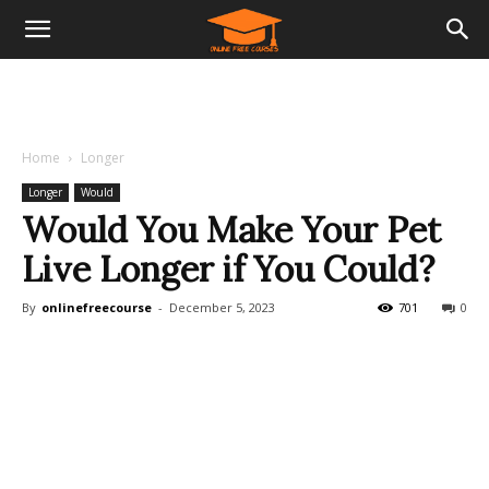
Home
Longer
Longer
Would
Would You Make Your Pet
Live Longer if You Could?
By
onlinefreecourse
-
December 5, 2023
701
0