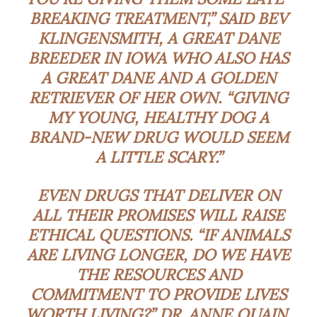
BREAKING TREATMENT,” SAID BEV
KLINGENSMITH, A GREAT DANE
BREEDER IN IOWA WHO ALSO HAS
A GREAT DANE AND A GOLDEN
RETRIEVER OF HER OWN. “GIVING
MY YOUNG, HEALTHY DOG A
BRAND-NEW DRUG WOULD SEEM
A LITTLE SCARY.”
EVEN DRUGS THAT DELIVER ON
ALL THEIR PROMISES WILL RAISE
ETHICAL QUESTIONS. “IF ANIMALS
ARE LIVING LONGER, DO WE HAVE
THE RESOURCES AND
COMMITMENT TO PROVIDE LIVES
WORTH LIVING?” DR. ANNE QUAIN,