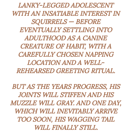
LANKY-LEGGED ADOLESCENT
WITH AN INSATIABLE INTEREST IN
SQUIRRELS — BEFORE
EVENTUALLY SETTLING INTO
ADULTHOOD AS A CANINE
CREATURE OF HABIT, WITH A
CAREFULLY CHOSEN NAPPING
LOCATION AND A WELL-
REHEARSED GREETING RITUAL.
BUT AS THE YEARS PROGRESS, HIS
JOINTS WILL STIFFEN AND HIS
MUZZLE WILL GRAY. AND ONE DAY,
WHICH WILL INEVITABLY ARRIVE
TOO SOON, HIS WAGGING TAIL
WILL FINALLY STILL.