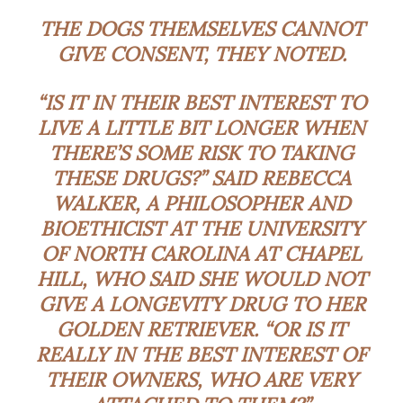
THE DOGS THEMSELVES CANNOT
GIVE CONSENT, THEY NOTED.
“IS IT IN THEIR BEST INTEREST TO
LIVE A LITTLE BIT LONGER WHEN
THERE’S SOME RISK TO TAKING
THESE DRUGS?” SAID REBECCA
WALKER, A PHILOSOPHER AND
BIOETHICIST AT THE UNIVERSITY
OF NORTH CAROLINA AT CHAPEL
HILL, WHO SAID SHE WOULD NOT
GIVE A LONGEVITY DRUG TO HER
GOLDEN RETRIEVER. “OR IS IT
REALLY IN THE BEST INTEREST OF
THEIR OWNERS, WHO ARE VERY