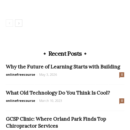
Recent Posts
Why the Future of Learning Starts with Building
onlinefreecourse
-
May 3, 2026
0
What Old Technology Do You Think Is Cool?
onlinefreecourse
-
March 10, 2023
0
GCSP Clinic: Where Orland Park Finds Top
Chiropractor Services