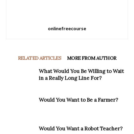
onlinefreecourse
RELATED ARTICLES
MORE FROM AUTHOR
What Would You Be Willing to Wait
in a Really Long Line For?
Would You Want to Be a Farmer?
Would You Want a Robot Teacher?