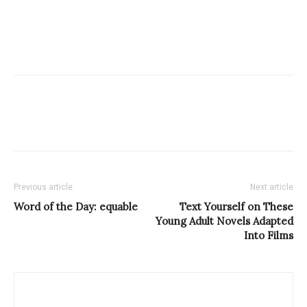
Previous article
Next article
Word of the Day: equable
Text Yourself on These
Young Adult Novels Adapted
Into Films