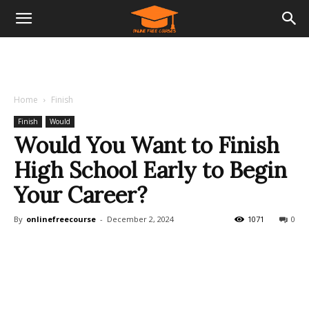
Home
Finish
Finish
Would
Would You Want to Finish
High School Early to Begin
Your Career?
By
onlinefreecourse
-
December 2, 2024
1071
0