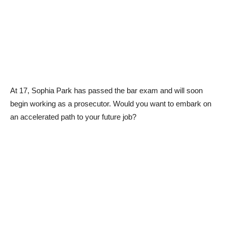
At 17, Sophia Park has passed the bar exam and will soon
begin working as a prosecutor. Would you want to embark on
an accelerated path to your future job?