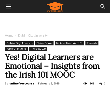
Home
Dublin City University
Dublin City University
Elaine Beirne
Fáilte ar Líne. Irish 101
Research
Research insights
The Ideas Lab
Yes! Digital Learners are
Emotional – Insights from
the Irish 101 MOOC
By
onlinefreecourse
-
February 3, 2019
1262
0