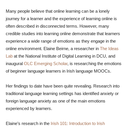
Many people believe that online learning can be a lonely
journey for a learner and the experience of learning online is
often described in disconnected terms. However, many
credible studies into learning online demonstrate that learners
experience a wide range of emotions as they engage in the
online environment. Elaine Beirne, a researcher in
The Ideas
Lab
at the National Institute of Digital Learning in DCU, and
inaugural
OLC Emerging Scholar
, is researching the emotions
of beginner language learners in Irish language MOOCs.
Her findings to date have been quite revealing. Research into
traditional language learning settings has identified anxiety or
foreign language anxiety as one of the main emotions
experienced by learners.
Elaine’s research in the
Irish 101: Introduction to Irish