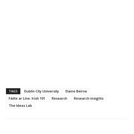
TAGS
Dublin City University
Elaine Beirne
Fáilte ar Líne. Irish 101
Research
Research insights
The Ideas Lab