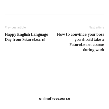
Previous article
Next article
Happy English Language
How to convince your boss
Day from FutureLearn!
you should take a
FutureLearn course
during work
onlinefreecourse