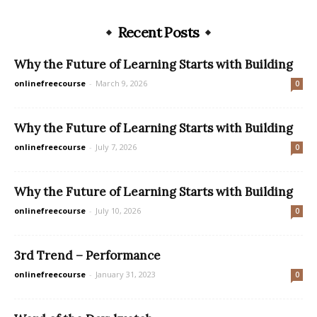
Recent Posts
Why the Future of Learning Starts with Building
onlinefreecourse
-
March 9, 2026
0
Why the Future of Learning Starts with Building
onlinefreecourse
-
July 7, 2026
0
Why the Future of Learning Starts with Building
onlinefreecourse
-
July 10, 2026
0
3rd Trend – Performance
onlinefreecourse
-
January 31, 2023
0