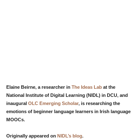
Elaine Beirne, a researcher in
The Ideas Lab
at the
National Institute of Digital Learning (NIDL) in DCU, and
inaugural
OLC Emerging Scholar
, is researching the
emotions of beginner language learners in Irish language
MOOCs.
Originally appeared on
NIDL’s blog
.