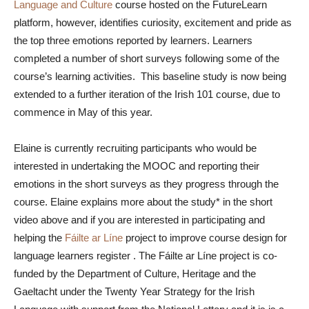
Language and Culture
course hosted on the FutureLearn
platform, however, identifies curiosity, excitement and pride as
the top three emotions reported by learners. Learners
completed a number of short surveys following some of the
course’s learning activities. This baseline study is now being
extended to a further iteration of the Irish 101 course, due to
commence in May of this year.
Elaine is currently recruiting participants who would be
interested in undertaking the MOOC and reporting their
emotions in the short surveys as they progress through the
course. Elaine explains more about the study* in the short
video above and if you are interested in participating and
helping the
Fáilte ar Líne
project to improve course design for
language learners register
. The Fáilte ar Líne project is co-
funded by the Department of Culture, Heritage and the
Gaeltacht under the Twenty Year Strategy for the Irish