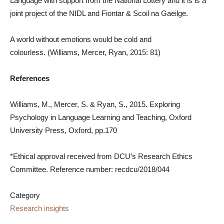
Language with support from the National Lottery and it is is a
joint project of the NIDL and Fiontar & Scoil na Gaeilge.
A world without emotions would be cold and
colourless.
(Williams, Mercer, Ryan, 2015: 81)
References
Williams, M., Mercer, S. & Ryan, S., 2015. Exploring
Psychology in Language Learning and Teaching, Oxford
University Press, Oxford, pp.170
*Ethical approval received from DCU’s Research Ethics
Committee. Reference number: recdcu/2018/044
Category
Research insights