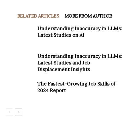
RELATED ARTICLES
MORE FROM AUTHOR
Understanding Inaccuracy in LLMs:
Latest Studies on AI
Understanding Inaccuracy in LLMs:
Latest Studies and Job
Displacement Insights
The Fastest-Growing Job Skills of
2024 Report