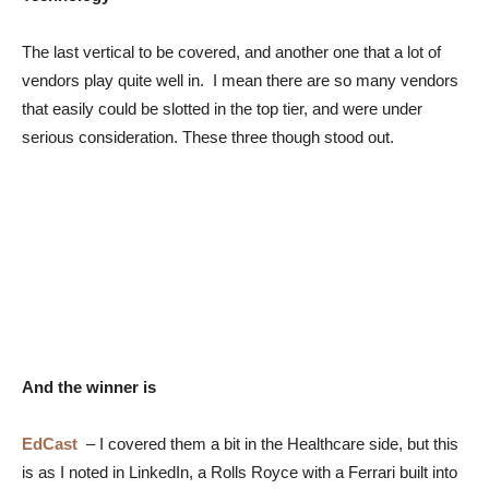
The last vertical to be covered, and another one that a lot of
vendors play quite well in. I mean there are so many vendors
that easily could be slotted in the top tier, and were under
serious consideration. These three though stood out.
And the winner is
EdCast
–
I covered them a bit in the Healthcare side, but this
is as I noted in LinkedIn, a Rolls Royce with a Ferrari built into