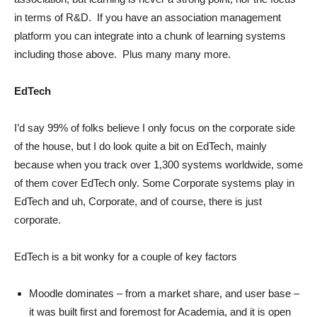
in terms of R&D. If you have an association management
platform you can integrate into a chunk of learning systems
including those above. Plus many many more.
EdTech
I’d say 99% of folks believe I only focus on the corporate side
of the house, but I do look quite a bit on EdTech, mainly
because when you track over 1,300 systems worldwide, some
of them cover EdTech only. Some Corporate systems play in
EdTech and uh, Corporate, and of course, there is just
corporate.
EdTech is a bit wonky for a couple of key factors
Moodle dominates – from a market share, and user base –
it was built first and foremost for Academia, and it is open