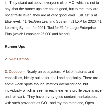
it. They stand out above everyone else IMO, which is not to
say, that the runner ups are not as good, but to me, they are
not at “elite level”, they are at very good level. EdCast is at
Elite level. #1 NexGen Learning System. #1 LXP for 2020. #1
Learning System for 2021. Tied for #1 for Large Enterprise
Plus (which I consider 25,000 and higher).
Runner Ups
2.
SAP Litmos
3.
Docebo
–
Nearly an ecosystem. A lot of features and
capabilities, ideally suited for retail and hospitality. There are
some weak spots though, metrics overall for one, but
individually which is seen in each learner’s profile page is nice
and relevant. They have a very good content marketplace,
with such providers as GO1 and my top rated one, Open