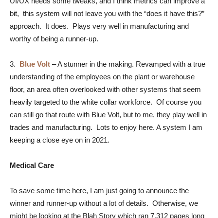
UI/UX needs some tweaks, and I think metrics can improve a
bit, this system will not leave you with the “does it have this?”
approach. It does. Plays very well in manufacturing and
worthy of being a runner-up.
3.
Blue Volt
–
A stunner in the making. Revamped with a true
understanding of the employees on the plant or warehouse
floor, an area often overlooked with other systems that seem
heavily targeted to the white collar workforce. Of course you
can still go that route with Blue Volt, but to me, they play well in
trades and manufacturing. Lots to enjoy here. A system I am
keeping a close eye on in 2021.
Medical Care
To save some time here, I am just going to announce the
winner and runner-up without a lot of details. Otherwise, we
might be looking at the Blah Story which ran 7,312 pages long