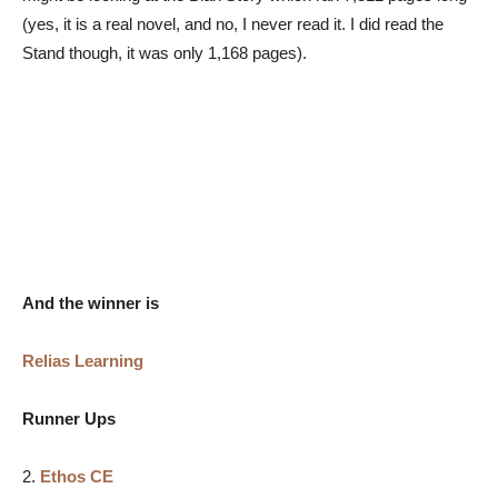
(yes, it is a real novel, and no, I never read it. I did read the
Stand though, it was only 1,168 pages).
And the winner is
Relias Learning
Runner Ups
2.
Ethos CE