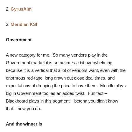
2.
GyrusAim
3.
Meridian KSI
Government
A new category for me. So many vendors play in the
Government market it is sometimes a bit overwhelming,
because it is a vertical that a lot of vendors want, even with the
enormous red-tape, long drawn out close deal times, and
expectations of dropping the price to have them. Moodle plays
big in Government too, as an added twist. Fun fact –
Blackboard plays in this segment – betcha you didn’t know
that – now you do.
And the winner is