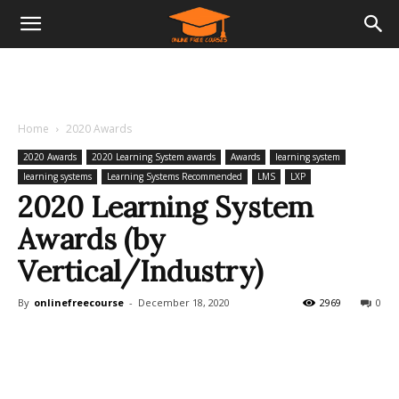
Home
2020 Awards
2020 Awards
2020 Learning System awards
Awards
learning system
learning systems
Learning Systems Recommended
LMS
LXP
2020 Learning System
Awards (by
Vertical/Industry)
By
onlinefreecourse
-
December 18, 2020
2969
0