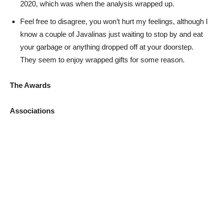
2020, which was when the analysis wrapped up.
Feel free to disagree, you won’t hurt my feelings, although I
know a couple of Javalinas just waiting to stop by and eat
your garbage or anything dropped off at your doorstep.
They seem to enjoy wrapped gifts for some reason.
The Awards
Associations