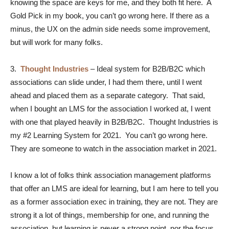
knowing the space are keys for me, and they both fit here. A
Gold Pick in my book, you can’t go wrong here. If there as a
minus, the UX on the admin side needs some improvement,
but will work for many folks.
3.
Thought Industries
– Ideal system for B2B/B2C which
associations can slide under, I had them there, until I went
ahead and placed them as a separate category. That said,
when I bought an LMS for the association I worked at, I went
with one that played heavily in B2B/B2C. Thought Industries is
my #2 Learning System for 2021. You can’t go wrong here.
They are someone to watch in the association market in 2021.
I know a lot of folks think association management platforms
that offer an LMS are ideal for learning, but I am here to tell you
as a former association exec in training, they are not. They are
strong it a lot of things, membership for one, and running the
association, but learning is never a strong point, nor the focus