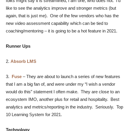
folks might say it is streamlined, I am one, who does not. I’d
like to see the analytics improve and stronger metrics (but
again, that is just me). One of the few vendors who has the
new video assessment capability which can be tied to
coaching/mentoring – it is going to be a hot feature in 2021.
Runner Ups
2.
Absorb LMS
3.
Fuse
–
They are about to launch a series of new features
that I am a big fan of, and were under my “I wish a vendor
would do this” statement I often make. They are close to an
ecosystem IMO, another plus for retail and hospitality. Best
analytics and metrics/reporting in the industry. Seriously. Top
10 Learning System for 2021.
Technology