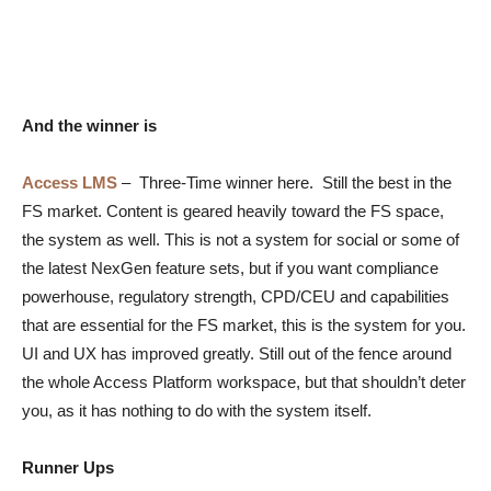
And the winner is
Access LMS
–
Three-Time winner here. Still the best in the
FS market. Content is geared heavily toward the FS space,
the system as well. This is not a system for social or some of
the latest NexGen feature sets, but if you want compliance
powerhouse, regulatory strength, CPD/CEU and capabilities
that are essential for the FS market, this is the system for you.
UI and UX has improved greatly. Still out of the fence around
the whole Access Platform workspace, but that shouldn’t deter
you, as it has nothing to do with the system itself.
Runner Ups