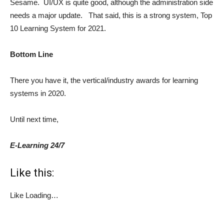
Sesame. UI/UX is quite good, although the administration side
needs a major update. That said, this is a strong system, Top
10 Learning System for 2021.
Bottom Line
There you have it, the vertical/industry awards for learning
systems in 2020.
Until next time,
E-Learning 24/7
Like this:
Like
Loading…