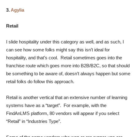
3.
Agylia
Retail
I slide hospitality under this category as well, and as such, I
can see how some folks might say this isn’t ideal for
hospitality, and that’s cool. Retail sometimes goes into the
franchise route which goes more into B2B/B2C, so that should
be something to be aware of, doesn’t always happen but some
retail folks do follow this approach.
Retail is another vertical that an extensive number of learning
systems have as a “target”. For example, with the
FindAnLMS platform, 80 vendors will appear if you select
“Retail” in “Industries Type”.