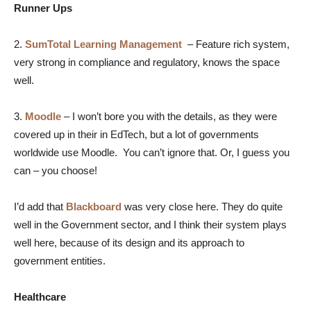
Runner Ups
2.
SumTotal Learning Management
–
Feature rich system,
very strong in compliance and regulatory, knows the space
well.
3.
Moodle
–
I won’t bore you with the details, as they were
covered up in their in EdTech, but a lot of governments
worldwide use Moodle. You can’t ignore that. Or, I guess you
can – you choose!
I’d add that
Blackboard
was very close here. They do quite
well in the Government sector, and I think their system plays
well here, because of its design and its approach to
government entities.
Healthcare