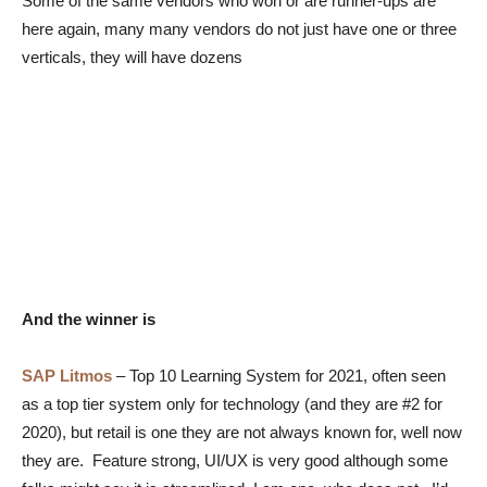
Some of the same vendors who won or are runner-ups are
here again, many many vendors do not just have one or three
verticals, they will have dozens
And the winner is
SAP Litmos
–
Top 10 Learning System for 2021, often seen
as a top tier system only for technology (and they are #2 for
2020), but retail is one they are not always known for, well now
they are. Feature strong, UI/UX is very good although some