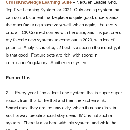
CrossKnowledge Learning Suite
–
NexGen Leader Grid,
Top Five Learning System for 2021. Outstanding system that
can do it all, content marketplace is quite good, understands
the manufacturing space very well, which again, I believe is
crucial. CK Connect comes with the suite, and it is just one of
my favorite new systems to come out in 2020, with lots of
potential. Analytics is elite, #2 best I’ve seen in the industry, it
is that good. Feature sets are rich, with strong in
compliance/regulatory. Another ecosystem.
Runner Ups
2.
–
Every year I find at least one system, that is super super
robust, from this to like that and then the kitchen sink.
Sometimes, they are too unwieldly, which thus backfires in
such a way, people should stay clear. IMC is not such a
system. There is a lot here with this system, and while the