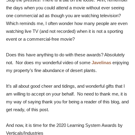
the days when you could attend a movie without ever seeing
one commercial ad as though you are watching television?
Which reminds me, I often wonder how many people are even
watching live TV (and not recorded) when it is not a sporting
event or a commercial-free movie?
Does this have anything to do with these awards? Absolutely
not. Nor does my wonderful video of some
Javelinas
enjoying
my property’s fine abundance of desert plants.
It’s all about good cheer and tidings, and wonderful gifts that I
am willing to accept on your behalf. No need to thank me, it is
my way of saying thank you for being a reader of this blog, and
get ready, of this post.
And now, it is time for the 2020 Learning System Awards by
Verticals/Industries