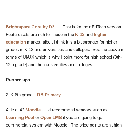
Brightspace Core by D2L
–
This is for their EdTech version.
Feature sets are rich for those in the
K-12
and
higher
education
market, albeit I think it is a bit stronger for higher
grades in K-12 and universities and colleges. See the above in
terms of UI/UX which is why I point more for high school (9th-
12th grade) and then universities and colleges.
Runner-ups
2. K-6th grade –
DB Primary
A tie at #3
Moodle
– I’d recommend vendors such as
Learning Pool
or
Open LMS
if you are going to go
commercial system with Moodle. The price points aren’t high