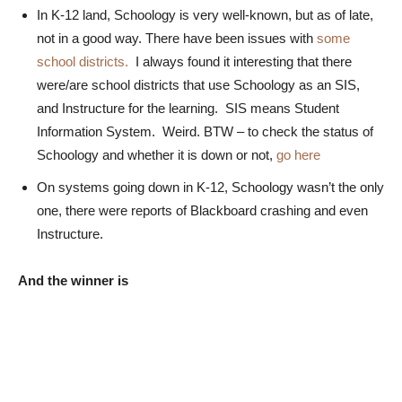
In K-12 land, Schoology is very well-known, but as of late,
not in a good way. There have been issues with
some
school districts.
I always found it interesting that there
were/are school districts that use Schoology as an SIS,
and Instructure for the learning. SIS means Student
Information System. Weird. BTW – to check the status of
Schoology and whether it is down or not,
go here
On systems going down in K-12, Schoology wasn’t the only
one, there were reports of Blackboard crashing and even
Instructure.
And the winner is