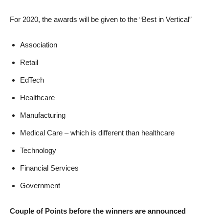
For 2020, the awards will be given to the “Best in Vertical”
Association
Retail
EdTech
Healthcare
Manufacturing
Medical Care – which is different than healthcare
Technology
Financial Services
Government
Couple of Points before the winners are announced