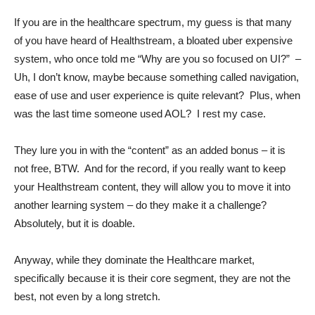
If you are in the healthcare spectrum, my guess is that many
of you have heard of Healthstream, a bloated uber expensive
system, who once told me “Why are you so focused on UI?” –
Uh, I don’t know, maybe because something called navigation,
ease of use and user experience is quite relevant? Plus, when
was the last time someone used AOL? I rest my case.
They lure you in with the “content” as an added bonus – it is
not free, BTW. And for the record, if you really want to keep
your Healthstream content, they will allow you to move it into
another learning system – do they make it a challenge?
Absolutely, but it is doable.
Anyway, while they dominate the Healthcare market,
specifically because it is their core segment, they are not the
best, not even by a long stretch.