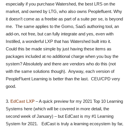
especially if you purchase Watershed, the best LRS on the
market, and owned by LTG, who also owns Peoplefluent. Why
it doesn’t come as a freebie as part of a suite per se, is beyond
me. The same applies to the Gomo, SaaS authoring tool, an
add-on, not free, but can fully integrate and yes, even with
Instilled, a wonderful LXP that has Watershed built into it.
Could this be made simple by just having these items as
packages included at no additional charge when you buy the
system? Absolutely and there are vendors who do this (not
with the same solutions though). Anyway, each version of
PeopleFluent Learning is better than the last. CEU/CPD very
good.
3.
EdCast LXP
–
A quick preview for my 2021 Top 10 Learning
Systems here (which will be covered in more detail, the
second week of January) – but EdCast is my #1 Learning
System for 2021. EdCast is truly a learning ecosystem by far,