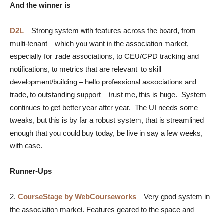
And the winner is
D2L
– Strong system with features across the board, from
multi-tenant – which you want in the association market,
especially for trade associations, to CEU/CPD tracking and
notifications, to metrics that are relevant, to skill
development/building – hello professional associations and
trade, to outstanding support – trust me, this is huge. System
continues to get better year after year. The UI needs some
tweaks, but this is by far a robust system, that is streamlined
enough that you could buy today, be live in say a few weeks,
with ease.
Runner-Ups
2.
CourseStage by WebCourseworks
– Very good system in
the association market. Features geared to the space and