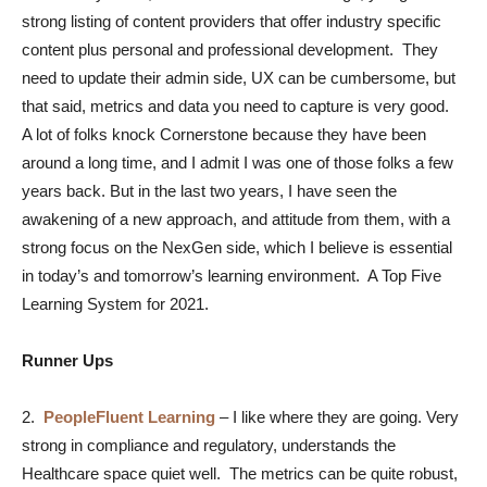
strong listing of content providers that offer industry specific
content plus personal and professional development. They
need to update their admin side, UX can be cumbersome, but
that said, metrics and data you need to capture is very good.
A lot of folks knock Cornerstone because they have been
around a long time, and I admit I was one of those folks a few
years back. But in the last two years, I have seen the
awakening of a new approach, and attitude from them, with a
strong focus on the NexGen side, which I believe is essential
in today’s and tomorrow’s learning environment. A Top Five
Learning System for 2021.
Runner Ups
2.
PeopleFluent Learning
–
I like where they are going. Very
strong in compliance and regulatory, understands the
Healthcare space quiet well. The metrics can be quite robust,