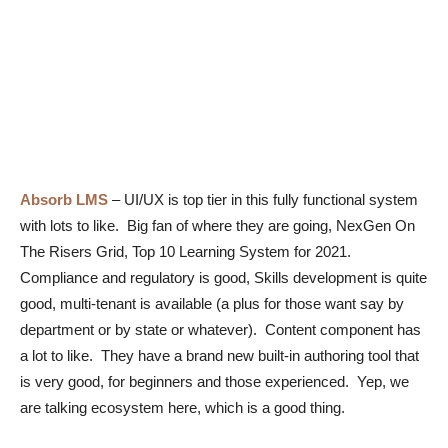
Absorb LMS
–
UI/UX is top tier in this fully functional system
with lots to like. Big fan of where they are going, NexGen On
The Risers Grid, Top 10 Learning System for 2021.
Compliance and regulatory is good, Skills development is quite
good, multi-tenant is available (a plus for those want say by
department or by state or whatever). Content component has
a lot to like. They have a brand new built-in authoring tool that
is very good, for beginners and those experienced. Yep, we
are talking ecosystem here, which is a good thing.