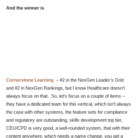
And the winner is
Cornerstone Learning
– #2 in the NexGen Leader’s Grid
and #2 in NexGen Rankings, but I know Healthcare doesn’t
always focus on that. So, let’s focus on a couple of items –
they have a dedicated team for this vertical, which isn’t always
the case with other systems, the feature sets for compliance
and regulatory are outstanding, skills development top tier,
CEU/CPD is very good, a well-rounded system, that with their
content anywhere, which needs a name change, you get a