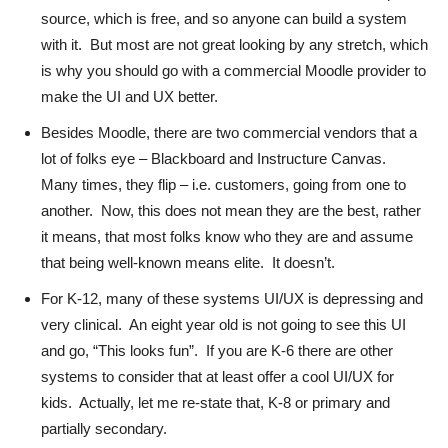
source, which is free, and so anyone can build a system
with it. But most are not great looking by any stretch, which
is why you should go with a commercial Moodle provider to
make the UI and UX better.
Besides Moodle, there are two commercial vendors that a
lot of folks eye – Blackboard and Instructure Canvas.
Many times, they flip – i.e. customers, going from one to
another. Now, this does not mean they are the best, rather
it means, that most folks know who they are and assume
that being well-known means elite. It doesn’t.
For K-12, many of these systems UI/UX is depressing and
very clinical. An eight year old is not going to see this UI
and go, “This looks fun”. If you are K-6 there are other
systems to consider that at least offer a cool UI/UX for
kids. Actually, let me re-state that, K-8 or primary and
partially secondary.