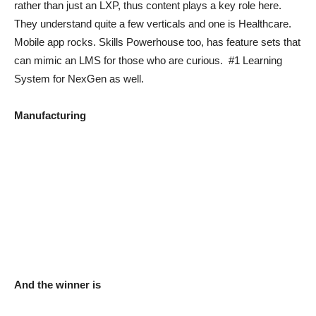
rather than just an LXP, thus content plays a key role here.
They understand quite a few verticals and one is Healthcare.
Mobile app rocks. Skills Powerhouse too, has feature sets that
can mimic an LMS for those who are curious. #1 Learning
System for NexGen as well.
Manufacturing
And the winner is