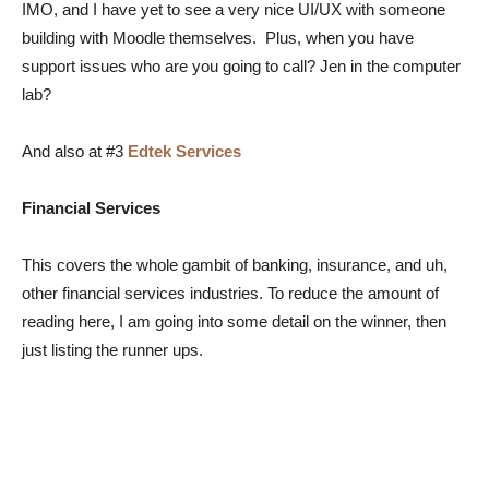
IMO, and I have yet to see a very nice UI/UX with someone
building with Moodle themselves. Plus, when you have
support issues who are you going to call? Jen in the computer
lab?
And also at #3
Edtek Services
Financial Services
This covers the whole gambit of banking, insurance, and uh,
other financial services industries. To reduce the amount of
reading here, I am going into some detail on the winner, then
just listing the runner ups.