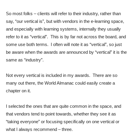
So most folks – clients will refer to their industry, rather than
say, “our vertical is”, but with vendors in the e-learning space,
and especially with learning systems, internally they usually
refer to it as “vertical”. This is by far not across the board, and
some use both terms. I often will note it as “vertical”, so just
be aware when the awards are announced by “vertical” it is the
same as “industry”.
Not every vertical is included in my awards. There are so
many out there, the World Almanac could easily create a
chapter on it.
I selected the ones that are quite common in the space, and
that vendors tend to point towards, whether they see it as
“taking everyone” or focusing specifically on one vertical or
what I always recommend – three.