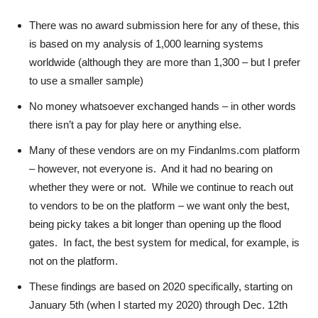
There was no award submission here for any of these, this
is based on my analysis of 1,000 learning systems
worldwide (although they are more than 1,300 – but I prefer
to use a smaller sample)
No money whatsoever exchanged hands – in other words
there isn’t a pay for play here or anything else.
Many of these vendors are on my Findanlms.com platform
– however, not everyone is. And it had no bearing on
whether they were or not. While we continue to reach out
to vendors to be on the platform – we want only the best,
being picky takes a bit longer than opening up the flood
gates. In fact, the best system for medical, for example, is
not on the platform.
These findings are based on 2020 specifically, starting on
January 5th (when I started my 2020) through Dec. 12th