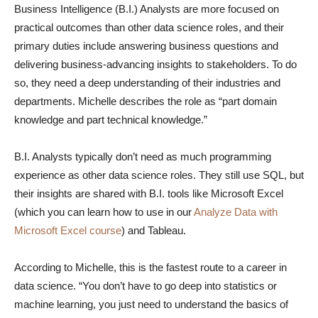
Business Intelligence (B.I.) Analysts are more focused on
practical outcomes than other data science roles, and their
primary duties include answering business questions and
delivering business-advancing insights to stakeholders. To do
so, they need a deep understanding of their industries and
departments. Michelle describes the role as “part domain
knowledge and part technical knowledge.”
B.I. Analysts typically don’t need as much programming
experience as other data science roles. They still use SQL, but
their insights are shared with B.I. tools like Microsoft Excel
(which you can learn how to use in our
Analyze Data with
Microsoft Excel course
) and Tableau.
According to Michelle, this is the fastest route to a career in
data science. “You don’t have to go deep into statistics or
machine learning, you just need to understand the basics of