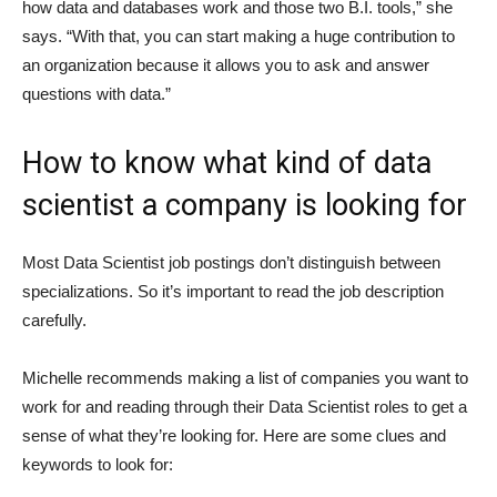
how data and databases work and those two B.I. tools,” she
says. “With that, you can start making a huge contribution to
an organization because it allows you to ask and answer
questions with data.”
How to know what kind of data
scientist a company is looking for
Most Data Scientist job postings don’t distinguish between
specializations. So it’s important to read the job description
carefully.
Michelle recommends making a list of companies you want to
work for and reading through their Data Scientist roles to get a
sense of what they’re looking for. Here are some clues and
keywords to look for: