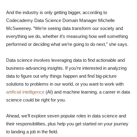
And the industry is only getting bigger, according to
Codecademy Data Science Domain Manager Michelle
McSweeney. “We’re seeing data transform our society and
everything we do, whether it’s measuring how well something
performed or deciding what we’re going to do next,” she says.
Data science involves leveraging data to find actionable and
business-advancing insights. If you’re interested in analyzing
data to figure out why things happen and find big-picture
solutions to problems in our world, or you want to work with
artificial intelligence
(AI) and machine learning, a career in data
science could be right for you.
Ahead, we’ll explore seven popular roles in data science and
their responsibilities, plus help you get started on your journey
to landing a job in the field.