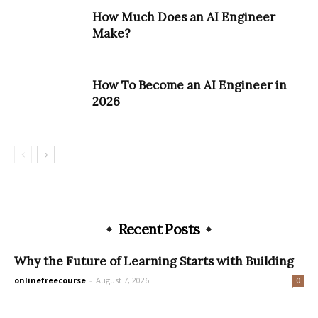
How Much Does an AI Engineer
Make?
How To Become an AI Engineer in
2026
Recent Posts
Why the Future of Learning Starts with Building
onlinefreecourse
-
August 7, 2026
0