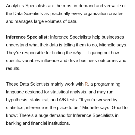
Analytics Specialists are the most in-demand and versatile of
the Data Scientists as practically every organization creates
and manages large volumes of data.
Inference Specialist:
Inference Specialists help businesses
understand what their data is telling them to do, Michelle says.
They’re responsible for finding the
why
— figuring out how
specific variables influence and drive business outcomes and
results.
These Data Scientists mainly work with
R
, a programming
language designed for statistical analysis, and may run
hypothesis, statistical, and A/B tests. “If you’re wowed by
statistics, inference is the place to be,” Michelle says. Good to
know: There’s a huge demand for Inference Specialists in
banking and financial institutions.