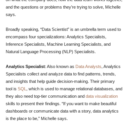
and the questions or problems they’re trying to solve, Michelle
says.
Broadly speaking, “Data Scientist” is an umbrella term used to
encompass four specializations: Analytics Specialists,
Inference Specialists, Machine Learning Specialists, and
Natural Language Processing (NLP) Specialists.
Analytics Specialist
: Also known as
Data Analysts
, Analytics
Specialists collect and analyze data to find patterns, trends,
and insights that help guide decision-making. Their primary
tool is
SQL
, which is used to manage relational databases, and
they also need top-tier communication and
data visualization
skills to present their findings. “If you want to make beautiful
dashboards or communicate data with a story, data analytics
is the place to be,” Michelle says.