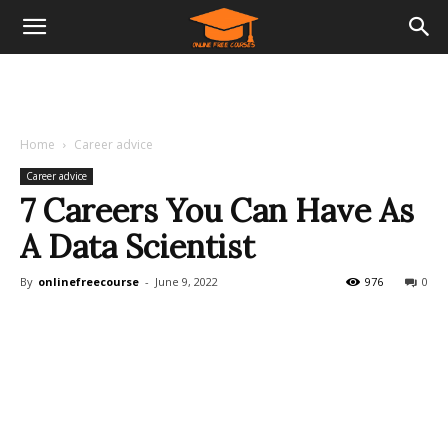
Home
Career advice
Career advice
7 Careers You Can Have As
A Data Scientist
By
onlinefreecourse
-
June 9, 2022
976
0