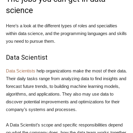
science
Here’s a look at the different types of roles and specialties
within data science, and the programming languages and skills
you need to pursue them.
Data Scientist
Data Scientists
help organizations make the most of their data.
Their daily tasks range from analyzing data to find insights and
forecast future trends, to building machine learning models,
algorithms, and applications. They also may use data to
discover potential improvements and optimizations for their
company’s systems and processes.
A Data Scientist’s scope and specific responsibilities depend
on what the company does, how the data team works together,