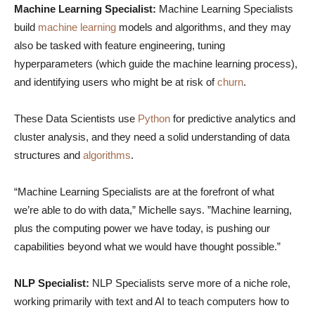
Machine Learning Specialist:
Machine Learning Specialists
build
machine learning
models and algorithms, and they may
also be tasked with feature engineering, tuning
hyperparameters (which guide the machine learning process),
and identifying users who might be at risk of
churn
.
These Data Scientists use
Python
for predictive analytics and
cluster analysis, and they need a solid understanding of data
structures and
algorithms
.
“Machine Learning Specialists are at the forefront of what
we’re able to do with data,” Michelle says. ”Machine learning,
plus the computing power we have today, is pushing our
capabilities beyond what we would have thought possible.”
NLP Specialist:
NLP Specialists serve more of a niche role,
working primarily with text and AI to teach computers how to