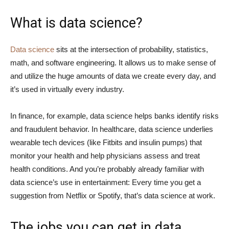
What is data science?
Data science
sits at the intersection of probability, statistics,
math, and software engineering. It allows us to make sense of
and utilize the huge amounts of data we create every day, and
it’s used in virtually every industry.
In finance, for example, data science helps banks identify risks
and fraudulent behavior. In healthcare, data science underlies
wearable tech devices (like Fitbits and insulin pumps) that
monitor your health and help physicians assess and treat
health conditions. And you’re probably already familiar with
data science’s use in entertainment: Every time you get a
suggestion from Netflix or Spotify, that’s data science at work.
The jobs you can get in data