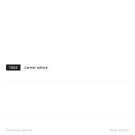
TAGS
Career advice
Previous article
Next article