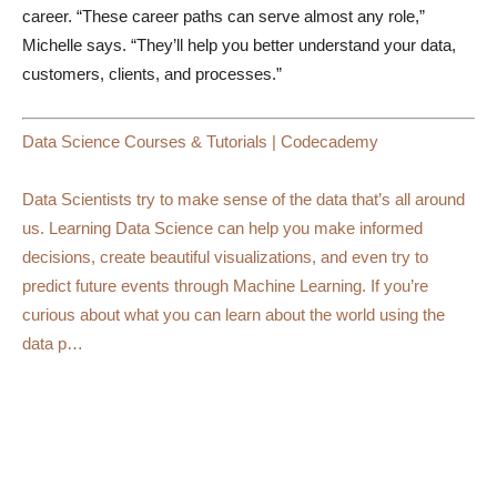
career. “These career paths can serve almost any role,”
Michelle says. “They’ll help you better understand your data,
customers, clients, and processes.”
Data Science Courses & Tutorials | Codecademy
Data Scientists try to make sense of the data that’s all around
us. Learning Data Science can help you make informed
decisions, create beautiful visualizations, and even try to
predict future events through Machine Learning. If you’re
curious about what you can learn about the world using the
data p…