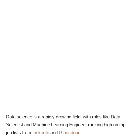
Data science is a rapidly growing field, with roles like Data
Scientist and Machine Learning Engineer ranking high on top
job lists from
LinkedIn
and
Glassdoor
.