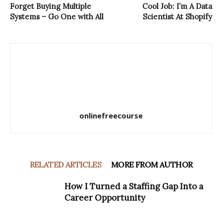
Forget Buying Multiple
Cool Job: I’m A Data
Systems – Go One with All
Scientist At Shopify
onlinefreecourse
RELATED ARTICLES
MORE FROM AUTHOR
How I Turned a Staffing Gap Into a
Career Opportunity