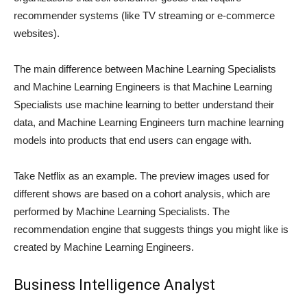
recommender systems (like TV streaming or e-commerce
websites).
The main difference between Machine Learning Specialists
and Machine Learning Engineers is that Machine Learning
Specialists use machine learning to better understand their
data, and Machine Learning Engineers turn machine learning
models into products that end users can engage with.
Take Netflix as an example. The preview images used for
different shows are based on a cohort analysis, which are
performed by Machine Learning Specialists. The
recommendation engine that suggests things you might like is
created by Machine Learning Engineers.
Business Intelligence Analyst