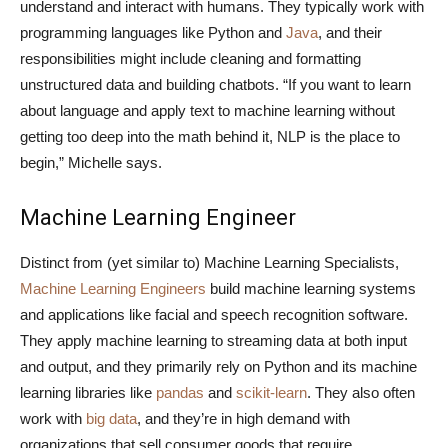
understand and interact with humans. They typically work with
programming languages like Python and
Java
, and their
responsibilities might include cleaning and formatting
unstructured data and building chatbots. “If you want to learn
about language and apply text to machine learning without
getting too deep into the math behind it, NLP is the place to
begin,” Michelle says.
Machine Learning Engineer
Distinct from (yet similar to) Machine Learning Specialists,
Machine Learning Engineers
build machine learning systems
and applications like facial and speech recognition software.
They apply machine learning to streaming data at both input
and output, and they primarily rely on Python and its machine
learning libraries like
pandas
and
scikit-learn
. They also often
work with
big data
, and they’re in high demand with
organizations that sell consumer goods that require