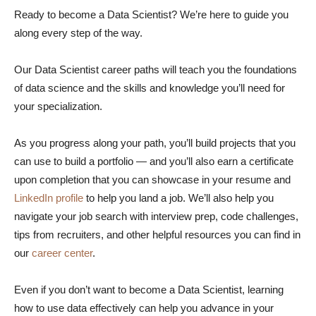
Ready to become a Data Scientist? We’re here to guide you
along every step of the way.
Our Data Scientist career paths will teach you the foundations
of data science and the skills and knowledge you’ll need for
your specialization.
As you progress along your path, you’ll build projects that you
can use to build a portfolio — and you’ll also earn a certificate
upon completion that you can showcase in your resume and
LinkedIn profile
to help you land a job. We’ll also help you
navigate your job search with interview prep, code challenges,
tips from recruiters, and other helpful resources you can find in
our
career center
.
Even if you don’t want to become a Data Scientist, learning
how to use data effectively can help you advance in your