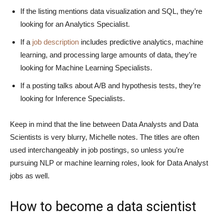
If the listing mentions data visualization and SQL, they’re
looking for an Analytics Specialist.
If a
job description
includes predictive analytics, machine
learning, and processing large amounts of data, they’re
looking for Machine Learning Specialists.
If a posting talks about A/B and hypothesis tests, they’re
looking for Inference Specialists.
Keep in mind that the line between Data Analysts and Data
Scientists is very blurry, Michelle notes. The titles are often
used interchangeably in job postings, so unless you’re
pursuing NLP or machine learning roles, look for Data Analyst
jobs as well.
How to become a data scientist