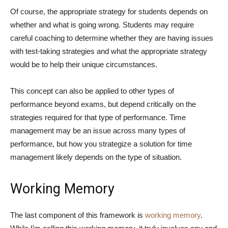
Of course, the appropriate strategy for students depends on
whether and what is going wrong. Students may require
careful coaching to determine whether they are having issues
with test-taking strategies and what the appropriate strategy
would be to help their unique circumstances.
This concept can also be applied to other types of
performance beyond exams, but depend critically on the
strategies required for that type of performance. Time
management may be an issue across many types of
performance, but how you strategize a solution for time
management likely depends on the type of situation.
Working Memory
The last component of this framework is
working memory
.