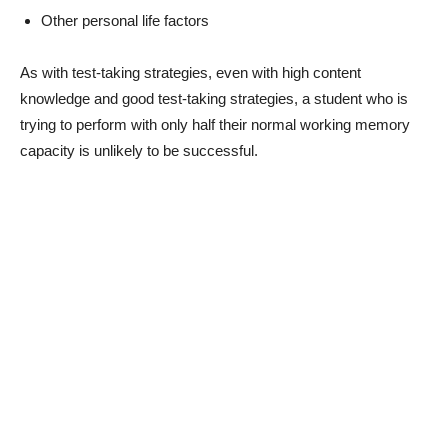
Other personal life factors
As with test-taking strategies, even with high content
knowledge and good test-taking strategies, a student who is
trying to perform with only half their normal working memory
capacity is unlikely to be successful.