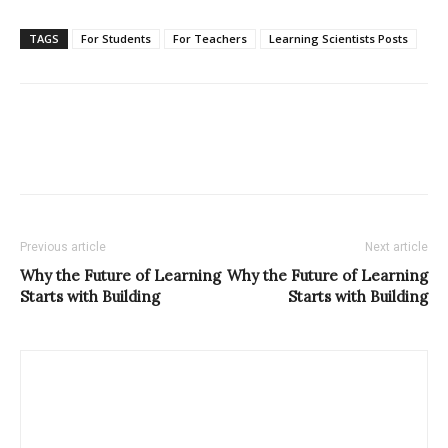
TAGS
For Students
For Teachers
Learning Scientists Posts
Previous article
Next article
Why the Future of Learning
Why the Future of Learning
Starts with Building
Starts with Building