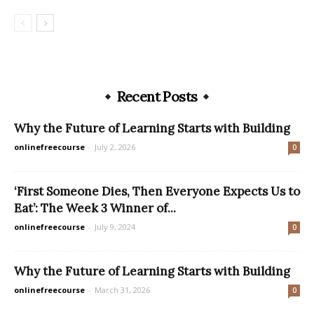
Recent Posts
Why the Future of Learning Starts with Building
onlinefreecourse
-
July 2, 2026
0
‘First Someone Dies, Then Everyone Expects Us to
Eat’: The Week 3 Winner of...
onlinefreecourse
-
July 9, 2024
0
Why the Future of Learning Starts with Building
onlinefreecourse
-
March 31, 2026
0