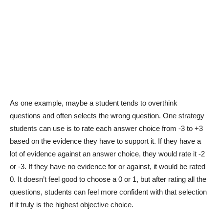
As one example, maybe a student tends to overthink
questions and often selects the wrong question. One strategy
students can use is to rate each answer choice from -3 to +3
based on the evidence they have to support it. If they have a
lot of evidence against an answer choice, they would rate it -2
or -3. If they have no evidence for or against, it would be rated
0. It doesn’t feel good to choose a 0 or 1, but after rating all the
questions, students can feel more confident with that selection
if it truly is the highest objective choice.