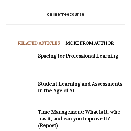
onlinefreecourse
RELATED ARTICLES
MORE FROM AUTHOR
Spacing for Professional Learning
Student Learning and Assessments
in the Age of AI
Time Management: What is it, who
has it, and can you improve it?
(Repost)