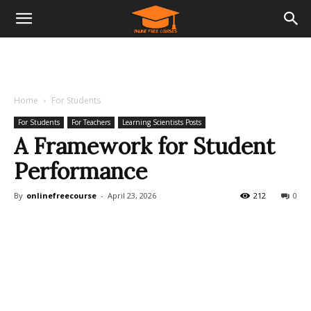
Home
For Students
For Students
For Teachers
Learning Scientists Posts
A Framework for Student
Performance
By
onlinefreecourse
-
April 23, 2026
212
0