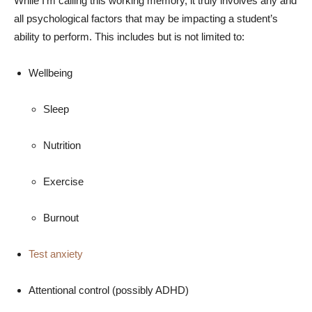
While I’m calling this working memory, it truly involves any and
all psychological factors that may be impacting a student’s
ability to perform. This includes but is not limited to:
Wellbeing
Sleep
Nutrition
Exercise
Burnout
Test anxiety
Attentional control (possibly ADHD)