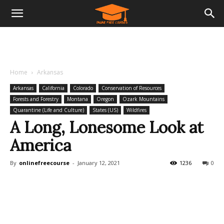
Home
Arkansas
Arkansas
California
Colorado
Conservation of Resources
Forests and Forestry
Montana
Oregon
Ozark Mountains
Quarantine (Life and Culture)
States (US)
Wildfires
A Long, Lonesome Look at
America
By
onlinefreecourse
-
January 12, 2021
1236
0