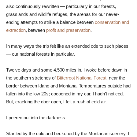
also continuously rewritten — particularly in our forests,
grasslands and wildlife refuges, the arenas for our never-
ending attempts to strike a balance between
conservation and
extraction
, between
profit and preservation
.
In many ways the trip felt like an extended ode to such places
— our national forests in particular.
Twelve days and some 4,500 miles in, I woke before dawn in
the southern stretches of
Bitterroot National Forest
, near the
border between Idaho and Montana. Temperatures outside had
fallen into the low 20s; cocooned in my car, I hadn’t noticed.
But, cracking the door open, I felt a rush of cold air.
I peered out into the darkness.
Startled by the cold and beckoned by the Montanan scenery, I