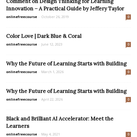
Comment on Design Thinking for Learning
Innovation – A Practical Guide by Jeffery Taylor
onlinefreecourse
-
October 26, 2019
0
Color Love | Dark Blue & Coral
onlinefreecourse
-
June 12, 2023
0
Why the Future of Learning Starts with Building
onlinefreecourse
-
March 1, 2026
0
Why the Future of Learning Starts with Building
onlinefreecourse
-
April 22, 2026
0
Black and Brilliant AI Accelerator: Meet the
Learners
onlinefreecourse
-
May 4, 2021
0