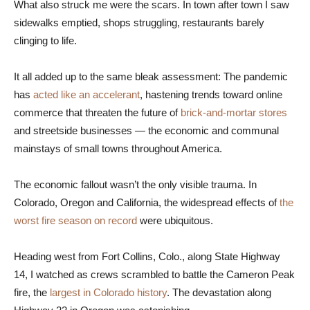
What also struck me were the scars. In town after town I saw
sidewalks emptied, shops struggling, restaurants barely
clinging to life.
It all added up to the same bleak assessment: The pandemic
has
acted like an accelerant
, hastening trends toward online
commerce that threaten the future of
brick-and-mortar stores
and streetside businesses — the economic and communal
mainstays of small towns throughout America.
The economic fallout wasn’t the only visible trauma. In
Colorado, Oregon and California, the widespread effects of
the
worst fire season on record
were ubiquitous.
Heading west from Fort Collins, Colo., along State Highway
14, I watched as crews scrambled to battle the Cameron Peak
fire, the
largest in Colorado history
. The devastation along