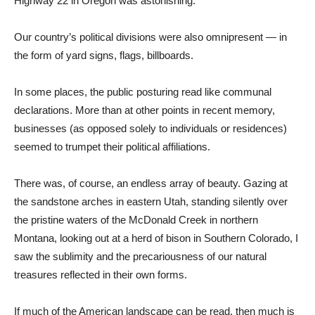
Highway 22 in Oregon was astonishing.
Our country’s political divisions were also omnipresent — in
the form of yard signs, flags, billboards.
In some places, the public posturing read like communal
declarations. More than at other points in recent memory,
businesses (as opposed solely to individuals or residences)
seemed to trumpet their political affiliations.
There was, of course, an endless array of beauty. Gazing at
the sandstone arches in eastern Utah, standing silently over
the pristine waters of the McDonald Creek in northern
Montana, looking out at a herd of bison in Southern Colorado, I
saw the sublimity and the precariousness of our natural
treasures reflected in their own forms.
If much of the American landscape can be read, then much is