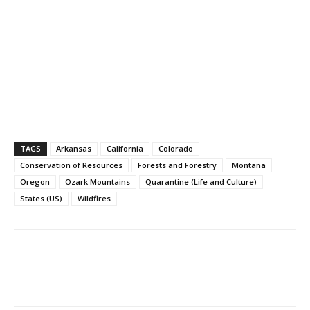
TAGS
Arkansas
California
Colorado
Conservation of Resources
Forests and Forestry
Montana
Oregon
Ozark Mountains
Quarantine (Life and Culture)
States (US)
Wildfires