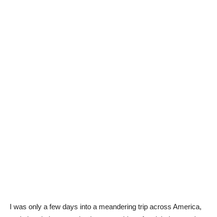
I was only a few days into a meandering trip across America,