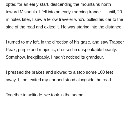
opted for an early start, descending the mountains north
toward Missoula. I fell into an early-morning trance — until, 20
minutes later, I saw a fellow traveler who’d pulled his car to the
side of the road and exited it. He was staring into the distance.
I turned to my left, in the direction of his gaze, and saw Trapper
Peak, purple and majestic, dressed in unspeakable beauty.
Somehow, inexplicably, I hadn’t noticed its grandeur.
I pressed the brakes and slowed to a stop some 100 feet
away. I, too, exited my car and stood alongside the road.
Together in solitude, we took in the scene.