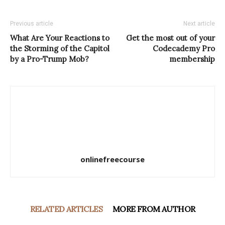
Previous article
Next article
What Are Your Reactions to
Get the most out of your
the Storming of the Capitol
Codecademy Pro
by a Pro-Trump Mob?
membership
onlinefreecourse
RELATED ARTICLES
MORE FROM AUTHOR