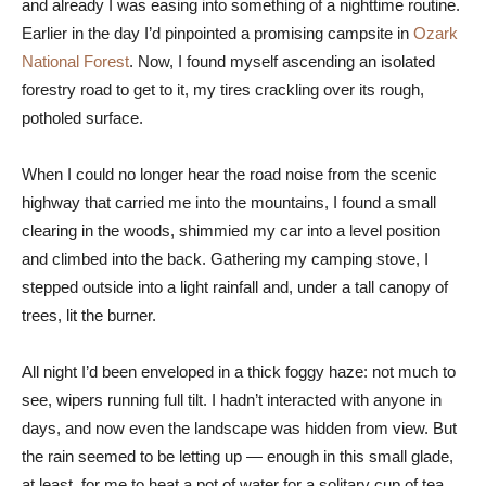
and already I was easing into something of a nighttime routine.
Earlier in the day I’d pinpointed a promising campsite in
Ozark
National Forest
. Now, I found myself ascending an isolated
forestry road to get to it, my tires crackling over its rough,
potholed surface.
When I could no longer hear the road noise from the scenic
highway that carried me into the mountains, I found a small
clearing in the woods, shimmied my car into a level position
and climbed into the back. Gathering my camping stove, I
stepped outside into a light rainfall and, under a tall canopy of
trees, lit the burner.
All night I’d been enveloped in a thick foggy haze: not much to
see, wipers running full tilt. I hadn’t interacted with anyone in
days, and now even the landscape was hidden from view. But
the rain seemed to be letting up — enough in this small glade,
at least, for me to heat a pot of water for a solitary cup of tea.