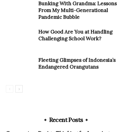
Bunking With Grandma: Lessons
From My Multi-Generational
Pandemic Bubble
How Good Are You at Handling
Challenging School Work?
Fleeting Glimpses of Indonesia’s
Endangered Orangutans
Recent Posts