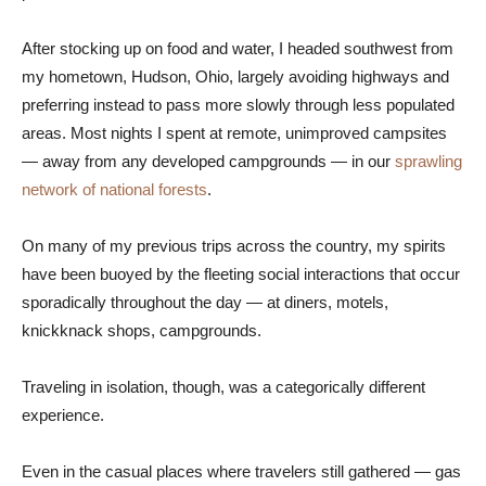
After stocking up on food and water, I headed southwest from
my hometown, Hudson, Ohio, largely avoiding highways and
preferring instead to pass more slowly through less populated
areas. Most nights I spent at remote, unimproved campsites
— away from any developed campgrounds — in our
sprawling
network of national forests
.
On many of my previous trips across the country, my spirits
have been buoyed by the fleeting social interactions that occur
sporadically throughout the day — at diners, motels,
knickknack shops, campgrounds.
Traveling in isolation, though, was a categorically different
experience.
Even in the casual places where travelers still gathered — gas