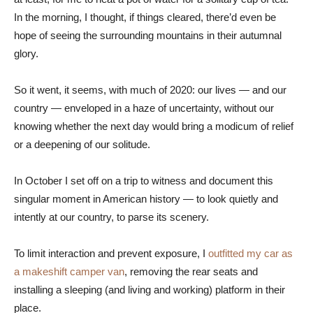
In the morning, I thought, if things cleared, there’d even be
hope of seeing the surrounding mountains in their autumnal
glory.
So it went, it seems, with much of 2020: our lives — and our
country — enveloped in a haze of uncertainty, without our
knowing whether the next day would bring a modicum of relief
or a deepening of our solitude.
In October I set off on a trip to witness and document this
singular moment in American history — to look quietly and
intently at our country, to parse its scenery.
To limit interaction and prevent exposure, I
outfitted my car as
a makeshift camper van
, removing the rear seats and
installing a sleeping (and living and working) platform in their
place.