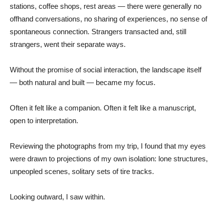
stations, coffee shops, rest areas — there were generally no
offhand conversations, no sharing of experiences, no sense of
spontaneous connection. Strangers transacted and, still
strangers, went their separate ways.
Without the promise of social interaction, the landscape itself
— both natural and built — became my focus.
Often it felt like a companion. Often it felt like a manuscript,
open to interpretation.
Reviewing the photographs from my trip, I found that my eyes
were drawn to projections of my own isolation: lone structures,
unpeopled scenes, solitary sets of tire tracks.
Looking outward, I saw within.