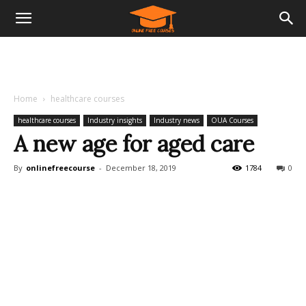
Home
healthcare courses
healthcare courses
Industry insights
Industry news
OUA Courses
A new age for aged care
By
onlinefreecourse
-
December 18, 2019
1784
0