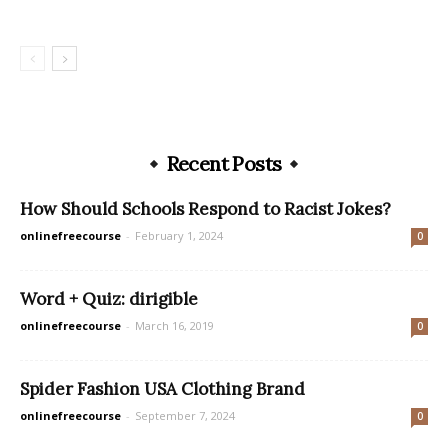
Recent Posts
How Should Schools Respond to Racist Jokes?
onlinefreecourse
-
February 1, 2024
0
Word + Quiz: dirigible
onlinefreecourse
-
March 16, 2019
0
Spider Fashion USA Clothing Brand
onlinefreecourse
-
September 7, 2024
0