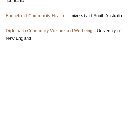
Tasmania
Bachelor of Community Health
– University of South Australia
Diploma in Community Welfare and Wellbeing
– University of
New England