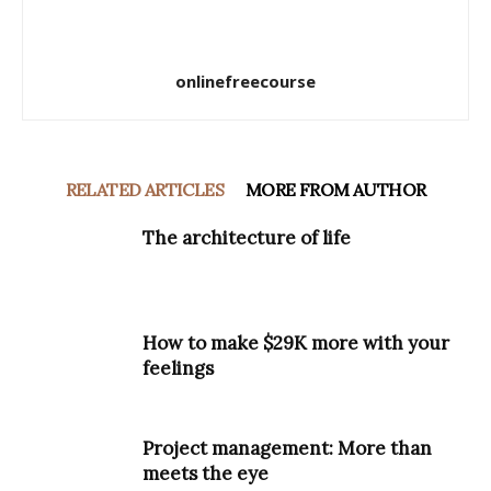
onlinefreecourse
RELATED ARTICLES
MORE FROM AUTHOR
The architecture of life
How to make $29K more with your
feelings
Project management: More than
meets the eye