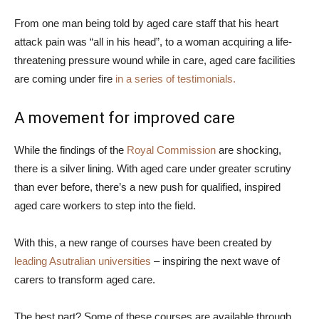
From one man being told by aged care staff that his heart
attack pain was “all in his head”, to a woman acquiring a life-
threatening pressure wound while in care, aged care facilities
are coming under fire
in a series of testimonials.
A movement for improved care
While the findings of the
Royal Commission
are shocking,
there is a silver lining. With aged care under greater scrutiny
than ever before, there’s a new push for qualified, inspired
aged care workers to step into the field.
With this, a new range of courses have been created by
leading Asutralian universities
– inspiring the next wave of
carers to transform aged care.
The best part? Some of these courses are available through