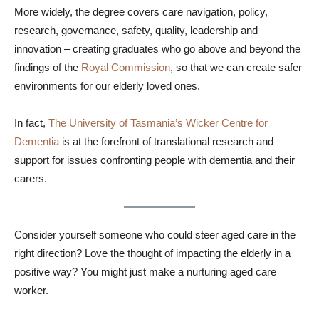
More widely, the degree covers care navigation, policy,
research, governance, safety, quality, leadership and
innovation – creating graduates who go above and beyond the
findings of the
Royal Commission
, so that we can create safer
environments for our elderly loved ones.
In fact,
The University of Tasmania’s
Wicker Centre for
Dementia
is at the forefront of translational research and
support for issues confronting people with dementia and their
carers.
Consider yourself someone who could steer aged care in the
right direction? Love the thought of impacting the elderly in a
positive way? You might just make a nurturing aged care
worker.