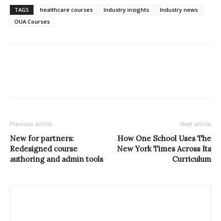
TAGS
healthcare courses
Industry insights
Industry news
OUA Courses
Previous article
Next article
New for partners:
How One School Uses The
Redesigned course
New York Times Across Its
authoring and admin tools
Curriculum