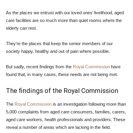
As the places we entrust with our loved ones’ livelihood, aged
care facilities are so much more than quiet rooms where the
elderly can rest.
They’re the places that keep the senior members of our
society happy, healthy and out of pain where possible.
But sadly, recent findings from the
Royal Commission
have
found that, in many cases, these needs are not being met.
The findings of the Royal Commission
The
Royal Commission
is an investigation following more than
5,000 complaints from aged care consumers, families, carers,
aged care workers, health professionals and providers. These
reveal a number of areas which are lacking in the field.