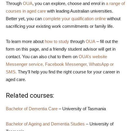
Through
OUA
, you can explore, choose and enrol in
a range of
courses in aged care
with leading Australian universities.
Better yet, you can
complete your qualification online
without
sacrificing your existing work commitments or family life.
To learn more about
how to study
through
OUA
– fill out the
form on this page, and a friendly student advisor will get in
contact. You can also chat to them on
OUA’s website
Messenger service, Facebook Messenger, WhatsApp or
SMS.
They’ll help you find the right course for your career in
aged care.
Related courses:
Bachelor of Dementia Care
– University of Tasmania
Bachelor of Ageing and Dementia Studies
– University of