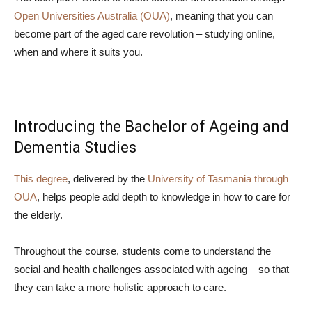
Open Universities Australia (OUA)
, meaning that you can
become part of the aged care revolution – studying online,
when and where it suits you.
Introducing the Bachelor of Ageing and
Dementia Studies
This degree
, delivered by the
University of Tasmania
through
OUA
, helps people add depth to knowledge in how to care for
the elderly.
Throughout the course, students come to understand the
social and health challenges associated with ageing – so that
they can take a more holistic approach to care.