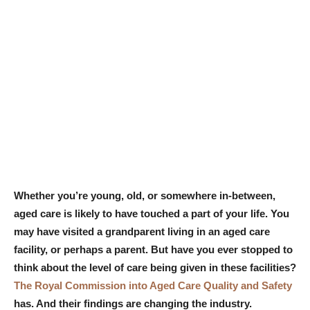
Whether you’re young, old, or somewhere in-between,
aged care is likely to have touched a part of your life. You
may have visited a grandparent living in an aged care
facility, or perhaps a parent. But have you ever stopped to
think about the level of care being given in these facilities?
The Royal Commission into Aged Care Quality and Safety
has. And their findings are changing the industry.