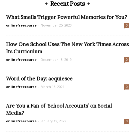
Recent Posts
What Smells Trigger Powerful Memories for You?
onlinefreecourse
-
November 25, 2020
0
How One School Uses The New York Times Across
Its Curriculum
onlinefreecourse
-
December 18, 2019
0
Word of the Day: acquiesce
onlinefreecourse
-
March 13, 2021
0
Are You a Fan of ‘School Accounts’ on Social
Media?
onlinefreecourse
-
January 12, 2022
0