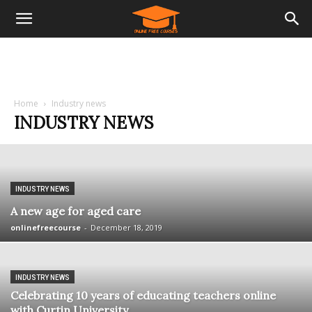
Home
Industry news
INDUSTRY NEWS
INDUSTRY NEWS
A new age for aged care
onlinefreecourse
-
December 18, 2019
INDUSTRY NEWS
Celebrating 10 years of educating teachers online
with Curtin University