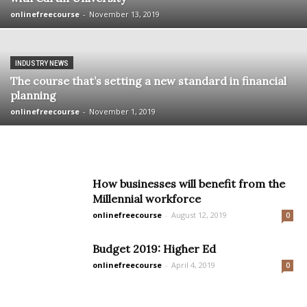
onlinefreecourse
-
November 13, 2019
INDUSTRY NEWS
The course that’s setting a new standard in financial
planning
onlinefreecourse
-
November 1, 2019
How businesses will benefit from the
Millennial workforce
onlinefreecourse
-
August 12, 2019
0
Budget 2019: Higher Ed
onlinefreecourse
-
April 4, 2019
0