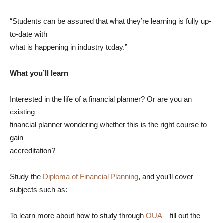
“Students can be assured that what they’re learning is fully up-
to-date with
what is happening in industry today.”
What you’ll learn
Interested in the life of a financial planner? Or are you an
existing
financial planner wondering whether this is the right course to
gain
accreditation?
Study the
Diploma of Financial Planning
, and you’ll cover
subjects such as:
To learn more about how to study through
OUA
– fill out the