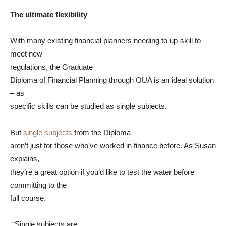
The ultimate flexibility
With many existing financial planners needing to up-skill to
meet new
regulations, the Graduate
Diploma of Financial Planning through OUA is an ideal solution
– as
specific skills can be studied as single subjects.
But
single subjects
from the Diploma
aren’t just for those who’ve worked in finance before. As Susan
explains,
they’re a great option if you’d like to test the water before
committing to the
full course.
“Single subjects are