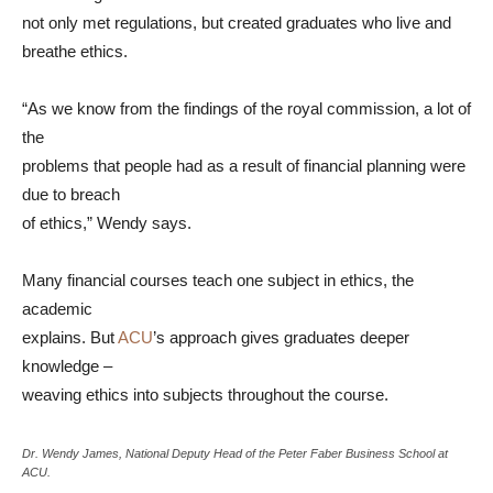
not only met regulations, but created graduates who live and
breathe ethics.
“As we know from the findings of the royal commission, a lot of
the
problems that people had as a result of financial planning were
due to breach
of ethics,” Wendy says.
Many financial courses teach one subject in ethics, the
academic
explains. But
ACU
’s approach gives graduates deeper
knowledge –
weaving ethics into subjects throughout the course.
Dr. Wendy James, National Deputy Head of the Peter Faber Business School at
ACU.