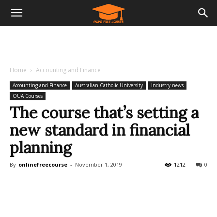
Home
Accounting and Finance
Accounting and Finance
Australian Catholic University
Industry news
OUA Courses
The course that’s setting a
new standard in financial
planning
By
onlinefreecourse
-
November 1, 2019
1212
0