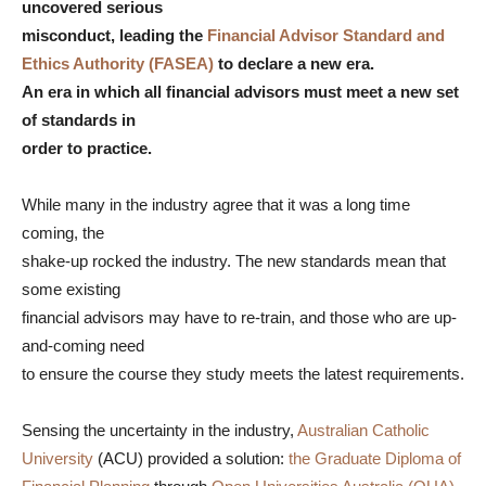
uncovered serious
misconduct, leading the
Financial Advisor Standard and
Ethics Authority (FASEA)
to declare a new era.
An era in which all financial advisors must meet a new set
of standards in
order to practice.
While many in the industry agree that it was a long time
coming, the
shake-up rocked the industry. The new standards mean that
some existing
financial advisors may have to re-train, and those who are up-
and-coming need
to ensure the course they study meets the latest requirements.
Sensing the uncertainty in the industry,
Australian Catholic
University
(ACU) provided a solution:
the Graduate Diploma of