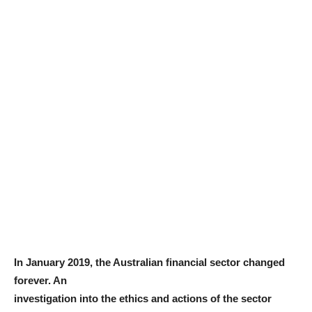
In January 2019, the Australian financial sector changed
forever. An
investigation into the ethics and actions of the sector