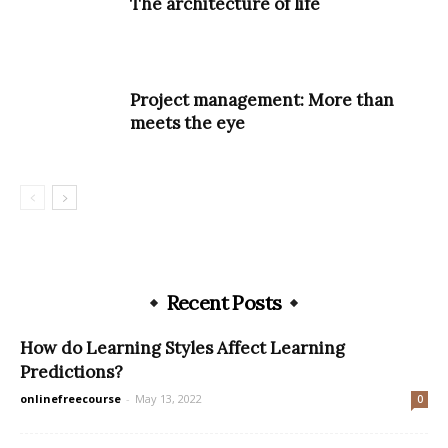
The architecture of life
Project management: More than
meets the eye
Recent Posts
How do Learning Styles Affect Learning
Predictions?
onlinefreecourse
-
May 13, 2022
0