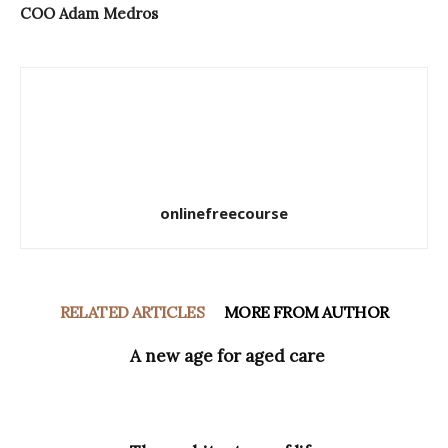
COO Adam Medros
onlinefreecourse
RELATED ARTICLES
MORE FROM AUTHOR
A new age for aged care