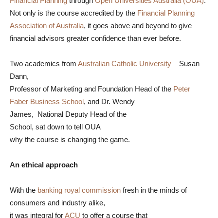
Financial Planning
through
Open Universities Australia (OUA)
.
Not only is the course accredited by the
Financial Planning
Association of Australia
, it goes above and beyond to give
financial advisors greater confidence than ever before.
Two academics from
Australian Catholic University
– Susan
Dann,
Professor of Marketing and Foundation Head of the
Peter
Faber Business School
, and Dr. Wendy
James, National Deputy Head of the
School, sat down to tell OUA
why the course is changing the game.
An ethical approach
With the
banking royal commission
fresh in the minds of
consumers and industry alike,
it was integral for
ACU
to offer a course that