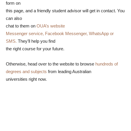
form on
this page, and a friendly student advisor will get in contact. You
can also
chat to them on
OUA’s website
Messenger service, Facebook Messenger, WhatsApp or
SMS.
They’ll help you find
the right course for your future.
Otherwise, head over to the website to browse
hundreds of
degrees and subjects
from leading Australian
universities right now.