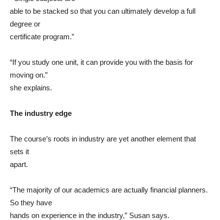
able to be stacked so that you can ultimately develop a full
degree or
certificate program.”
“If you study one unit, it can provide you with the basis for
moving on.”
she explains.
The industry edge
The course’s roots in industry are yet another element that
sets it
apart.
“The majority of our academics are actually financial planners.
So they have
hands on experience in the industry,” Susan says.