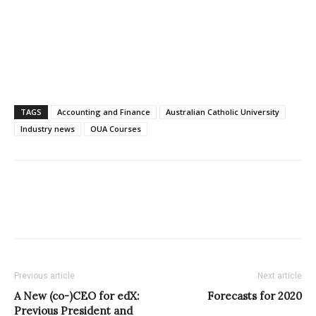
TAGS
Accounting and Finance
Australian Catholic University
Industry news
OUA Courses
Previous article
Next article
A New (co-)CEO for edX:
Forecasts for 2020
Previous President and